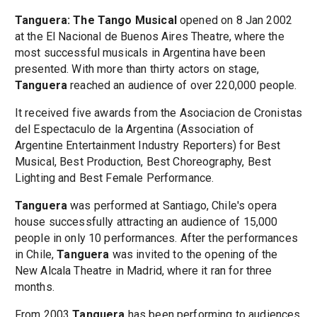
Tanguera: The Tango Musical
opened on 8 Jan 2002
at the El Nacional de Buenos Aires Theatre, where the
most successful musicals in Argentina have been
presented. With more than thirty actors on stage,
Tanguera
reached an audience of over 220,000 people.
It received five awards from the Asociacion de Cronistas
del Espectaculo de la Argentina (Association of
Argentine Entertainment Industry Reporters) for Best
Musical, Best Production, Best Choreography, Best
Lighting and Best Female Performance.
Tanguera
was performed at Santiago, Chile's opera
house successfully attracting an audience of 15,000
people in only 10 performances. After the performances
in Chile,
Tanguera
was invited to the opening of the
New Alcala Theatre in Madrid, where it ran for three
months.
From 2003
Tanguera
has been performing to audiences