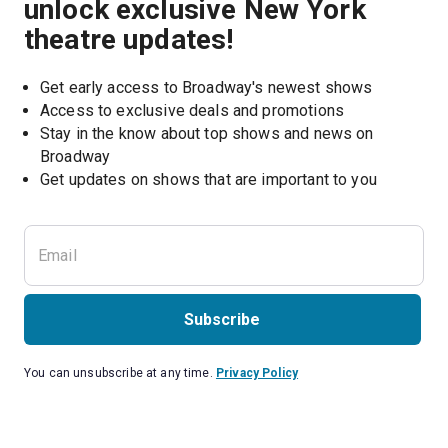
unlock exclusive New York
theatre updates!
Get early access to Broadway's newest shows
Access to exclusive deals and promotions
Stay in the know about top shows and news on 
Broadway
Get updates on shows that are important to you
Subscribe
You can unsubscribe at any time.
Privacy Policy