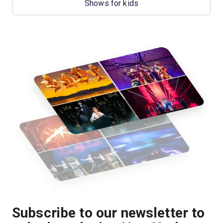
Shows for kids
Subscribe to our newsletter to