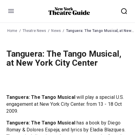
Menu
Home
Theatre News
News
Tanguera: The Tango Musical, at New York City Center
Tanguera: The Tango Musical,
at New York City Center
Tanguera: The Tango Musical
will play a special U.S.
engagement at New York City Center. from 13 - 18 Oct
2009.
Tanguera: The Tango Musical
has a book by Diego
Romay & Dolores Espeja; and lyrics by Eladia Blazques.