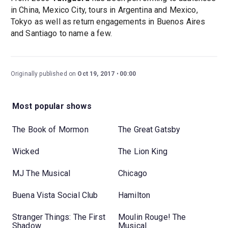
in China, Mexico City, tours in Argentina and Mexico,
Tokyo as well as return engagements in Buenos Aires
and Santiago to name a few.
Originally published on
Oct 19, 2017
00:00
Most popular shows
The Book of Mormon
The Great Gatsby
Wicked
The Lion King
MJ The Musical
Chicago
Buena Vista Social Club
Hamilton
Stranger Things: The First
Moulin Rouge! The
Shadow
Musical