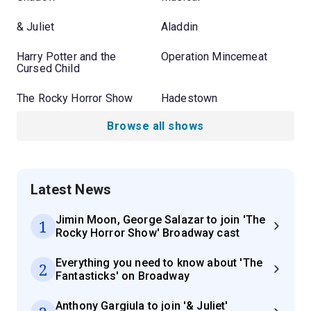
& Juliet
Aladdin
Harry Potter and the
Operation Mincemeat
Cursed Child
The Rocky Horror Show
Hadestown
Browse all shows
Latest News
Jimin Moon, George Salazar to join 'The
1
Rocky Horror Show' Broadway cast
Everything you need to know about 'The
2
Fantasticks' on Broadway
Anthony Gargiula to join '& Juliet'