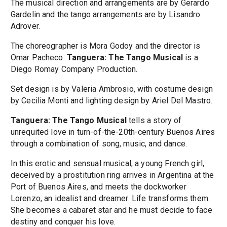
The musical direction and arrangements are by Gerardo
Gardelin and the tango arrangements are by Lisandro
Adrover.
The choreographer is Mora Godoy and the director is
Omar Pacheco.
Tanguera: The Tango Musical
is a
Diego Romay Company Production.
Set design is by Valeria Ambrosio, with costume design
by Cecilia Monti and lighting design by Ariel Del Mastro.
Tanguera: The Tango Musical
tells a story of
unrequited love in turn-of-the-20th-century Buenos Aires
through a combination of song, music, and dance.
In this erotic and sensual musical, a young French girl,
deceived by a prostitution ring arrives in Argentina at the
Port of Buenos Aires, and meets the dockworker
Lorenzo, an idealist and dreamer. Life transforms them.
She becomes a cabaret star and he must decide to face
destiny and conquer his love.