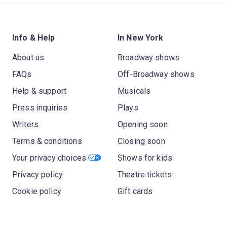
Info & Help
In New York
About us
Broadway shows
FAQs
Off-Broadway shows
Help & support
Musicals
Press inquiries
Plays
Writers
Opening soon
Terms & conditions
Closing soon
Your privacy choices
Shows for kids
Privacy policy
Theatre tickets
Cookie policy
Gift cards