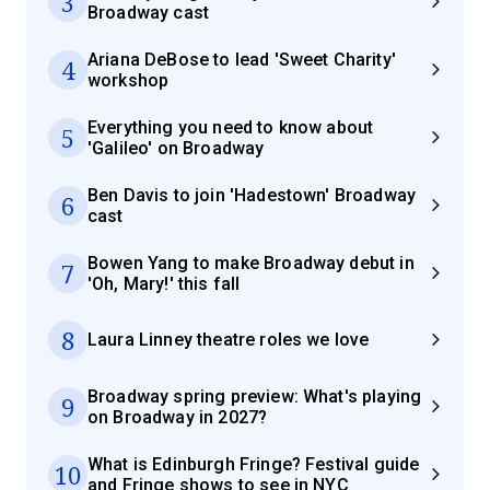
3
Broadway cast
Ariana DeBose to lead 'Sweet Charity'
4
workshop
Everything you need to know about
5
'Galileo' on Broadway
Ben Davis to join 'Hadestown' Broadway
6
cast
Bowen Yang to make Broadway debut in
7
'Oh, Mary!' this fall
8
Laura Linney theatre roles we love
Broadway spring preview: What's playing
9
on Broadway in 2027?
What is Edinburgh Fringe? Festival guide
10
and Fringe shows to see in NYC