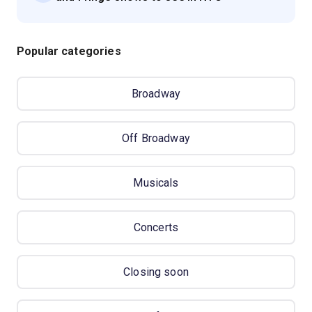
Popular categories
Broadway
Off Broadway
Musicals
Concerts
Closing soon