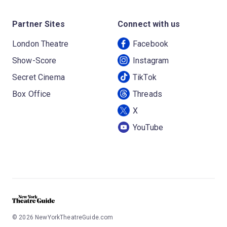
Partner Sites
Connect with us
London Theatre
Facebook
Show-Score
Instagram
Secret Cinema
TikTok
Box Office
Threads
X
YouTube
©
2026
NewYorkTheatreGuide.com