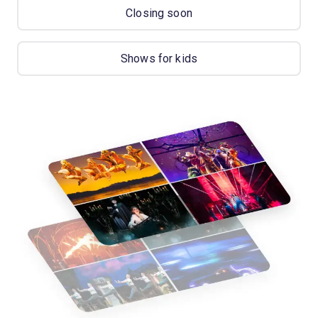
Closing soon
Shows for kids