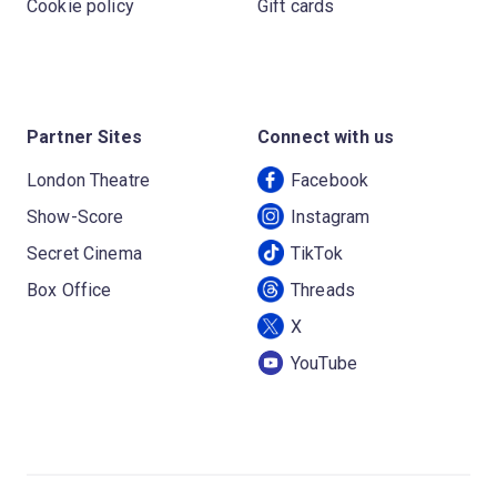
Cookie policy
Gift cards
Partner Sites
Connect with us
London Theatre
Facebook
Show-Score
Instagram
Secret Cinema
TikTok
Box Office
Threads
X
YouTube