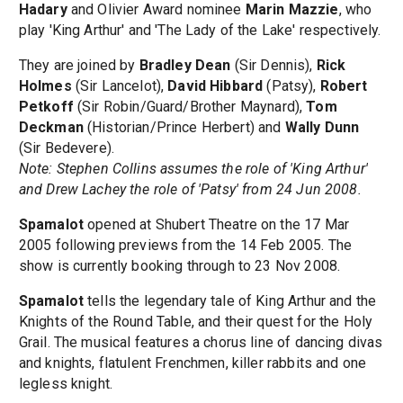
Hadary
and Olivier Award nominee
Marin Mazzie
, who
play 'King Arthur' and 'The Lady of the Lake' respectively.
They are joined by
Bradley Dean
(Sir Dennis),
Rick
Holmes
(Sir Lancelot),
David Hibbard
(Patsy),
Robert
Petkoff
(Sir Robin/Guard/Brother Maynard),
Tom
Deckman
(Historian/Prince Herbert) and
Wally Dunn
(Sir Bedevere).
Note: Stephen Collins assumes the role of 'King Arthur'
and Drew Lachey the role of 'Patsy' from 24 Jun 2008.
Spamalot
opened at Shubert Theatre on the 17 Mar
2005 following previews from the 14 Feb 2005. The
show is currently booking through to 23 Nov 2008.
Spamalot
tells the legendary tale of King Arthur and the
Knights of the Round Table, and their quest for the Holy
Grail. The musical features a chorus line of dancing divas
and knights, flatulent Frenchmen, killer rabbits and one
legless knight.