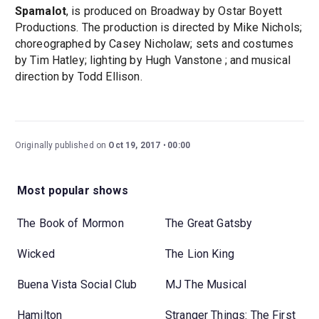
Spamalot
, is produced on Broadway by Ostar Boyett
Productions. The production is directed by Mike Nichols;
choreographed by Casey Nicholaw; sets and costumes
by Tim Hatley; lighting by Hugh Vanstone ; and musical
direction by Todd Ellison.
Originally published on
Oct 19, 2017
00:00
Most popular shows
The Book of Mormon
The Great Gatsby
Wicked
The Lion King
Buena Vista Social Club
MJ The Musical
Hamilton
Stranger Things: The First