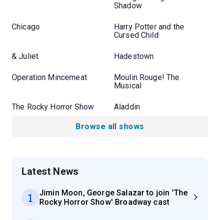
Shadow
Chicago
Harry Potter and the
Cursed Child
& Juliet
Hadestown
Operation Mincemeat
Moulin Rouge! The
Musical
The Rocky Horror Show
Aladdin
Browse all shows
Latest News
Jimin Moon, George Salazar to join 'The
1
Rocky Horror Show' Broadway cast