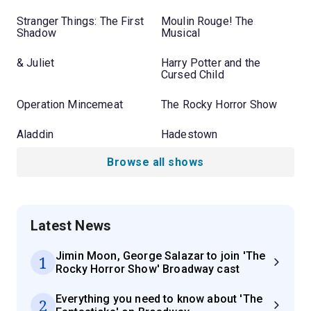
Stranger Things: The First
Moulin Rouge! The
Shadow
Musical
& Juliet
Harry Potter and the
Cursed Child
Operation Mincemeat
The Rocky Horror Show
Aladdin
Hadestown
Browse all shows
Latest News
Jimin Moon, George Salazar to join 'The
1
Rocky Horror Show' Broadway cast
Everything you need to know about 'The
2