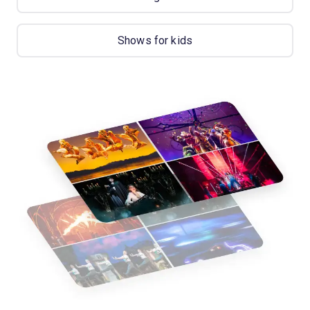
Shows for kids