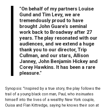
"On behalf of my partners Louise
Gund and Tim Levy, we are
tremendously proud to have
brought John Guare's seminal
work back to Broadway after 27
years. The play resonated with our
audiences, and we extend a huge
thank you to our director, Trip
Cullman, and our stars, Allison
Janney, John Benjamin Hickey and
Corey Hawkins. It has been a rare
pleasure."
Synopsis: "Inspired by a true story, the play follows the
trail of a young black con man, Paul, who insinuates
himself into the lives of a wealthy New York couple,
Ouisa and Flan Kittredge, saying he knows their son at