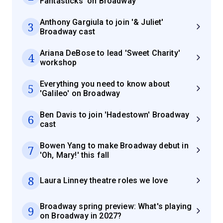
Fantasticks' on Broadway
Anthony Gargiula to join '& Juliet'
3
Broadway cast
Ariana DeBose to lead 'Sweet Charity'
4
workshop
Everything you need to know about
5
'Galileo' on Broadway
Ben Davis to join 'Hadestown' Broadway
6
cast
Bowen Yang to make Broadway debut in
7
'Oh, Mary!' this fall
8
Laura Linney theatre roles we love
Broadway spring preview: What's playing
9
on Broadway in 2027?