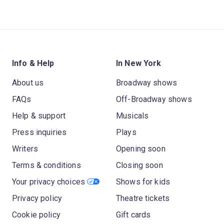
Info & Help
In New York
About us
Broadway shows
FAQs
Off-Broadway shows
Help & support
Musicals
Press inquiries
Plays
Writers
Opening soon
Terms & conditions
Closing soon
Your privacy choices
Shows for kids
Privacy policy
Theatre tickets
Cookie policy
Gift cards