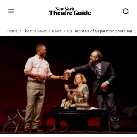
Menu
Home
Theatre News
News
Six Degrees of Separation posts early closure notice