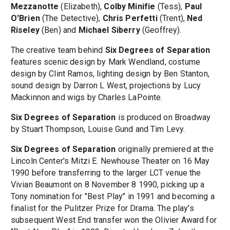
Mezzanotte
(Elizabeth),
Colby Minifie
(Tess),
Paul
O'Brien
(The Detective),
Chris Perfetti
(Trent),
Ned
Riseley
(Ben) and
Michael Siberry
(Geoffrey).
The creative team behind
Six Degrees of Separation
features scenic design by Mark Wendland, costume
design by Clint Ramos, lighting design by Ben Stanton,
sound design by Darron L West, projections by Lucy
Mackinnon and wigs by Charles LaPointe.
Six Degrees of Separation
is produced on Broadway
by Stuart Thompson, Louise Gund and Tim Levy.
Six Degrees of Separation
originally premiered at the
Lincoln Center's Mitzi E. Newhouse Theater on 16 May
1990 before transferring to the larger LCT venue the
Vivian Beaumont on 8 November 8 1990, picking up a
Tony nomination for "Best Play" in 1991 and becoming a
finalist for the Pulitzer Prize for Drama. The play's
subsequent West End transfer won the Olivier Award for