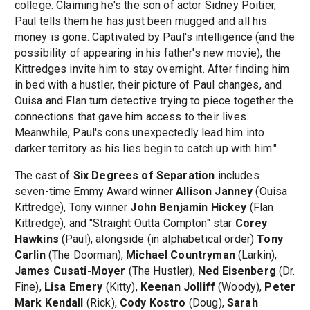
college. Claiming he's the son of actor Sidney Poitier,
Paul tells them he has just been mugged and all his
money is gone. Captivated by Paul's intelligence (and the
possibility of appearing in his father's new movie), the
Kittredges invite him to stay overnight. After finding him
in bed with a hustler, their picture of Paul changes, and
Ouisa and Flan turn detective trying to piece together the
connections that gave him access to their lives.
Meanwhile, Paul's cons unexpectedly lead him into
darker territory as his lies begin to catch up with him."
The cast of
Six Degrees of Separation
includes
seven-time Emmy Award winner
Allison Janney
(Ouisa
Kittredge), Tony winner
John Benjamin Hickey
(Flan
Kittredge), and "Straight Outta Compton" star
Corey
Hawkins
(Paul), alongside (in alphabetical order)
Tony
Carlin
(The Doorman),
Michael Countryman
(Larkin),
James Cusati-Moyer
(The Hustler),
Ned Eisenberg
(Dr.
Fine),
Lisa Emery
(Kitty),
Keenan Jolliff
(Woody),
Peter
Mark Kendall
(Rick),
Cody Kostro
(Doug),
Sarah