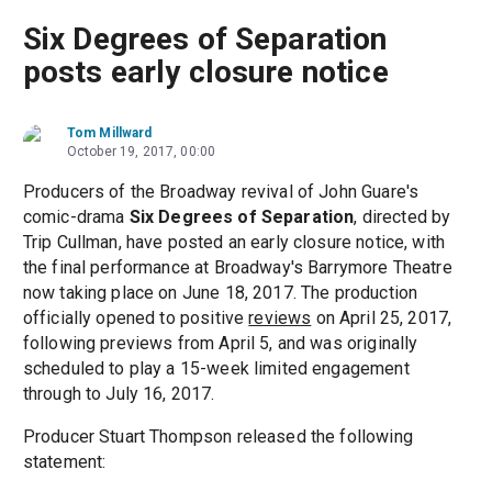
Six Degrees of Separation
posts early closure notice
Tom Millward
October 19, 2017, 00:00
Producers of the Broadway revival of John Guare's
comic-drama
Six Degrees of Separation
, directed by
Trip Cullman, have posted an early closure notice, with
the final performance at Broadway's Barrymore Theatre
now taking place on June 18, 2017. The production
officially opened to positive
reviews
on April 25, 2017,
following previews from April 5, and was originally
scheduled to play a 15-week limited engagement
through to July 16, 2017.
Producer Stuart Thompson released the following
statement: