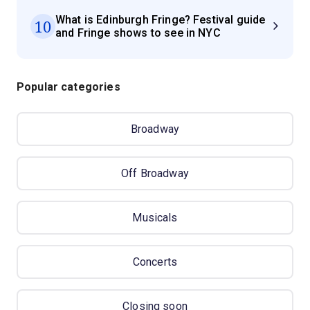
What is Edinburgh Fringe? Festival guide
10
and Fringe shows to see in NYC
Popular categories
Broadway
Off Broadway
Musicals
Concerts
Closing soon