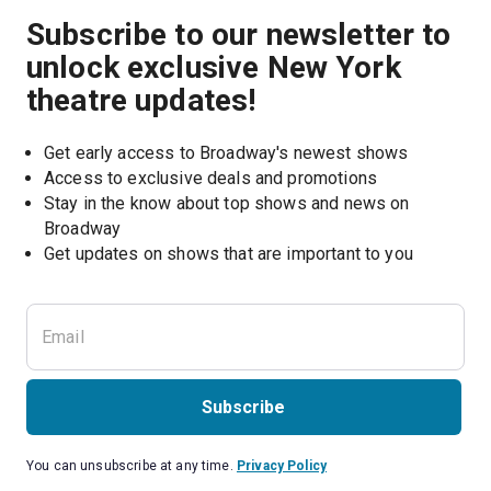
Subscribe to our newsletter to
unlock exclusive New York
theatre updates!
Get early access to Broadway's newest shows
Access to exclusive deals and promotions
Stay in the know about top shows and news on 
Broadway
Get updates on shows that are important to you
Subscribe
You can unsubscribe at any time.
Privacy Policy