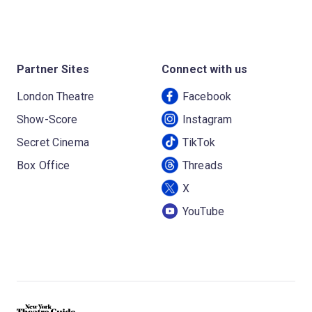
Partner Sites
Connect with us
London Theatre
Facebook
Show-Score
Instagram
Secret Cinema
TikTok
Box Office
Threads
X
YouTube