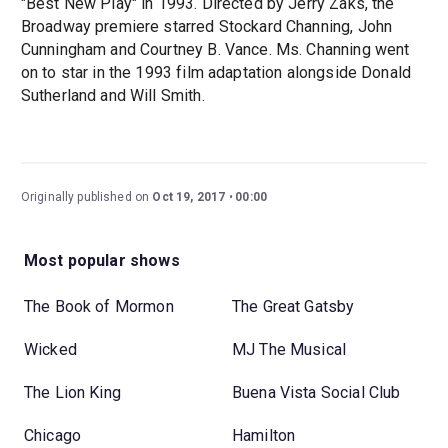
"Best New Play" in 1993. Directed by Jerry Zaks, the
Broadway premiere starred Stockard Channing, John
Cunningham and Courtney B. Vance. Ms. Channing went
on to star in the 1993 film adaptation alongside Donald
Sutherland and Will Smith.
Originally published on
Oct 19, 2017
00:00
Most popular shows
The Book of Mormon
The Great Gatsby
Wicked
MJ The Musical
The Lion King
Buena Vista Social Club
Chicago
Hamilton