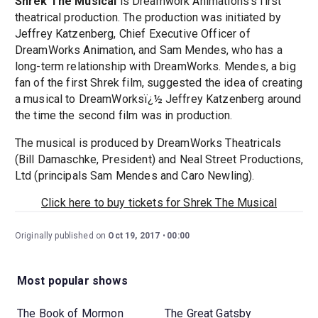
Shrek The Musical
is Dreamwork Animations's first
theatrical production. The production was initiated by
Jeffrey Katzenberg, Chief Executive Officer of
DreamWorks Animation, and Sam Mendes, who has a
long-term relationship with DreamWorks. Mendes, a big
fan of the first Shrek film, suggested the idea of creating
a musical to DreamWorksï¿½ Jeffrey Katzenberg around
the time the second film was in production.
The musical is produced by DreamWorks Theatricals
(Bill Damaschke, President) and Neal Street Productions,
Ltd (principals Sam Mendes and Caro Newling).
Click here to buy tickets for Shrek The Musical
Originally published on
Oct 19, 2017
00:00
Most popular shows
The Book of Mormon
The Great Gatsby