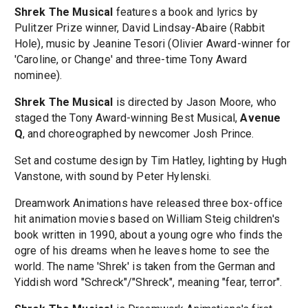
Shrek The Musical
features a book and lyrics by
Pulitzer Prize winner, David Lindsay-Abaire (Rabbit
Hole), music by Jeanine Tesori (Olivier Award-winner for
'Caroline, or Change' and three-time Tony Award
nominee).
Shrek The Musical
is directed by Jason Moore, who
staged the Tony Award-winning Best Musical,
Avenue
Q
, and choreographed by newcomer Josh Prince.
Set and costume design by Tim Hatley, lighting by Hugh
Vanstone, with sound by Peter Hylenski.
Dreamwork Animations have released three box-office
hit animation movies based on William Steig children's
book written in 1990, about a young ogre who finds the
ogre of his dreams when he leaves home to see the
world. The name 'Shrek' is taken from the German and
Yiddish word "Schreck"/"Shreck", meaning "fear, terror".