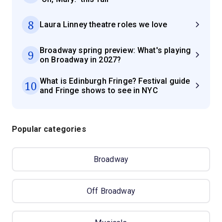
8
Laura Linney theatre roles we love
Broadway spring preview: What's playing
9
on Broadway in 2027?
What is Edinburgh Fringe? Festival guide
10
and Fringe shows to see in NYC
Popular categories
Broadway
Off Broadway