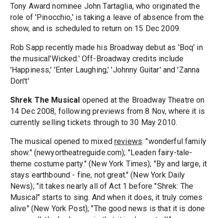
Tony Award nominee John Tartaglia, who originated the
role of 'Pinocchio,' is taking a leave of absence from the
show, and is scheduled to return on 15 Dec 2009.
Rob Sapp recently made his Broadway debut as 'Boq' in
the musical'Wicked.' Off-Broadway credits include
'Happiness,' 'Enter Laughing,' 'Johnny Guitar' and 'Zanna
Don't'
Shrek The Musical
opened at the Broadway Theatre on
14 Dec 2008, following previews from 8 Nov, where it is
currently selling tickets through to 30 May 2010.
The musical opened to mixed
reviews
: "wonderful family
show." (newyortheatreguide.com); "Leaden fairy-tale-
theme costume party." (New York Times); "By and large, it
stays earthbound - fine, not great." (New York Daily
News); "it takes nearly all of Act 1 before "Shrek: The
Musical" starts to sing. And when it does, it truly comes
alive" (New York Post); "The good news is that it is done