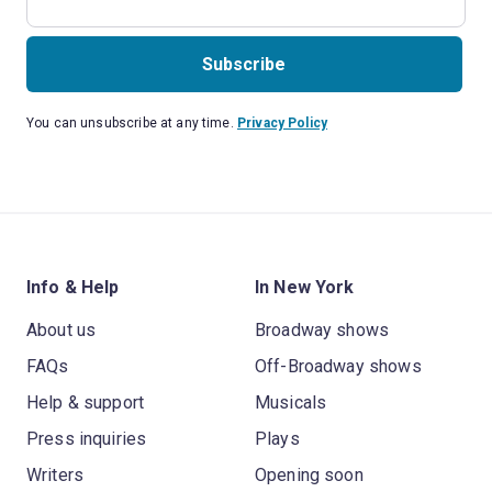
Subscribe
You can unsubscribe at any time.
Privacy Policy
Info & Help
In New York
About us
Broadway shows
FAQs
Off-Broadway shows
Help & support
Musicals
Press inquiries
Plays
Writers
Opening soon