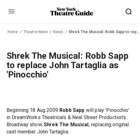
Menu
Home
Theatre News
News
Shrek The Musical: Robb Sapp to replace John Tartaglia as 'Pinocchio'
Shrek The Musical: Robb Sapp
to replace John Tartaglia as
'Pinocchio'
Beginning 18 Aug 2009
Robb Sapp
will play 'Pinocchio'
in DreamWorks Theatricals & Neal Street Production's
Broadway show,
Shrek The Musical
, replacing original
cast member John Tartaglia.