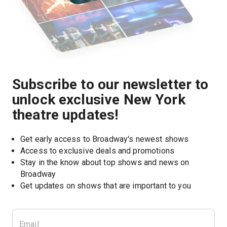
Subscribe to our newsletter to
unlock exclusive New York
theatre updates!
Get early access to Broadway's newest shows
Access to exclusive deals and promotions
Stay in the know about top shows and news on 
Broadway
Get updates on shows that are important to you