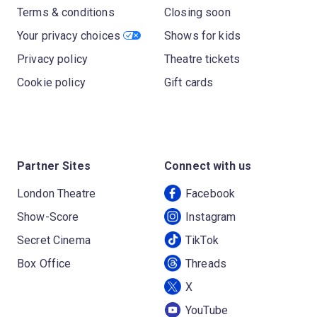
Terms & conditions
Closing soon
Your privacy choices
Shows for kids
Privacy policy
Theatre tickets
Cookie policy
Gift cards
Partner Sites
Connect with us
London Theatre
Facebook
Show-Score
Instagram
Secret Cinema
TikTok
Box Office
Threads
X
YouTube