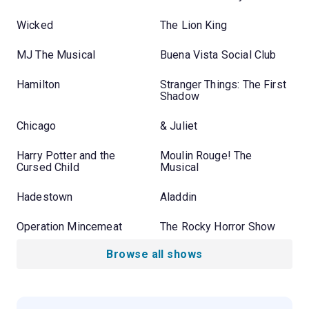
Wicked
The Lion King
MJ The Musical
Buena Vista Social Club
Hamilton
Stranger Things: The First
Shadow
Chicago
& Juliet
Harry Potter and the
Moulin Rouge! The
Cursed Child
Musical
Hadestown
Aladdin
Operation Mincemeat
The Rocky Horror Show
Browse all shows