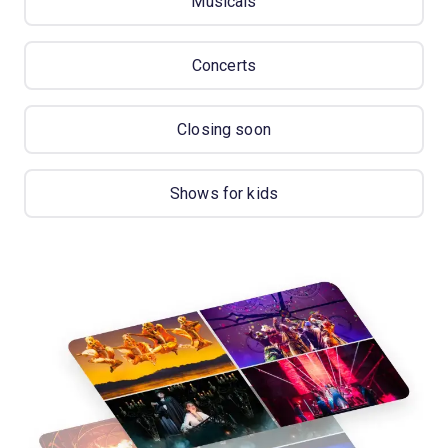
Musicals
Concerts
Closing soon
Shows for kids