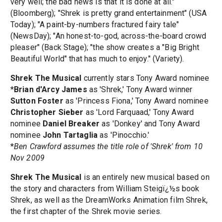
very well; the bad news is that it is done at all."
(Bloomberg); "Shrek is pretty grand entertainment" (USA
Today); "A paint-by-numbers fractured fairy tale"
(NewsDay); "An honest-to-god, across-the-board crowd
pleaser" (Back Stage); "the show creates a "Big Bright
Beautiful World" that has much to enjoy." (Variety).
Shrek The Musical
currently stars Tony Award nominee
*
Brian d'Arcy James
as 'Shrek,' Tony Award winner
Sutton Foster
as 'Princess Fiona,' Tony Award nominee
Christopher Sieber
as 'Lord Farquaad,' Tony Award
nominee
Daniel Breaker
as 'Donkey' and Tony Award
nominee
John Tartaglia
as 'Pinocchio.'
*
Ben Crawford assumes the title role of 'Shrek' from 10
Nov 2009
Shrek The Musical
is an entirely new musical based on
the story and characters from William Steigï¿½s book
Shrek, as well as the DreamWorks Animation film Shrek,
the first chapter of the Shrek movie series.