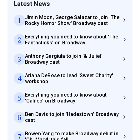
Latest News
Jimin Moon, George Salazar to join 'The
1
Rocky Horror Show' Broadway cast
Everything you need to know about 'The
2
Fantasticks' on Broadway
Anthony Gargiula to join '& Juliet'
3
Broadway cast
Ariana DeBose to lead 'Sweet Charity'
4
workshop
Everything you need to know about
5
'Galileo' on Broadway
Ben Davis to join 'Hadestown' Broadway
6
cast
Bowen Yang to make Broadway debut in
7
'Oh, Mary!' this fall