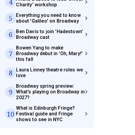
4
Charity' workshop
Everything you need to know
5
about 'Galileo' on Broadway
Ben Davis to join 'Hadestown'
6
Broadway cast
Bowen Yang to make
7
Broadway debut in 'Oh, Mary!'
this fall
Laura Linney theatre roles we
8
love
Broadway spring preview:
9
What's playing on Broadway in
2027?
What is Edinburgh Fringe?
10
Festival guide and Fringe
shows to see in NYC