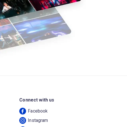
Connect with us
Facebook
Instagram