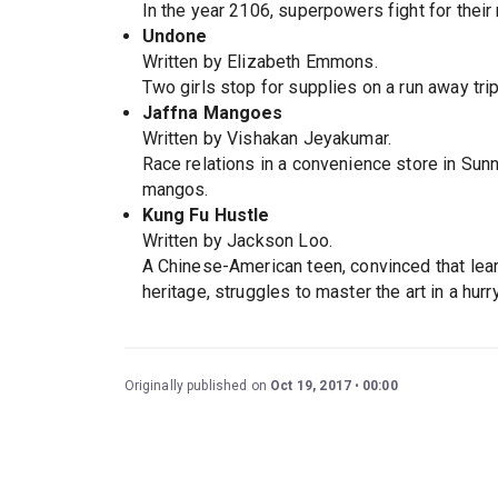
In the year 2106, superpowers fight for their
Undone
Written by Elizabeth Emmons.
Two girls stop for supplies on a run away tr
Jaffna Mangoes
Written by Vishakan Jeyakumar.
Race relations in a convenience store in Sunn
mangos.
Kung Fu Hustle
Written by Jackson Loo.
A Chinese-American teen, convinced that lear
heritage, struggles to master the art in a hurr
Originally published on
Oct 19, 2017
00:00