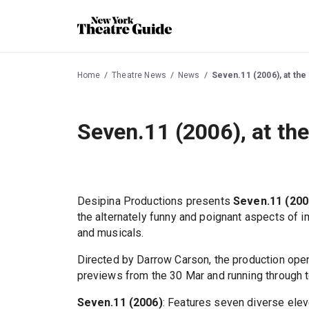
Home
Theatre News
News
Seven.11 (2006), at the
Seven.11 (2006), at th
Desipina Productions presents
Seven.11 (200
the alternately funny and poignant aspects of 
and musicals.
Directed by Darrow Carson, the production open
previews from the 30 Mar and running through t
Seven.11 (2006)
: Features seven diverse elev