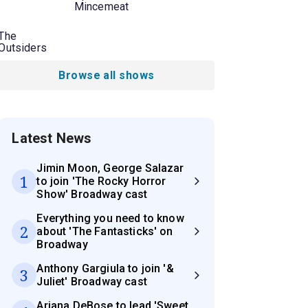
Mincemeat
The
Outsiders
Browse all shows
Latest News
Jimin Moon, George Salazar
1
to join 'The Rocky Horror
Show' Broadway cast
Everything you need to know
2
about 'The Fantasticks' on
Broadway
Anthony Gargiula to join '&
3
Juliet' Broadway cast
Ariana DeBose to lead 'Sweet