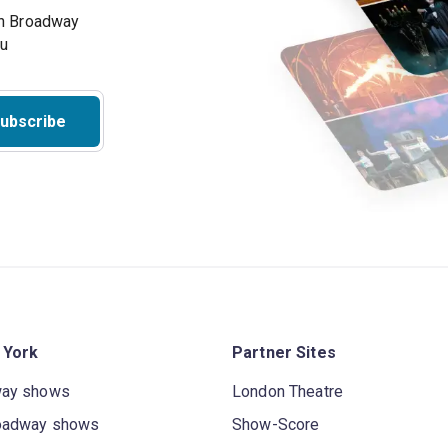
on Broadway
ou
ubscribe
 York
Partner Sites
way shows
London Theatre
oadway shows
Show-Score