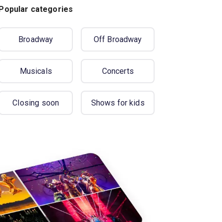
Popular categories
Broadway
Off Broadway
Musicals
Concerts
Closing soon
Shows for kids