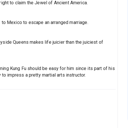
 right to claim the Jewel of Ancient America.
ip to Mexico to escape an arranged marriage.
yside Queens makes life juicier than the juiciest of
ning Kung Fu should be easy for him since its part of his
y to impress a pretty martial arts instructor.