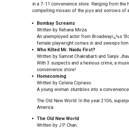
in a 7-11 convenience store. Ranging from the 
compelling mosaic of the joys and sorrows of i
Bombay Screams
Written by Rehana Mirza.
An unemployed actor from Broadwayï¿½s 'Bomb
female playwright comes in and sweeps him of
Who Killed Mr. Naidu First?
Written by Samrat Chakrabarti and Sanjiv Jhav
With 3 suspects and a heinous crime, a music
convenience store!
Homecoming
Written by Celena Cipriaso.
A young woman stumbles into a convenience s
The Old New World: In the year 2106, superpow
America.
The Old New World
Written by J.P. Chan.