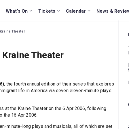
What's On
Tickets
Calendar
News & Revie
 Kraine Theater
e Kraine Theater
6)
, the fourth annual edition of their series that explores
immigrant life in America via seven eleven-minute plays
s at the Kraine Theater on the 6 Apr 2006, following
o the 16 Apr 2006.
en-minute-long plays and musicals, all of which are set