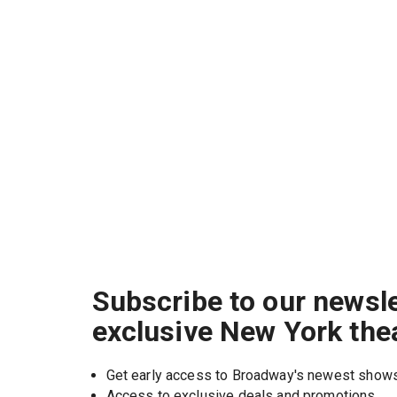
Subscribe to our newsle
exclusive New York the
Get early access to Broadway's newest show
Access to exclusive deals and promotions