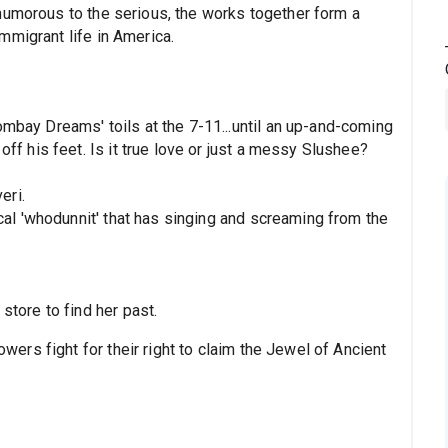
humorous to the serious, the works together form a
mmigrant life in America.
ay Dreams' toils at the 7-11...until an up-and-coming
f his feet. Is it true love or just a messy Slushee?
eri.
al 'whodunnit' that has singing and screaming from the
tore to find her past.
ers fight for their right to claim the Jewel of Ancient