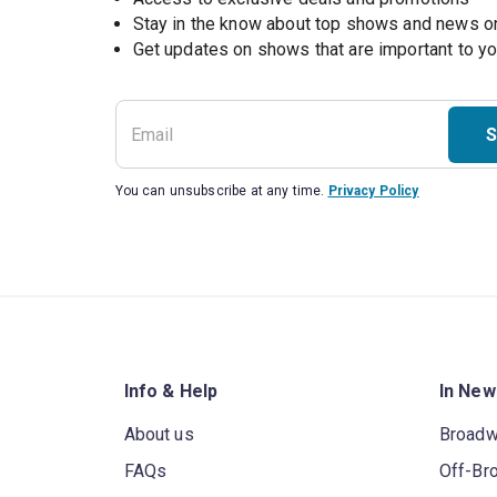
Stay in the know about top shows and news 
Get updates on shows that are important to y
S
You can unsubscribe at any time.
Privacy Policy
Info & Help
In New
About us
Broad
FAQs
Off-Br