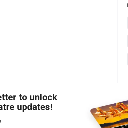
tter to unlock
atre updates!
s