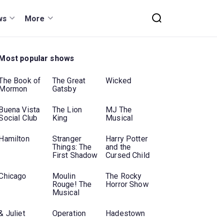
ws
More
Most popular shows
The Book of
The Great
Wicked
Mormon
Gatsby
Buena Vista
The Lion
MJ The
Social Club
King
Musical
Hamilton
Stranger
Harry Potter
Things: The
and the
First Shadow
Cursed Child
Chicago
Moulin
The Rocky
Rouge! The
Horror Show
Musical
& Juliet
Operation
Hadestown