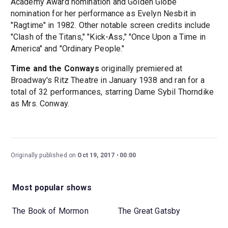
Academy Award nomination and Golden Globe
nomination for her performance as Evelyn Nesbit in
"Ragtime" in 1982. Other notable screen credits include
"Clash of the Titans," "Kick-Ass," "Once Upon a Time in
America" and "Ordinary People."
Time and the Conways
originally premiered at
Broadway's Ritz Theatre in January 1938 and ran for a
total of 32 performances, starring Dame Sybil Thorndike
as Mrs. Conway.
Originally published on
Oct 19, 2017
00:00
Most popular shows
The Book of Mormon
The Great Gatsby