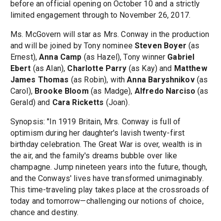
before an official opening on October 10 and a strictly
limited engagement through to November 26, 2017.
Ms. McGovern will star as Mrs. Conway in the production
and will be joined by Tony nominee
Steven Boyer
(as
Ernest),
Anna Camp
(as Hazel), Tony winner
Gabriel
Ebert
(as Alan),
Charlotte Parry
(as Kay) and
Matthew
James Thomas
(as Robin), with
Anna Baryshnikov
(as
Carol),
Brooke Bloom
(as Madge),
Alfredo Narciso
(as
Gerald) and
Cara Ricketts
(Joan).
Synopsis: "In 1919 Britain, Mrs. Conway is full of
optimism during her daughter's lavish twenty-first
birthday celebration. The Great War is over, wealth is in
the air, and the family's dreams bubble over like
champagne. Jump nineteen years into the future, though,
and the Conways' lives have transformed unimaginably.
This time-traveling play takes place at the crossroads of
today and tomorrow—challenging our notions of choice,
chance and destiny.