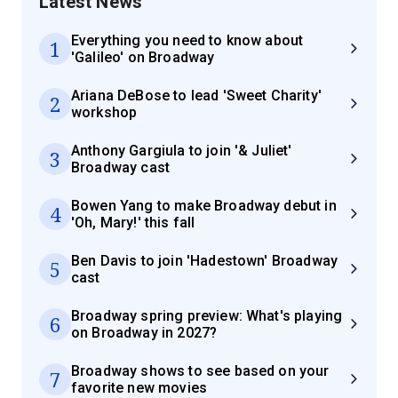
Latest News
Everything you need to know about
1
'Galileo' on Broadway
Ariana DeBose to lead 'Sweet Charity'
2
workshop
Anthony Gargiula to join '& Juliet'
3
Broadway cast
Bowen Yang to make Broadway debut in
4
'Oh, Mary!' this fall
Ben Davis to join 'Hadestown' Broadway
5
cast
Broadway spring preview: What's playing
6
on Broadway in 2027?
Broadway shows to see based on your
7
favorite new movies