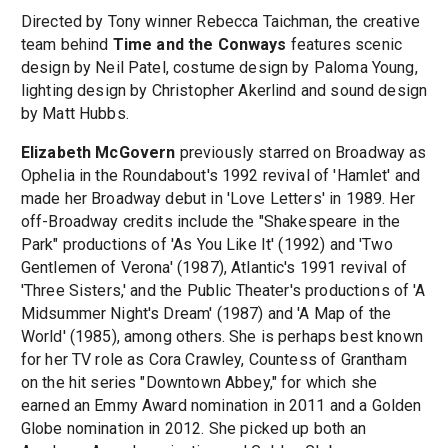
Directed by Tony winner Rebecca Taichman, the creative
team behind
Time and the Conways
features scenic
design by Neil Patel, costume design by Paloma Young,
lighting design by Christopher Akerlind and sound design
by Matt Hubbs.
Elizabeth McGovern
previously starred on Broadway as
Ophelia in the Roundabout's 1992 revival of 'Hamlet' and
made her Broadway debut in 'Love Letters' in 1989. Her
off-Broadway credits include the "Shakespeare in the
Park" productions of 'As You Like It' (1992) and 'Two
Gentlemen of Verona' (1987), Atlantic's 1991 revival of
'Three Sisters,' and the Public Theater's productions of 'A
Midsummer Night's Dream' (1987) and 'A Map of the
World' (1985), among others. She is perhaps best known
for her TV role as Cora Crawley, Countess of Grantham
on the hit series "Downtown Abbey," for which she
earned an Emmy Award nomination in 2011 and a Golden
Globe nomination in 2012. She picked up both an