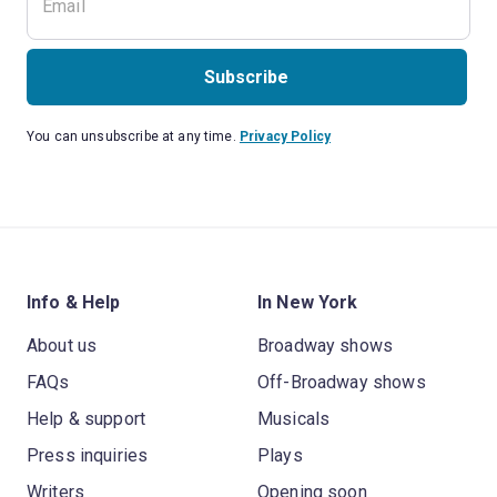
Subscribe
You can unsubscribe at any time.
Privacy Policy
Info & Help
In New York
About us
Broadway shows
FAQs
Off-Broadway shows
Help & support
Musicals
Press inquiries
Plays
Writers
Opening soon