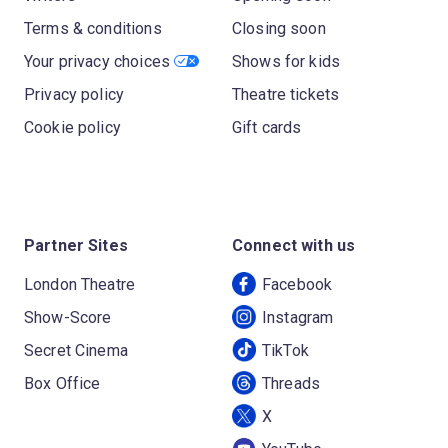
Terms & conditions
Closing soon
Your privacy choices
Shows for kids
Privacy policy
Theatre tickets
Cookie policy
Gift cards
Partner Sites
Connect with us
London Theatre
Facebook
Show-Score
Instagram
Secret Cinema
TikTok
Box Office
Threads
X