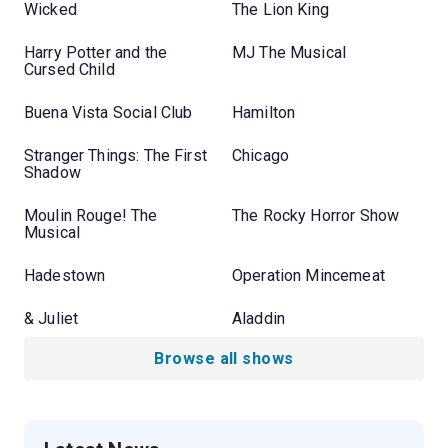
Wicked
The Lion King
Harry Potter and the
MJ The Musical
Cursed Child
Buena Vista Social Club
Hamilton
Stranger Things: The First
Chicago
Shadow
Moulin Rouge! The
The Rocky Horror Show
Musical
Hadestown
Operation Mincemeat
& Juliet
Aladdin
Browse all shows