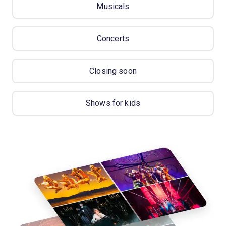
Musicals
Concerts
Closing soon
Shows for kids