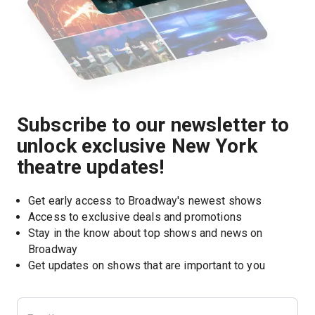
Subscribe to our newsletter to
unlock exclusive New York
theatre updates!
Get early access to Broadway's newest shows
Access to exclusive deals and promotions
Stay in the know about top shows and news on 
Broadway
Get updates on shows that are important to you