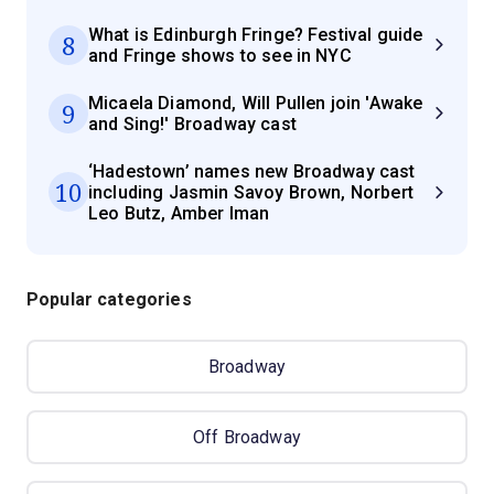
What is Edinburgh Fringe? Festival guide
8
and Fringe shows to see in NYC
Micaela Diamond, Will Pullen join 'Awake
9
and Sing!' Broadway cast
‘Hadestown’ names new Broadway cast
10
including Jasmin Savoy Brown, Norbert
Leo Butz, Amber Iman
Popular categories
Broadway
Off Broadway