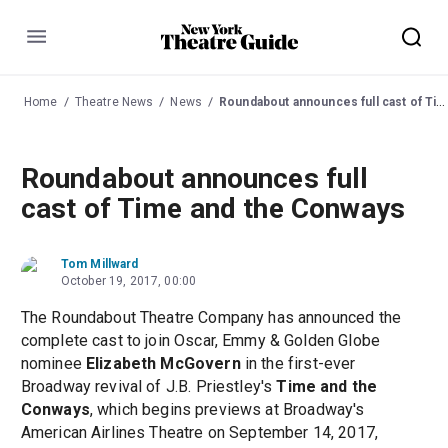
Menu
Home
Theatre News
News
Roundabout announces full cast of Time and the Conways
Roundabout announces full
cast of Time and the Conways
Tom Millward
October 19, 2017, 00:00
The Roundabout Theatre Company has announced the
complete cast to join Oscar, Emmy & Golden Globe
nominee
Elizabeth McGovern
in the first-ever
Broadway revival of J.B. Priestley's
Time and the
Conways
, which begins previews at Broadway's
American Airlines Theatre on September 14, 2017,