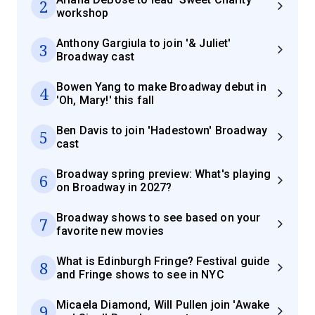
2
workshop
Anthony Gargiula to join '& Juliet'
3
Broadway cast
Bowen Yang to make Broadway debut in
4
'Oh, Mary!' this fall
Ben Davis to join 'Hadestown' Broadway
5
cast
Broadway spring preview: What's playing
6
on Broadway in 2027?
Broadway shows to see based on your
7
favorite new movies
What is Edinburgh Fringe? Festival guide
8
and Fringe shows to see in NYC
Micaela Diamond, Will Pullen join 'Awake
9