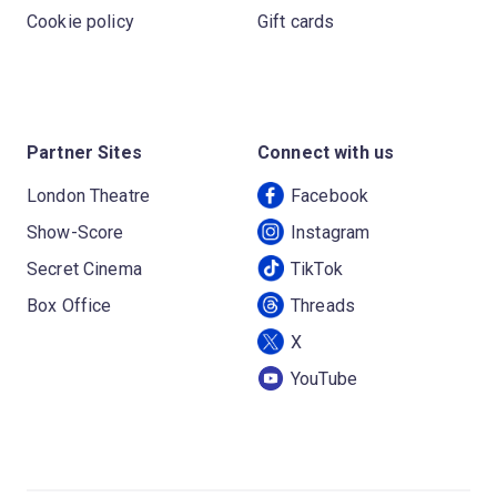
Cookie policy
Gift cards
Partner Sites
Connect with us
London Theatre
Facebook
Show-Score
Instagram
Secret Cinema
TikTok
Box Office
Threads
X
YouTube