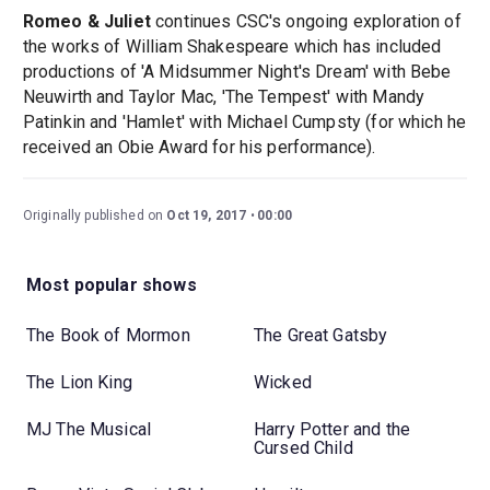
Romeo & Juliet
continues CSC's ongoing exploration of
the works of William Shakespeare which has included
productions of 'A Midsummer Night's Dream' with Bebe
Neuwirth and Taylor Mac, 'The Tempest' with Mandy
Patinkin and 'Hamlet' with Michael Cumpsty (for which he
received an Obie Award for his performance).
Originally published on
Oct 19, 2017
00:00
Most popular shows
The Book of Mormon
The Great Gatsby
The Lion King
Wicked
MJ The Musical
Harry Potter and the
Cursed Child