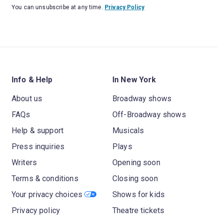
You can unsubscribe at any time.
Privacy Policy
Info & Help
In New York
About us
Broadway shows
FAQs
Off-Broadway shows
Help & support
Musicals
Press inquiries
Plays
Writers
Opening soon
Terms & conditions
Closing soon
Your privacy choices
Shows for kids
Privacy policy
Theatre tickets