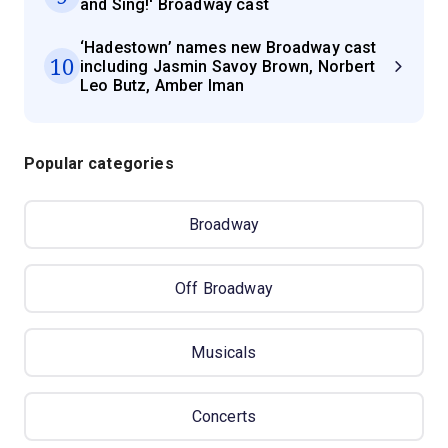
and Sing!' Broadway cast
‘Hadestown’ names new Broadway cast
10
including Jasmin Savoy Brown, Norbert
Leo Butz, Amber Iman
Popular categories
Broadway
Off Broadway
Musicals
Concerts