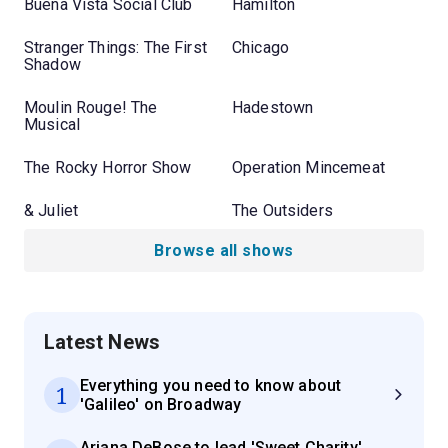
Buena Vista Social Club
Hamilton
Stranger Things: The First
Chicago
Shadow
Moulin Rouge! The
Hadestown
Musical
The Rocky Horror Show
Operation Mincemeat
& Juliet
The Outsiders
Browse all shows
Latest News
Everything you need to know about
1
'Galileo' on Broadway
Ariana DeBose to lead 'Sweet Charity'