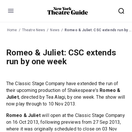
Menu
Home
Theatre News
News
Romeo & Juliet: CSC extends run by one week
Romeo & Juliet: CSC extends
run by one week
The Classic Stage Company have extended the run of
their upcoming production of Shakespeare's
Romeo &
Juliet
, directed by Tea Alagi, by one week. The show will
now play through to 10 Nov 2013.
Romeo & Juliet
will open at the Classic Stage Company
on 16 Oct 2013, following previews from 27 Sep 2013,
where it was originally scheduled to close on 03 Nov