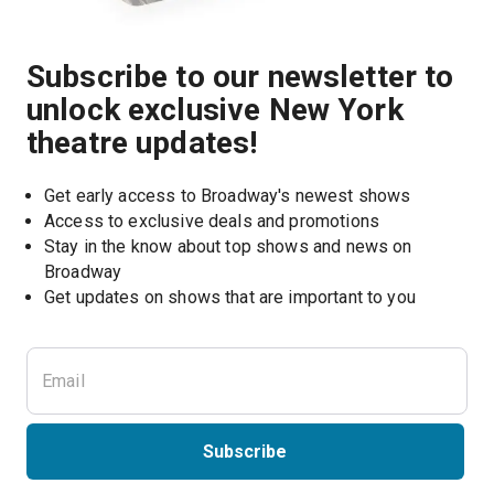
Subscribe to our newsletter to
unlock exclusive New York
theatre updates!
Get early access to Broadway's newest shows
Access to exclusive deals and promotions
Stay in the know about top shows and news on 
Broadway
Get updates on shows that are important to you
Subscribe