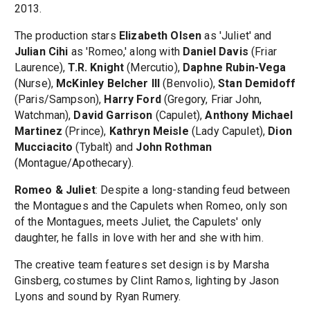
2013.
The production stars
Elizabeth Olsen
as 'Juliet' and
Julian Cihi
as 'Romeo,' along with
Daniel Davis
(Friar
Laurence),
T.R. Knight
(Mercutio),
Daphne Rubin-Vega
(Nurse),
McKinley Belcher III
(Benvolio),
Stan Demidoff
(Paris/Sampson),
Harry Ford
(Gregory, Friar John,
Watchman),
David Garrison
(Capulet),
Anthony Michael
Martinez
(Prince),
Kathryn Meisle
(Lady Capulet),
Dion
Mucciacito
(Tybalt) and
John Rothman
(Montague/Apothecary).
Romeo & Juliet
: Despite a long-standing feud between
the Montagues and the Capulets when Romeo, only son
of the Montagues, meets Juliet, the Capulets' only
daughter, he falls in love with her and she with him.
The creative team features set design is by Marsha
Ginsberg, costumes by Clint Ramos, lighting by Jason
Lyons and sound by Ryan Rumery.