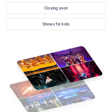
Closing soon
Shows for kids