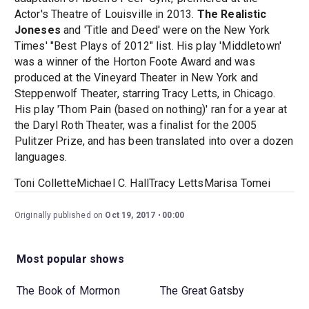
Actor's Theatre of Louisville in 2013.
The Realistic
Joneses
and 'Title and Deed' were on the New York
Times' "Best Plays of 2012" list. His play 'Middletown'
was a winner of the Horton Foote Award and was
produced at the Vineyard Theater in New York and
Steppenwolf Theater, starring Tracy Letts, in Chicago.
His play 'Thom Pain (based on nothing)' ran for a year at
the Daryl Roth Theater, was a finalist for the 2005
Pulitzer Prize, and has been translated into over a dozen
languages.
Toni ColletteMichael C. HallTracy LettsMarisa Tomei
Originally published on
Oct 19, 2017
00:00
Most popular shows
The Book of Mormon
The Great Gatsby