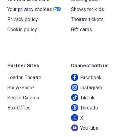
Your privacy choices
Shows for kids
Privacy policy
Theatre tickets
Cookie policy
Gift cards
Partner Sites
Connect with us
London Theatre
Facebook
Show-Score
Instagram
Secret Cinema
TikTok
Box Office
Threads
X
YouTube