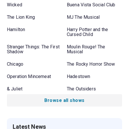
Wicked
Buena Vista Social Club
The Lion King
MJ The Musical
Hamilton
Harry Potter and the
Cursed Child
Stranger Things: The First
Moulin Rouge! The
Shadow
Musical
Chicago
The Rocky Horror Show
Operation Mincemeat
Hadestown
& Juliet
The Outsiders
Browse all shows
Latest News