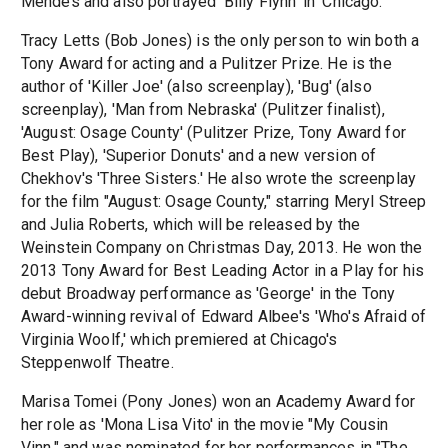
Mendes and also portrayed 'Billy Flynn' in 'Chicago.'
Tracy Letts (Bob Jones) is the only person to win both a
Tony Award for acting and a Pulitzer Prize. He is the
author of 'Killer Joe' (also screenplay), 'Bug' (also
screenplay), 'Man from Nebraska' (Pulitzer finalist),
'August: Osage County' (Pulitzer Prize, Tony Award for
Best Play), 'Superior Donuts' and a new version of
Chekhov's 'Three Sisters.' He also wrote the screenplay
for the film "August: Osage County," starring Meryl Streep
and Julia Roberts, which will be released by the
Weinstein Company on Christmas Day, 2013. He won the
2013 Tony Award for Best Leading Actor in a Play for his
debut Broadway performance as 'George' in the Tony
Award-winning revival of Edward Albee's 'Who's Afraid of
Virginia Woolf,' which premiered at Chicago's
Steppenwolf Theatre.
Marisa Tomei (Pony Jones) won an Academy Award for
her role as 'Mona Lisa Vito' in the movie "My Cousin
Vinn," and was nominated for her performances in "The