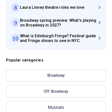
8
Laura Linney theatre roles we love
Broadway spring preview: What's playing
9
on Broadway in 2027?
What is Edinburgh Fringe? Festival guide
10
and Fringe shows to see in NYC
Popular categories
Broadway
Off Broadway
Musicals