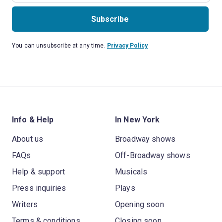
Subscribe
You can unsubscribe at any time.
Privacy Policy
Info & Help
In New York
About us
Broadway shows
FAQs
Off-Broadway shows
Help & support
Musicals
Press inquiries
Plays
Writers
Opening soon
Terms & conditions
Closing soon