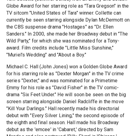
Globe Award for her starring role as "Tara Gregson" in the
TV sitcom "United States of Tara" winner. Collette can
currently be seen starring alongside Dylan McDermott on
the CBS suspense drama "Hostages" as "Dr. Ellen
Sanders." In 2000, she made her Broadway debut in "The
Wild Party," for which she was nominated for a Tony-
award. Film credits include "Little Miss Sunshine,"
"Muriel's Wedding" and "About a Boy."
Michael C. Hall (John Jones) won a Golden Globe Award
for his starring role as "Dexter Morgan" in the TV crime
series "Dexter," and was nominated for a Primetime
Emmy for his role as "David Fisher" in the TV comic-
drama "Six Feet Under." He will soon be seen on the big
screen starring alongside Daniel Radcliffe in the move
"Kill Your Darlings." Hall recently made his directorial
debut with "Every Silver Lining," the second episode of
the eighth and final season. Hall made his Broadway
debut as the 'emcee' in 'Cabaret,' directed by Sam