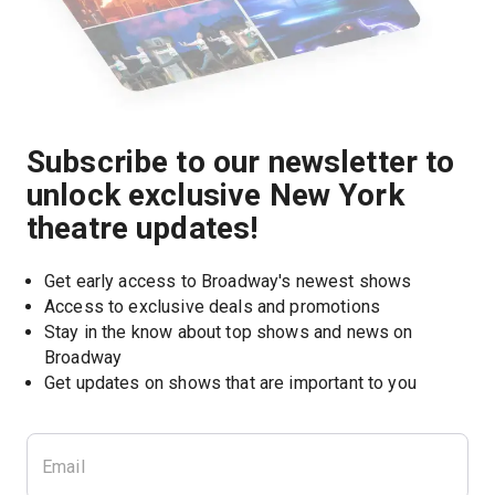
Subscribe to our newsletter to
unlock exclusive New York
theatre updates!
Get early access to Broadway's newest shows
Access to exclusive deals and promotions
Stay in the know about top shows and news on 
Broadway
Get updates on shows that are important to you