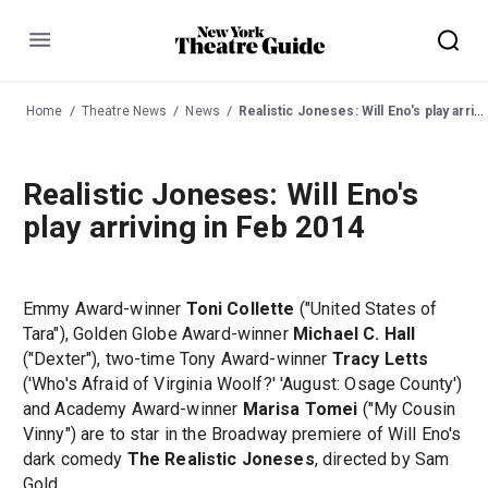
Menu
Home
Theatre News
News
Realistic Joneses: Will Eno's play arriving in Feb 2014
Realistic Joneses: Will Eno's
play arriving in Feb 2014
Emmy Award-winner
Toni Collette
("United States of
Tara"), Golden Globe Award-winner
Michael C. Hall
("Dexter"), two-time Tony Award-winner
Tracy Letts
('Who's Afraid of Virginia Woolf?' 'August: Osage County')
and Academy Award-winner
Marisa Tomei
("My Cousin
Vinny") are to star in the Broadway premiere of Will Eno's
dark comedy
The Realistic Joneses
, directed by Sam
Gold.