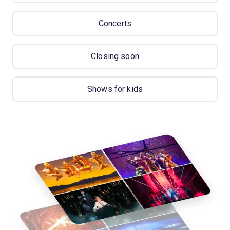
Concerts
Closing soon
Shows for kids