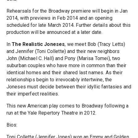
Rehearsals for the Broadway premiere will begin in Jan
2014, with previews in Feb 2014 and an opening
scheduled for late March 2014. Further details about this
production will be announced at a later date.
In
The Realistic Joneses
, we meet Bob (Tracy Letts)
and Jennifer (Toni Collette) and their new neighbors
John (Michael C. Hall) and Pony (Marisa Tomei), two
suburban couples who have more in common than their
identical homes and their shared last names. As their
relationships begin to irrevocably intertwine, the
Joneses must decide between their idyllic fantasies and
their imperfect realities.
This new American play comes to Broadway following a
run at the Yale Repertory Theatre in 2012.
Bios:
Toni Collette (Jennifer Jones) won an Emmy and Golden