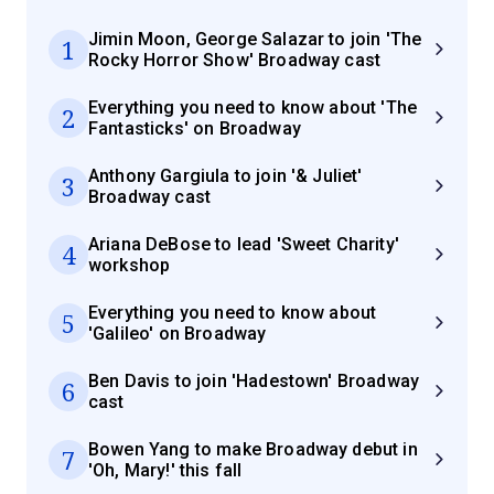
Jimin Moon, George Salazar to join 'The
1
Rocky Horror Show' Broadway cast
Everything you need to know about 'The
2
Fantasticks' on Broadway
Anthony Gargiula to join '& Juliet'
3
Broadway cast
Ariana DeBose to lead 'Sweet Charity'
4
workshop
Everything you need to know about
5
'Galileo' on Broadway
Ben Davis to join 'Hadestown' Broadway
6
cast
Bowen Yang to make Broadway debut in
7
'Oh, Mary!' this fall