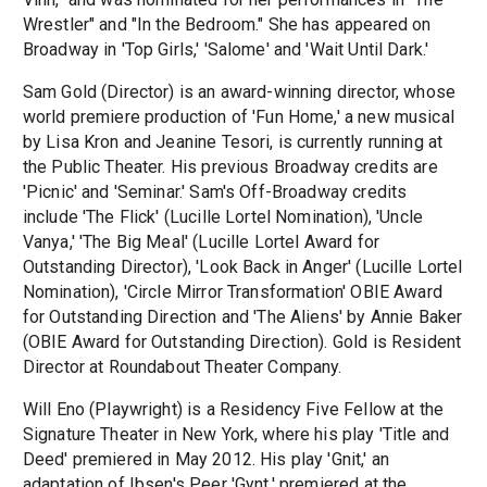
Wrestler" and "In the Bedroom." She has appeared on
Broadway in 'Top Girls,' 'Salome' and 'Wait Until Dark.'
Sam Gold (Director) is an award-winning director, whose
world premiere production of 'Fun Home,' a new musical
by Lisa Kron and Jeanine Tesori, is currently running at
the Public Theater. His previous Broadway credits are
'Picnic' and 'Seminar.' Sam's Off-Broadway credits
include 'The Flick' (Lucille Lortel Nomination), 'Uncle
Vanya,' 'The Big Meal' (Lucille Lortel Award for
Outstanding Director), 'Look Back in Anger' (Lucille Lortel
Nomination), 'Circle Mirror Transformation' OBIE Award
for Outstanding Direction and 'The Aliens' by Annie Baker
(OBIE Award for Outstanding Direction). Gold is Resident
Director at Roundabout Theater Company.
Will Eno (Playwright) is a Residency Five Fellow at the
Signature Theater in New York, where his play 'Title and
Deed' premiered in May 2012. His play 'Gnit,' an
adaptation of Ibsen's Peer 'Gynt,' premiered at the