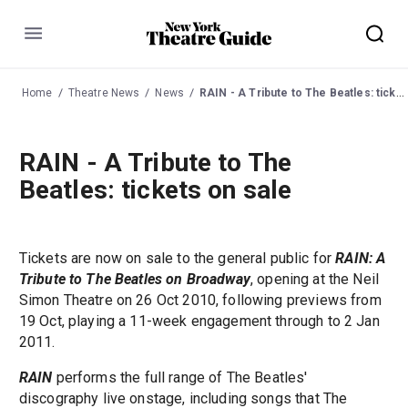
Menu
Home
Theatre News
News
RAIN - A Tribute to The Beatles: tickets on sale
RAIN - A Tribute to The
Beatles: tickets on sale
Tickets are now on sale to the general public for
RAIN: A
Tribute to The Beatles on Broadway
, opening at the Neil
Simon Theatre on 26 Oct 2010, following previews from
19 Oct, playing a 11-week engagement through to 2 Jan
2011.
RAIN
performs the full range of The Beatles'
discography live onstage, including songs that The