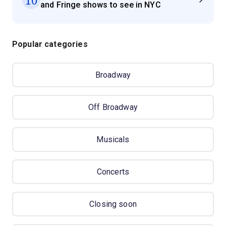
and Fringe shows to see in NYC
Popular categories
Broadway
Off Broadway
Musicals
Concerts
Closing soon