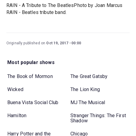
RAIN - A Tribute to The BeatlesPhoto by Joan Marcus
RAIN - Beatles tribute band.
Originally published on
Oct 19, 2017
00:00
Most popular shows
The Book of Mormon
The Great Gatsby
Wicked
The Lion King
Buena Vista Social Club
MJ The Musical
Hamilton
Stranger Things: The First
Shadow
Harry Potter and the
Chicago