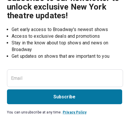
unlock exclusive New York
theatre updates!
Get early access to Broadway's newest shows
Access to exclusive deals and promotions
Stay in the know about top shows and news on 
Broadway
Get updates on shows that are important to you
Subscribe
You can unsubscribe at any time.
Privacy Policy