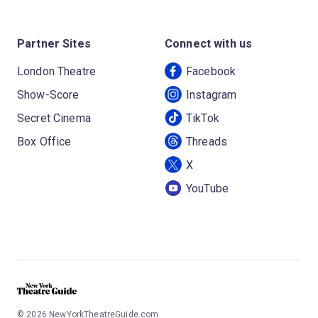
Partner Sites
Connect with us
London Theatre
Facebook
Show-Score
Instagram
Secret Cinema
TikTok
Box Office
Threads
X
YouTube
©
2026
NewYorkTheatreGuide.com