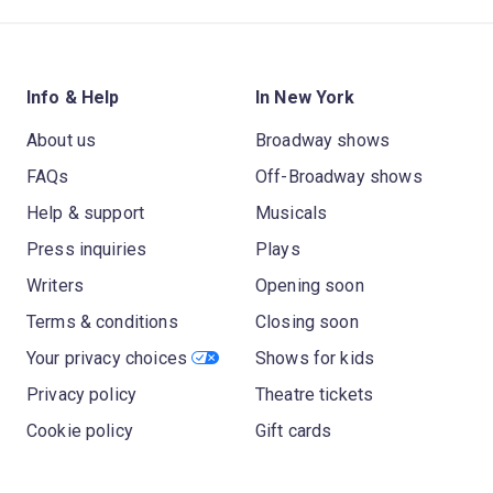
Info & Help
In New York
About us
Broadway shows
FAQs
Off-Broadway shows
Help & support
Musicals
Press inquiries
Plays
Writers
Opening soon
Terms & conditions
Closing soon
Your privacy choices
Shows for kids
Privacy policy
Theatre tickets
Cookie policy
Gift cards