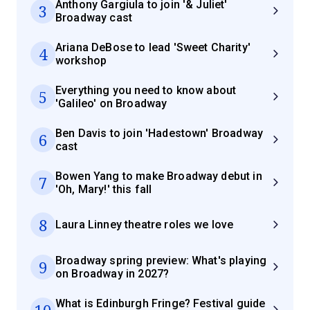
Anthony Gargiula to join '& Juliet'
3
Broadway cast
Ariana DeBose to lead 'Sweet Charity'
4
workshop
Everything you need to know about
5
'Galileo' on Broadway
Ben Davis to join 'Hadestown' Broadway
6
cast
Bowen Yang to make Broadway debut in
7
'Oh, Mary!' this fall
8
Laura Linney theatre roles we love
Broadway spring preview: What's playing
9
on Broadway in 2027?
What is Edinburgh Fringe? Festival guide
10