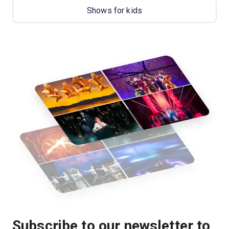
Shows for kids
Subscribe to our newsletter to