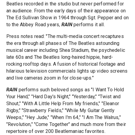
Beatles recorded in the studio but never performed for
an audience. From the early days of their appearance on
The Ed Sullivan Show in 1964 through Sgt. Pepper and on
to the Abbey Road years,
RAIN
performs it all.
Press notes read: "The multi-media concert recaptures
the era through all phases of The Beatles astounding
musical career including Shea Stadium, the psychedelic
late 60s and The Beatles long-haired hippie, hard-
rocking rooftop days. A fusion of historical footage and
hilarious television commercials lights up video screens
and live cameras zoom in for close-ups."
RAIN
performs such beloved songs as "I Want To Hold
Your Hand," "Hard Day's Night," "Yesterday," "Twist and
Shout," "With A Little Help From My friends," "Eleanor
Rigby," "Strawberry Fields," "While My Guitar Gently
Weeps," "Hey Jude," "When I'm 64," "I Am The Walrus,"
"Revolution," "Come Together" and much more from their
repertoire of over 200 Beatlemaniac favorites.