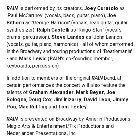
RAIN
is performed by its creators,
Joey Curatolo
as
'Paul McCartney' (vocals, bass, guitar, piano),
Joe
Bithorn
as 'George Harrison' (vocals, lead guitar, guitar
synthesizer),
Ralph Castelli
as 'Ringo Starr' (vocals,
drums, percussion),
Steve Landes
as 'John Lennon'
(vocals, guitar, piano, harmonica) - all of whom performed
in the Broadway and touring productions of 'Beatlemania'
- and
Mark Lewis
(RAIN's co-founding member,
keyboards, percussion).
In addition to members of the original
RAIN
band, at
certain performances the concert will also feature the
talents of
Graham Alexander
,
Mark Beyer
,
Joe
Bologna
,
Doug Cox
,
Jim Irizarry
,
David Leon
,
Jimmy
Pou
,
Mac Ruffing
and
Tom Teeley
.
RAIN
is presented on Broadway by Annerin Productions,
Magic Arts & Entertainment/Tix Productions and
Nederlander Presentations, Inc.