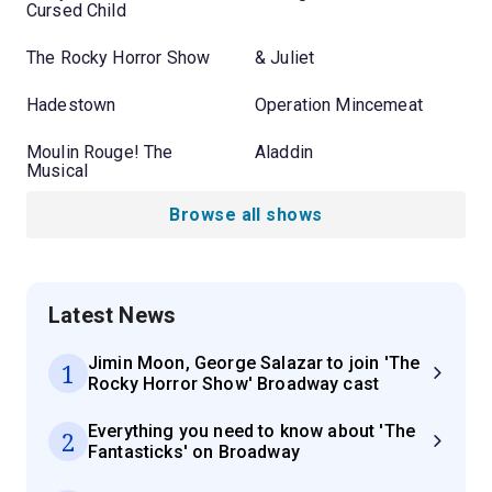
Cursed Child
The Rocky Horror Show
& Juliet
Hadestown
Operation Mincemeat
Moulin Rouge! The
Aladdin
Musical
Browse all shows
Latest News
Jimin Moon, George Salazar to join 'The
1
Rocky Horror Show' Broadway cast
Everything you need to know about 'The
2
Fantasticks' on Broadway