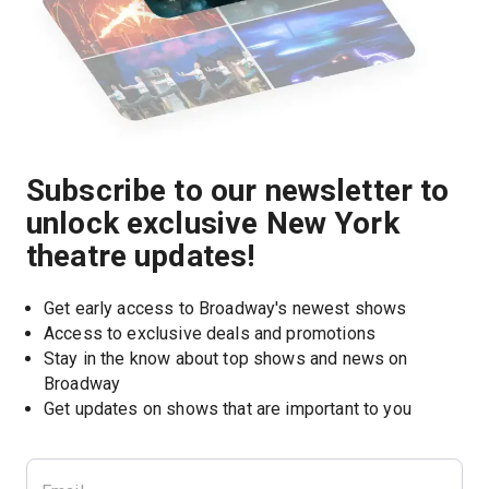
Subscribe to our newsletter to
unlock exclusive New York
theatre updates!
Get early access to Broadway's newest shows
Access to exclusive deals and promotions
Stay in the know about top shows and news on 
Broadway
Get updates on shows that are important to you