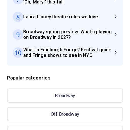
'Oh, Mary!' this fall
8
Laura Linney theatre roles we love
Broadway spring preview: What's playing
9
on Broadway in 2027?
What is Edinburgh Fringe? Festival guide
10
and Fringe shows to see in NYC
Popular categories
Broadway
Off Broadway