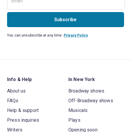
Subscribe
You can unsubscribe at any time.
Privacy Policy
Info & Help
In New York
About us
Broadway shows
FAQs
Off-Broadway shows
Help & support
Musicals
Press inquiries
Plays
Writers
Opening soon