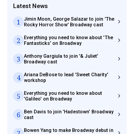
Latest News
Jimin Moon, George Salazar to join 'The
1
Rocky Horror Show' Broadway cast
Everything you need to know about 'The
2
Fantasticks' on Broadway
Anthony Gargiula to join '& Juliet'
3
Broadway cast
Ariana DeBose to lead 'Sweet Charity'
4
workshop
Everything you need to know about
5
'Galileo' on Broadway
Ben Davis to join 'Hadestown' Broadway
6
cast
Bowen Yang to make Broadway debut in
7