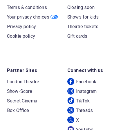
Terms & conditions
Closing soon
Your privacy choices
Shows for kids
Privacy policy
Theatre tickets
Cookie policy
Gift cards
Partner Sites
Connect with us
London Theatre
Facebook
Show-Score
Instagram
Secret Cinema
TikTok
Box Office
Threads
X
YouTube