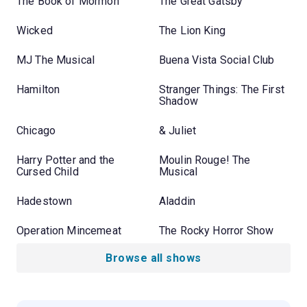
The Book of Mormon
The Great Gatsby
Wicked
The Lion King
MJ The Musical
Buena Vista Social Club
Hamilton
Stranger Things: The First
Shadow
Chicago
& Juliet
Harry Potter and the
Moulin Rouge! The
Cursed Child
Musical
Hadestown
Aladdin
Operation Mincemeat
The Rocky Horror Show
Browse all shows