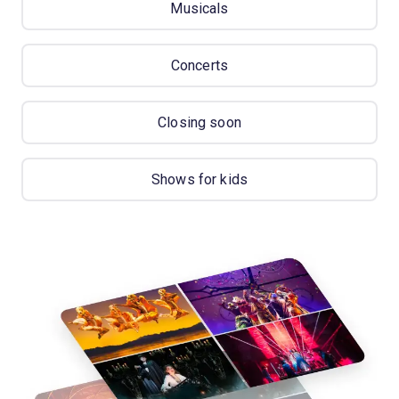
Musicals
Concerts
Closing soon
Shows for kids