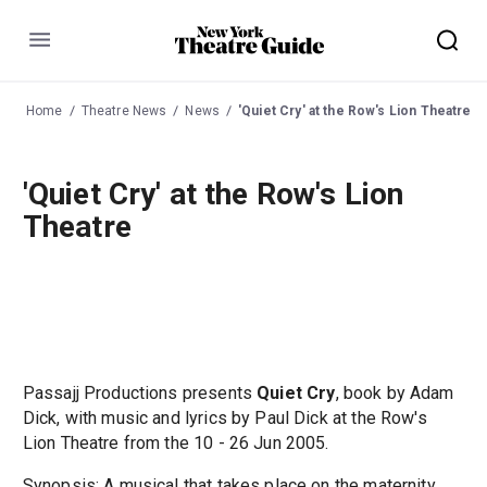
Menu
Home
Theatre News
News
'Quiet Cry' at the Row's Lion Theatre
'Quiet Cry' at the Row's Lion
Theatre
Passajj Productions presents
Quiet Cry
, book by Adam
Dick, with music and lyrics by Paul Dick at the Row's
Lion Theatre from the 10 - 26 Jun 2005.
Synopsis: A musical that takes place on the maternity