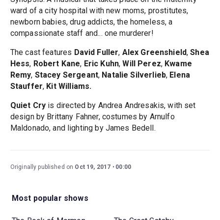
ward of a city hospital with new moms, prostitutes,
newborn babies, drug addicts, the homeless, a
compassionate staff and... one murderer!
The cast features
David Fuller
,
Alex Greenshield
,
Shea
Hess
,
Robert Kane
,
Eric Kuhn
,
Will Perez
,
Kwame
Remy
,
Stacey Sergeant
,
Natalie Silverlieb
,
Elena
Stauffer
,
Kit Williams.
Quiet Cry
is directed by Andrea Andresakis, with set
design by Brittany Fahner, costumes by Arnulfo
Maldonado, and lighting by James Bedell.
Originally published on
Oct 19, 2017
00:00
Most popular shows