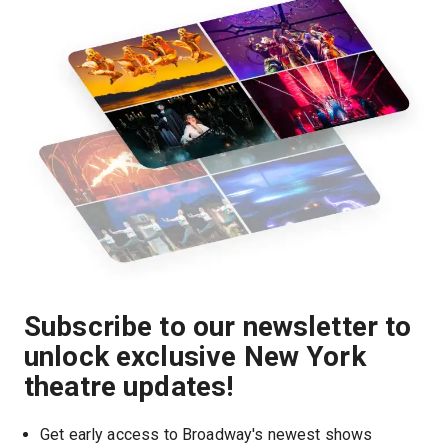
Subscribe to our newsletter to
unlock exclusive New York
theatre updates!
Get early access to Broadway's newest shows