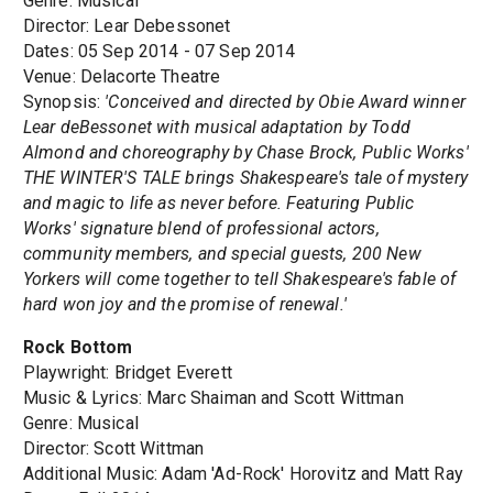
Genre: Musical
Director: Lear Debessonet
Dates: 05 Sep 2014 - 07 Sep 2014
Venue: Delacorte Theatre
Synopsis:
'Conceived and directed by Obie Award winner
Lear deBessonet with musical adaptation by Todd
Almond and choreography by Chase Brock, Public Works'
THE WINTER'S TALE brings Shakespeare's tale of mystery
and magic to life as never before. Featuring Public
Works' signature blend of professional actors,
community members, and special guests, 200 New
Yorkers will come together to tell Shakespeare's fable of
hard won joy and the promise of renewal.'
Rock Bottom
Playwright: Bridget Everett
Music & Lyrics: Marc Shaiman and Scott Wittman
Genre: Musical
Director: Scott Wittman
Additional Music: Adam 'Ad-Rock' Horovitz and Matt Ray