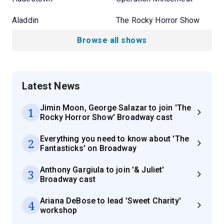
Aladdin
The Rocky Horror Show
Browse all shows
Latest News
Jimin Moon, George Salazar to join 'The
1
Rocky Horror Show' Broadway cast
Everything you need to know about 'The
2
Fantasticks' on Broadway
Anthony Gargiula to join '& Juliet'
3
Broadway cast
Ariana DeBose to lead 'Sweet Charity'
4
workshop