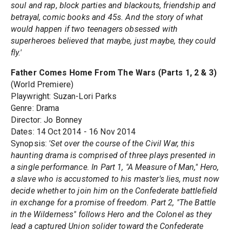
soul and rap, block parties and blackouts, friendship and
betrayal, comic books and 45s. And the story of what
would happen if two teenagers obsessed with
superheroes believed that maybe, just maybe, they could
fly.'
Father Comes Home From The Wars (Parts 1, 2 & 3)
(World Premiere)
Playwright: Suzan-Lori Parks
Genre: Drama
Director: Jo Bonney
Dates: 14 Oct 2014 - 16 Nov 2014
Synopsis:
'Set over the course of the Civil War, this
haunting drama is comprised of three plays presented in
a single performance. In Part 1, "A Measure of Man," Hero,
a slave who is accustomed to his master's lies, must now
decide whether to join him on the Confederate battlefield
in exchange for a promise of freedom. Part 2, "The Battle
in the Wilderness" follows Hero and the Colonel as they
lead a captured Union solider toward the Confederate