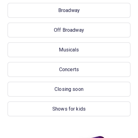
Broadway
Off Broadway
Musicals
Concerts
Closing soon
Shows for kids