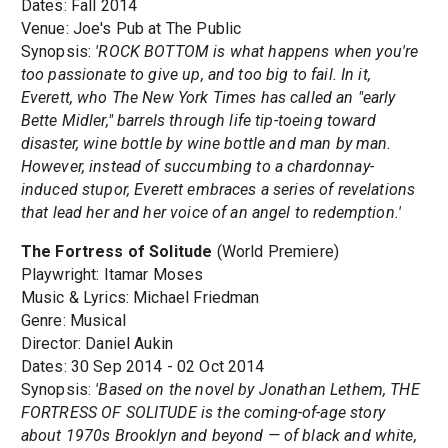
Dates: Fall 2014
Venue: Joe's Pub at The Public
Synopsis:
'ROCK BOTTOM is what happens when you're
too passionate to give up, and too big to fail. In it,
Everett, who The New York Times has called an "early
Bette Midler," barrels through life tip-toeing toward
disaster, wine bottle by wine bottle and man by man.
However, instead of succumbing to a chardonnay-
induced stupor, Everett embraces a series of revelations
that lead her and her voice of an angel to redemption.'
The Fortress of Solitude
(World Premiere)
Playwright: Itamar Moses
Music & Lyrics: Michael Friedman
Genre: Musical
Director: Daniel Aukin
Dates: 30 Sep 2014 - 02 Oct 2014
Synopsis:
'Based on the novel by Jonathan Lethem, THE
FORTRESS OF SOLITUDE is the coming-of-age story
about 1970s Brooklyn and beyond — of black and white,