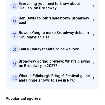
Everything you need to know about
5
'Galileo' on Broadway
Ben Davis to join 'Hadestown' Broadway
6
cast
Bowen Yang to make Broadway debut in
7
'Oh, Mary!' this fall
8
Laura Linney theatre roles we love
Broadway spring preview: What's playing
9
on Broadway in 2027?
What is Edinburgh Fringe? Festival guide
10
and Fringe shows to see in NYC
Popular categories