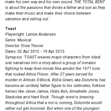
make his own way and his own sound. THE TOTAL BENT
is about the passions that divide a father and son as they
make their music and make their choice between
salvation and selling out.'
Toast
Playwright: Lemon Andersen
Genre: Musical
Director: Elise Thoron
Dates: 02 Apr 2015 - 19 Apr 2015
Synopsis:
'TOAST weaves major characters from black
oral narratives into a story about a group of inmates
fighting to keep their minds free amidst the 1971 riots
that rocked Attica Prison. After 27 years served for
murder in Attica's D-Block, Willie Green, aka Dolomite, has
become an unlikely father figure to his cellmates, folklore
heroes like Jesse James, Hobo Ben, Annabelle Jones,
Stackolee and Hard Rock. Though word is brewing
throughout Attica that a riot is coming, Dolomite would
rather not get involved. But when one of the youngest