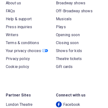
About us
Broadway shows
FAQs
Off-Broadway shows
Help & support
Musicals
Press inquiries
Plays
Writers
Opening soon
Terms & conditions
Closing soon
Your privacy choices
Shows for kids
Privacy policy
Theatre tickets
Cookie policy
Gift cards
Partner Sites
Connect with us
London Theatre
Facebook