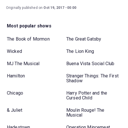
Originally published on
Oct 19, 2017
00:00
Most popular shows
The Book of Mormon
The Great Gatsby
Wicked
The Lion King
MJ The Musical
Buena Vista Social Club
Hamilton
Stranger Things: The First
Shadow
Chicago
Harry Potter and the
Cursed Child
& Juliet
Moulin Rouge! The
Musical
Hadestown
Operation Mincemeat