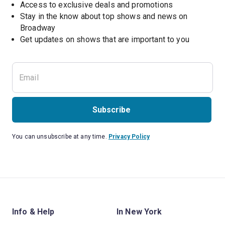
Access to exclusive deals and promotions
Stay in the know about top shows and news on 
Broadway
Get updates on shows that are important to you
Subscribe
You can unsubscribe at any time.
Privacy Policy
Info & Help
In New York