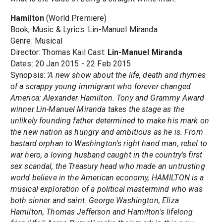
Hamilton
(World Premiere)
Book, Music & Lyrics: Lin-Manuel Miranda
Genre: Musical
Director: Thomas Kail Cast:
Lin-Manuel Miranda
Dates: 20 Jan 2015 - 22 Feb 2015
Synopsis:
'A new show about the life, death and rhymes
of a scrappy young immigrant who forever changed
America: Alexander Hamilton. Tony and Grammy Award
winner Lin-Manuel Miranda takes the stage as the
unlikely founding father determined to make his mark on
the new nation as hungry and ambitious as he is. From
bastard orphan to Washington's right hand man, rebel to
war hero, a loving husband caught in the country's first
sex scandal, the Treasury head who made an untrusting
world believe in the American economy, HAMILTON is a
musical exploration of a political mastermind who was
both sinner and saint. George Washington, Eliza
Hamilton, Thomas Jefferson and Hamilton's lifelong