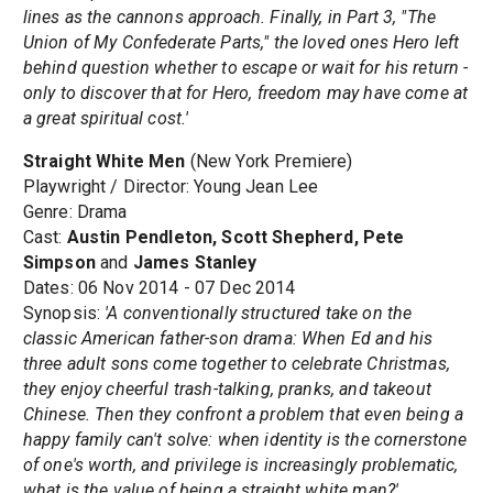
lines as the cannons approach. Finally, in Part 3, "The
Union of My Confederate Parts," the loved ones Hero left
behind question whether to escape or wait for his return -
only to discover that for Hero, freedom may have come at
a great spiritual cost.'
Straight White Men
(New York Premiere)
Playwright / Director: Young Jean Lee
Genre: Drama
Cast:
Austin Pendleton, Scott Shepherd, Pete
Simpson
and
James Stanley
Dates: 06 Nov 2014 - 07 Dec 2014
Synopsis:
'A conventionally structured take on the
classic American father-son drama: When Ed and his
three adult sons come together to celebrate Christmas,
they enjoy cheerful trash-talking, pranks, and takeout
Chinese. Then they confront a problem that even being a
happy family can't solve: when identity is the cornerstone
of one's worth, and privilege is increasingly problematic,
what is the value of being a straight white man?'