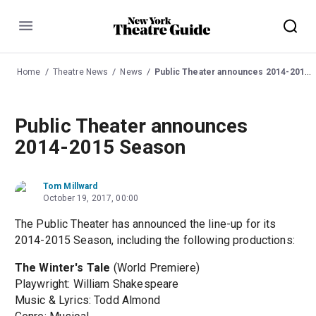
Menu
Home
Theatre News
News
Public Theater announces 2014-2015 Season
Public Theater announces
2014-2015 Season
Tom Millward
October 19, 2017, 00:00
The Public Theater has announced the line-up for its
2014-2015 Season, including the following productions:
The Winter's Tale
(World Premiere)
Playwright: William Shakespeare
Music & Lyrics: Todd Almond