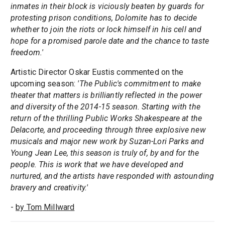
inmates in their block is viciously beaten by guards for
protesting prison conditions, Dolomite has to decide
whether to join the riots or lock himself in his cell and
hope for a promised parole date and the chance to taste
freedom.'
Artistic Director Oskar Eustis commented on the
upcoming season:
'The Public's commitment to make
theater that matters is brilliantly reflected in the power
and diversity of the 2014-15 season. Starting with the
return of the thrilling Public Works Shakespeare at the
Delacorte, and proceeding through three explosive new
musicals and major new work by Suzan-Lori Parks and
Young Jean Lee, this season is truly of, by and for the
people. This is work that we have developed and
nurtured, and the artists have responded with astounding
bravery and creativity.'
-
by Tom Millward