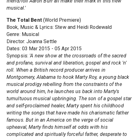
friend/foil Aaron Burr all make their mark in this new
musical.'
The Total Bent
(World Premiere)
Book, Music & Lyrics: Stew and Heidi Rodewald
Genre: Musical
Director: Joanna Settle
Dates: 03 Mar 2015 - 05 Apr 2015
Synopsis:
'A new show at the crossroads of the sacred
and profane, survival and liberation, gospel and rock 'n'
roll. When a British record producer arrives in
Montgomery, Alabama to hook Marty Roy, a young black
musical prodigy rebelling from the constraints of the
world around him, he launches us back into Marty's
tumultuous musical upbringing. The son of a gospel star
and self-proclaimed healer, Marty spent his childhood
writing the songs that have made his charismatic father
famous. But in an America on the verge of social
upheaval, Marty finds himself at odds with his
complicated and spiritually forceful father, desperate to