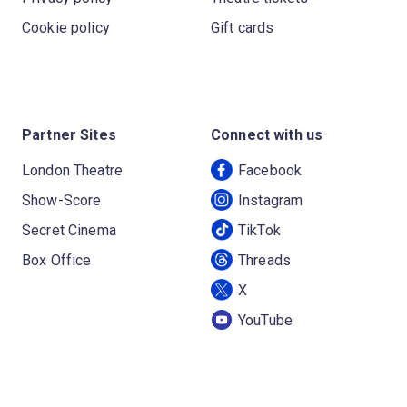
Cookie policy
Gift cards
Partner Sites
Connect with us
London Theatre
Facebook
Show-Score
Instagram
Secret Cinema
TikTok
Box Office
Threads
X
YouTube