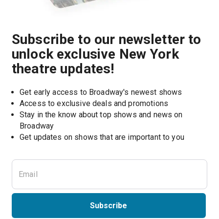
Subscribe to our newsletter to
unlock exclusive New York
theatre updates!
Get early access to Broadway's newest shows
Access to exclusive deals and promotions
Stay in the know about top shows and news on 
Broadway
Get updates on shows that are important to you
Subscribe