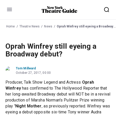
Menu
Home
Theatre News
News
Oprah Winfrey still eyeing a Broadway debut?
Oprah Winfrey still eyeing a
Broadway debut?
Tom Millward
October 27, 2017, 00:00
Producer, Talk Show Legend and Actress
Oprah
Winfrey
has confirmed to The Hollywood Reporter that
her long-awaited Broadway debut will NOT be in a revival
production of Marsha Norman's Pulitzer Prize winning
play
'Night Mother
, as previously reported. Winfrey was
eyeing a debut opposite six-time Tony winner Audra