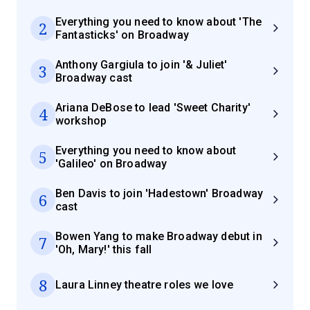
Everything you need to know about 'The
2
Fantasticks' on Broadway
Anthony Gargiula to join '& Juliet'
3
Broadway cast
Ariana DeBose to lead 'Sweet Charity'
4
workshop
Everything you need to know about
5
'Galileo' on Broadway
Ben Davis to join 'Hadestown' Broadway
6
cast
Bowen Yang to make Broadway debut in
7
'Oh, Mary!' this fall
8
Laura Linney theatre roles we love