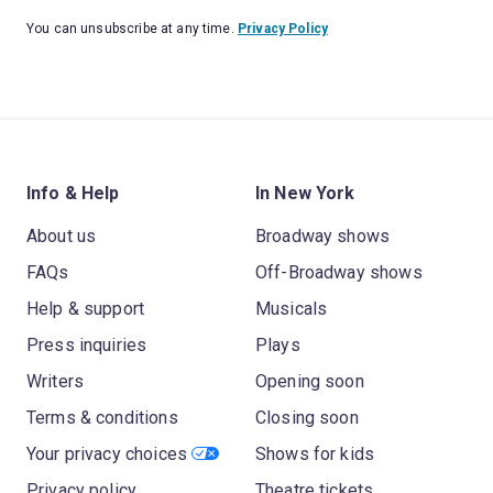
You can unsubscribe at any time.
Privacy Policy
Info & Help
In New York
About us
Broadway shows
FAQs
Off-Broadway shows
Help & support
Musicals
Press inquiries
Plays
Writers
Opening soon
Terms & conditions
Closing soon
Your privacy choices
Shows for kids
Privacy policy
Theatre tickets