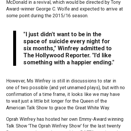
McDonald in a revival, which would be directed by Tony
Award-winner George C. Wolfe and expected to arrive at
some point during the 2015/16 season.
"I just didn't want to be in the
space of suicide every night for
six months," Winfrey admitted to
The Hollywood Reporter. "I'd like
something with a happier ending."
However, Ms Winfrey is still in discussions to star in
one of two possible (and yet unnamed plays), but with no
confirmation of a time frame, it looks like we may have
to wait just a little bit longer for the Queen of the
American Talk Show to grace the Great White Way.
Oprah Winfrey has hosted her own Emmy-Award winning
Talk Show 'The Oprah Winfrey Show' for the last twenty