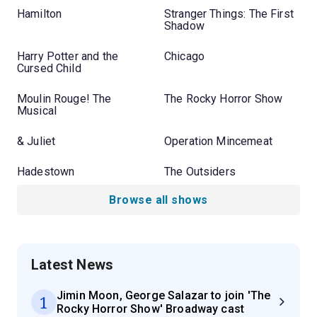
Hamilton
Stranger Things: The First
Shadow
Harry Potter and the
Chicago
Cursed Child
Moulin Rouge! The
The Rocky Horror Show
Musical
& Juliet
Operation Mincemeat
Hadestown
The Outsiders
Browse all shows
Latest News
Jimin Moon, George Salazar to join 'The
1
Rocky Horror Show' Broadway cast