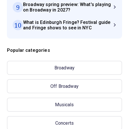
Broadway spring preview: What's playing
9
on Broadway in 2027?
What is Edinburgh Fringe? Festival guide
10
and Fringe shows to see in NYC
Popular categories
Broadway
Off Broadway
Musicals
Concerts