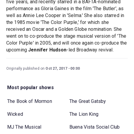
five years, and recently starred in a BAFTA-nominated
performance as Gloria Gaines in the film 'The Butler', as
well as Annie Lee Cooper in 'Selma.' She also starred in
the 1985 movie 'The Color Purple,' for which she
received an Oscar and a Golden Globe nomination. She
went on to co-produce the stage musical version of 'The
Color Purple' in 2005, and will once again co-produce the
upcoming
Jennifer Hudson
-led Broadway revival.
Originally published on
Oct 27, 2017
00:00
Most popular shows
The Book of Mormon
The Great Gatsby
Wicked
The Lion King
MJ The Musical
Buena Vista Social Club