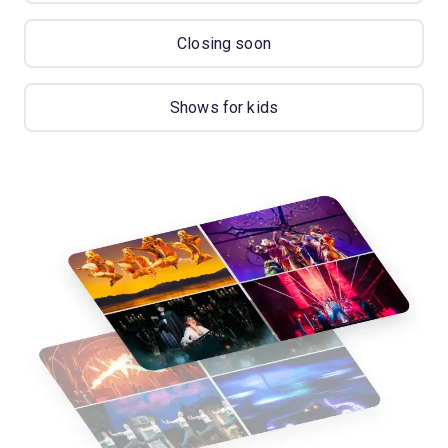
Closing soon
Shows for kids