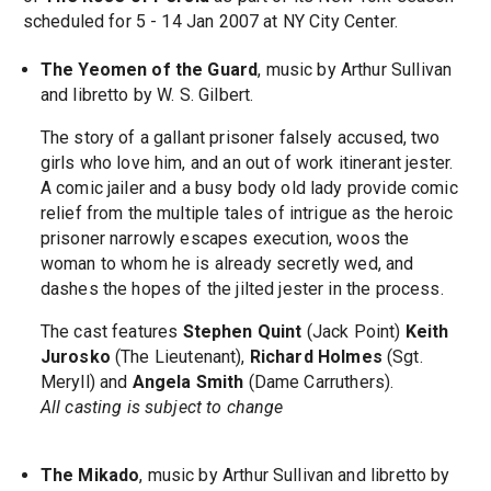
scheduled for 5 - 14 Jan 2007 at NY City Center.
The Yeomen of the Guard
, music by Arthur Sullivan
and libretto by W. S. Gilbert.
The story of a gallant prisoner falsely accused, two
girls who love him, and an out of work itinerant jester.
A comic jailer and a busy body old lady provide comic
relief from the multiple tales of intrigue as the heroic
prisoner narrowly escapes execution, woos the
woman to whom he is already secretly wed, and
dashes the hopes of the jilted jester in the process.
The cast features
Stephen Quint
(Jack Point)
Keith
Jurosko
(The Lieutenant),
Richard Holmes
(Sgt.
Meryll) and
Angela Smith
(Dame Carruthers).
All casting is subject to change
The Mikado
, music by Arthur Sullivan and libretto by