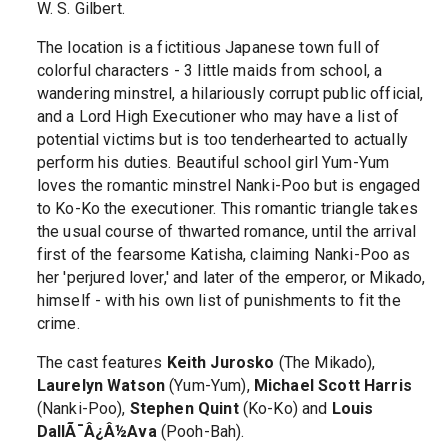
W. S. Gilbert.
The location is a fictitious Japanese town full of
colorful characters - 3 little maids from school, a
wandering minstrel, a hilariously corrupt public official,
and a Lord High Executioner who may have a list of
potential victims but is too tenderhearted to actually
perform his duties. Beautiful school girl Yum-Yum
loves the romantic minstrel Nanki-Poo but is engaged
to Ko-Ko the executioner. This romantic triangle takes
the usual course of thwarted romance, until the arrival
first of the fearsome Katisha, claiming Nanki-Poo as
her 'perjured lover,' and later of the emperor, or Mikado,
himself - with his own list of punishments to fit the
crime.
The cast features
Keith Jurosko
(The Mikado),
Laurelyn Watson
(Yum-Yum),
Michael Scott Harris
(Nanki-Poo),
Stephen Quint
(Ko-Ko) and
Louis
DallÃ¯Â¿Â½Ava
(Pooh-Bah).