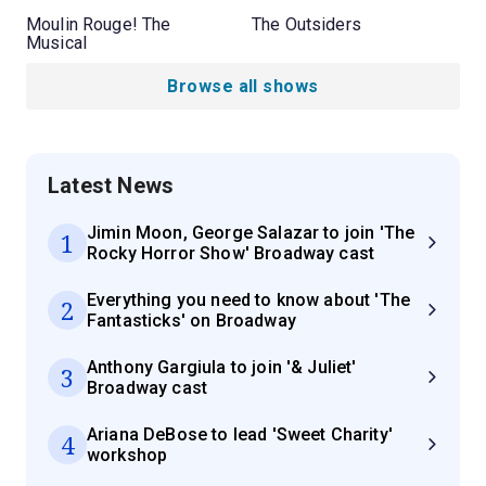
Moulin Rouge! The
The Outsiders
Musical
Browse all shows
Latest News
Jimin Moon, George Salazar to join 'The
1
Rocky Horror Show' Broadway cast
Everything you need to know about 'The
2
Fantasticks' on Broadway
Anthony Gargiula to join '& Juliet'
3
Broadway cast
Ariana DeBose to lead 'Sweet Charity'
4
workshop