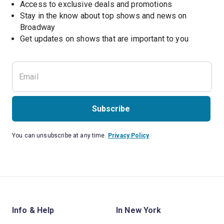
Access to exclusive deals and promotions
Stay in the know about top shows and news on 
Broadway
Get updates on shows that are important to you
Subscribe
You can unsubscribe at any time.
Privacy Policy
Info & Help
In New York