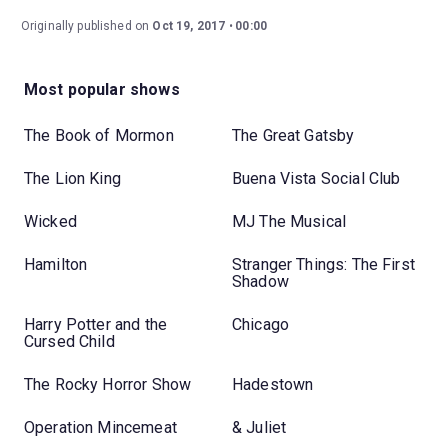
Originally published on
Oct 19, 2017
00:00
Most popular shows
The Book of Mormon
The Great Gatsby
The Lion King
Buena Vista Social Club
Wicked
MJ The Musical
Hamilton
Stranger Things: The First
Shadow
Harry Potter and the
Chicago
Cursed Child
The Rocky Horror Show
Hadestown
Operation Mincemeat
& Juliet