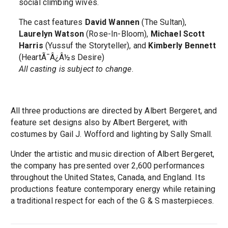
social climbing wives.
The cast features
David Wannen
(The Sultan),
Laurelyn Watson
(Rose-In-Bloom),
Michael Scott
Harris
(Yussuf the Storyteller), and
Kimberly Bennett
(HeartÃ¯Â¿Â½s Desire)
All casting is subject to change
.
All three productions are directed by Albert Bergeret, and
feature set designs also by Albert Bergeret, with
costumes by Gail J. Wofford and lighting by Sally Small.
Under the artistic and music direction of Albert Bergeret,
the company has presented over 2,600 performances
throughout the United States, Canada, and England. Its
productions feature contemporary energy while retaining
a traditional respect for each of the G & S masterpieces.