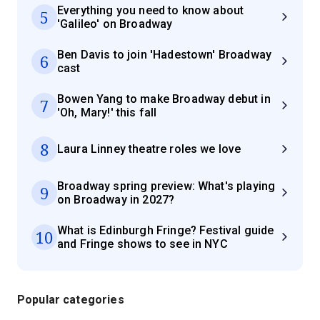
Everything you need to know about
5
'Galileo' on Broadway
Ben Davis to join 'Hadestown' Broadway
6
cast
Bowen Yang to make Broadway debut in
7
'Oh, Mary!' this fall
8
Laura Linney theatre roles we love
Broadway spring preview: What's playing
9
on Broadway in 2027?
What is Edinburgh Fringe? Festival guide
10
and Fringe shows to see in NYC
Popular categories