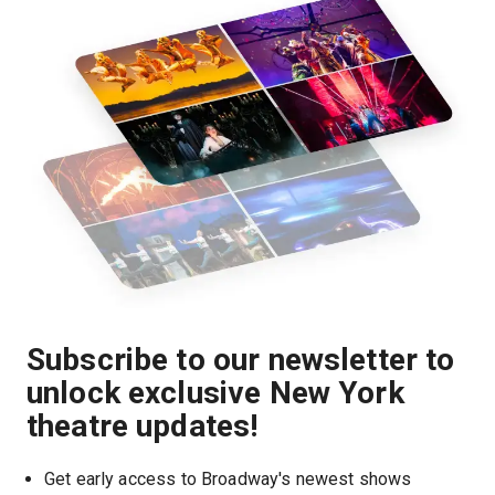
Subscribe to our newsletter to
unlock exclusive New York
theatre updates!
Get early access to Broadway's newest shows