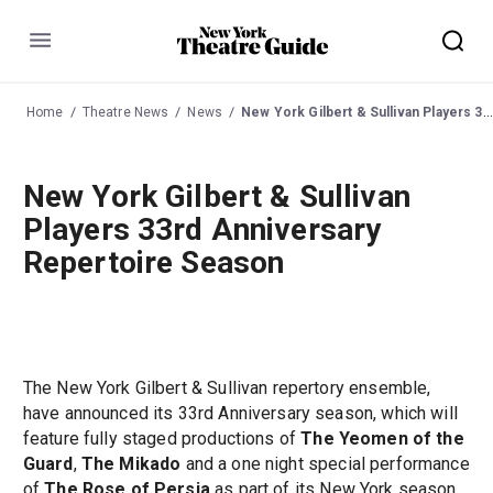
Menu
Home
Theatre News
News
New York Gilbert & Sullivan Players 33rd Anniversary Repertoire Season
New York Gilbert & Sullivan
Players 33rd Anniversary
Repertoire Season
The New York Gilbert & Sullivan repertory ensemble,
have announced its 33rd Anniversary season, which will
feature fully staged productions of
The Yeomen of the
Guard
,
The Mikado
and a one night special performance
of
The Rose of Persia
as part of its New York season