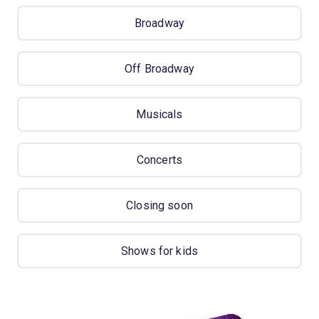
Broadway
Off Broadway
Musicals
Concerts
Closing soon
Shows for kids