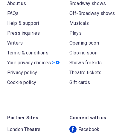
About us
Broadway shows
FAQs
Off-Broadway shows
Help & support
Musicals
Press inquiries
Plays
Writers
Opening soon
Terms & conditions
Closing soon
Your privacy choices
Shows for kids
Privacy policy
Theatre tickets
Cookie policy
Gift cards
Partner Sites
Connect with us
London Theatre
Facebook