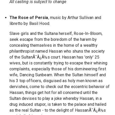
All casting is subject to change
The Rose of Persia
, music by Arthur Sullivan and
libretto by Basil Hood.
Slave girls and the Sultana herself, Rose-In-Bloom,
seek escape from the boredom of the harem by
concealing themselves in the home of a wealthy
philanthropist named Hassan who shuns the society
of the SultanÃ¯Â¿Â½s court. Hassan has 'only' 25
wives, but is constantly trying to escape their whining
complaints, especially those of his domineering first
wife, Dancing Sunbeam. When the Sultan himself and
his 3 top officers, disguised as holy men known as
dervishes, come to check out the eccentric behavior of
Hassan, things get hot for all concerned until the
Sultan devises to play a joke whereby Hassan, in a
drug induced stupor, is taken to the palace and hailed
as the real Sultan - to the delight of HassanÃ¯Â¿Â½s