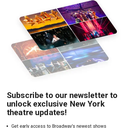
Subscribe to our newsletter to
unlock exclusive New York
theatre updates!
Get early access to Broadway's newest shows