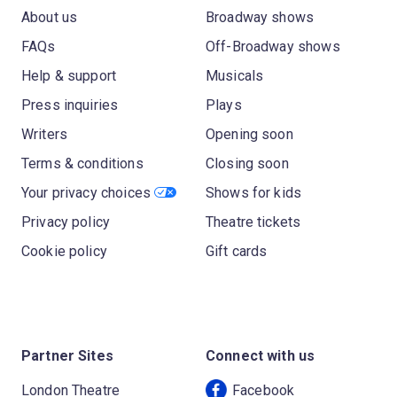
About us
Broadway shows
FAQs
Off-Broadway shows
Help & support
Musicals
Press inquiries
Plays
Writers
Opening soon
Terms & conditions
Closing soon
Your privacy choices
Shows for kids
Privacy policy
Theatre tickets
Cookie policy
Gift cards
Partner Sites
Connect with us
London Theatre
Facebook