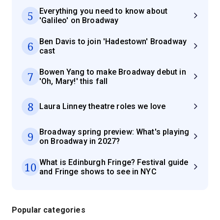
Everything you need to know about
5
'Galileo' on Broadway
Ben Davis to join 'Hadestown' Broadway
6
cast
Bowen Yang to make Broadway debut in
7
'Oh, Mary!' this fall
8
Laura Linney theatre roles we love
Broadway spring preview: What's playing
9
on Broadway in 2027?
What is Edinburgh Fringe? Festival guide
10
and Fringe shows to see in NYC
Popular categories