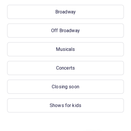
Broadway
Off Broadway
Musicals
Concerts
Closing soon
Shows for kids