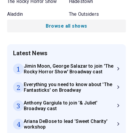
The Rocky Horror Show
Hadestown
Aladdin
The Outsiders
Browse all shows
Latest News
Jimin Moon, George Salazar to join 'The
1
Rocky Horror Show' Broadway cast
Everything you need to know about 'The
2
Fantasticks' on Broadway
Anthony Gargiula to join '& Juliet'
3
Broadway cast
Ariana DeBose to lead 'Sweet Charity'
4
workshop