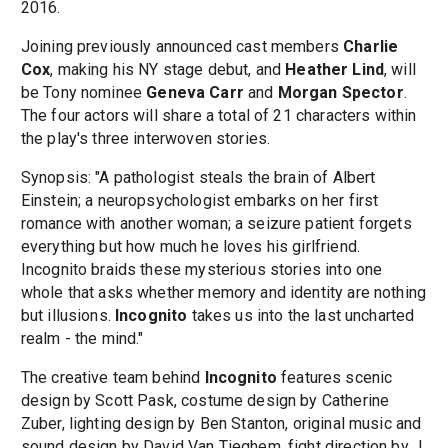
2016.
Joining previously announced cast members
Charlie
Cox
, making his NY stage debut, and
Heather Lind
, will
be Tony nominee
Geneva Carr
and
Morgan Spector
.
The four actors will share a total of 21 characters within
the play's three interwoven stories.
Synopsis: "A pathologist steals the brain of Albert
Einstein; a neuropsychologist embarks on her first
romance with another woman; a seizure patient forgets
everything but how much he loves his girlfriend.
Incognito braids these mysterious stories into one
whole that asks whether memory and identity are nothing
but illusions.
Incognito
takes us into the last uncharted
realm - the mind."
The creative team behind
Incognito
features scenic
design by Scott Pask, costume design by Catherine
Zuber, lighting design by Ben Stanton, original music and
sound design by David Van Tieghem, fight direction by J.