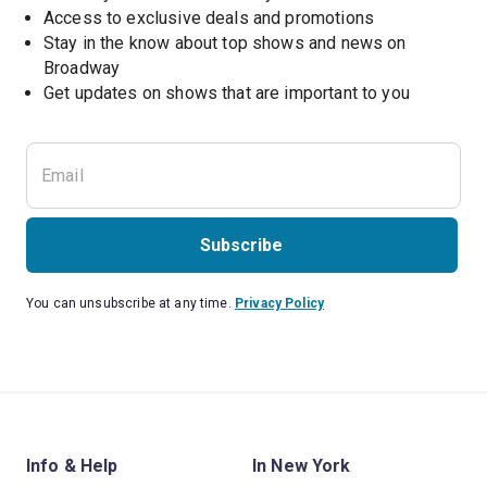
Access to exclusive deals and promotions
Stay in the know about top shows and news on 
Broadway
Get updates on shows that are important to you
Subscribe
You can unsubscribe at any time.
Privacy Policy
Info & Help
In New York