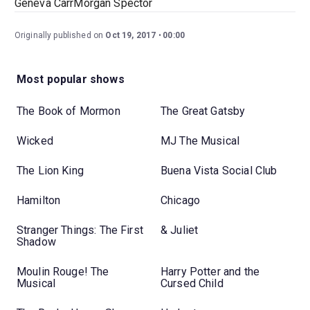
Geneva CarrMorgan Spector
Originally published on
Oct 19, 2017
00:00
Most popular shows
The Book of Mormon
The Great Gatsby
Wicked
MJ The Musical
The Lion King
Buena Vista Social Club
Hamilton
Chicago
Stranger Things: The First
& Juliet
Shadow
Moulin Rouge! The
Harry Potter and the
Musical
Cursed Child