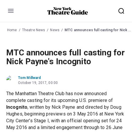
Menu
Home
Theatre News
News
MTC announces full casting for Nick Payne's Incognito
MTC announces full casting for
Nick Payne's Incognito
Tom Millward
October 19, 2017, 00:00
The Manhattan Theatre Club has now announced
complete casting for its upcoming U.S. premiere of
Incognito
, written by Nick Payne and directed by Doug
Hughes, beginning previews on 3 May 2016 at New York
City Center's Stage I, with an official opening set for 24
May 2016 and a limited engagement through to 26 June