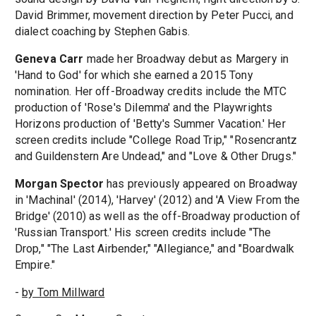
David Brimmer, movement direction by Peter Pucci, and
dialect coaching by Stephen Gabis.
Geneva Carr
made her Broadway debut as Margery in
'Hand to God' for which she earned a 2015 Tony
nomination. Her off-Broadway credits include the MTC
production of 'Rose's Dilemma' and the Playwrights
Horizons production of 'Betty's Summer Vacation.' Her
screen credits include "College Road Trip," "Rosencrantz
and Guildenstern Are Undead," and "Love & Other Drugs."
Morgan Spector
has previously appeared on Broadway
in 'Machinal' (2014), 'Harvey' (2012) and 'A View From the
Bridge' (2010) as well as the off-Broadway production of
'Russian Transport.' His screen credits include "The
Drop," "The Last Airbender," "Allegiance," and "Boardwalk
Empire."
-
by Tom Millward