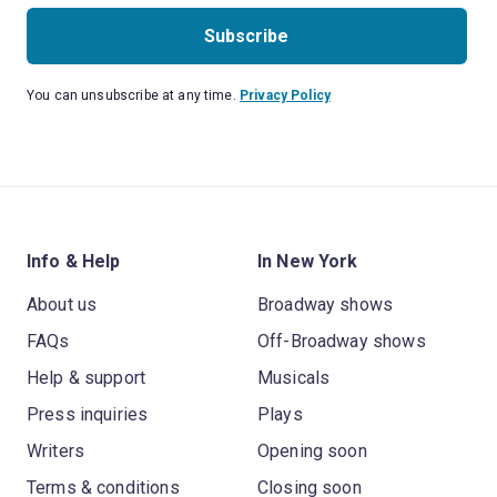
Subscribe
You can unsubscribe at any time.
Privacy Policy
Info & Help
In New York
About us
Broadway shows
FAQs
Off-Broadway shows
Help & support
Musicals
Press inquiries
Plays
Writers
Opening soon
Terms & conditions
Closing soon