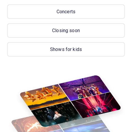
Concerts
Closing soon
Shows for kids