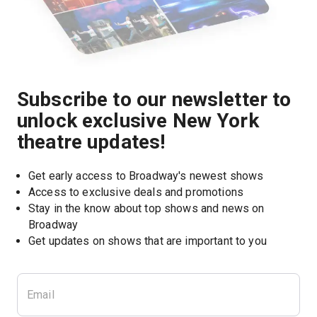
Subscribe to our newsletter to
unlock exclusive New York
theatre updates!
Get early access to Broadway's newest shows
Access to exclusive deals and promotions
Stay in the know about top shows and news on 
Broadway
Get updates on shows that are important to you