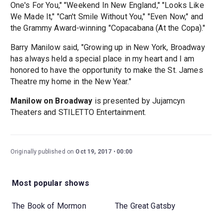
One's For You," "Weekend In New England," "Looks Like
We Made It," "Can't Smile Without You," "Even Now," and
the Grammy Award-winning "Copacabana (At the Copa)."
Barry Manilow said, "Growing up in New York, Broadway
has always held a special place in my heart and I am
honored to have the opportunity to make the St. James
Theatre my home in the New Year."
Manilow on Broadway
is presented by Jujamcyn
Theaters and STILETTO Entertainment.
Originally published on
Oct 19, 2017
00:00
Most popular shows
The Book of Mormon
The Great Gatsby