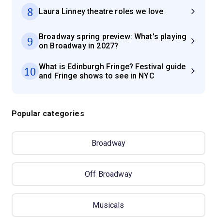
8
Laura Linney theatre roles we love
Broadway spring preview: What's playing
9
on Broadway in 2027?
What is Edinburgh Fringe? Festival guide
10
and Fringe shows to see in NYC
Popular categories
Broadway
Off Broadway
Musicals