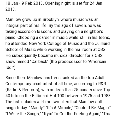
18 Jan - 9 Feb 2013. Opening night is set for 24 Jan
2013.
Manilow grew up in Brooklyn, where music was an
integral part of his life. By the age of seven, he was
taking accordion lessons and playing on a neighbor's
piano. Choosing a career in music while still in his teens,
he attended New York College of Music and the Juilliard
School of Music while working in the mailroom at CBS.
He subsequently became musical director for a CBS
show named "Callback" (the predecessor to "American
Idol").
Since then, Manilow has been ranked as the top Adult
Contemporary chart artist of all time, according to R&R
(Radio & Records), with no less than 25 consecutive Top
40 hits on the Billboard Hot 100 between 1975 and 1983.
The list includes all-time favorites that Manilow still
sings today: "Mandy," "It's A Miracle," "Could It Be Magic,"
"I Write the Songs," "Tryin' To Get the Feeling Again," "This