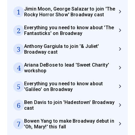
Jimin Moon, George Salazar to join 'The
1
Rocky Horror Show' Broadway cast
Everything you need to know about 'The
2
Fantasticks' on Broadway
Anthony Gargiula to join '& Juliet'
3
Broadway cast
Ariana DeBose to lead 'Sweet Charity'
4
workshop
Everything you need to know about
5
'Galileo' on Broadway
Ben Davis to join 'Hadestown' Broadway
6
cast
Bowen Yang to make Broadway debut in
7
'Oh, Mary!' this fall