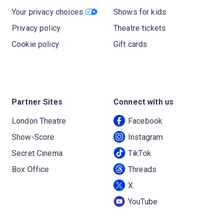
Your privacy choices
Shows for kids
Privacy policy
Theatre tickets
Cookie policy
Gift cards
Partner Sites
Connect with us
London Theatre
Facebook
Show-Score
Instagram
Secret Cinema
TikTok
Box Office
Threads
X
YouTube