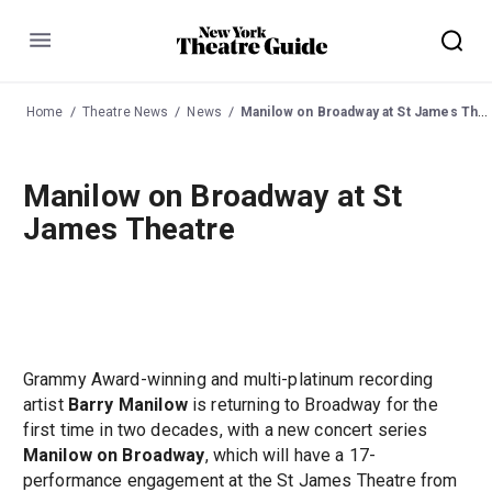
Menu
Home
Theatre News
News
Manilow on Broadway at St James Theatre
Manilow on Broadway at St
James Theatre
Grammy Award-winning and multi-platinum recording
artist
Barry Manilow
is returning to Broadway for the
first time in two decades, with a new concert series
Manilow on Broadway
, which will have a 17-
performance engagement at the St James Theatre from