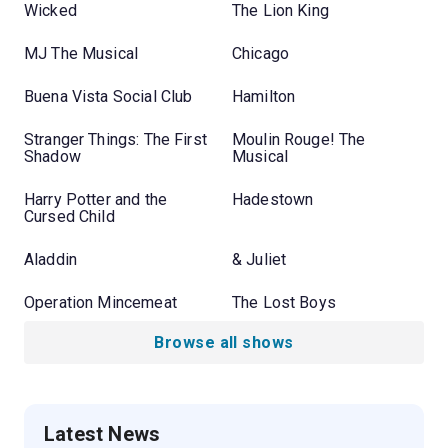
Wicked
The Lion King
MJ The Musical
Chicago
Buena Vista Social Club
Hamilton
Stranger Things: The First
Moulin Rouge! The
Shadow
Musical
Harry Potter and the
Hadestown
Cursed Child
Aladdin
& Juliet
Operation Mincemeat
The Lost Boys
Browse all shows
Latest News