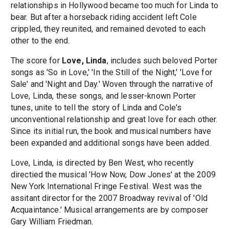
relationships in Hollywood became too much for Linda to
bear. But after a horseback riding accident left Cole
crippled, they reunited, and remained devoted to each
other to the end.
The score for
Love, Linda
, includes such beloved Porter
songs as 'So in Love,' 'In the Still of the Night,' 'Love for
Sale' and 'Night and Day.' Woven through the narrative of
Love, Linda, these songs, and lesser-known Porter
tunes, unite to tell the story of Linda and Cole's
unconventional relationship and great love for each other.
Since its initial run, the book and musical numbers have
been expanded and additional songs have been added.
Love, Linda, is directed by Ben West, who recently
directied the musical 'How Now, Dow Jones' at the 2009
New York International Fringe Festival. West was the
assitant director for the 2007 Broadway revival of 'Old
Acquaintance.' Musical arrangements are by composer
Gary William Friedman.