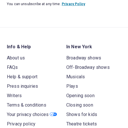
You can unsubscribe at any time.
Privacy Policy
Info & Help
In New York
About us
Broadway shows
FAQs
Off-Broadway shows
Help & support
Musicals
Press inquiries
Plays
Writers
Opening soon
Terms & conditions
Closing soon
Your privacy choices
Shows for kids
Privacy policy
Theatre tickets