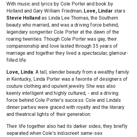
With music and lyrics by Cole Porter and book by
Holland and Gary William Friedman,
Love, Lindar
stars
Stevie Holland
as Linda Lee Thomas, the Southern
beauty who married, and was a driving force behind,
legendary songwriter Cole Porter at the dawn of the
roaring twenties. Though Cole Porter was gay, their
companionship and love lasted through 35 years of
marriage and together they lived a spectacular, glamour-
filled life.
Love, Linda
: A tall, slender beauty from a wealthy family
in Kentucky, Linda Porter was a favorite of designers of
couture clothing and opulent jewelry. She was also
keenly intelligent and highly cultured, - and a driving
force behind Cole Porter's success. Cole and Linda's
dinner parties were graced with royalty and the literary
and theatrical lights of their generation.
Their life together also had its darker sides; they briefly
separated when Cole's indiscreet same-sex