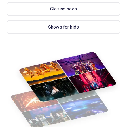
Closing soon
Shows for kids