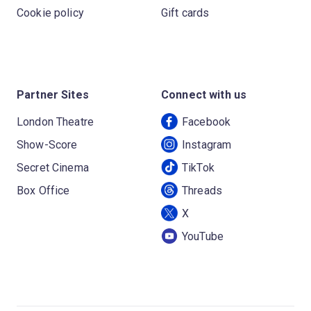
Cookie policy
Gift cards
Partner Sites
Connect with us
London Theatre
Facebook
Show-Score
Instagram
Secret Cinema
TikTok
Box Office
Threads
X
YouTube