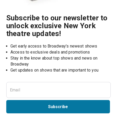
Subscribe to our newsletter to
unlock exclusive New York
theatre updates!
Get early access to Broadway's newest shows
Access to exclusive deals and promotions
Stay in the know about top shows and news on 
Broadway
Get updates on shows that are important to you
Subscribe