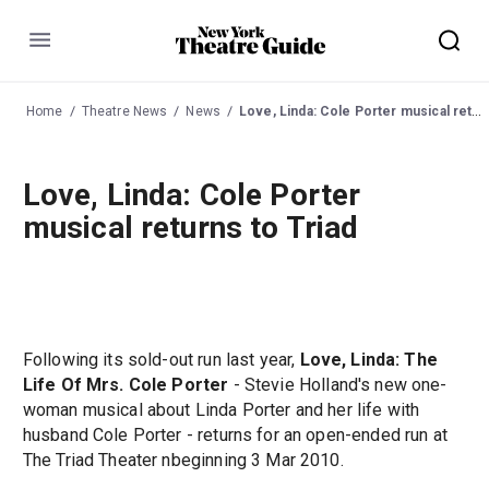
Menu
Home
Theatre News
News
Love, Linda: Cole Porter musical returns to Triad
Love, Linda: Cole Porter
musical returns to Triad
Following its sold-out run last year,
Love, Linda: The
Life Of Mrs. Cole Porter
- Stevie Holland's new one-
woman musical about Linda Porter and her life with
husband Cole Porter - returns for an open-ended run at
The Triad Theater nbeginning 3 Mar 2010.