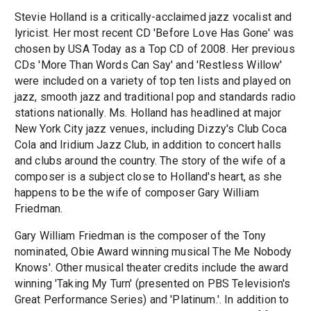
Stevie Holland is a critically-acclaimed jazz vocalist and
lyricist. Her most recent CD 'Before Love Has Gone' was
chosen by USA Today as a Top CD of 2008. Her previous
CDs 'More Than Words Can Say' and 'Restless Willow'
were included on a variety of top ten lists and played on
jazz, smooth jazz and traditional pop and standards radio
stations nationally. Ms. Holland has headlined at major
New York City jazz venues, including Dizzy's Club Coca
Cola and Iridium Jazz Club, in addition to concert halls
and clubs around the country. The story of the wife of a
composer is a subject close to Holland's heart, as she
happens to be the wife of composer Gary William
Friedman.
Gary William Friedman is the composer of the Tony
nominated, Obie Award winning musical The Me Nobody
Knows'. Other musical theater credits include the award
winning 'Taking My Turn' (presented on PBS Television's
Great Performance Series) and 'Platinum.'. In addition to