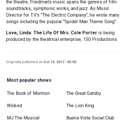
the theatre, Friedman's music spans the genres of film
soundtracks, symphonic works, and jazz. As Music
Director for T.V.'s "The Electric Company", he wrote many
songs including the popular "Spider Man Theme Song".
Love, Linda: The Life Of Mrs. Cole Porter
is being
produced by the theatrical enterprise, 150 Productions.
Originally published on
Oct 19, 2017
00:00
Most popular shows
The Book of Mormon
The Great Gatsby
Wicked
The Lion King
MJ The Musical
Buena Vista Social Club