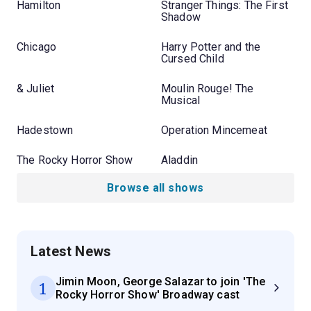
Hamilton
Stranger Things: The First
Shadow
Chicago
Harry Potter and the
Cursed Child
& Juliet
Moulin Rouge! The
Musical
Hadestown
Operation Mincemeat
The Rocky Horror Show
Aladdin
Browse all shows
Latest News
Jimin Moon, George Salazar to join 'The
1
Rocky Horror Show' Broadway cast