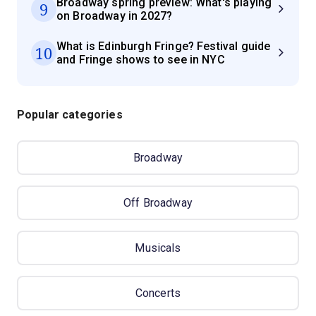
Broadway spring preview: What's playing
9
on Broadway in 2027?
What is Edinburgh Fringe? Festival guide
10
and Fringe shows to see in NYC
Popular categories
Broadway
Off Broadway
Musicals
Concerts