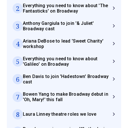
Everything you need to know about 'The
2
Fantasticks' on Broadway
Anthony Gargiula to join '& Juliet'
3
Broadway cast
Ariana DeBose to lead 'Sweet Charity'
4
workshop
Everything you need to know about
5
'Galileo' on Broadway
Ben Davis to join 'Hadestown' Broadway
6
cast
Bowen Yang to make Broadway debut in
7
'Oh, Mary!' this fall
8
Laura Linney theatre roles we love