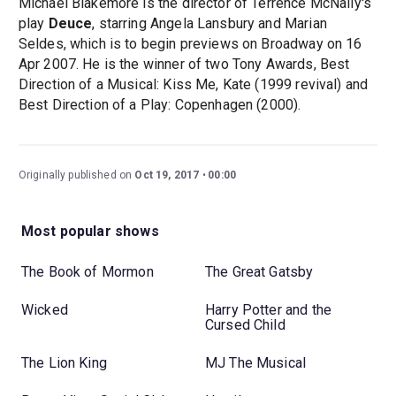
Michael Blakemore is the director of Terrence McNally's
play
Deuce
, starring Angela Lansbury and Marian
Seldes, which is to begin previews on Broadway on 16
Apr 2007. He is the winner of two Tony Awards, Best
Direction of a Musical: Kiss Me, Kate (1999 revival) and
Best Direction of a Play: Copenhagen (2000).
Originally published on
Oct 19, 2017
00:00
Most popular shows
The Book of Mormon
The Great Gatsby
Wicked
Harry Potter and the
Cursed Child
The Lion King
MJ The Musical