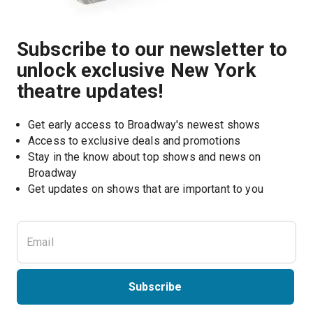
Subscribe to our newsletter to
unlock exclusive New York
theatre updates!
Get early access to Broadway's newest shows
Access to exclusive deals and promotions
Stay in the know about top shows and news on 
Broadway
Get updates on shows that are important to you
Subscribe