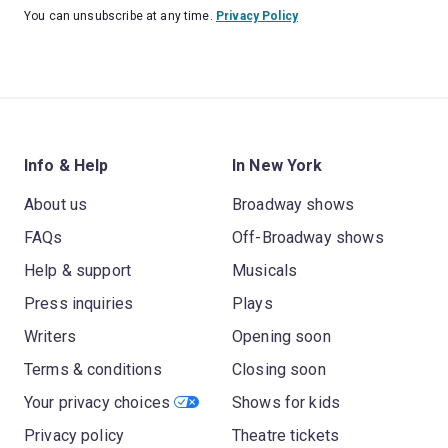
You can unsubscribe at any time.
Privacy Policy
Info & Help
In New York
About us
Broadway shows
FAQs
Off-Broadway shows
Help & support
Musicals
Press inquiries
Plays
Writers
Opening soon
Terms & conditions
Closing soon
Your privacy choices
Shows for kids
Privacy policy
Theatre tickets