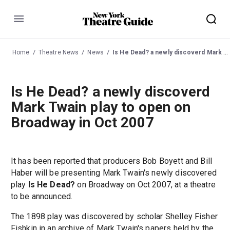
Menu
Home
Theatre News
News
Is He Dead? a newly discoverd Mark Twain play to open on Broadway in Oct 2007
Is He Dead? a newly discoverd
Mark Twain play to open on
Broadway in Oct 2007
It has been reported that producers Bob Boyett and Bill
Haber will be presenting Mark Twain's newly discovered
play
Is He Dead?
on Broadway on Oct 2007, at a theatre
to be announced.
The 1898 play was discovered by scholar Shelley Fisher
Fishkin in an archive of Mark Twain's papers held by the