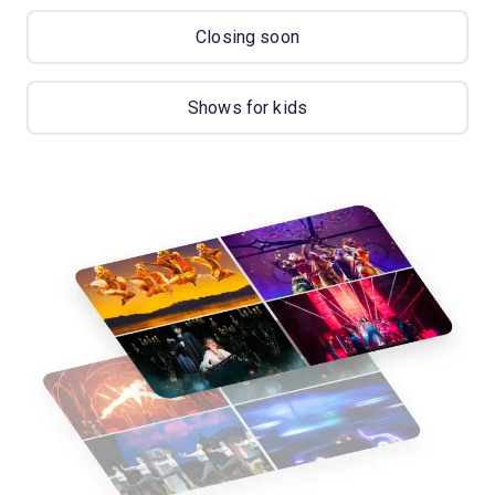
Closing soon
Shows for kids