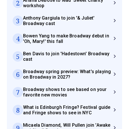
Ariana DeBose to lead 'Sweet Charity'
2
workshop
Anthony Gargiula to join '& Juliet'
3
Broadway cast
Bowen Yang to make Broadway debut in
4
'Oh, Mary!' this fall
Ben Davis to join 'Hadestown' Broadway
5
cast
Broadway spring preview: What's playing
6
on Broadway in 2027?
Broadway shows to see based on your
7
favorite new movies
What is Edinburgh Fringe? Festival guide
8
and Fringe shows to see in NYC
Micaela Diamond, Will Pullen join 'Awake
9