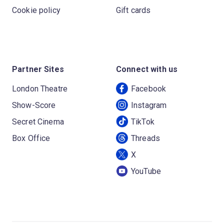
Cookie policy
Gift cards
Partner Sites
Connect with us
London Theatre
Facebook
Show-Score
Instagram
Secret Cinema
TikTok
Box Office
Threads
X
YouTube