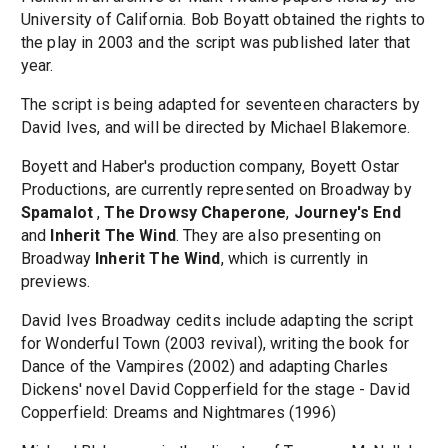
University of California. Bob Boyatt obtained the rights to
the play in 2003 and the script was published later that
year.
The script is being adapted for seventeen characters by
David Ives, and will be directed by Michael Blakemore.
Boyett and Haber's production company, Boyett Ostar
Productions, are currently represented on Broadway by
Spamalot
,
The Drowsy Chaperone
,
Journey's End
and
Inherit The Wind
. They are also presenting on
Broadway
Inherit The Wind
, which is currently in
previews.
David Ives Broadway cedits include adapting the script
for Wonderful Town (2003 revival), writing the book for
Dance of the Vampires (2002) and adapting Charles
Dickens' novel David Copperfield for the stage - David
Copperfield: Dreams and Nightmares (1996)