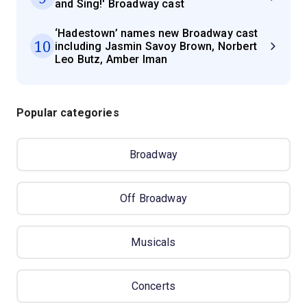
and Sing!' Broadway cast
‘Hadestown’ names new Broadway cast
10
including Jasmin Savoy Brown, Norbert
Leo Butz, Amber Iman
Popular categories
Broadway
Off Broadway
Musicals
Concerts