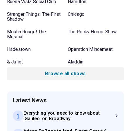
Buena Vista Social Club
Hamilton
Stranger Things: The First
Chicago
Shadow
Moulin Rouge! The
The Rocky Horror Show
Musical
Hadestown
Operation Mincemeat
& Juliet
Aladdin
Browse all shows
Latest News
Everything you need to know about
1
'Galileo' on Broadway