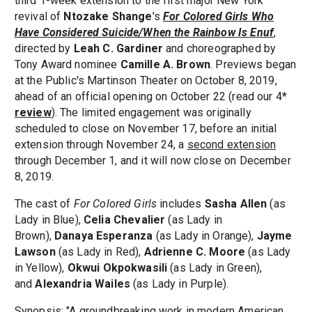
third 1-week extension to the first major New York
revival of
Ntozake Shange
's
For Colored Girls Who
Have Considered Suicide/When the Rainbow Is Enuf
,
directed by
Leah C. Gardiner
and choreographed by
Tony Award nominee
Camille A. Brown
. Previews began
at the Public's Martinson Theater on October 8, 2019,
ahead of an official opening on October 22 (read our 4*
review
). The limited engagement was originally
scheduled to close on November 17, before an initial
extension through November 24, a
second extension
through December 1, and it will now close on December
8, 2019.
The cast of
For Colored Girls
includes
Sasha Allen
(as
Lady in Blue),
Celia Chevalier
(as Lady in
Brown),
Danaya Esperanza
(as Lady in Orange),
Jayme
Lawson
(as Lady in Red),
Adrienne C. Moore
(as Lady
in Yellow),
Okwui Okpokwasili
(as Lady in Green),
and
Alexandria Wailes
(as Lady in Purple).
Synopsis: "A groundbreaking work in modern American