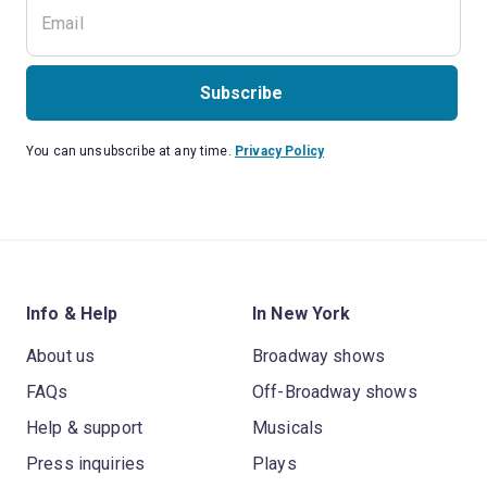
Subscribe
You can unsubscribe at any time.
Privacy Policy
Info & Help
In New York
About us
Broadway shows
FAQs
Off-Broadway shows
Help & support
Musicals
Press inquiries
Plays