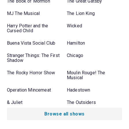
The Book of Mormon
The Great Gatsby
MJ The Musical
The Lion King
Harry Potter and the
Wicked
Cursed Child
Buena Vista Social Club
Hamilton
Stranger Things: The First
Chicago
Shadow
The Rocky Horror Show
Moulin Rouge! The
Musical
Operation Mincemeat
Hadestown
& Juliet
The Outsiders
Browse all shows