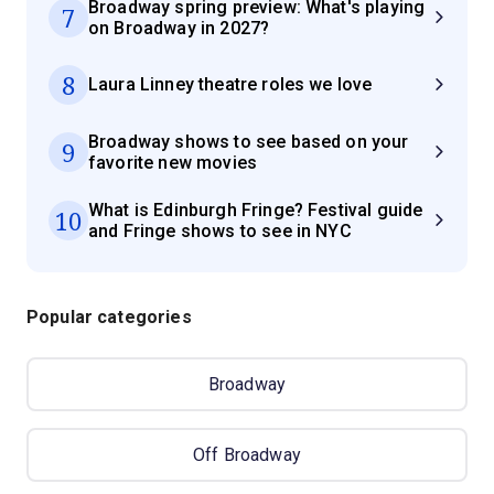
Broadway spring preview: What's playing
7
on Broadway in 2027?
8
Laura Linney theatre roles we love
Broadway shows to see based on your
9
favorite new movies
What is Edinburgh Fringe? Festival guide
10
and Fringe shows to see in NYC
Popular categories
Broadway
Off Broadway