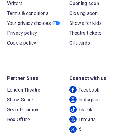
Writers
Opening soon
Terms & conditions
Closing soon
Your privacy choices
Shows for kids
Privacy policy
Theatre tickets
Cookie policy
Gift cards
Partner Sites
Connect with us
London Theatre
Facebook
Show-Score
Instagram
Secret Cinema
TikTok
Box Office
Threads
X