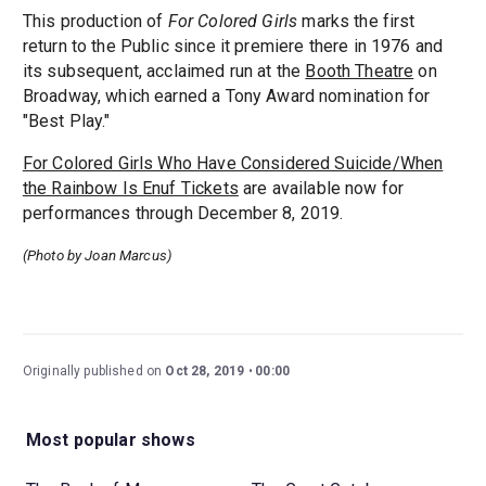
This production of
For Colored Girls
marks the first
return to the Public since it premiere there in 1976 and
its subsequent, acclaimed run at the
Booth Theatre
on
Broadway, which earned a Tony Award nomination for
"Best Play."
For Colored Girls Who Have Considered Suicide/When
the Rainbow Is Enuf Tickets
are available now for
performances through December 8, 2019.
(Photo by Joan Marcus)
Originally published on
Oct 28, 2019
00:00
Most popular shows