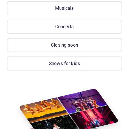
Musicals
Concerts
Closing soon
Shows for kids