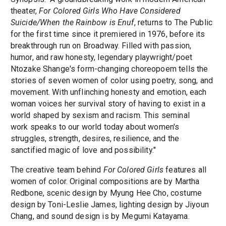
theater,
For Colored Girls Who Have Considered
Suicide/When the Rainbow is Enuf
, returns to The Public
for the first time since it premiered in 1976, before its
breakthrough run on Broadway. Filled with passion,
humor, and raw honesty, legendary playwright/poet
Ntozake Shange's form-changing choreopoem tells the
stories of seven women of color using poetry, song, and
movement. With unflinching honesty and emotion, each
woman voices her survival story of having to exist in a
world shaped by sexism and racism. This seminal
work speaks to our world today about women's
struggles, strength, desires, resilience, and the
sanctified magic of love and possibility."
The creative team behind
For Colored Girls
features all
women of color. Original compositions are by Martha
Redbone, scenic design by Myung Hee Cho, costume
design by Toni-Leslie James, lighting design by Jiyoun
Chang, and sound design is by Megumi Katayama.