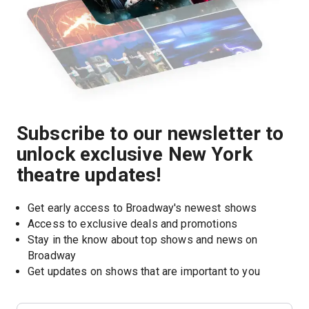
Subscribe to our newsletter to
unlock exclusive New York
theatre updates!
Get early access to Broadway's newest shows
Access to exclusive deals and promotions
Stay in the know about top shows and news on 
Broadway
Get updates on shows that are important to you