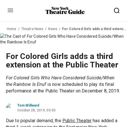
Menu
Home
Theatre News
News
For Colored Girls adds a third extension at the Public Theater
For Colored Girls adds a third
extension at the Public Theater
For Colored Girls Who Have Considered Suicide/When
the Rainbow Is Enuf
is now scheduled to play its final
performance at the Public Theater on December 8, 2019.
Tom Millward
October 28, 2019, 00:00
Due to popular demand, the
Public Theater
has added a