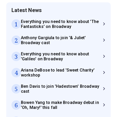
Latest News
Everything you need to know about 'The
1
Fantasticks' on Broadway
Anthony Gargiula to join '& Juliet'
2
Broadway cast
Everything you need to know about
3
'Galileo' on Broadway
Ariana DeBose to lead 'Sweet Charity'
4
workshop
Ben Davis to join 'Hadestown' Broadway
5
cast
Bowen Yang to make Broadway debut in
6
'Oh, Mary!' this fall