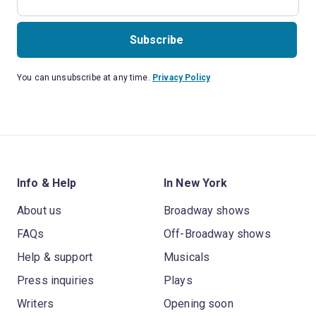
Subscribe
You can unsubscribe at any time.
Privacy Policy
Info & Help
In New York
About us
Broadway shows
FAQs
Off-Broadway shows
Help & support
Musicals
Press inquiries
Plays
Writers
Opening soon