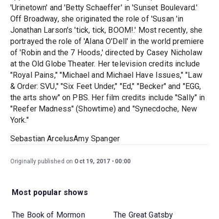
'Urinetown' and 'Betty Schaeffer' in 'Sunset Boulevard.'
Off Broadway, she originated the role of 'Susan 'in
Jonathan Larson's 'tick, tick, BOOM!.' Most recently, she
portrayed the role of 'Alana O'Dell' in the world premiere
of 'Robin and the 7 Hoods,' directed by Casey Nicholaw
at the Old Globe Theater. Her television credits include
"Royal Pains," "Michael and Michael Have Issues," "Law
& Order: SVU," "Six Feet Under," "Ed," "Becker" and "EGG,
the arts show" on PBS. Her film credits include "Sally" in
"Reefer Madness" (Showtime) and "Synecdoche, New
York."
Sebastian ArcelusAmy Spanger
Originally published on
Oct 19, 2017
00:00
Most popular shows
The Book of Mormon
The Great Gatsby