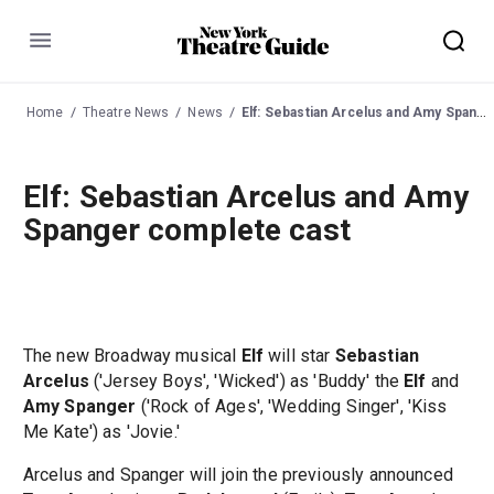
Menu
Home
Theatre News
News
Elf: Sebastian Arcelus and Amy Spanger complete cast
Elf: Sebastian Arcelus and Amy
Spanger complete cast
The new Broadway musical
Elf
will star
Sebastian
Arcelus
('Jersey Boys', 'Wicked') as 'Buddy' the
Elf
and
Amy Spanger
('Rock of Ages', 'Wedding Singer', 'Kiss
Me Kate') as 'Jovie.'
Arcelus and Spanger will join the previously announced