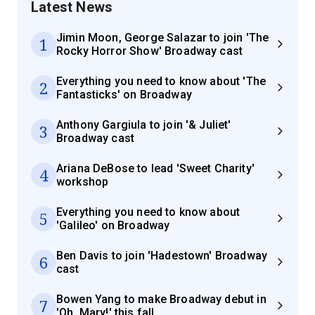
Latest News
Jimin Moon, George Salazar to join 'The
1
Rocky Horror Show' Broadway cast
Everything you need to know about 'The
2
Fantasticks' on Broadway
Anthony Gargiula to join '& Juliet'
3
Broadway cast
Ariana DeBose to lead 'Sweet Charity'
4
workshop
Everything you need to know about
5
'Galileo' on Broadway
Ben Davis to join 'Hadestown' Broadway
6
cast
Bowen Yang to make Broadway debut in
7
'Oh, Mary!' this fall