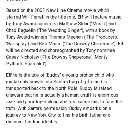
Based on the 2003 New Line Cinema movie which
starred Will Ferrell in the title role,
Elf
will feature music
by Tony Award nominees Matthew Sklar ('Music') and
Chad Beguelin ('The Wedding Singer'), with a book by
Tony Award winners Thomas Meehan ('The Producers,'
'Hairspray') and Bob Martin ('The Drowsy Chaperone').
Elf
will be directed and choreographed by Tony nominee
Casey Nicholaw ('The Drowsy Chaperone,' 'Monty
Python's Spamalot').
Elf
tells the tale of 'Buddy,' a young orphan child who
mistakenly crawls into Santa's bag of gifts and is
transported back to the North Pole. Buddy is raised
unaware that he is actually a human, until his enormous
size and poor toy-making abilities cause him to face the
truth. With Santa's permission, Buddy embarks on a
journey to New York City to find his birth father and
discover his true identity.