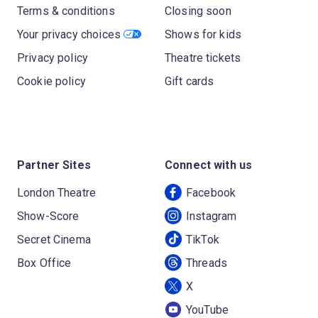
Terms & conditions
Closing soon
Your privacy choices
Shows for kids
Privacy policy
Theatre tickets
Cookie policy
Gift cards
Partner Sites
Connect with us
London Theatre
Facebook
Show-Score
Instagram
Secret Cinema
TikTok
Box Office
Threads
X
YouTube