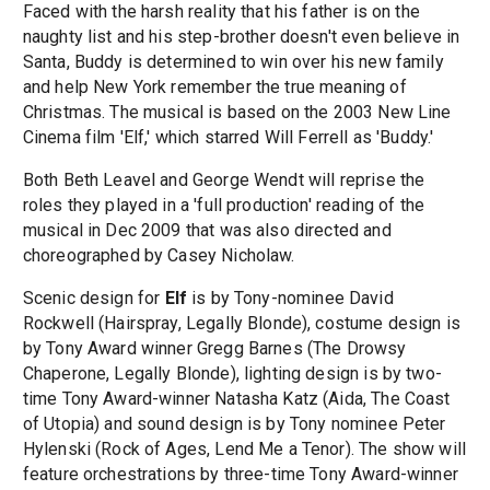
Faced with the harsh reality that his father is on the
naughty list and his step-brother doesn't even believe in
Santa, Buddy is determined to win over his new family
and help New York remember the true meaning of
Christmas. The musical is based on the 2003 New Line
Cinema film 'Elf,' which starred Will Ferrell as 'Buddy.'
Both Beth Leavel and George Wendt will reprise the
roles they played in a 'full production' reading of the
musical in Dec 2009 that was also directed and
choreographed by Casey Nicholaw.
Scenic design for
Elf
is by Tony-nominee David
Rockwell (Hairspray, Legally Blonde), costume design is
by Tony Award winner Gregg Barnes (The Drowsy
Chaperone, Legally Blonde), lighting design is by two-
time Tony Award-winner Natasha Katz (Aida, The Coast
of Utopia) and sound design is by Tony nominee Peter
Hylenski (Rock of Ages, Lend Me a Tenor). The show will
feature orchestrations by three-time Tony Award-winner