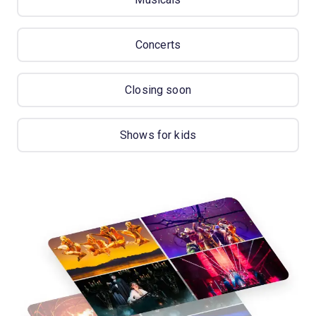
Concerts
Closing soon
Shows for kids