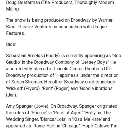
Doug Besterman (The Producers, Thoroughly Modern
Millie).
The show is being produced on Broadway by Warner
Bros. Theatre Ventures in association with Unique
Features.
Bios:
Sebastian Arcelus (Buddy) is currently appearing as 'Bob
Gaudio' in the Broadway Company of 'Jersey Boys.' He
also recently starred in Lincoln Center Theater's Off-
Broadway production of 'Happiness' under the direction
of Susan Stroman. His other Broadway credits include
'Wicked' (Fiyero), 'Rent' (Roger) and 'Good Vibrations'
(Jan).
Amy Spanger (Jovie): On Broadway, Spanger originated
the roles of 'Sherrie' in 'Rock of Ages,' 'Holly' in 'The
Wedding Singer, 'Bianca/Lois' in 'Kiss Me Kate' and
appeared as 'Roxie Hart' in 'Chicago,' 'Hope Caldwell' in