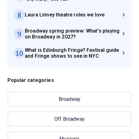
8
Laura Linney theatre roles we love
Broadway spring preview: What's playing
9
on Broadway in 2027?
What is Edinburgh Fringe? Festival guide
10
and Fringe shows to see in NYC
Popular categories
Broadway
Off Broadway
Musicals