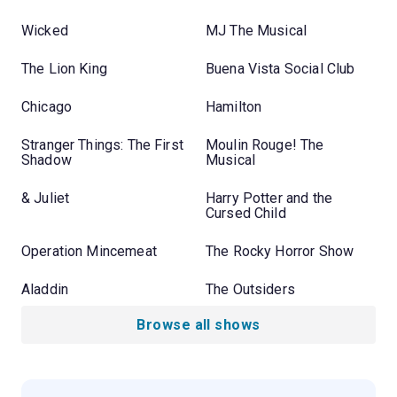
Wicked
MJ The Musical
The Lion King
Buena Vista Social Club
Chicago
Hamilton
Stranger Things: The First
Moulin Rouge! The
Shadow
Musical
& Juliet
Harry Potter and the
Cursed Child
Operation Mincemeat
The Rocky Horror Show
Aladdin
The Outsiders
Browse all shows