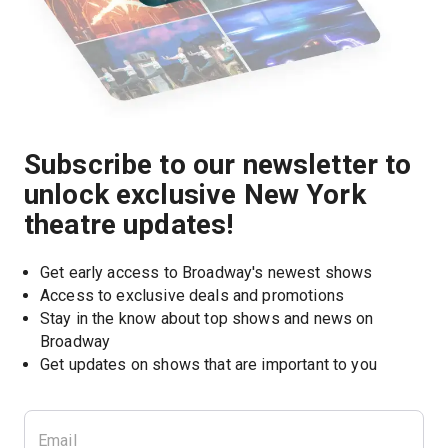
Subscribe to our newsletter to
unlock exclusive New York
theatre updates!
Get early access to Broadway's newest shows
Access to exclusive deals and promotions
Stay in the know about top shows and news on 
Broadway
Get updates on shows that are important to you