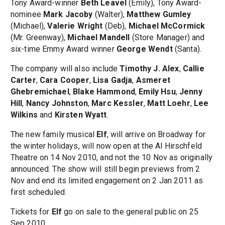
Tony Award-winner
Beth Leavel
(Emily), Tony Award-
nominee
Mark Jacoby
(Walter),
Matthew Gumley
(Michael),
Valerie Wright
(Deb),
Michael McCormick
(Mr. Greenway),
Michael Mandell
(Store Manager) and
six-time Emmy Award winner
George Wendt
(Santa).
The company will also include
Timothy J. Alex
,
Callie
Carter
,
Cara Cooper
,
Lisa Gadja
,
Asmeret
Ghebremichael
,
Blake Hammond
,
Emily Hsu
,
Jenny
Hill
,
Nancy Johnston
,
Marc Kessler
,
Matt Loehr
,
Lee
Wilkins
and
Kirsten Wyatt
.
The new family musical
Elf
, will arrive on Broadway for
the winter holidays, will now open at the Al Hirschfeld
Theatre on 14 Nov 2010, and not the 10 Nov as originally
announced. The show will still begin previews from 2
Nov and end its limited engagement on 2 Jan 2011 as
first scheduled.
Tickets for
Elf
go on sale to the general public on 25
Sep 2010.