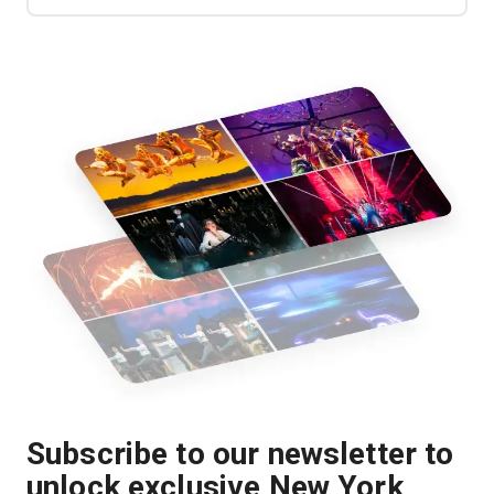
Subscribe to our newsletter to
unlock exclusive New York