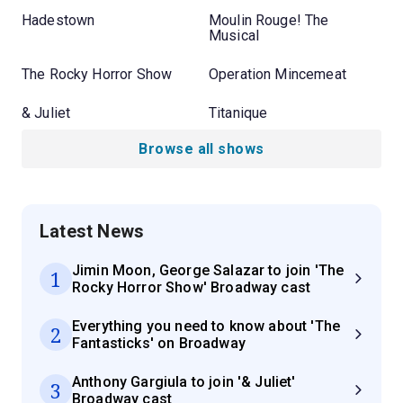
Hadestown
Moulin Rouge! The
Musical
The Rocky Horror Show
Operation Mincemeat
& Juliet
Titanique
Browse all shows
Latest News
Jimin Moon, George Salazar to join 'The
1
Rocky Horror Show' Broadway cast
Everything you need to know about 'The
2
Fantasticks' on Broadway
Anthony Gargiula to join '& Juliet'
3
Broadway cast