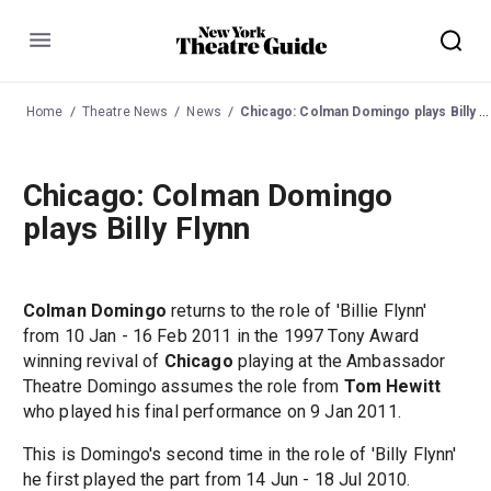
Menu
Home
Theatre News
News
Chicago: Colman Domingo plays Billy Flynn
Chicago: Colman Domingo
plays Billy Flynn
Colman Domingo
returns to the role of 'Billie Flynn'
from 10 Jan - 16 Feb 2011 in the 1997 Tony Award
winning revival of
Chicago
playing at the Ambassador
Theatre Domingo assumes the role from
Tom Hewitt
who played his final performance on 9 Jan 2011.
This is Domingo's second time in the role of 'Billy Flynn'
he first played the part from 14 Jun - 18 Jul 2010.