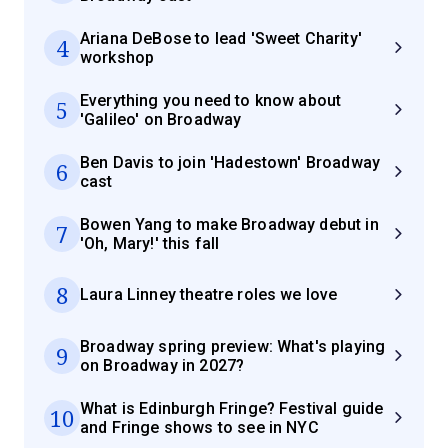
Ariana DeBose to lead 'Sweet Charity'
4
workshop
Everything you need to know about
5
'Galileo' on Broadway
Ben Davis to join 'Hadestown' Broadway
6
cast
Bowen Yang to make Broadway debut in
7
'Oh, Mary!' this fall
8
Laura Linney theatre roles we love
Broadway spring preview: What's playing
9
on Broadway in 2027?
What is Edinburgh Fringe? Festival guide
10
and Fringe shows to see in NYC