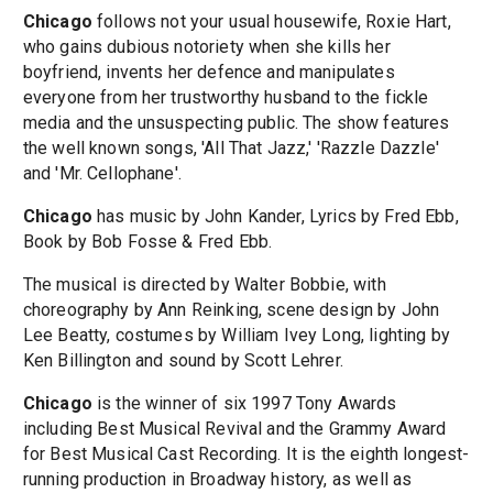
Chicago
follows not your usual housewife, Roxie Hart,
who gains dubious notoriety when she kills her
boyfriend, invents her defence and manipulates
everyone from her trustworthy husband to the fickle
media and the unsuspecting public. The show features
the well known songs, 'All That Jazz,' 'Razzle Dazzle'
and 'Mr. Cellophane'.
Chicago
has music by John Kander, Lyrics by Fred Ebb,
Book by Bob Fosse & Fred Ebb.
The musical is directed by Walter Bobbie, with
choreography by Ann Reinking, scene design by John
Lee Beatty, costumes by William Ivey Long, lighting by
Ken Billington and sound by Scott Lehrer.
Chicago
is the winner of six 1997 Tony Awards
including Best Musical Revival and the Grammy Award
for Best Musical Cast Recording. It is the eighth longest-
running production in Broadway history, as well as