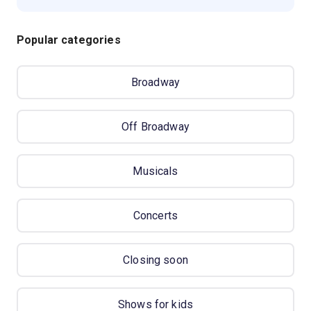
Popular categories
Broadway
Off Broadway
Musicals
Concerts
Closing soon
Shows for kids