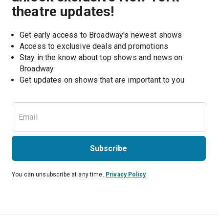
theatre updates!
Get early access to Broadway's newest shows
Access to exclusive deals and promotions
Stay in the know about top shows and news on 
Broadway
Get updates on shows that are important to you
Subscribe
You can unsubscribe at any time.
Privacy Policy