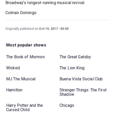
Broadway's longest-running musical revival.
Colman Domingo
Originally published on
Oct 19, 2017
00:00
Most popular shows
The Book of Mormon
The Great Gatsby
Wicked
The Lion King
MJ The Musical
Buena Vista Social Club
Hamilton
Stranger Things: The First
Shadow
Harry Potter and the
Chicago
Cursed Child