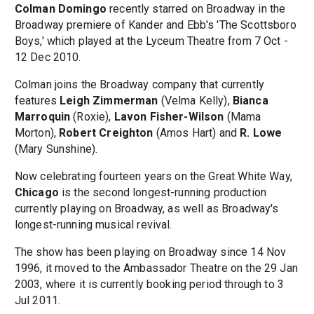
Colman Domingo
recently starred on Broadway in the
Broadway premiere of Kander and Ebb's 'The Scottsboro
Boys,' which played at the Lyceum Theatre from 7 Oct -
12 Dec 2010.
Colman joins the Broadway company that currently
features
Leigh Zimmerman
(Velma Kelly),
Bianca
Marroquin
(Roxie),
Lavon Fisher-Wilson
(Mama
Morton),
Robert Creighton
(Amos Hart) and
R. Lowe
(Mary Sunshine).
Now celebrating fourteen years on the Great White Way,
Chicago
is the second longest-running production
currently playing on Broadway, as well as Broadway's
longest-running musical revival.
The show has been playing on Broadway since 14 Nov
1996, it moved to the Ambassador Theatre on the 29 Jan
2003, where it is currently booking period through to 3
Jul 2011.