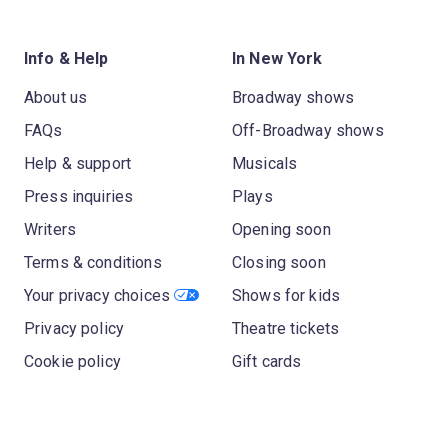
Info & Help
In New York
About us
Broadway shows
FAQs
Off-Broadway shows
Help & support
Musicals
Press inquiries
Plays
Writers
Opening soon
Terms & conditions
Closing soon
Your privacy choices
Shows for kids
Privacy policy
Theatre tickets
Cookie policy
Gift cards