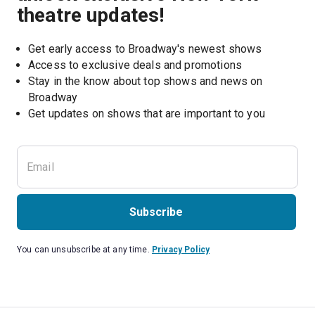
theatre updates!
Get early access to Broadway's newest shows
Access to exclusive deals and promotions
Stay in the know about top shows and news on 
Broadway
Get updates on shows that are important to you
Subscribe
You can unsubscribe at any time.
Privacy Policy