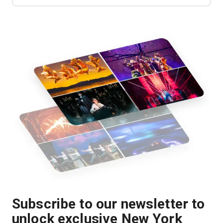
Subscribe to our newsletter to
unlock exclusive New York