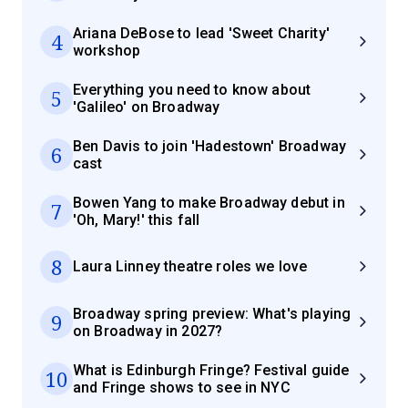
Ariana DeBose to lead 'Sweet Charity'
4
workshop
Everything you need to know about
5
'Galileo' on Broadway
Ben Davis to join 'Hadestown' Broadway
6
cast
Bowen Yang to make Broadway debut in
7
'Oh, Mary!' this fall
8
Laura Linney theatre roles we love
Broadway spring preview: What's playing
9
on Broadway in 2027?
What is Edinburgh Fringe? Festival guide
10
and Fringe shows to see in NYC