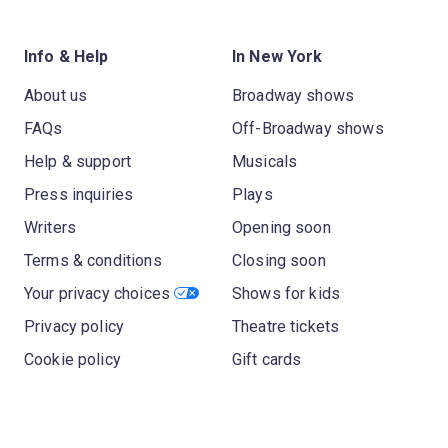
Info & Help
In New York
About us
Broadway shows
FAQs
Off-Broadway shows
Help & support
Musicals
Press inquiries
Plays
Writers
Opening soon
Terms & conditions
Closing soon
Your privacy choices
Shows for kids
Privacy policy
Theatre tickets
Cookie policy
Gift cards