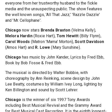
everyone from her trustworthy husband to the fickle
media and the unsuspecting public. The show features
the well known songs, 'All That Jazz,' 'Razzle Dazzle'
and 'Mr. Cellophane'.
Chicago
now stars
Brenda Braxton
(Velma Kelly),
Melora Hardin
(Roxie Hart),
Tom Hewitt
(Billy Flynn),
Carol Woods
(Matron 'Mama' Morton),
Scott Davidson
(Amos Hart) and
R. Lowe
(Mary Sunshine).
Chicago
has music by John Kander, Lyrics by Fred Ebb,
Book by Bob Fosse & Fred Ebb.
The musical is directed by Walter Bobbie, with
choreography by Ann Reinking, scene design by John
Lee Beatty, costumes by William Ivey Long, lighting by
Ken Billington and sound by Scott Lehrer.
Chicago
is the winner of six 1997 Tony Awards
including Best Musical Revival and the Grammy Award
for Best Musical Cast Recording. It is the eighth longest-