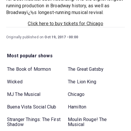
running production in Broadway history, as well as
Broadwayï¿½s longest-running musical revival.
Click here to buy tickets for Chicago
Originally published on
Oct 19, 2017
00:00
Most popular shows
The Book of Mormon
The Great Gatsby
Wicked
The Lion King
MJ The Musical
Chicago
Buena Vista Social Club
Hamilton
Stranger Things: The First
Moulin Rouge! The
Shadow
Musical