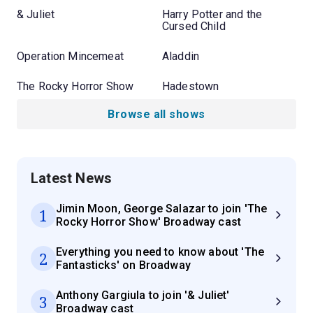
& Juliet
Harry Potter and the
Cursed Child
Operation Mincemeat
Aladdin
The Rocky Horror Show
Hadestown
Browse all shows
Latest News
Jimin Moon, George Salazar to join 'The
1
Rocky Horror Show' Broadway cast
Everything you need to know about 'The
2
Fantasticks' on Broadway
Anthony Gargiula to join '& Juliet'
3
Broadway cast