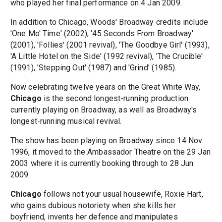
who played her final performance on 4 Jan 2009.
In addition to Chicago, Woods' Broadway credits include
'One Mo' Time' (2002), '45 Seconds From Broadway'
(2001), 'Follies' (2001 revival), 'The Goodbye Girl' (1993),
'A Little Hotel on the Side' (1992 revival), 'The Crucible'
(1991), 'Stepping Out' (1987) and 'Grind' (1985).
Now celebrating twelve years on the Great White Way,
Chicago
is the second longest-running production
currently playing on Broadway, as well as Broadway's
longest-running musical revival.
The show has been playing on Broadway since 14 Nov
1996, it moved to the Ambassador Theatre on the 29 Jan
2003 where it is currently booking through to 28 Jun
2009.
Chicago
follows not your usual housewife, Roxie Hart,
who gains dubious notoriety when she kills her
boyfriend, invents her defence and manipulates