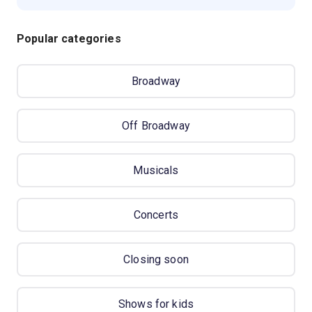
Popular categories
Broadway
Off Broadway
Musicals
Concerts
Closing soon
Shows for kids