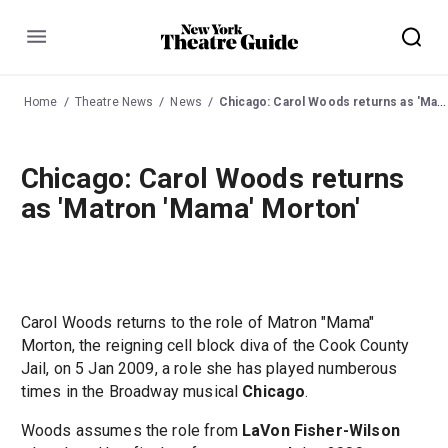
Menu
Home
Theatre News
News
Chicago: Carol Woods returns as 'Matron 'Mama' Morton'
Chicago: Carol Woods returns
as 'Matron 'Mama' Morton'
Carol Woods returns to the role of Matron "Mama"
Morton, the reigning cell block diva of the Cook County
Jail, on 5 Jan 2009, a role she has played numberous
times in the Broadway musical
Chicago
.
Woods assumes the role from
LaVon Fisher-Wilson