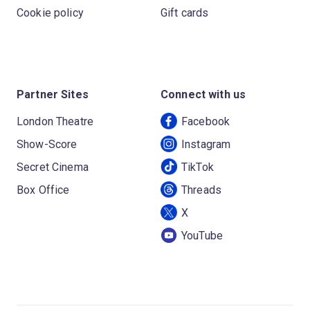
Cookie policy
Gift cards
Partner Sites
Connect with us
London Theatre
Facebook
Show-Score
Instagram
Secret Cinema
TikTok
Box Office
Threads
X
YouTube