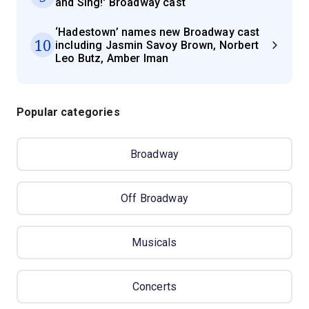
and Sing!' Broadway cast
‘Hadestown’ names new Broadway cast
10
including Jasmin Savoy Brown, Norbert
Leo Butz, Amber Iman
Popular categories
Broadway
Off Broadway
Musicals
Concerts