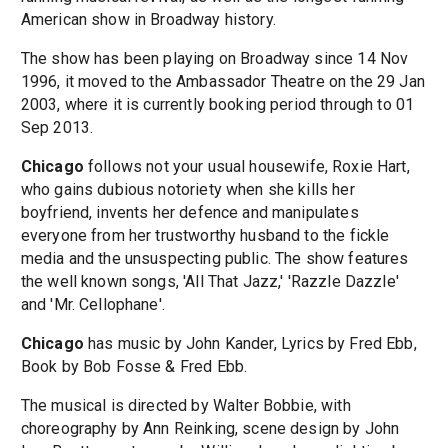
American show in Broadway history.
The show has been playing on Broadway since 14 Nov
1996, it moved to the Ambassador Theatre on the 29 Jan
2003, where it is currently booking period through to 01
Sep 2013.
Chicago
follows not your usual housewife, Roxie Hart,
who gains dubious notoriety when she kills her
boyfriend, invents her defence and manipulates
everyone from her trustworthy husband to the fickle
media and the unsuspecting public. The show features
the well known songs, 'All That Jazz,' 'Razzle Dazzle'
and 'Mr. Cellophane'.
Chicago
has music by John Kander, Lyrics by Fred Ebb,
Book by Bob Fosse & Fred Ebb.
The musical is directed by Walter Bobbie, with
choreography by Ann Reinking, scene design by John