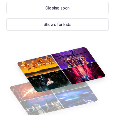
Closing soon
Shows for kids