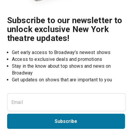
Subscribe to our newsletter to
unlock exclusive New York
theatre updates!
Get early access to Broadway's newest shows
Access to exclusive deals and promotions
Stay in the know about top shows and news on 
Broadway
Get updates on shows that are important to you
Subscribe