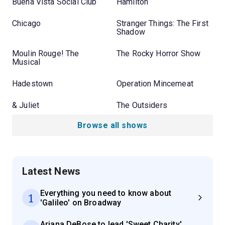
Buena Vista Social Club
Hamilton
Chicago
Stranger Things: The First
Shadow
Moulin Rouge! The
The Rocky Horror Show
Musical
Hadestown
Operation Mincemeat
& Juliet
The Outsiders
Browse all shows
Latest News
Everything you need to know about
1
'Galileo' on Broadway
Ariana DeBose to lead 'Sweet Charity'