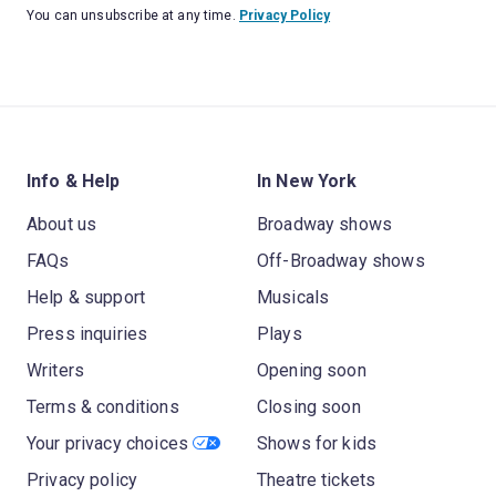
You can unsubscribe at any time.
Privacy Policy
Info & Help
In New York
About us
Broadway shows
FAQs
Off-Broadway shows
Help & support
Musicals
Press inquiries
Plays
Writers
Opening soon
Terms & conditions
Closing soon
Your privacy choices
Shows for kids
Privacy policy
Theatre tickets