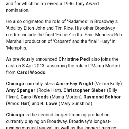
and for which he received a 1996 Tony Award
nomination.
He also originated the role of 'Radames' in Broadway's
'Aida' by Elton John and Tim Rice. His other Broadway
credits include the final 'Emcee' in the Sam Mendes/Rob
Marshall production of 'Cabaret' and the final 'Huey' in
'Memphis.'
As previously announced
Christine Pedi
also joins the
cast on 8 Apr 2013, assuming the role of 'Mama Morton'
from
Carol Woods
.
Chicago
currently stars
Amra-Fay Wright
(Velma Kelly),
Amy Spanger
(Roxie Hart),
Christopher Sieber
(Billy
Flynn),
Carol Woods
(Mama Morton),
Raymond Bokhor
(Amos Hart) and
R. Lowe
(Mary Sunshine).
Chicago
is the second longest-running production
currently playing on Broadway, Broadway's longest-
running musical revival, as well as the longest-running