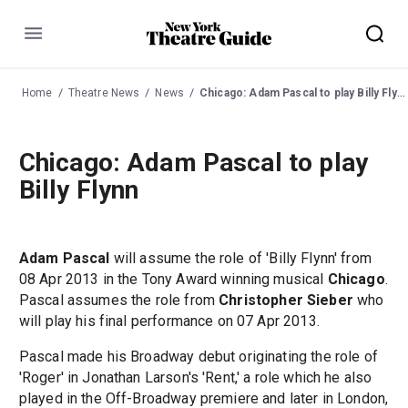
Menu
Home
Theatre News
News
Chicago: Adam Pascal to play Billy Flynn
Chicago: Adam Pascal to play
Billy Flynn
Adam Pascal
will assume the role of 'Billy Flynn' from
08 Apr 2013 in the Tony Award winning musical
Chicago
.
Pascal assumes the role from
Christopher Sieber
who
will play his final performance on 07 Apr 2013.
Pascal made his Broadway debut originating the role of
'Roger' in Jonathan Larson's 'Rent,' a role which he also
played in the Off-Broadway premiere and later in London,