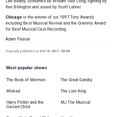
Lee Beatty, costumes by William Ivey Long, lighting by
Ken Billington and sound by Scott Lehrer.
Chicago
is the winner of six 1997 Tony Awards
including Best Musical Revival and the Grammy Award
for Best Musical Cast Recording.
Adam Pascal
Originally published on
Oct 19, 2017
00:00
Most popular shows
The Book of Mormon
The Great Gatsby
Wicked
The Lion King
Harry Potter and the
MJ The Musical
Cursed Child