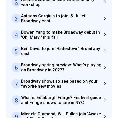
2
workshop
Anthony Gargiula to join '& Juliet'
3
Broadway cast
Bowen Yang to make Broadway debut in
4
'Oh, Mary!' this fall
Ben Davis to join 'Hadestown' Broadway
5
cast
Broadway spring preview: What's playing
6
on Broadway in 2027?
Broadway shows to see based on your
7
favorite new movies
What is Edinburgh Fringe? Festival guide
8
and Fringe shows to see in NYC
Micaela Diamond, Will Pullen join 'Awake
9