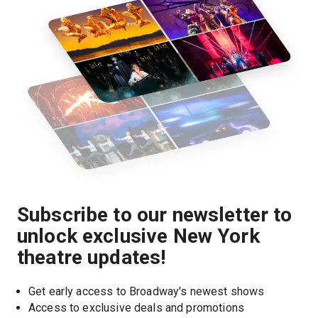
Subscribe to our newsletter to
unlock exclusive New York
theatre updates!
Get early access to Broadway's newest shows
Access to exclusive deals and promotions