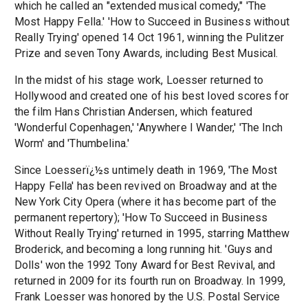
which he called an "extended musical comedy," 'The
Most Happy Fella.' 'How to Succeed in Business without
Really Trying' opened 14 Oct 1961, winning the Pulitzer
Prize and seven Tony Awards, including Best Musical.
In the midst of his stage work, Loesser returned to
Hollywood and created one of his best loved scores for
the film Hans Christian Andersen, which featured
'Wonderful Copenhagen,' 'Anywhere I Wander,' 'The Inch
Worm' and 'Thumbelina.'
Since Loesserï¿½s untimely death in 1969, 'The Most
Happy Fella' has been revived on Broadway and at the
New York City Opera (where it has become part of the
permanent repertory); 'How To Succeed in Business
Without Really Trying' returned in 1995, starring Matthew
Broderick, and becoming a long running hit. 'Guys and
Dolls' won the 1992 Tony Award for Best Revival, and
returned in 2009 for its fourth run on Broadway. In 1999,
Frank Loesser was honored by the U.S. Postal Service