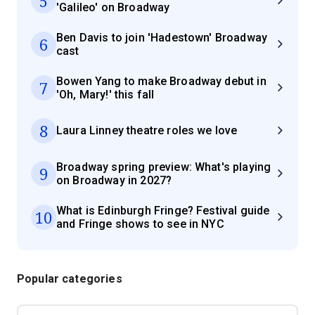
5
'Galileo' on Broadway
Ben Davis to join 'Hadestown' Broadway
6
cast
Bowen Yang to make Broadway debut in
7
'Oh, Mary!' this fall
8
Laura Linney theatre roles we love
Broadway spring preview: What's playing
9
on Broadway in 2027?
What is Edinburgh Fringe? Festival guide
10
and Fringe shows to see in NYC
Popular categories