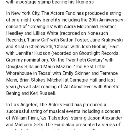
with a postage stamp bearing his likeness.
In New York City, The Actors Fund has produced a string
of one-night-only benefits including the 20th Anniversary
concert of 'Dreamgirls' with Audra McDonald, Heather
Headley and Lillias White (recorded on Nonesuch
Records), 'Funny Girl' with Sutton Foster, Jane Krakowski
and Kristin Chenoweth, 'Chess' with Josh Groban, 'Hair'
with Jennifer Hudson (recorded on Ghostlight Records,
Grammy nomination), 'On the Twentieth Century' with
Douglas Sills and Marin Mazzie, 'The Best Little
Whorehouse in Texas' with Emily Skinner and Terrence
Mann, Brian Stokes Mitchell at Carnegie Hall and last
yearï¿½s all star reading of 'All About Eve' with Annette
Bening and Keri Russell.
In Los Angeles, The Actors Fund has produced a
successful string of musical events including a concert
of William Finnï¿½s 'Falsettos' starring Jason Alexander
and Malcolm Gets. The Fund also presented a series of