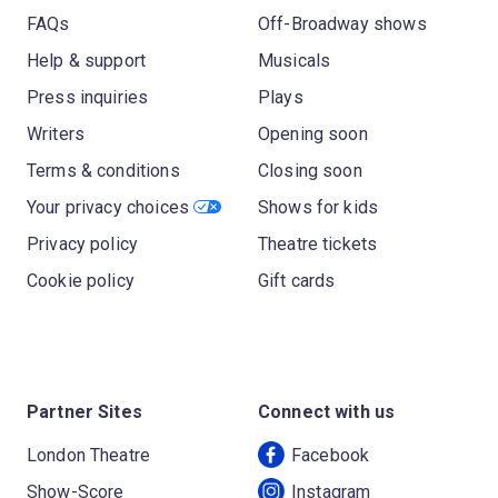
FAQs
Off-Broadway shows
Help & support
Musicals
Press inquiries
Plays
Writers
Opening soon
Terms & conditions
Closing soon
Your privacy choices
Shows for kids
Privacy policy
Theatre tickets
Cookie policy
Gift cards
Partner Sites
Connect with us
London Theatre
Facebook
Show-Score
Instagram