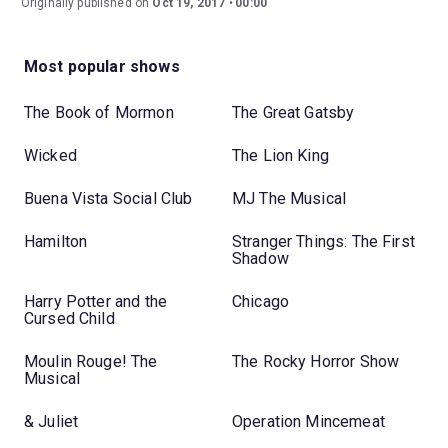
Originally published on
Oct 19, 2017
00:00
Most popular shows
The Book of Mormon
The Great Gatsby
Wicked
The Lion King
Buena Vista Social Club
MJ The Musical
Hamilton
Stranger Things: The First
Shadow
Harry Potter and the
Chicago
Cursed Child
Moulin Rouge! The
The Rocky Horror Show
Musical
& Juliet
Operation Mincemeat