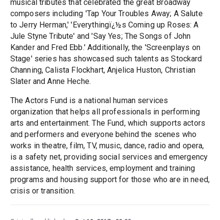
musical tributes that celebrated the great Broadway
composers including 'Tap Your Troubles Away; A Salute
to Jerry Herman,' 'Everythingï¿½s Coming up Roses: A
Jule Styne Tribute' and 'Say Yes; The Songs of John
Kander and Fred Ebb.' Additionally, the 'Screenplays on
Stage' series has showcased such talents as Stockard
Channing, Calista Flockhart, Anjelica Huston, Christian
Slater and Anne Heche.
The Actors Fund is a national human services
organization that helps all professionals in performing
arts and entertainment. The Fund, which supports actors
and performers and everyone behind the scenes who
works in theatre, film, TV, music, dance, radio and opera,
is a safety net, providing social services and emergency
assistance, health services, employment and training
programs and housing support for those who are in need,
crisis or transition.