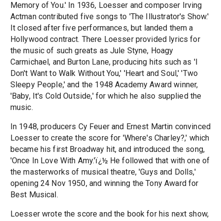
Memory of You.' In 1936, Loesser and composer Irving
Actman contributed five songs to 'The Illustrator's Show.'
It closed after five performances, but landed them a
Hollywood contract. There Loesser provided lyrics for
the music of such greats as Jule Styne, Hoagy
Carmichael, and Burton Lane, producing hits such as 'I
Don't Want to Walk Without You,' 'Heart and Soul,' 'Two
Sleepy People,' and the 1948 Academy Award winner,
'Baby, It's Cold Outside,' for which he also supplied the
music.
In 1948, producers Cy Feuer and Ernest Martin convinced
Loesser to create the score for 'Where's Charley?,' which
became his first Broadway hit, and introduced the song,
'Once In Love With Amy.'ï¿½ He followed that with one of
the masterworks of musical theatre, 'Guys and Dolls,'
opening 24 Nov 1950, and winning the Tony Award for
Best Musical.
Loesser wrote the score and the book for his next show,