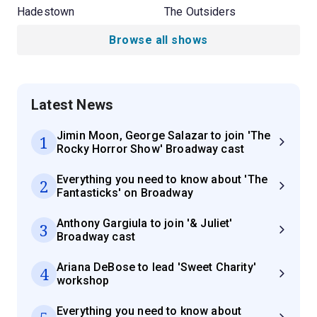
Hadestown
The Outsiders
Browse all shows
Latest News
Jimin Moon, George Salazar to join 'The
1
Rocky Horror Show' Broadway cast
Everything you need to know about 'The
2
Fantasticks' on Broadway
Anthony Gargiula to join '& Juliet'
3
Broadway cast
Ariana DeBose to lead 'Sweet Charity'
4
workshop
Everything you need to know about