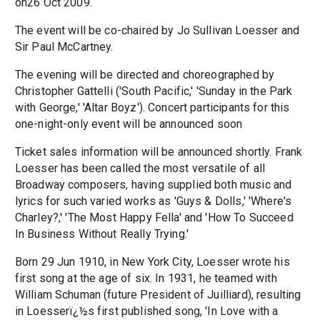
on26 Oct 2009.
The event will be co-chaired by Jo Sullivan Loesser and
Sir Paul McCartney.
The evening will be directed and choreographed by
Christopher Gattelli ('South Pacific,' 'Sunday in the Park
with George,' 'Altar Boyz'). Concert participants for this
one-night-only event will be announced soon
Ticket sales information will be announced shortly. Frank
Loesser has been called the most versatile of all
Broadway composers, having supplied both music and
lyrics for such varied works as 'Guys & Dolls,' 'Where's
Charley?,' 'The Most Happy Fella' and 'How To Succeed
In Business Without Really Trying.'
Born 29 Jun 1910, in New York City, Loesser wrote his
first song at the age of six. In 1931, he teamed with
William Schuman (future President of Juilliard), resulting
in Loesserï¿½s first published song, 'In Love with a