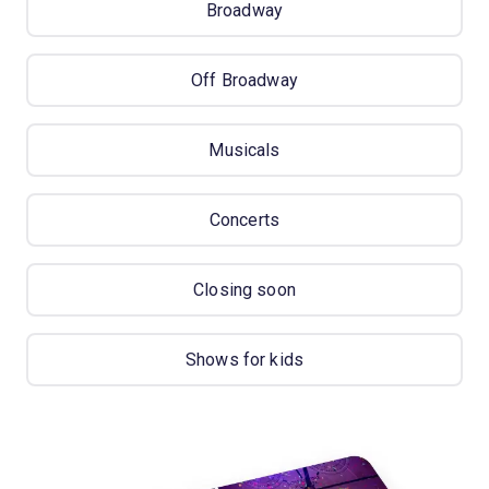
Broadway
Off Broadway
Musicals
Concerts
Closing soon
Shows for kids