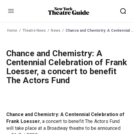
Menu
Home
Theatre News
News
Chance and Chemistry: A Centennial Celebration of Frank Loesser, a concert to benefit The Actors Fund
Chance and Chemistry: A
Centennial Celebration of Frank
Loesser, a concert to benefit
The Actors Fund
Chance and Chemistry: A Centennial Celebration of
Frank Loesser
, a concert to benefit The Actors Fund
will take place at a Broadway theatre to be announced