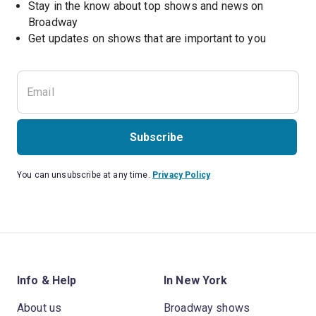
Stay in the know about top shows and news on 
Broadway
Get updates on shows that are important to you
Subscribe
You can unsubscribe at any time.
Privacy Policy
Info & Help
In New York
About us
Broadway shows