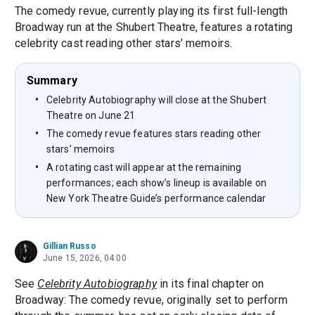
The comedy revue, currently playing its first full-length
Broadway run at the Shubert Theatre, features a rotating
celebrity cast reading other stars’ memoirs.
Summary
Celebrity Autobiography will close at the Shubert
Theatre on June 21
The comedy revue features stars reading other
stars’ memoirs
A rotating cast will appear at the remaining
performances; each show’s lineup is available on
New York Theatre Guide’s performance calendar
Gillian Russo
June 15, 2026, 04:00
See
Celebrity Autobiography
in its final chapter on
Broadway: The comedy revue, originally set to perform