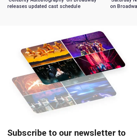
releases updated cast schedule
on Broadwa
Subscribe to our newsletter to