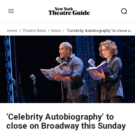
Menu
Home
Theatre News
News
‘Celebrity Autobiography’ to close on Broadway this Sunday
‘Celebrity Autobiography’ to
close on Broadway this Sunday