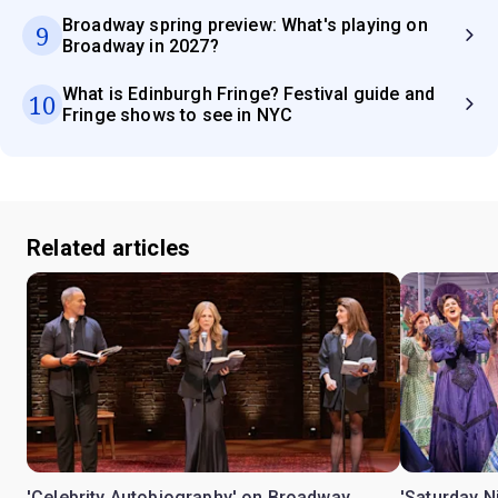
Broadway spring preview: What's playing on
9
Broadway in 2027?
What is Edinburgh Fringe? Festival guide and
10
Fringe shows to see in NYC
Related articles
'Celebrity Autobiography' on Broadway
'Saturday N