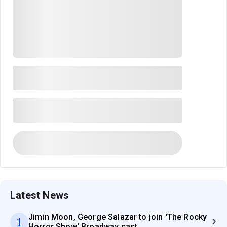
Latest News
Jimin Moon, George Salazar to join 'The Rocky
1
Horror Show' Broadway cast