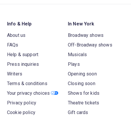
Info & Help
In New York
About us
Broadway shows
FAQs
Off-Broadway shows
Help & support
Musicals
Press inquiries
Plays
Writers
Opening soon
Terms & conditions
Closing soon
Your privacy choices
Shows for kids
Privacy policy
Theatre tickets
Cookie policy
Gift cards