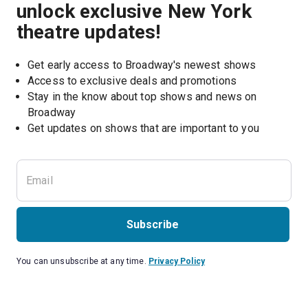
unlock exclusive New York
theatre updates!
Get early access to Broadway's newest shows
Access to exclusive deals and promotions
Stay in the know about top shows and news on 
Broadway
Get updates on shows that are important to you
Subscribe
You can unsubscribe at any time.
Privacy Policy