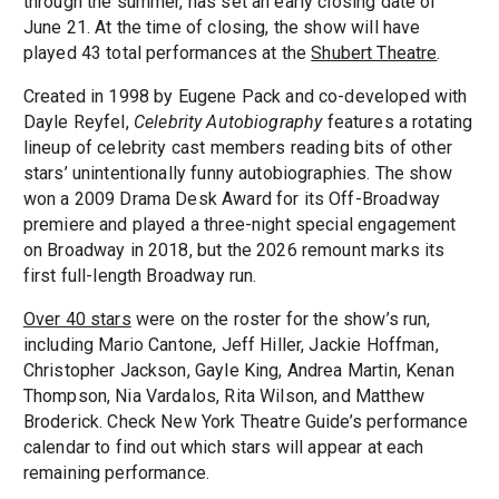
through the summer, has set an early closing date of
June 21. At the time of closing, the show will have
played 43 total performances at the
Shubert Theatre
.
Created in 1998 by Eugene Pack and co-developed with
Dayle Reyfel,
Celebrity Autobiography
features a rotating
lineup of celebrity cast members reading bits of other
stars’ unintentionally funny autobiographies. The show
won a 2009 Drama Desk Award for its Off-Broadway
premiere and played a three-night special engagement
on Broadway in 2018, but the 2026 remount marks its
first full-length Broadway run.
Over 40 stars
were on the roster for the show’s run,
including Mario Cantone, Jeff Hiller, Jackie Hoffman,
Christopher Jackson, Gayle King, Andrea Martin, Kenan
Thompson, Nia Vardalos, Rita Wilson, and Matthew
Broderick. Check New York Theatre Guide’s performance
calendar to find out which stars will appear at each
remaining performance.