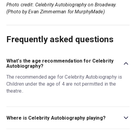
Photo credit: Celebrity Autobiography on Broadway.
(Photo by Evan Zimmerman for MurphyMade)
Frequently asked questions
What's the age recommendation for Celebrity
Autobiography?
The recommended age for Celebrity Autobiography is
Children under the age of 4 are not permitted in the
theatre..
Where is Celebrity Autobiography playing?
Celebrity Autobiography is playing at Shubert Theatre.