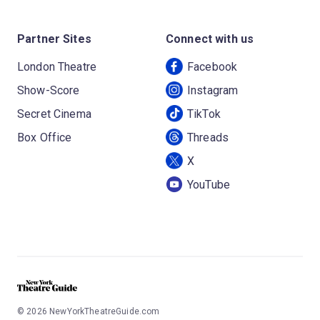
Partner Sites
Connect with us
London Theatre
Facebook
Show-Score
Instagram
Secret Cinema
TikTok
Box Office
Threads
X
YouTube
©
2026
NewYorkTheatreGuide.com