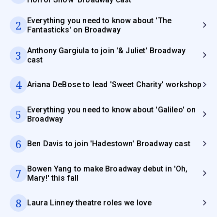
Everything you need to know about 'The
2
Fantasticks' on Broadway
Anthony Gargiula to join '& Juliet' Broadway
3
cast
4
Ariana DeBose to lead 'Sweet Charity' workshop
Everything you need to know about 'Galileo' on
5
Broadway
6
Ben Davis to join 'Hadestown' Broadway cast
Bowen Yang to make Broadway debut in 'Oh,
7
Mary!' this fall
8
Laura Linney theatre roles we love