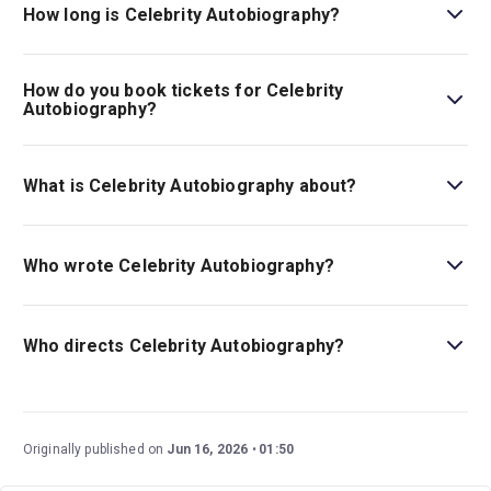
The theatre is located at 225 West 44th Street (between
How long is Celebrity Autobiography?
Broadway and 8th Avenue), New York, 10036.
The running time of Celebrity Autobiography is 1hr
30min. No intermission.
How do you book tickets for Celebrity
Autobiography?
Book tickets for Celebrity Autobiography on New York
Theatre Guide.
What is Celebrity Autobiography about?
Celebrity Autobiography
is the internationally acclaimed
show in which stars read segments from other star's
Who wrote Celebrity Autobiography?
memoirs.
Emmy nominee Eugene Pack co-developed the piece
with Dayle Reyfel.
Who directs Celebrity Autobiography?
Writer Eugene Pack also directs, and appears in, the
piece alongside Dayle Reyfel.
Originally published on
Jun 16, 2026
01:50