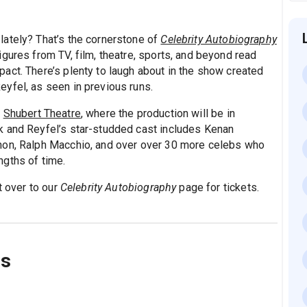
lately? That’s the cornerstone of
Celebrity Autobiography
gures from TV, film, theatre, sports, and beyond read
act. There’s plenty to laugh about in the show created
yfel, as seen in previous runs.
e
Shubert Theatre
, where the production will be in
k and Reyfel’s star-studded cast includes Kenan
non, Ralph Macchio, and over over 30 more celebs who
engths of time.
t over to our
Celebrity Autobiography
page for tickets.
ns