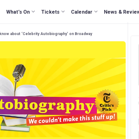
What's On
Tickets
Calendar
News & Revie
 know about ‘Celebrity Autobiography’ on Broadway