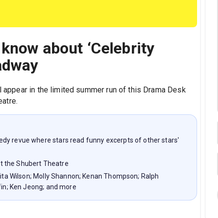
 know about ‘Celebrity
adway
ll appear in the limited summer run of this Drama Desk
atre.
dy revue where stars read funny excerpts of other stars'
t the Shubert Theatre
 Rita Wilson; Molly Shannon; Kenan Thompson; Ralph
ffin; Ken Jeong; and more