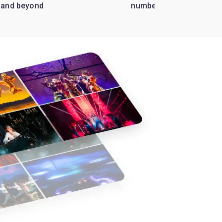
 and beyond
numbers