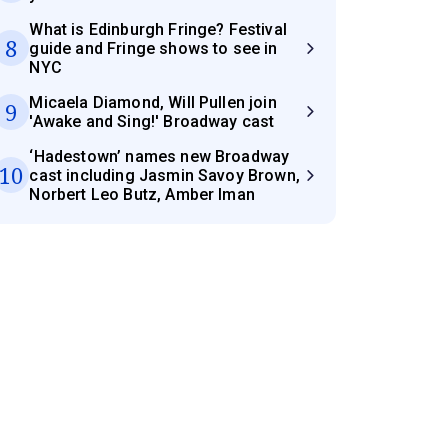
What is Edinburgh Fringe? Festival
8
guide and Fringe shows to see in
NYC
Micaela Diamond, Will Pullen join
9
'Awake and Sing!' Broadway cast
‘Hadestown’ names new Broadway
10
cast including Jasmin Savoy Brown,
Norbert Leo Butz, Amber Iman