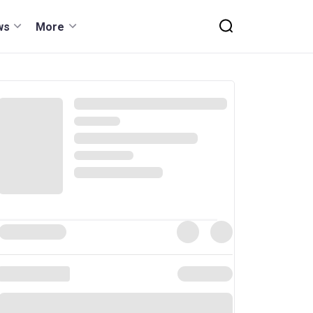
ws
More