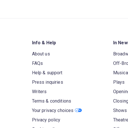
Info & Help
In New
About us
Broad
FAQs
Off-Br
Help & support
Musica
Press inquiries
Plays
Writers
Openin
Terms & conditions
Closin
Your privacy choices
Shows 
Privacy policy
Theatre