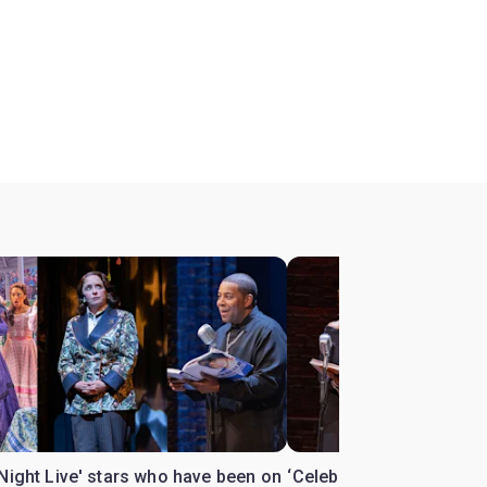
Night Live' stars who have been on
‘Celebrity Autobiograph