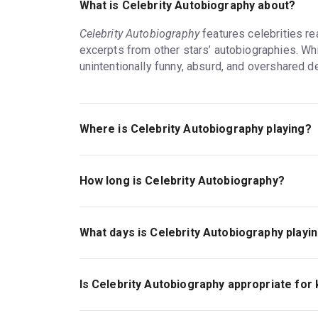
What is Celebrity Autobiography about?
Celebrity Autobiography
features celebrities re
excerpts from other stars’ autobiographies. Whi
unintentionally funny, absurd, and overshared d
Where is Celebrity Autobiography playing?
From May 16 to September 6,
Celebrity Autobi
located at 225 W. 44th St. between Seventh an
How long is Celebrity Autobiography?
The theatre is named after Sam S. Shubert, one 
The running time of
Celebrity Autobiography
is 
which operates this and 16 other Broadway ven
What days is Celebrity Autobiography playi
Recent plays and musicals that have run at the 
Most weeks through August 16,
Celebrity Auto
To Kill a Mockingbird
, and
Hello, Dolly!
performances on Saturdays and Sundays and 
Is Celebrity Autobiography appropriate for 
This schedule is subject to one-off changes. Vi
Celebrity Autobiography
on Broadway has no of