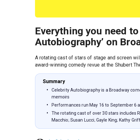
Everything you need to
Autobiography’ on Bro
A rotating cast of stars of stage and screen wi
award-winning comedy revue at the Shubert The
Summary
Celebrity Autobiography is a Broadway come
memoirs
Performances run May 16 to September 6 a
The rotating cast of over 30 stars includes
Macchio; Susan Lucci; Gayle King; Kathy Gri