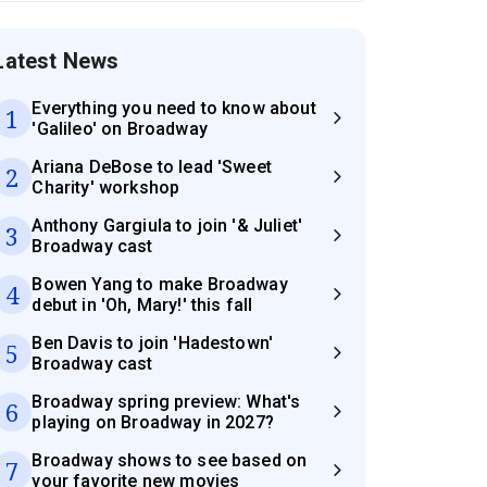
Latest News
Everything you need to know about
1
'Galileo' on Broadway
Ariana DeBose to lead 'Sweet
2
Charity' workshop
Anthony Gargiula to join '& Juliet'
3
Broadway cast
Bowen Yang to make Broadway
4
debut in 'Oh, Mary!' this fall
Ben Davis to join 'Hadestown'
5
Broadway cast
Broadway spring preview: What's
6
playing on Broadway in 2027?
Broadway shows to see based on
7
your favorite new movies