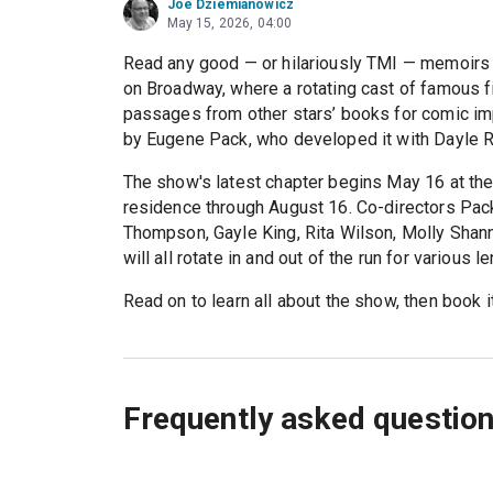
Joe Dziemianowicz
May 15, 2026, 04:00
Read any good — or hilariously TMI — memoirs 
on Broadway, where a rotating cast of famous fi
passages from other stars’ books for comic imp
by Eugene Pack, who developed it with Dayle Re
The show's latest chapter begins May 16 at th
residence through August 16. Co-directors Pac
Thompson, Gayle King, Rita Wilson, Molly Shan
will all rotate in and out of the run for various l
Read on to learn all about the show, then book i
Frequently asked questio