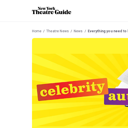
Home
Theatre News
News
Everything you need to