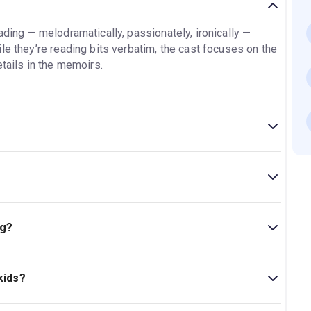
ading — melodramatically, passionately, ironically —
le they’re reading bits verbatim, the cast focuses on the
etails in the memoirs.
ography
plays on Broadway at the
Shubert Theatre
,
d Eighth Avenues.
of the founding brothers of the Shubert Organization,
90 minutes with no intermission.
ues.
ng?
theatre include
Hell’s Kitchen, Some Like It Hot, POTUS,
biography
plays Wednesday through Monday, with two
no performances on Tuesdays or Wedsnesdays.
kids?
sit our
Celebrity Autobiography
page
for a complete
ficial age advisory. Some memoirs may contain