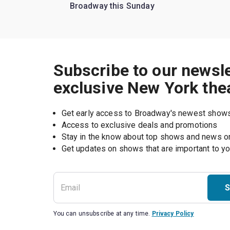
Broadway this Sunday
Subscribe to our newsle
exclusive New York the
Get early access to Broadway's newest show
Access to exclusive deals and promotions
Stay in the know about top shows and news 
Get updates on shows that are important to y
S
You can unsubscribe at any time.
Privacy Policy