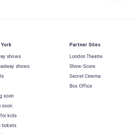
 York
Partner Sites
way shows
London Theatre
oadway shows
Show-Score
ls
Secret Cinema
Box Office
g soon
g soon
for kids
 tickets