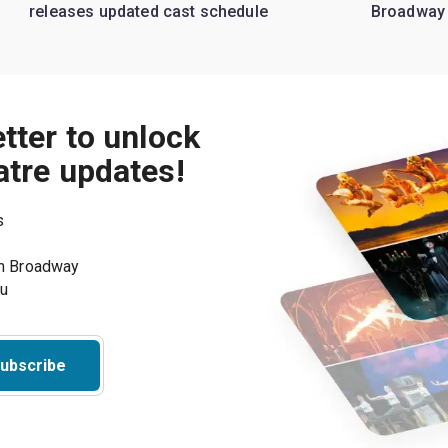
releases updated cast schedule
Broadway
tter to unlock
atre updates!
s
on Broadway
ou
ubscribe