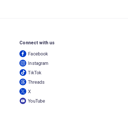
Connect with us
Facebook
Instagram
TikTok
Threads
X
YouTube