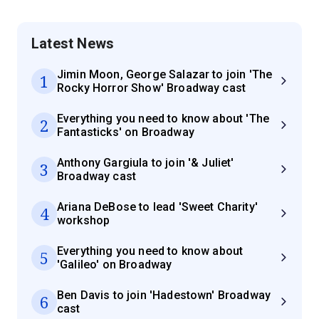
Latest News
Jimin Moon, George Salazar to join 'The
1
Rocky Horror Show' Broadway cast
Everything you need to know about 'The
2
Fantasticks' on Broadway
Anthony Gargiula to join '& Juliet'
3
Broadway cast
Ariana DeBose to lead 'Sweet Charity'
4
workshop
Everything you need to know about
5
'Galileo' on Broadway
Ben Davis to join 'Hadestown' Broadway
6
cast