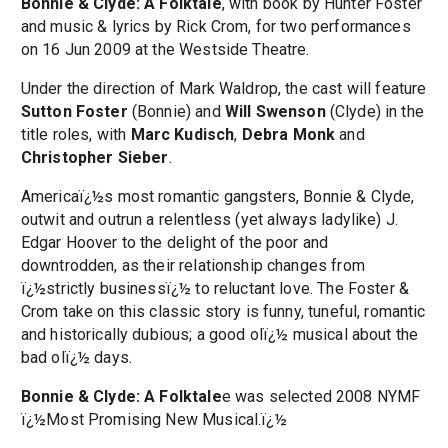
Bonnie & Clyde: A Folktale
, with book by Hunter Foster
and music & lyrics by Rick Crom, for two performances
on 16 Jun 2009 at the Westside Theatre.
Under the direction of Mark Waldrop, the cast will feature
Sutton Foster
(Bonnie) and
Will Swenson
(Clyde) in the
title roles, with
Marc Kudisch
,
Debra Monk
and
Christopher Sieber
.
Americaï¿½s most romantic gangsters, Bonnie & Clyde,
outwit and outrun a relentless (yet always ladylike) J.
Edgar Hoover to the delight of the poor and
downtrodden, as their relationship changes from
ï¿½strictly businessï¿½ to reluctant love. The Foster &
Crom take on this classic story is funny, tuneful, romantic
and historically dubious; a good olï¿½ musical about the
bad olï¿½ days.
Bonnie & Clyde: A Folktale
e was selected 2008 NYMF
ï¿½Most Promising New Musical.ï¿½