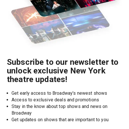
Subscribe to our newsletter to
unlock exclusive New York
theatre updates!
Get early access to Broadway's newest shows
Access to exclusive deals and promotions
Stay in the know about top shows and news on 
Broadway
Get updates on shows that are important to you