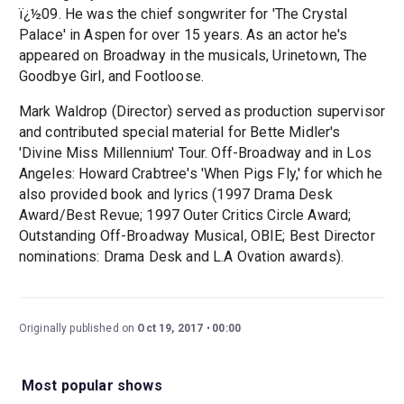
ï¿½09. He was the chief songwriter for 'The Crystal
Palace' in Aspen for over 15 years. As an actor he's
appeared on Broadway in the musicals, Urinetown, The
Goodbye Girl, and Footloose.
Mark Waldrop (Director) served as production supervisor
and contributed special material for Bette Midler's
'Divine Miss Millennium' Tour. Off-Broadway and in Los
Angeles: Howard Crabtree's 'When Pigs Fly,' for which he
also provided book and lyrics (1997 Drama Desk
Award/Best Revue; 1997 Outer Critics Circle Award;
Outstanding Off-Broadway Musical, OBIE; Best Director
nominations: Drama Desk and L.A Ovation awards).
Originally published on
Oct 19, 2017
00:00
Most popular shows