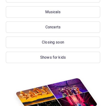
Musicals
Concerts
Closing soon
Shows for kids