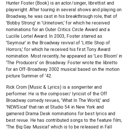
Hunter Foster (Book) is an actor/singer, librettist and
playwright. After touring in several shows and playing on
Broadway, he was cast in his breakthrough role, that of
'Bobby Strong' in 'Urinetown,' for which he received
nominations for an Outer Critics Circle Award and a
Lucille Lortel Award. In 2003, Foster starred as
'Seymour' in the Broadway revival of 'Little Shop of
Horrors,' for which he received his first Tony Award
nomination. Most recently, he appeared as 'Leo Bloom' in
'The Producers' on Broadway. Foster wrote the libretto
for an Off-Broadway 2002 musical based on the motion
picture Summer of '42.
Rick Crom (Music & Lyrics) is a songwriter and
performer. He is the composer/ lyricist of the Off
Broadway comedy revues, 'What In The World,' and
'NEWSical' that ran at Studio 54 in New York and
garnered Drama Desk nominations for best lyrics and
best revue. He has contributed songs to the feature film,
'The Big Gay Musical' which is to be released in Fall