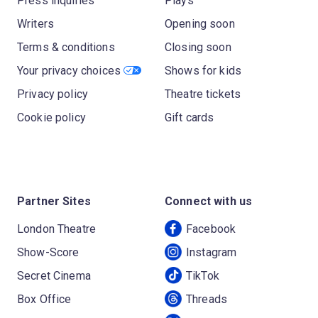
Press inquiries
Plays
Writers
Opening soon
Terms & conditions
Closing soon
Your privacy choices
Shows for kids
Privacy policy
Theatre tickets
Cookie policy
Gift cards
Partner Sites
Connect with us
London Theatre
Facebook
Show-Score
Instagram
Secret Cinema
TikTok
Box Office
Threads