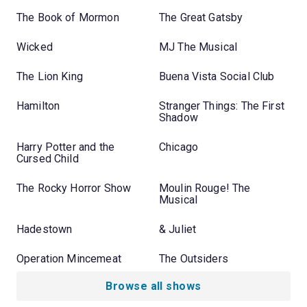
The Book of Mormon
The Great Gatsby
Wicked
MJ The Musical
The Lion King
Buena Vista Social Club
Hamilton
Stranger Things: The First
Shadow
Harry Potter and the
Chicago
Cursed Child
The Rocky Horror Show
Moulin Rouge! The
Musical
Hadestown
& Juliet
Operation Mincemeat
The Outsiders
Browse all shows