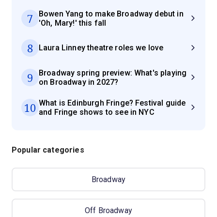
Bowen Yang to make Broadway debut in
7
'Oh, Mary!' this fall
8
Laura Linney theatre roles we love
Broadway spring preview: What's playing
9
on Broadway in 2027?
What is Edinburgh Fringe? Festival guide
10
and Fringe shows to see in NYC
Popular categories
Broadway
Off Broadway