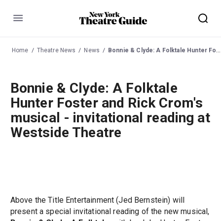
Menu
Home
Theatre News
News
Bonnie & Clyde: A Folktale Hunter Foster and Rick Crom's musical - invitational reading at Westside Theatre
Bonnie & Clyde: A Folktale
Hunter Foster and Rick Crom's
musical - invitational reading at
Westside Theatre
Above the Title Entertainment (Jed Bernstein) will
present a special invitational reading of the new musical,