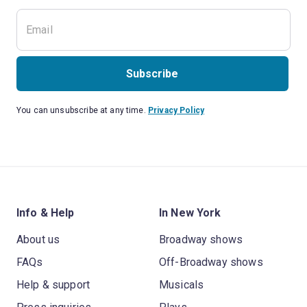
Subscribe
You can unsubscribe at any time.
Privacy Policy
Info & Help
In New York
About us
Broadway shows
FAQs
Off-Broadway shows
Help & support
Musicals