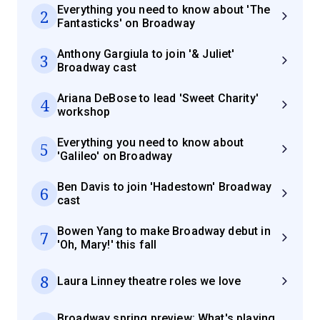
Everything you need to know about 'The
2
Fantasticks' on Broadway
Anthony Gargiula to join '& Juliet'
3
Broadway cast
Ariana DeBose to lead 'Sweet Charity'
4
workshop
Everything you need to know about
5
'Galileo' on Broadway
Ben Davis to join 'Hadestown' Broadway
6
cast
Bowen Yang to make Broadway debut in
7
'Oh, Mary!' this fall
8
Laura Linney theatre roles we love
Broadway spring preview: What's playing