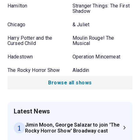
Hamilton
Stranger Things: The First
Shadow
Chicago
& Juliet
Harry Potter and the
Moulin Rouge! The
Cursed Child
Musical
Hadestown
Operation Mincemeat
The Rocky Horror Show
Aladdin
Browse all shows
Latest News
Jimin Moon, George Salazar to join 'The
1
Rocky Horror Show' Broadway cast