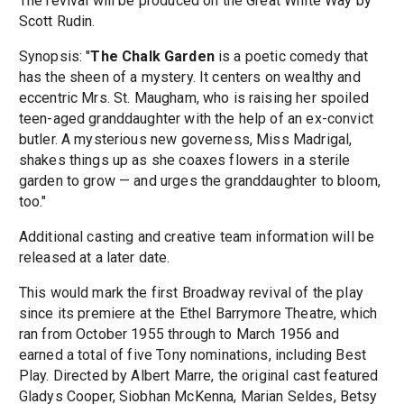
The revival will be produced on the Great White Way by
Scott Rudin.
Synopsis: "
The Chalk Garden
is a poetic comedy that
has the sheen of a mystery. It centers on wealthy and
eccentric Mrs. St. Maugham, who is raising her spoiled
teen-aged granddaughter with the help of an ex-convict
butler. A mysterious new governess, Miss Madrigal,
shakes things up as she coaxes flowers in a sterile
garden to grow — and urges the granddaughter to bloom,
too."
Additional casting and creative team information will be
released at a later date.
This would mark the first Broadway revival of the play
since its premiere at the Ethel Barrymore Theatre, which
ran from October 1955 through to March 1956 and
earned a total of five Tony nominations, including Best
Play. Directed by Albert Marre, the original cast featured
Gladys Cooper, Siobhan McKenna, Marian Seldes, Betsy