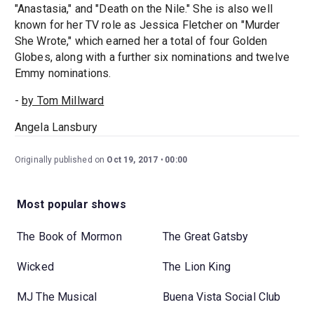
"Anastasia," and "Death on the Nile." She is also well
known for her TV role as Jessica Fletcher on "Murder
She Wrote," which earned her a total of four Golden
Globes, along with a further six nominations and twelve
Emmy nominations.
-
by Tom Millward
Angela Lansbury
Originally published on
Oct 19, 2017
00:00
Most popular shows
The Book of Mormon
The Great Gatsby
Wicked
The Lion King
MJ The Musical
Buena Vista Social Club