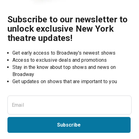
Subscribe to our newsletter to
unlock exclusive New York
theatre updates!
Get early access to Broadway's newest shows
Access to exclusive deals and promotions
Stay in the know about top shows and news on 
Broadway
Get updates on shows that are important to you
Subscribe