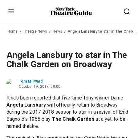
Menu
Home
Theatre News
News
Angela Lansbury to star in The Chalk Garden on Broadway
Angela Lansbury to star in The
Chalk Garden on Broadway
Tom Millward
October 19, 2017, 00:00
It has been reported that five-time Tony winner Dame
Angela Lansbury
will officially return to Broadway
during the 2017-2018 season to star in a revival of Enid
Bagnold's 1955 play
The Chalk Garden
at a yet-to-be-
named theatre.