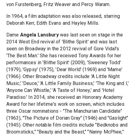
von Furstenberg, Fritz Weaver and Percy Waram.
In 1964, a film adaptation was also released, starring
Deborah Kerr, Edith Evans and Hayley Mills.
Dame
Angela Lansbury
was last seen on stage in the
2014 West End revival of 'Blithe Spirit' and was last
seen on Broadway in the 2012 revival of Gore Vidal's
'The Best Man.' She has received Tony Awards for her
performances in 'Blithe Spirit' (2009), 'Sweeney Todd'
(1979), 'Gypsy' (1975), 'Dear World' (1969) and 'Mame'
(1966). Other Broadway credits include 'A Little Night
Music,' 'Deuce,' 'A Little Family Business,' 'The King and I,'
'Anyone Can Whistle,' 'A Taste of Honey,' and 'Hotel
Paradiso.' In 2014, she received an Honorary Academy
Award for her lifetime's work on screen, which includes
three Oscar nominations - "The Manchurian Candidate"
(1963), "The Picture of Dorian Gray" (1946) and "Gaslight"
(1945). Other notable film credits include "Bedknobs and
Broomsticks," "Beauty and the Beast," "Nanny McPhee,"