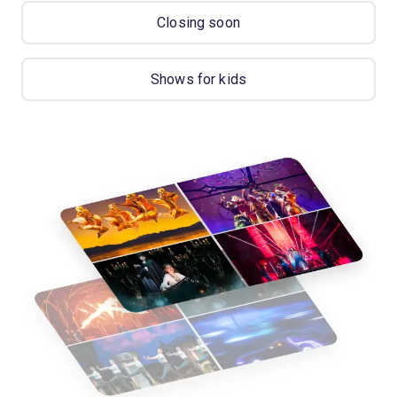
Closing soon
Shows for kids