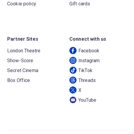
Cookie policy
Gift cards
Partner Sites
Connect with us
London Theatre
Facebook
Show-Score
Instagram
Secret Cinema
TikTok
Box Office
Threads
X
YouTube