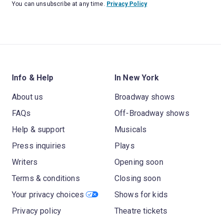
You can unsubscribe at any time.
Privacy Policy
Info & Help
In New York
About us
Broadway shows
FAQs
Off-Broadway shows
Help & support
Musicals
Press inquiries
Plays
Writers
Opening soon
Terms & conditions
Closing soon
Your privacy choices
Shows for kids
Privacy policy
Theatre tickets