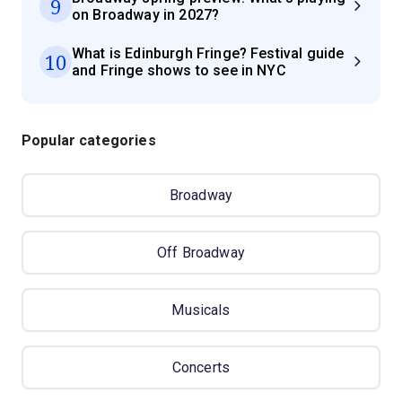
9
on Broadway in 2027?
What is Edinburgh Fringe? Festival guide
10
and Fringe shows to see in NYC
Popular categories
Broadway
Off Broadway
Musicals
Concerts