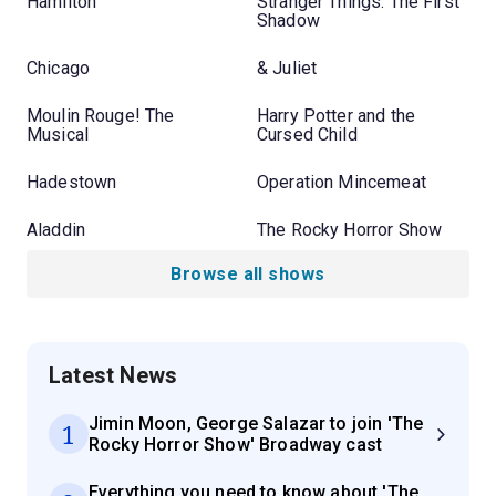
Hamilton
Stranger Things: The First
Shadow
Chicago
& Juliet
Moulin Rouge! The
Harry Potter and the
Musical
Cursed Child
Hadestown
Operation Mincemeat
Aladdin
The Rocky Horror Show
Browse all shows
Latest News
Jimin Moon, George Salazar to join 'The
1
Rocky Horror Show' Broadway cast
Everything you need to know about 'The