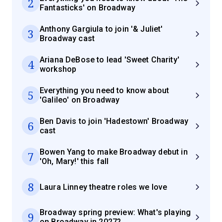
2
Fantasticks' on Broadway
Anthony Gargiula to join '& Juliet'
3
Broadway cast
Ariana DeBose to lead 'Sweet Charity'
4
workshop
Everything you need to know about
5
'Galileo' on Broadway
Ben Davis to join 'Hadestown' Broadway
6
cast
Bowen Yang to make Broadway debut in
7
'Oh, Mary!' this fall
8
Laura Linney theatre roles we love
Broadway spring preview: What's playing
9
on Broadway in 2027?