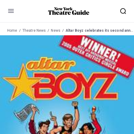
Menu
Home
Theatre News
News
Altar Boyz celebrates its second anniversary