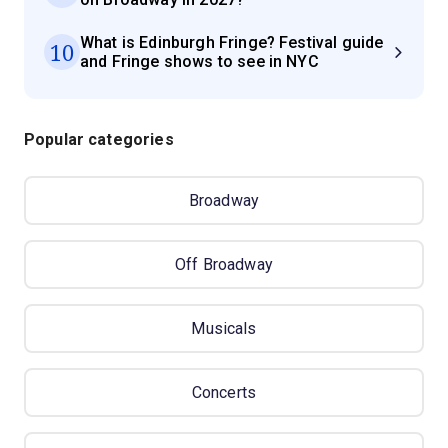
What is Edinburgh Fringe? Festival guide
10
and Fringe shows to see in NYC
Popular categories
Broadway
Off Broadway
Musicals
Concerts