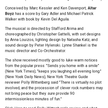
Conceived by Marc Kessler and Ken Davenport,
Altar
Boyz
has a score by Gary Adler and Michael Patrick
Walker with book by Kevin Del Aguila.
The musical is directed by Stafford Arima and
choreographed by Christopher Gattelli, with set designs
by Anna Louizos, lighting design by Natasha Katz, and
sound design by Peter Hylenski. Lynne Shankel is the
music director and Co-Orchestrator.
The show received mostly good to luke-warm notices
from the popular press: "Sends you home with a smile"
(New York Times); "keeps you laughing all evening long."
(New Yoek Daily News); New York Theatre Guide
reviewer Polly Wittenberg said "There is virtually no plot
involved, and the procession of clever rock numbers may
not bring peace but they sure provide 90
intermissionless minutes of fun."