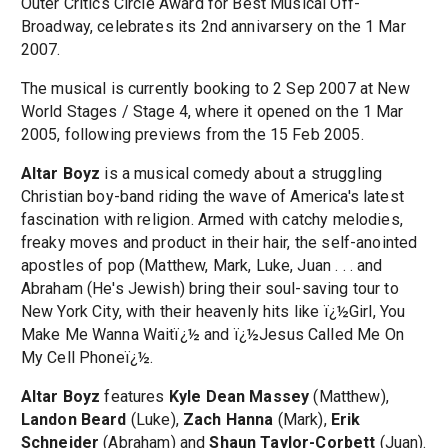
Outer Critics Circle Award for Best Musical Off-
Broadway, celebrates its 2nd annivarsery on the 1 Mar
2007.
The musical is currently booking to 2 Sep 2007 at New
World Stages / Stage 4, where it opened on the 1 Mar
2005, following previews from the 15 Feb 2005.
Altar Boyz
is a musical comedy about a struggling
Christian boy-band riding the wave of America's latest
fascination with religion. Armed with catchy melodies,
freaky moves and product in their hair, the self-anointed
apostles of pop (Matthew, Mark, Luke, Juan . . . and
Abraham (He's Jewish) bring their soul-saving tour to
New York City, with their heavenly hits like ï¿½Girl, You
Make Me Wanna Waitï¿½ and ï¿½Jesus Called Me On
My Cell Phoneï¿½.
Altar Boyz
features
Kyle Dean Massey
(Matthew),
Landon Beard
(Luke),
Zach Hanna
(Mark),
Erik
Schneider
(Abraham) and
Shaun Taylor-Corbett
(Juan).