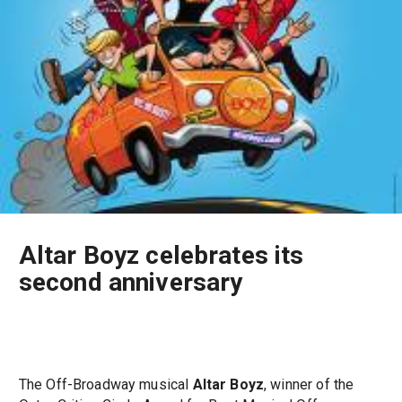
Altar Boyz celebrates its
second anniversary
The Off-Broadway musical
Altar Boyz
, winner of the