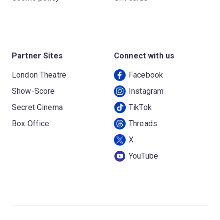
Partner Sites
Connect with us
London Theatre
Facebook
Show-Score
Instagram
Secret Cinema
TikTok
Box Office
Threads
X
YouTube