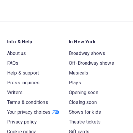
Info & Help
In New York
About us
Broadway shows
FAQs
Off-Broadway shows
Help & support
Musicals
Press inquiries
Plays
Writers
Opening soon
Terms & conditions
Closing soon
Your privacy choices
Shows for kids
Privacy policy
Theatre tickets
Cookie policy
Gift cards