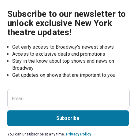
Subscribe to our newsletter to
unlock exclusive New York
theatre updates!
Get early access to Broadway's newest shows
Access to exclusive deals and promotions
Stay in the know about top shows and news on 
Broadway
Get updates on shows that are important to you
Subscribe
You can unsubscribe at any time.
Privacy Policy