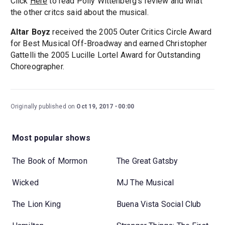
Click
Here
to read Polly Wittenberg's review and what
the other critcs said about the musical.
Altar Boyz
received the 2005 Outer Critics Circle Award
for Best Musical Off-Broadway and earned Christopher
Gattelli the 2005 Lucille Lortel Award for Outstanding
Choreographer.
Originally published on
Oct 19, 2017
00:00
Most popular shows
The Book of Mormon
The Great Gatsby
Wicked
MJ The Musical
The Lion King
Buena Vista Social Club