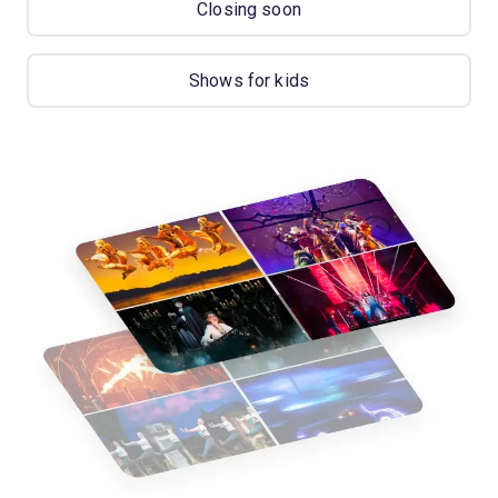
Closing soon
Shows for kids