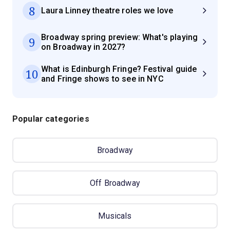
8
Laura Linney theatre roles we love
Broadway spring preview: What's playing
9
on Broadway in 2027?
What is Edinburgh Fringe? Festival guide
10
and Fringe shows to see in NYC
Popular categories
Broadway
Off Broadway
Musicals