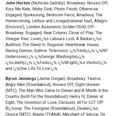
John Horton
(Nicholas Gadsby). Broadway: Noises Off,
Kiss Me Kate, Moby Dick, Photo Finish, Otherwise
Engaged, Spokesong, Bedroom Farce, Amadeus, The
Homecoming, Lettice and Lovage(national tour), Allegro
(Encores!), London Assurance, Golden Child. Off-
Broadway: Engaged, Rear Column, Close of Play, The
Vinegar Tree, Loveï¿½s Labours Lost, A Backerï¿½s
Audition, The Stand In. Regional: Heartbreak House,
Racing Demon, Guthrie. Television: ï¿½Trinity,ï¿½ ï¿½NY
Undercover,ï¿½ ï¿½George Washington,ï¿½
ï¿½Liberty,ï¿½ ï¿½Feds,ï¿½ ï¿½Wrightï¿½s Verdict,ï¿½
and ï¿½One Life To Live.ï¿½
Byron Jennings
(Jamie Cregan). Broadway: Twelve
Angry Men (Roundabout), Noises Off; Sight Unseen
(MTC); The Man Who Came to Dinner and A Month in the
Country (both for the Roundabout); Henry IV, Dinner at
Eight, The Invention of Love, Carousel, all for LCT. Off-
Bï¿½way: The Foreigner (Roundabout), Dealerï¿½s
Choice (MTC); Waste (TFANA); Merchant of Venice, On