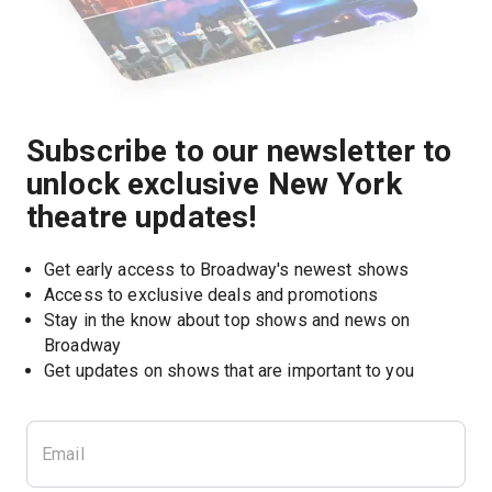
Subscribe to our newsletter to
unlock exclusive New York
theatre updates!
Get early access to Broadway's newest shows
Access to exclusive deals and promotions
Stay in the know about top shows and news on 
Broadway
Get updates on shows that are important to you