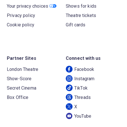
Your privacy choices
Shows for kids
Privacy policy
Theatre tickets
Cookie policy
Gift cards
Partner Sites
Connect with us
London Theatre
Facebook
Show-Score
Instagram
Secret Cinema
TikTok
Box Office
Threads
X
YouTube