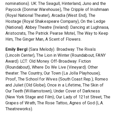
nominations). UK: The Seagull, Hinterland, Juno and the
Paycock (Donmar Warehouse), The Cripple of Inishmaan
(Royal National Theater), Arcadia (West End), The
Hostage (Royal Shakespeare Company), On the Ledge
(National). Abbey Theatre (Ireland): Dancing at Lughnasa,
Aristocrats, The Patrick Pearse Motel, The Way to Keep
Him, The Ginger Man, A Scent of Flowers.
Emily Bergl
(Sara Melody). Broadway: The Rivals
(Lincoln Center), The Lion in Winter (Roundabout, FANY
Award). LCT: Old Money. Off-Broadway: Fiction
(Roundabout), Where Do We Live (Vineyard). Other
theater: The Country, Our Town (La Jolla Playhouse);
Proof, The School for Wives (South Coast Rep.); Romeo
and Juliet (Old Globe); Once in a Lifetime, The Skin of
Our Teeth (Williamstown); Under Cover of Darkness
(New York Stage and Film); Our Lady of 121st Street, The
Grapes of Wrath, The Rose Tattoo, Agnes of God (L.A.
Theatreworks).