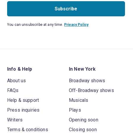
Subscribe
You can unsubscribe at any time.
Privacy Policy
Info & Help
In New York
About us
Broadway shows
FAQs
Off-Broadway shows
Help & support
Musicals
Press inquiries
Plays
Writers
Opening soon
Terms & conditions
Closing soon