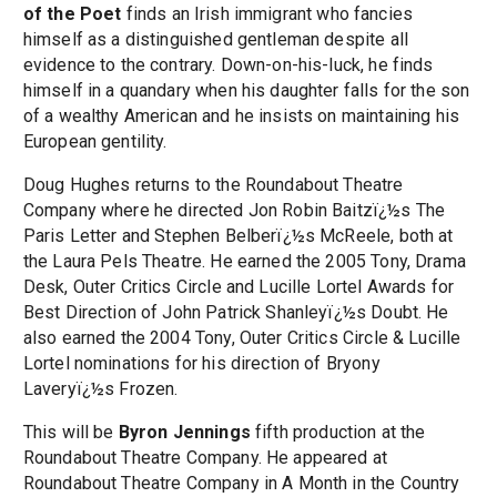
of the Poet
finds an Irish immigrant who fancies
himself as a distinguished gentleman despite all
evidence to the contrary. Down-on-his-luck, he finds
himself in a quandary when his daughter falls for the son
of a wealthy American and he insists on maintaining his
European gentility.
Doug Hughes returns to the Roundabout Theatre
Company where he directed Jon Robin Baitzï¿½s The
Paris Letter and Stephen Belberï¿½s McReele, both at
the Laura Pels Theatre. He earned the 2005 Tony, Drama
Desk, Outer Critics Circle and Lucille Lortel Awards for
Best Direction of John Patrick Shanleyï¿½s Doubt. He
also earned the 2004 Tony, Outer Critics Circle & Lucille
Lortel nominations for his direction of Bryony
Laveryï¿½s Frozen.
This will be
Byron Jennings
fifth production at the
Roundabout Theatre Company. He appeared at
Roundabout Theatre Company in A Month in the Country