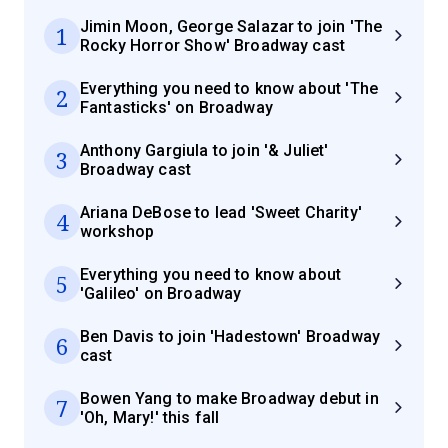
Jimin Moon, George Salazar to join 'The
1
Rocky Horror Show' Broadway cast
Everything you need to know about 'The
2
Fantasticks' on Broadway
Anthony Gargiula to join '& Juliet'
3
Broadway cast
Ariana DeBose to lead 'Sweet Charity'
4
workshop
Everything you need to know about
5
'Galileo' on Broadway
Ben Davis to join 'Hadestown' Broadway
6
cast
Bowen Yang to make Broadway debut in
7
'Oh, Mary!' this fall