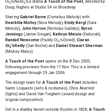
Oï¿½Neillï¿½s drama
A Touch of the Poet
, directed by
Doug Hughes at Studio 54 on Broadway.
Starring
Gabriel Byrne
(Cornelius Melody) with
Dearbhla Molloy
(Nora Melody),
Emily Bergl
(Sara
Melody),
John Horton
(Nicholas Gadsby),
Byron
Jennings
(Jamie Cregan),
Kathryn Meisle
(Deborah),
Randall Newsome
(Paddy Oï¿½Dowd),
Ciaran
Oï¿½Reilly
(Dan Roche) and
Daniel Stewart Sherman
(Mickey Maloy).
A Touch of the Poet
opens on the 8 Dec 2005,
following previews from the 11 Nov. This is a limited
engagement through 29 Jan 2006.
The design team for
A Touch of the Poet
includes
Santo Loquasto (sets & costumes), Chris Akerlind
(lights) and David Van Tieghem (sound design and
original composition).
Set in a shabby tavern outside Boston in 1828,
A Touch