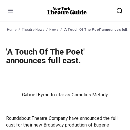
Menu
Home
Theatre News
News
'A Touch Of The Poet' announces full cast.
'A Touch Of The Poet'
announces full cast.
Gabriel Byrne to star as Cornelius Melody
Roundabout Theatre Company have announced the full
cast for their new Broadway production of Eugene