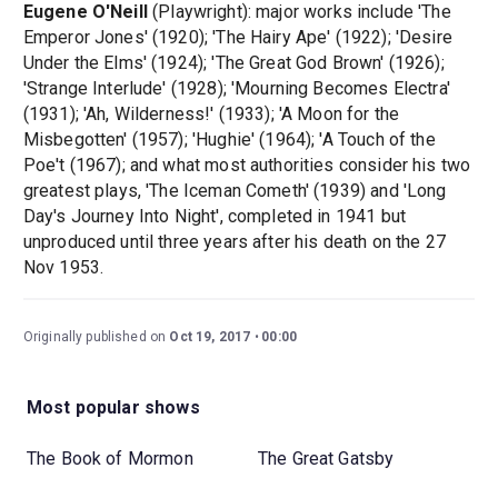
Eugene O'Neill
(Playwright): major works include 'The
Emperor Jones' (1920); 'The Hairy Ape' (1922); 'Desire
Under the Elms' (1924); 'The Great God Brown' (1926);
'Strange Interlude' (1928); 'Mourning Becomes Electra'
(1931); 'Ah, Wilderness!' (1933); 'A Moon for the
Misbegotten' (1957); 'Hughie' (1964); 'A Touch of the
Poe't (1967); and what most authorities consider his two
greatest plays, 'The Iceman Cometh' (1939) and 'Long
Day's Journey Into Night', completed in 1941 but
unproduced until three years after his death on the 27
Nov 1953.
Originally published on
Oct 19, 2017
00:00
Most popular shows
The Book of Mormon
The Great Gatsby