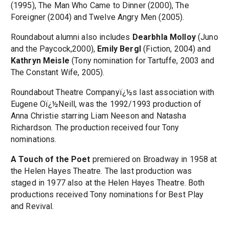
(1995), The Man Who Came to Dinner (2000), The
Foreigner (2004) and Twelve Angry Men (2005).
Roundabout alumni also includes
Dearbhla Molloy
(Juno
and the Paycock,2000),
Emily Bergl
(Fiction, 2004) and
Kathryn Meisle
(Tony nomination for Tartuffe, 2003 and
The Constant Wife, 2005).
Roundabout Theatre Companyï¿½s last association with
Eugene Oï¿½Neill, was the 1992/1993 production of
Anna Christie starring Liam Neeson and Natasha
Richardson. The production received four Tony
nominations.
A Touch of the Poet
premiered on Broadway in 1958 at
the Helen Hayes Theatre. The last production was
staged in 1977 also at the Helen Hayes Theatre. Both
productions received Tony nominations for Best Play
and Revival.