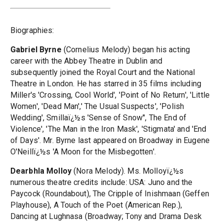
Biographies:
Gabriel Byrne
(Cornelius Melody) began his acting
career with the Abbey Theatre in Dublin and
subsequently joined the Royal Court and the National
Theatre in London. He has starred in 35 films including
Miller's 'Crossing, Cool World', 'Point of No Return', 'Little
Women', 'Dead Man',' The Usual Suspects', 'Polish
Wedding', Smillaï¿½s 'Sense of Snow'', The End of
Violence', 'The Man in the Iron Mask', 'Stigmata' and 'End
of Days'. Mr. Byrne last appeared on Broadway in Eugene
O'Neillï¿½s 'A Moon for the Misbegotten'.
Dearbhla Molloy
(Nora Melody). Ms. Molloyï¿½s
numerous theatre credits include: USA: Juno and the
Paycock (Roundabout), The Cripple of Inishmaan (Geffen
Playhouse), A Touch of the Poet (American Rep.),
Dancing at Lughnasa (Broadway; Tony and Drama Desk