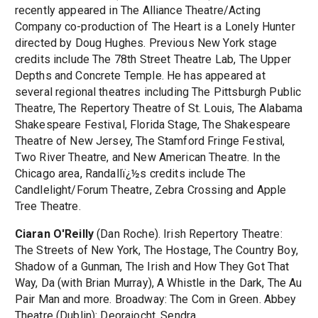
recently appeared in The Alliance Theatre/Acting
Company co-production of The Heart is a Lonely Hunter
directed by Doug Hughes. Previous New York stage
credits include The 78th Street Theatre Lab, The Upper
Depths and Concrete Temple. He has appeared at
several regional theatres including The Pittsburgh Public
Theatre, The Repertory Theatre of St. Louis, The Alabama
Shakespeare Festival, Florida Stage, The Shakespeare
Theatre of New Jersey, The Stamford Fringe Festival,
Two River Theatre, and New American Theatre. In the
Chicago area, Randallï¿½s credits include The
Candlelight/Forum Theatre, Zebra Crossing and Apple
Tree Theatre.
Ciaran O'Reilly
(Dan Roche). Irish Repertory Theatre:
The Streets of New York, The Hostage, The Country Boy,
Shadow of a Gunman, The Irish and How They Got That
Way, Da (with Brian Murray), A Whistle in the Dark, The Au
Pair Man and more. Broadway: The Com in Green. Abbey
Theatre (Dublin): Deoraiocht, Sendra.