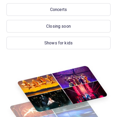
Concerts
Closing soon
Shows for kids