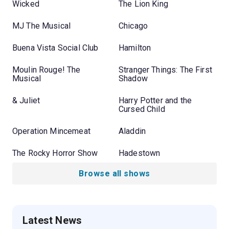
Wicked
The Lion King
MJ The Musical
Chicago
Buena Vista Social Club
Hamilton
Moulin Rouge! The
Stranger Things: The First
Musical
Shadow
& Juliet
Harry Potter and the
Cursed Child
Operation Mincemeat
Aladdin
The Rocky Horror Show
Hadestown
Browse all shows
Latest News