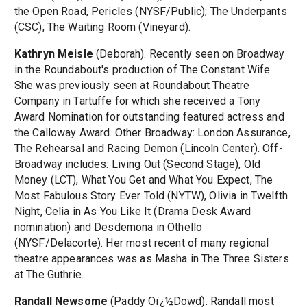
the Open Road, Pericles (NYSF/Public); The Underpants
(CSC); The Waiting Room (Vineyard).
Kathryn Meisle
(Deborah). Recently seen on Broadway
in the Roundabout's production of The Constant Wife.
She was previously seen at Roundabout Theatre
Company in Tartuffe for which she received a Tony
Award Nomination for outstanding featured actress and
the Calloway Award. Other Broadway: London Assurance,
The Rehearsal and Racing Demon (Lincoln Center). Off-
Broadway includes: Living Out (Second Stage), Old
Money (LCT), What You Get and What You Expect, The
Most Fabulous Story Ever Told (NYTW), Olivia in Twelfth
Night, Celia in As You Like It (Drama Desk Award
nomination) and Desdemona in Othello
(NYSF/Delacorte). Her most recent of many regional
theatre appearances was as Masha in The Three Sisters
at The Guthrie.
Randall Newsome
(Paddy Oï¿½Dowd). Randall most