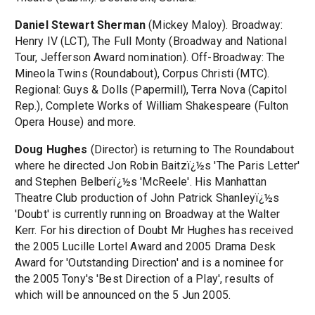
Daniel Stewart Sherman
(Mickey Maloy). Broadway:
Henry IV (LCT), The Full Monty (Broadway and National
Tour, Jefferson Award nomination). Off-Broadway: The
Mineola Twins (Roundabout), Corpus Christi (MTC).
Regional: Guys & Dolls (Papermill), Terra Nova (Capitol
Rep.), Complete Works of William Shakespeare (Fulton
Opera House) and more.
Doug Hughes
(Director) is returning to The Roundabout
where he directed Jon Robin Baitzï¿½s 'The Paris Letter'
and Stephen Belberï¿½s 'McReele'. His Manhattan
Theatre Club production of John Patrick Shanleyï¿½s
'Doubt' is currently running on Broadway at the Walter
Kerr. For his direction of Doubt Mr Hughes has received
the 2005 Lucille Lortel Award and 2005 Drama Desk
Award for 'Outstanding Direction' and is a nominee for
the 2005 Tony's 'Best Direction of a Play', results of
which will be announced on the 5 Jun 2005.