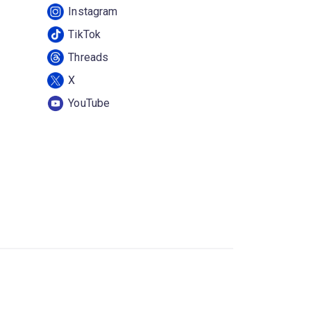
Instagram
TikTok
Threads
X
YouTube