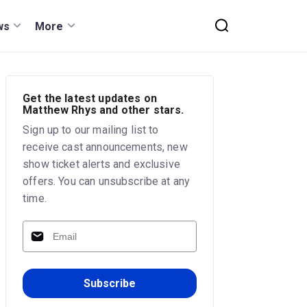
ws
More
Get the latest updates on
Matthew Rhys and other stars.
Sign up to our mailing list to
receive cast announcements, new
show ticket alerts and exclusive
offers. You can unsubscribe at any
time.
Subscribe