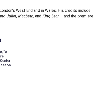
 London's West End and in Wales. His credits include
nd Juliet, Macbeth
, and
King Lear
— and the premiere
.
s
,’ ‘A
ore
 Center
 season