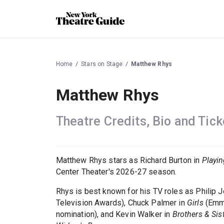
Home
Stars on Stage
Matthew Rhys
Matthew Rhys
Theatre Credits, Bio and Tick
Matthew Rhys stars as Richard Burton in
Playi
Center Theater's 2026-27 season.
Rhys is best known for his TV roles as Philip 
Television Awards), Chuck Palmer in
Girls
(Emmy
nomination), and Kevin Walker in
Brothers & Sis