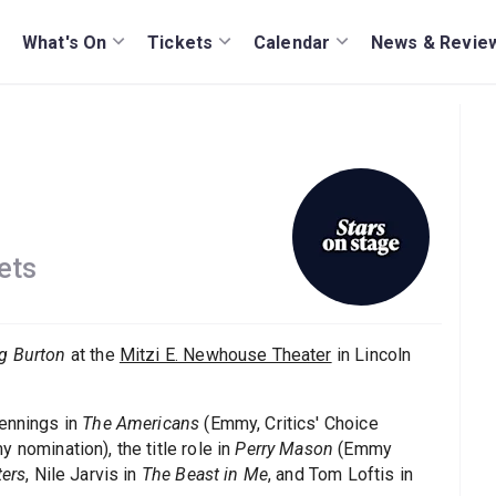
What's On
Tickets
Calendar
News & Revie
ets
ng Burton
at the
Mitzi E. Newhouse Theater
in Lincoln
Jennings in
The Americans
(Emmy, Critics' Choice
 nomination), the title role in
Perry Mason
(Emmy
ters
, Nile Jarvis in
The Beast in Me
, and Tom Loftis in