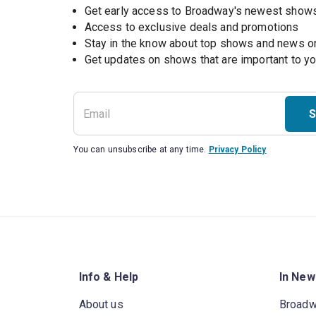
Get early access to Broadway's newest show
Access to exclusive deals and promotions
Stay in the know about top shows and news 
Get updates on shows that are important to y
S
You can unsubscribe at any time.
Privacy Policy
Info & Help
In New
About us
Broad