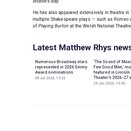
Widow's Bay
.
He has also appeared extensively in theatre in
multiple Shakespeare plays — such as
Romeo a
of
Playing Burton
at the Welsh National Theatre
Latest Matthew Rhys new
Numerous Broadway stars
‘The Sound of Music
represented in 2026 Emmy
Few Good Men,’ m
Award nominations
featured in Lincoln
Theater’s 2026-27
08 Jul 2026, 19:22
23 Jun 2026, 15:00