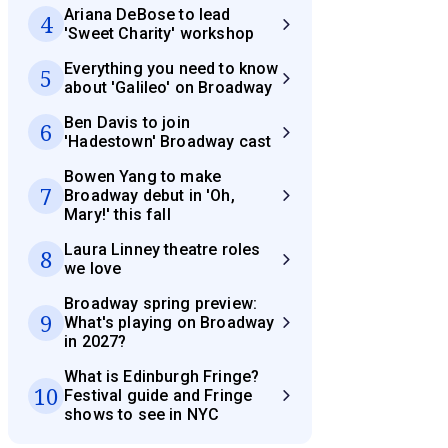
Ariana DeBose to lead
4
'Sweet Charity' workshop
Everything you need to know
5
about 'Galileo' on Broadway
Ben Davis to join
6
'Hadestown' Broadway cast
Bowen Yang to make
7
Broadway debut in 'Oh,
Mary!' this fall
Laura Linney theatre roles
8
we love
Broadway spring preview:
9
What's playing on Broadway
in 2027?
What is Edinburgh Fringe?
10
Festival guide and Fringe
shows to see in NYC