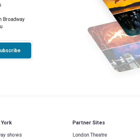
s
on Broadway
ou
ubscribe
 York
Partner Sites
way shows
London Theatre