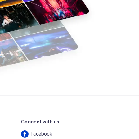
Connect with us
Facebook