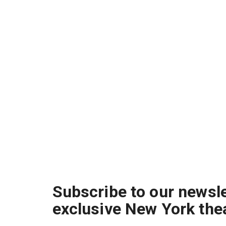
Subscribe to our newsle
exclusive New York the