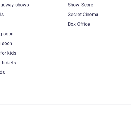
oadway shows
Show-Score
ls
Secret Cinema
Box Office
g soon
g soon
for kids
 tickets
rds