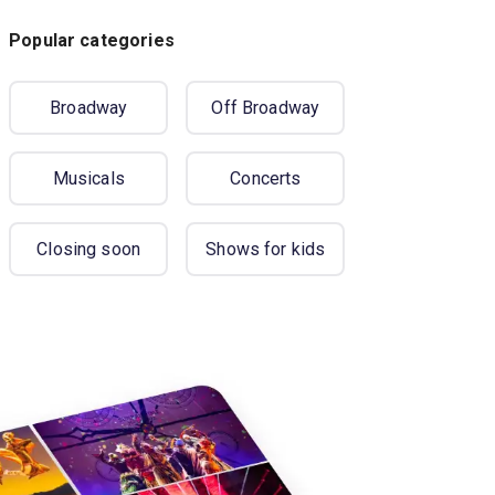
Popular categories
Broadway
Off Broadway
Musicals
Concerts
Closing soon
Shows for kids