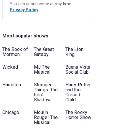
You can unsubscribe at any time.
Privacy Policy
Most popular shows
The Book of
The Great
The Lion
Mormon
Gatsby
King
Wicked
MJ The
Buena Vista
Musical
Social Club
Hamilton
Stranger
Harry Potter
Things: The
and the
First
Cursed
Shadow
Child
Chicago
Moulin
The Rocky
Rouge! The
Horror Show
Musical