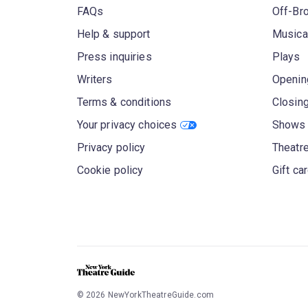
FAQs
Off-Br
Help & support
Musica
Press inquiries
Plays
Writers
Openin
Terms & conditions
Closin
Your privacy choices
Shows 
Privacy policy
Theatre
Cookie policy
Gift ca
©
2026
NewYorkTheatreGuide.com