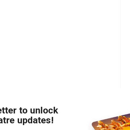
tter to unlock
atre updates!