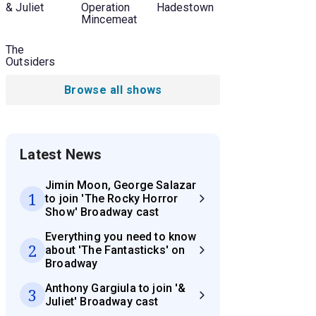
& Juliet
Operation
Hadestown
Mincemeat
The
Outsiders
Browse all shows
Latest News
Jimin Moon, George Salazar
1
to join 'The Rocky Horror
Show' Broadway cast
Everything you need to know
2
about 'The Fantasticks' on
Broadway
Anthony Gargiula to join '&
3
Juliet' Broadway cast