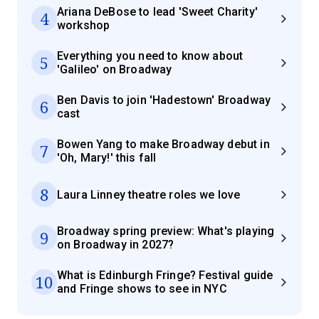
Ariana DeBose to lead 'Sweet Charity'
4
workshop
Everything you need to know about
5
'Galileo' on Broadway
Ben Davis to join 'Hadestown' Broadway
6
cast
Bowen Yang to make Broadway debut in
7
'Oh, Mary!' this fall
8
Laura Linney theatre roles we love
Broadway spring preview: What's playing
9
on Broadway in 2027?
What is Edinburgh Fringe? Festival guide
10
and Fringe shows to see in NYC