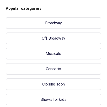
Popular categories
Broadway
Off Broadway
Musicals
Concerts
Closing soon
Shows for kids