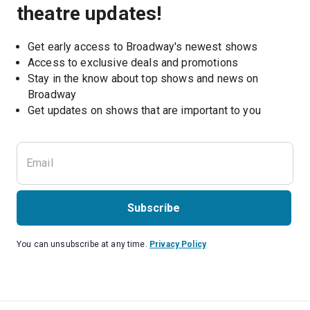
theatre updates!
Get early access to Broadway's newest shows
Access to exclusive deals and promotions
Stay in the know about top shows and news on 
Broadway
Get updates on shows that are important to you
Subscribe
You can unsubscribe at any time.
Privacy Policy