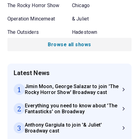
The Rocky Horror Show
Chicago
Operation Mincemeat
& Juliet
The Outsiders
Hadestown
Browse all shows
Latest News
Jimin Moon, George Salazar to join 'The
1
Rocky Horror Show' Broadway cast
Everything you need to know about 'The
2
Fantasticks' on Broadway
Anthony Gargiula to join '& Juliet'
3
Broadway cast