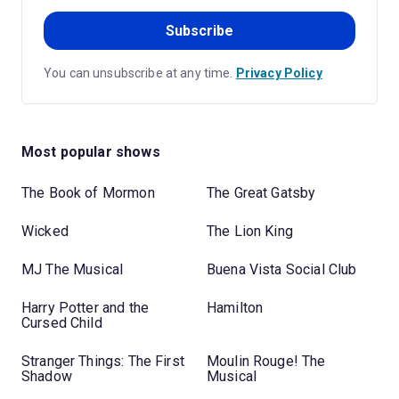
Subscribe
You can unsubscribe at any time.
Privacy Policy
Most popular shows
The Book of Mormon
The Great Gatsby
Wicked
The Lion King
MJ The Musical
Buena Vista Social Club
Harry Potter and the
Hamilton
Cursed Child
Stranger Things: The First
Moulin Rouge! The
Shadow
Musical