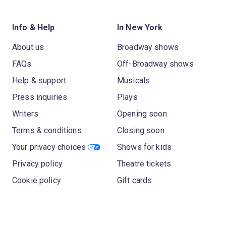
Info & Help
In New York
About us
Broadway shows
FAQs
Off-Broadway shows
Help & support
Musicals
Press inquiries
Plays
Writers
Opening soon
Terms & conditions
Closing soon
Your privacy choices
Shows for kids
Privacy policy
Theatre tickets
Cookie policy
Gift cards