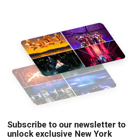
Subscribe to our newsletter to
unlock exclusive New York