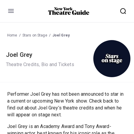
Menu
Home
Stars on Stage
Joel Grey
Joel Grey
Theatre Credits, Bio and Tickets
Performer Joel Grey has not been announced to star in
a current or upcoming New York show. Check back to
find out about Joel Grey’s theatre credits and when he
will appear on stage next.
Joel Grey is an Academy Award and Tony Award-
winning actor, best known for his iconic role as the