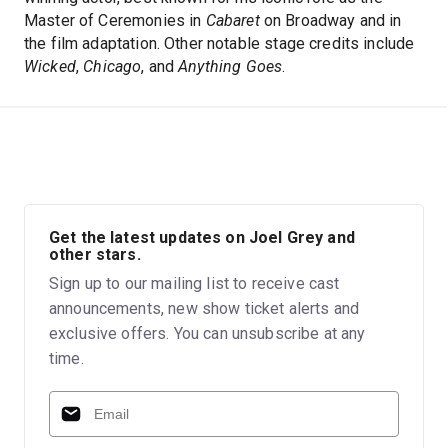
Master of Ceremonies in
Cabaret
on Broadway and in
the film adaptation. Other notable stage credits include
Wicked
,
Chicago
, and
Anything Goes
.
Get the latest updates on Joel Grey and
other stars.
Sign up to our mailing list to receive cast
announcements, new show ticket alerts and
exclusive offers. You can unsubscribe at any
time.