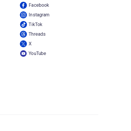
Facebook
Instagram
TikTok
Threads
X
YouTube