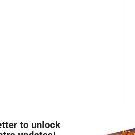
tter to unlock