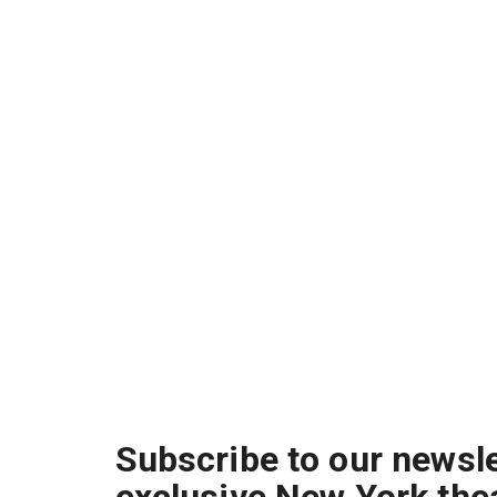
Subscribe to our newsle