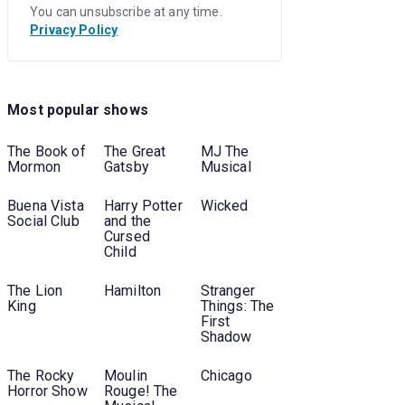
You can unsubscribe at any time.
Privacy Policy
Most popular shows
The Book of
The Great
MJ The
Mormon
Gatsby
Musical
Buena Vista
Harry Potter
Wicked
Social Club
and the
Cursed
Child
The Lion
Hamilton
Stranger
King
Things: The
First
Shadow
The Rocky
Moulin
Chicago
Horror Show
Rouge! The