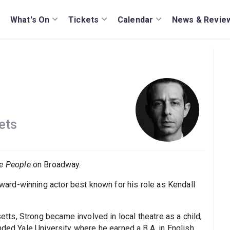
What's On
Tickets
Calendar
News & Revie
ets
e People
on Broadway.
rd-winning actor best known for his role as Kendall
s, Strong became involved in local theatre as a child,
nded Yale University where he earned a B.A. in English