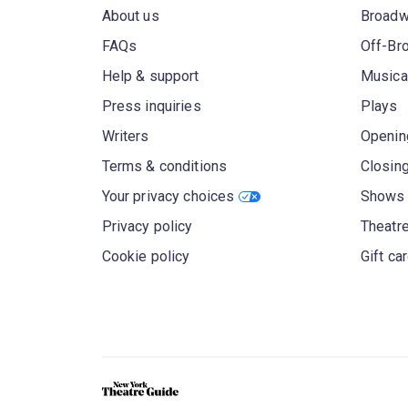
About us
Broad
FAQs
Off-Br
Help & support
Musica
Press inquiries
Plays
Writers
Openin
Terms & conditions
Closin
Your privacy choices
Shows 
Privacy policy
Theatre
Cookie policy
Gift ca