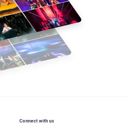
Connect with us