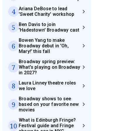
Ariana DeBose to lead
4
'Sweet Charity' workshop
Ben Davis to join
5
'Hadestown' Broadway cast
Bowen Yang to make
6
Broadway debut in 'Oh,
Mary!' this fall
Broadway spring preview:
7
What's playing on Broadway
in 2027?
Laura Linney theatre roles
8
we love
Broadway shows to see
9
based on your favorite new
movies
What is Edinburgh Fringe?
10
Festival guide and Fringe