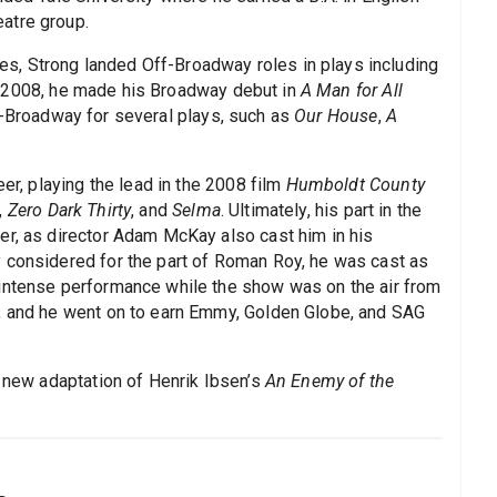
atre group.
, Strong landed Off-Broadway roles in plays including
n 2008, he made his Broadway debut in
A Man for All
ff-Broadway for several plays, such as
Our House
,
A
eer, playing the lead in the 2008 film
Humboldt County
,
Zero Dark Thirty
, and
Selma
. Ultimately, his part in the
er, as director Adam McKay also cast him in his
ly considered for the part of Roman Roy, he was cast as
 intense performance while the show was on the air from
s, and he went on to earn Emmy, Golden Globe, and SAG
a new adaptation of Henrik Ibsen’s
An Enemy of the