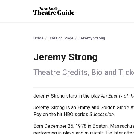
Home
Stars on Stage
Jeremy Strong
Jeremy Strong
Theatre Credits, Bio and Tick
Jeremy Strong stars in the play
An Enemy of th
Jeremy Strong is an Emmy and Golden Globe Awa
Roy on the hit HBO series
Succession
.
Born December 25, 1978 in Boston, Massachusett
performing in plays and musicals. He later atte