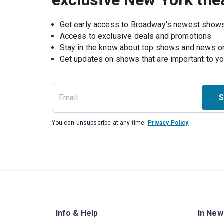
exclusive New York the
Get early access to Broadway's newest show
Access to exclusive deals and promotions
Stay in the know about top shows and news 
Get updates on shows that are important to y
S
You can unsubscribe at any time.
Privacy Policy
Info & Help
In New