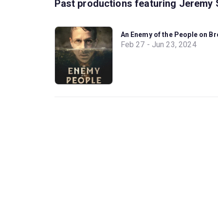
Past productions featuring Jeremy 
An Enemy of the People on B
Feb 27 - Jun 23, 2024