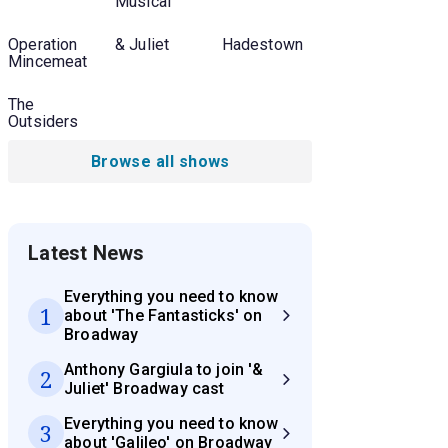
Musical
Operation
& Juliet
Hadestown
Mincemeat
The
Outsiders
Browse all shows
Latest News
Everything you need to know
1
about 'The Fantasticks' on
Broadway
Anthony Gargiula to join '&
2
Juliet' Broadway cast
Everything you need to know
3
about 'Galileo' on Broadway