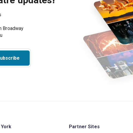
atre updates!
s
on Broadway
ou
ubscribe
 York
Partner Sites