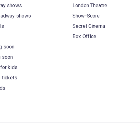
way shows
London Theatre
oadway shows
Show-Score
ls
Secret Cinema
Box Office
g soon
g soon
for kids
 tickets
rds