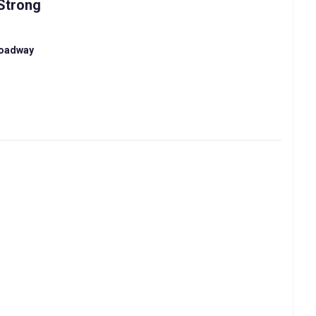
Strong
roadway