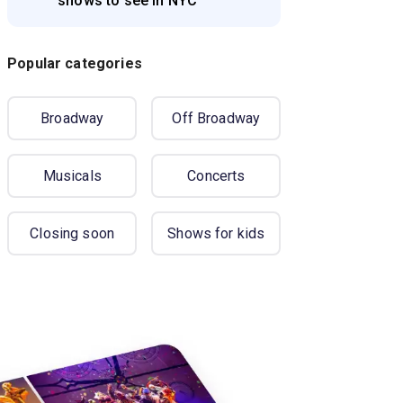
shows to see in NYC
Popular categories
Broadway
Off Broadway
Musicals
Concerts
Closing soon
Shows for kids