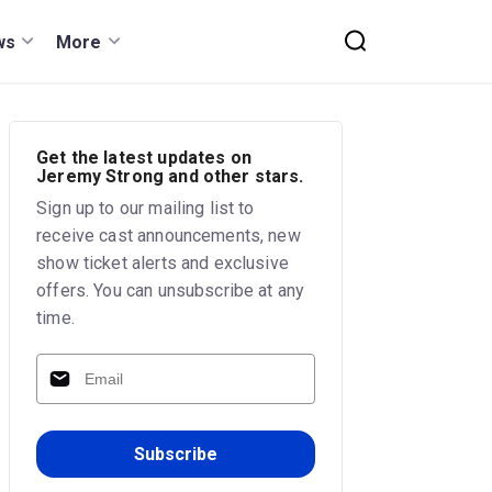
ws
More
Get the latest updates on
Jeremy Strong and other stars.
Sign up to our mailing list to
receive cast announcements, new
show ticket alerts and exclusive
offers. You can unsubscribe at any
time.
Subscribe