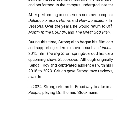
and performed in the campus undergraduate the
After performing in numerous summer companies
Defiance
,
Frank’s Home
, and
New Jerusalem
. I
Seasons
. Over the years, he would return to O
Month in the Country
, and
The Great God Plan
.
During this time, Strong also began his film car
and supporting roles in movies such as
Lincoln
2015 film
The Big Short
springboarded his care
upcoming show,
Succession
. Although original
Kendall Roy and captivated audiences with his
2018 to 2023. Critics gave Strong rave review
awards.
In 2024, Strong returns to Broadway to star in 
People
, playing Dr. Thomas Stockmann.