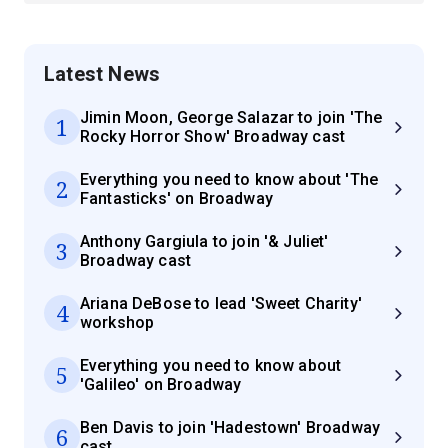
Latest News
Jimin Moon, George Salazar to join 'The
1
Rocky Horror Show' Broadway cast
Everything you need to know about 'The
2
Fantasticks' on Broadway
Anthony Gargiula to join '& Juliet'
3
Broadway cast
Ariana DeBose to lead 'Sweet Charity'
4
workshop
Everything you need to know about
5
'Galileo' on Broadway
Ben Davis to join 'Hadestown' Broadway
6
cast