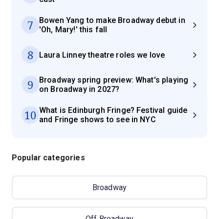
Bowen Yang to make Broadway debut in
7
'Oh, Mary!' this fall
8
Laura Linney theatre roles we love
Broadway spring preview: What's playing
9
on Broadway in 2027?
What is Edinburgh Fringe? Festival guide
10
and Fringe shows to see in NYC
Popular categories
Broadway
Off Broadway