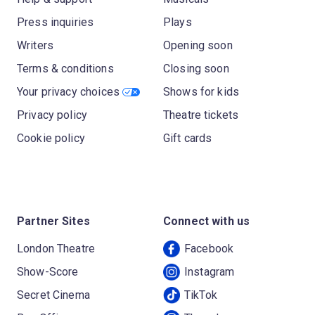
Press inquiries
Plays
Writers
Opening soon
Terms & conditions
Closing soon
Your privacy choices
Shows for kids
Privacy policy
Theatre tickets
Cookie policy
Gift cards
Partner Sites
Connect with us
London Theatre
Facebook
Show-Score
Instagram
Secret Cinema
TikTok