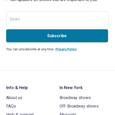
Subscribe
You can unsubscribe at any time.
Privacy Policy
Info & Help
In New York
About us
Broadway shows
FAQs
Off-Broadway shows
Help & support
Musicals