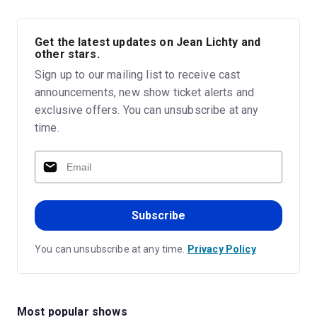
Get the latest updates on Jean Lichty and
other stars.
Sign up to our mailing list to receive cast
announcements, new show ticket alerts and
exclusive offers. You can unsubscribe at any
time.
Subscribe
You can unsubscribe at any time.
Privacy Policy
Most popular shows