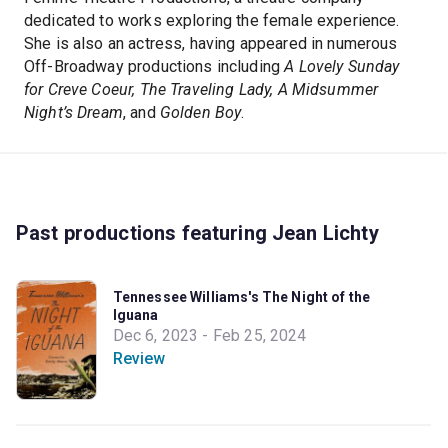
dedicated to works exploring the female experience.
She is also an actress, having appeared in numerous
Off-Broadway productions including
A Lovely Sunday
for Creve Coeur, The Traveling Lady, A Midsummer
Night’s Dream
, and
Golden Boy
.
Past productions featuring Jean Lichty
Tennessee Williams's The Night of the
Iguana
Dec 6, 2023 - Feb 25, 2024
Review