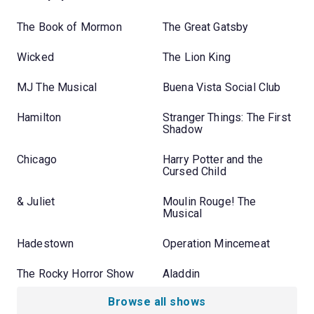
The Book of Mormon
The Great Gatsby
Wicked
The Lion King
MJ The Musical
Buena Vista Social Club
Hamilton
Stranger Things: The First
Shadow
Chicago
Harry Potter and the
Cursed Child
& Juliet
Moulin Rouge! The
Musical
Hadestown
Operation Mincemeat
The Rocky Horror Show
Aladdin
Browse all shows