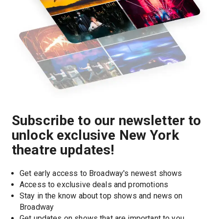
Subscribe to our newsletter to
unlock exclusive New York
theatre updates!
Get early access to Broadway's newest shows
Access to exclusive deals and promotions
Stay in the know about top shows and news on 
Broadway
Get updates on shows that are important to you