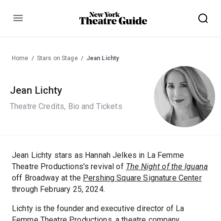
Menu
Home
Stars on Stage
Jean Lichty
Jean Lichty
Theatre Credits, Bio and Tickets
Jean Lichty stars as Hannah Jelkes in La Femme
Theatre Productions's revival of
The Night of the Iguana
off Broadway at the
Pershing Square Signature Center
through February 25, 2024.
Lichty is the founder and executive director of La
Femme Theatre Productions, a theatre company