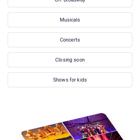
Musicals
Concerts
Closing soon
Shows for kids