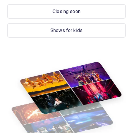
Closing soon
Shows for kids