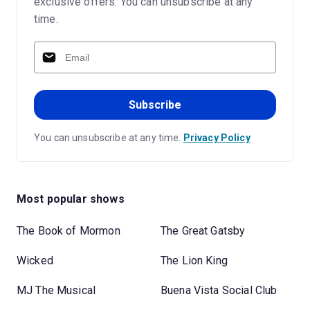
exclusive offers. You can unsubscribe at any
time.
Subscribe
You can unsubscribe at any time.
Privacy Policy
Most popular shows
The Book of Mormon
The Great Gatsby
Wicked
The Lion King
MJ The Musical
Buena Vista Social Club