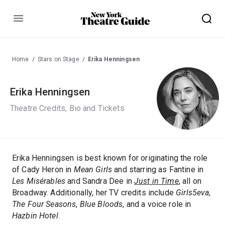
Menu
Home
Stars on Stage
Erika Henningsen
Erika Henningsen
Theatre Credits, Bio and Tickets
Erika Henningsen is best known for originating the role
of Cady Heron in
Mean Girls
and starring as Fantine in
Les Misérables
and Sandra Dee in
Just in Time
, all on
Broadway. Additionally, her TV credits include
Girls5eva
,
The Four Seasons
,
Blue Bloods
, and a voice role in
Hazbin Hotel
.