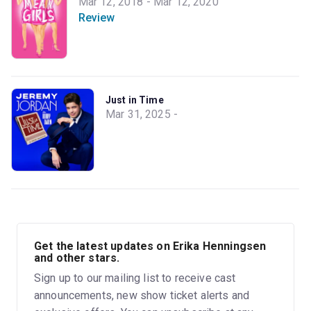
Mar 12, 2018 - Mar 12, 2020
Review
Just in Time
Mar 31, 2025 -
Get the latest updates on Erika Henningsen
and other stars.
Sign up to our mailing list to receive cast
announcements, new show ticket alerts and