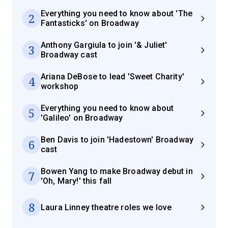
Everything you need to know about 'The
2
Fantasticks' on Broadway
Anthony Gargiula to join '& Juliet'
3
Broadway cast
Ariana DeBose to lead 'Sweet Charity'
4
workshop
Everything you need to know about
5
'Galileo' on Broadway
Ben Davis to join 'Hadestown' Broadway
6
cast
Bowen Yang to make Broadway debut in
7
'Oh, Mary!' this fall
8
Laura Linney theatre roles we love