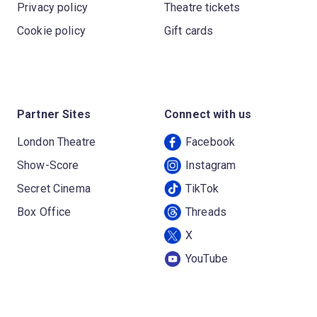
Privacy policy
Theatre tickets
Cookie policy
Gift cards
Partner Sites
Connect with us
London Theatre
Facebook
Show-Score
Instagram
Secret Cinema
TikTok
Box Office
Threads
X
YouTube