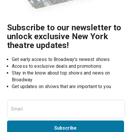
Subscribe to our newsletter to
unlock exclusive New York
theatre updates!
Get early access to Broadway's newest shows
Access to exclusive deals and promotions
Stay in the know about top shows and news on 
Broadway
Get updates on shows that are important to you
Subscribe