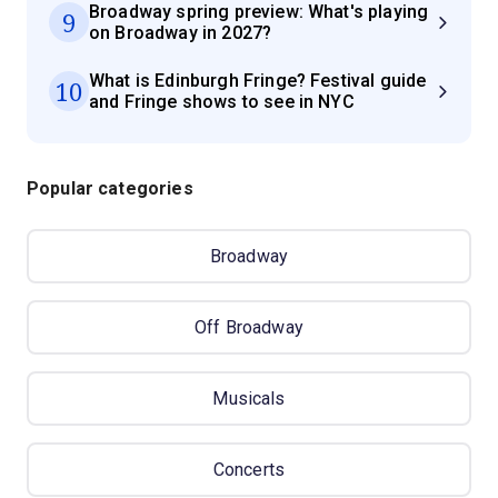
Broadway spring preview: What's playing
9
on Broadway in 2027?
What is Edinburgh Fringe? Festival guide
10
and Fringe shows to see in NYC
Popular categories
Broadway
Off Broadway
Musicals
Concerts