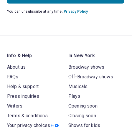
You can unsubscribe at any time.
Privacy Policy
Info & Help
In New York
About us
Broadway shows
FAQs
Off-Broadway shows
Help & support
Musicals
Press inquiries
Plays
Writers
Opening soon
Terms & conditions
Closing soon
Your privacy choices
Shows for kids