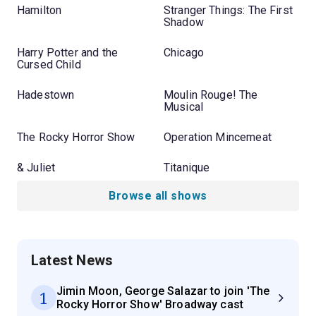
Hamilton
Stranger Things: The First
Shadow
Harry Potter and the
Chicago
Cursed Child
Hadestown
Moulin Rouge! The
Musical
The Rocky Horror Show
Operation Mincemeat
& Juliet
Titanique
Browse all shows
Latest News
Jimin Moon, George Salazar to join 'The
1
Rocky Horror Show' Broadway cast