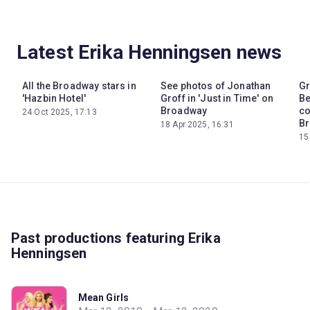
Latest Erika Henningsen news
All the Broadway stars in
See photos of Jonathan
Gr
'Hazbin Hotel'
Groff in 'Just in Time' on
Be
Broadway
co
24 Oct 2025, 17:13
Br
18 Apr 2025, 16:31
15
Past productions featuring Erika
Henningsen
Mean Girls