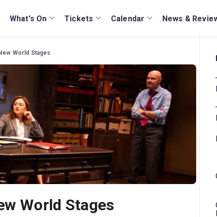
What's On
Tickets
Calendar
News & Revie
 New World Stages
New World Stages