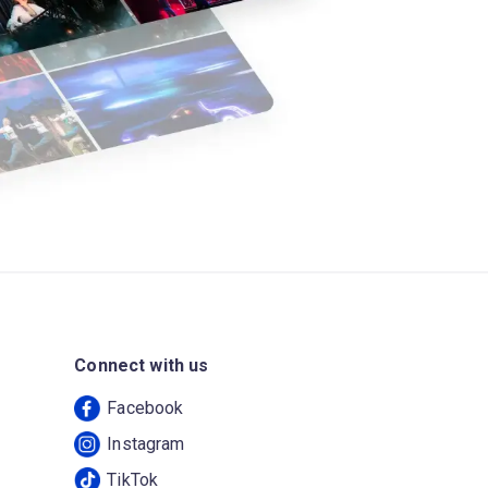
Connect with us
Facebook
Instagram
TikTok