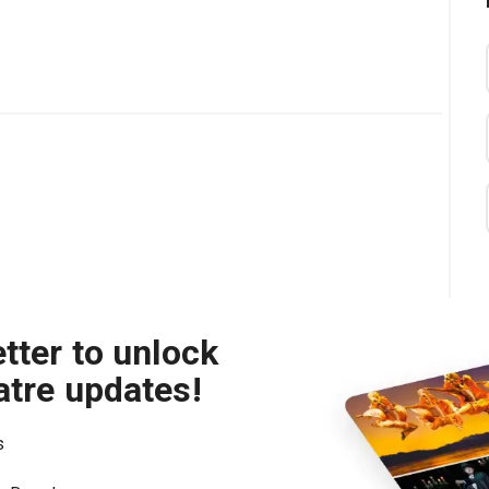
tter to unlock
atre updates!
s