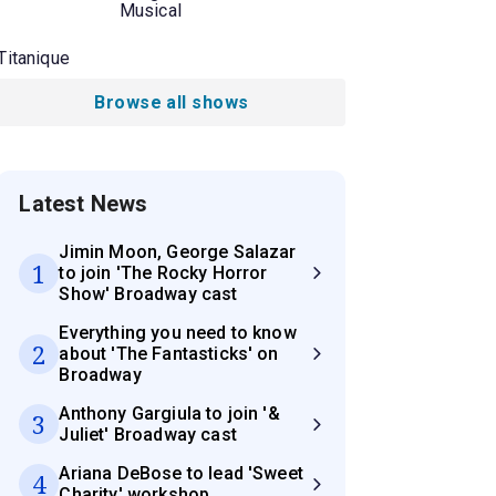
Musical
Titanique
Browse all shows
Latest News
Jimin Moon, George Salazar
1
to join 'The Rocky Horror
Show' Broadway cast
Everything you need to know
2
about 'The Fantasticks' on
Broadway
Anthony Gargiula to join '&
3
Juliet' Broadway cast
Ariana DeBose to lead 'Sweet
4
Charity' workshop