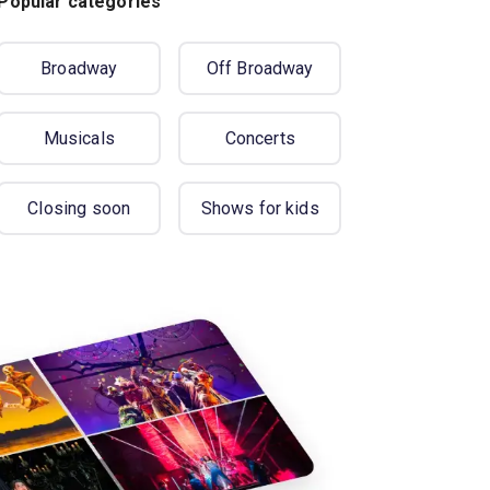
Popular categories
Broadway
Off Broadway
Musicals
Concerts
Closing soon
Shows for kids