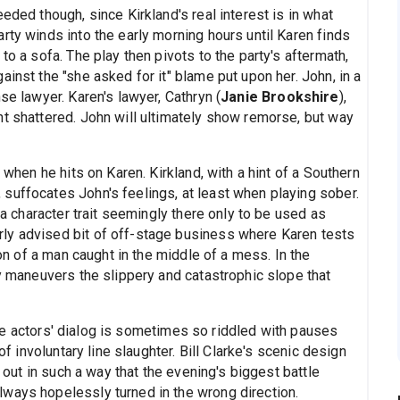
eded though, since Kirkland's real interest is in what
rty winds into the early morning hours until Karen finds
to a sofa. The play then pivots to the party's aftermath,
inst the "she asked for it" blame put upon her. John, in a
se lawyer. Karen's lawyer, Cathryn (
Janie Brookshire
),
nt shattered. John will ultimately show remorse, but way
 when he hits on Karen. Kirkland, with a hint of a Southern
suffocates John's feelings, at least when playing sober.
s a character trait seemingly there only to be used as
ly advised bit of off-stage business where Karen tests
ion of a man caught in the middle of a mess. In the
ly maneuvers the slippery and catastrophic slope that
he actors' dialog is sometimes so riddled with pauses
of involuntary line slaughter. Bill Clarke's scenic design
d out in such a way that the evening's biggest battle
ways hopelessly turned in the wrong direction.