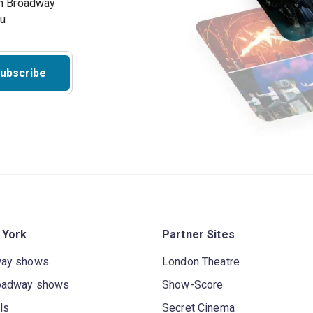
on Broadway
ou
ubscribe
 York
Partner Sites
way shows
London Theatre
oadway shows
Show-Score
ls
Secret Cinema