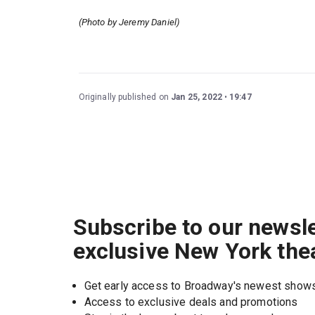
(Photo by Jeremy Daniel)
Originally published on
Jan 25, 2022
19:47
Subscribe to our newsle
exclusive New York the
Get early access to Broadway's newest show
Access to exclusive deals and promotions