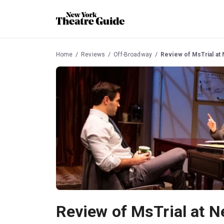
Home
Reviews
Off-Broadway
Review of MsTrial at
Review of MsTrial at 