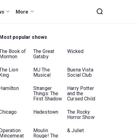
ws
More
Most popular shows
The Book of
The Great
Wicked
Mormon
Gatsby
The Lion
MJ The
Buena Vista
King
Musical
Social Club
Hamilton
Stranger
Harry Potter
Things: The
and the
First Shadow
Cursed Child
Chicago
Hadestown
The Rocky
Horror Show
Operation
Moulin
& Juliet
Mincemeat
Rouge! The