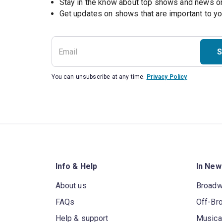
Stay in the know about top shows and news 
Get updates on shows that are important to y
S
You can unsubscribe at any time.
Privacy Policy
Info & Help
In New
About us
Broad
FAQs
Off-Br
Help & support
Musica