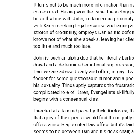
It turns out to be much more information than ne
comes next. Having won the case, the victory pa
herself alone with John, in dangerous proximity 
with Karen seeking legal recourse and raging aga
stretch of credibility, employs Dan as his defen
knows not of what she speaks, leaving her clie
too little and much too late.
John is such an alpha dog that he literally barks
drawl and a determined emotional suppression, 
Dan, we are advised early and often, is gay. It'
fodder for some questionable humor and a poor
his sexuality. Trinca aptly captures the frustrat
complicated role of Karen, Evangelista skillful
begins with a consensual kiss.
Directed at a languid pace by
Rick Andosca
, t
that a jury of their peers would find them guilty 
offers a nicely appointed law office but it's lai
seems to be between Dan and his desk chair, al