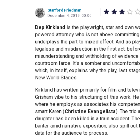
Stanford Friedman
December 4, 2019, 00:00
Dep Kirkland
is the playwright, star and own 
powered attorney who is not above committing a
underplays the part to mixed effect. And as playw
legalese and misdirection in the first act, befo
misunderstanding and withholding of evidence in
courtroom farce. It's a somber and uncomfortab
which, in itself, explains why the play, last st
New World Stages
.
Kirkland has written primarily for film and televi
Grisham vibe to his structuring of this work. He
where he employs as associates his competen
smart Karen (
Christine Evangelista
). The tri
daughter has been killed in a train accident. Th
banter amid narrative exposition, also spill out t
data for the audience to process.