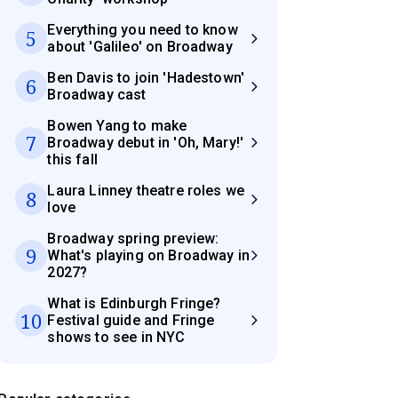
Everything you need to know
5
about 'Galileo' on Broadway
Ben Davis to join 'Hadestown'
6
Broadway cast
Bowen Yang to make
7
Broadway debut in 'Oh, Mary!'
this fall
Laura Linney theatre roles we
8
love
Broadway spring preview:
9
What's playing on Broadway in
2027?
What is Edinburgh Fringe?
10
Festival guide and Fringe
shows to see in NYC