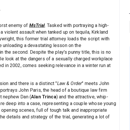
worst enemy of
MsTrial
. Tasked with portraying a high-
 violent assault when tanked up on tequila, Kirkland
right, this former trial attorney loads the script with
re unloading a devastating lesson on the
 the second. Despite the play's punny title, this is no
le look at the dangers of a sexually charged workplace
aged in 2002, comes seeking relevance in a winter run at
sion and there is a distinct "
Law & Order
" meets John
 portrays John Paris, the head of a boutique law firm
t nephew Dan (
Alan Trinca
) and the attractive, whip-
o are deep into a case, representing a couple whose young
e opening scenes, full of tough talk and inappropriate
he details and strategy of the trial, generating a lot of