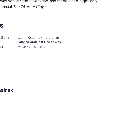
adway venue
Studio Seaview
; and made a one-night-only
 annual
The 24 Hour Plays
.
ws
d Sam
John Krasinski to star in
‘Angry Alan’ off Broadway
 in
26 Mar 2025, 14:12
asinski