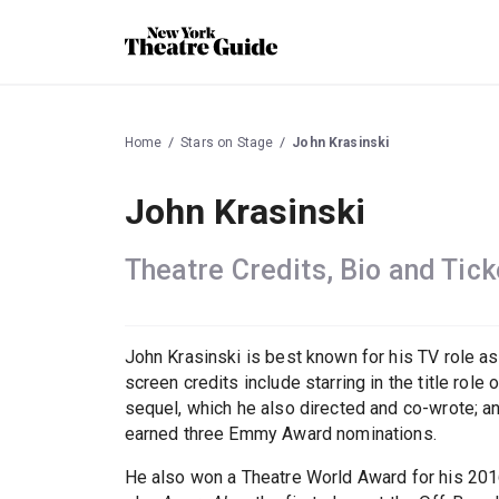
Home
Stars on Stage
John Krasinski
John Krasinski
Theatre Credits, Bio and Tick
John Krasinski is best known for his TV role a
screen credits include starring in the title role 
sequel, which he also directed and co-wrote; 
earned three Emmy Award nominations.
He also won a Theatre World Award for his 20