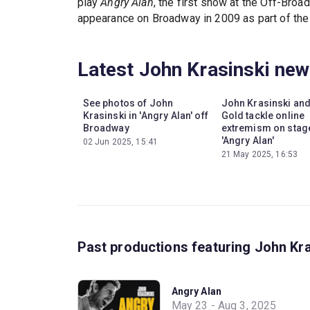
play
Angry Alan
, the first show at the Off-Bro
appearance on Broadway in 2009 as part of the
Latest John Krasinski ne
See photos of John
John Krasinski an
Krasinski in 'Angry Alan' off
Gold tackle online
Broadway
extremism on stage
'Angry Alan'
02 Jun 2025, 15:41
21 May 2025, 16:53
Past productions featuring John Kr
Angry Alan
May 23 - Aug 3, 2025