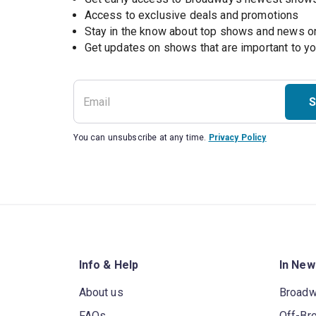
Access to exclusive deals and promotions
Stay in the know about top shows and news 
Get updates on shows that are important to y
S
You can unsubscribe at any time.
Privacy Policy
Info & Help
In New
About us
Broad
FAQs
Off-Br