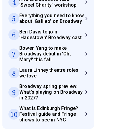
4
'Sweet Charity' workshop
Everything you need to know
5
about 'Galileo' on Broadway
Ben Davis to join
6
'Hadestown' Broadway cast
Bowen Yang to make
7
Broadway debut in 'Oh,
Mary!' this fall
Laura Linney theatre roles
8
we love
Broadway spring preview:
9
What's playing on Broadway
in 2027?
What is Edinburgh Fringe?
10
Festival guide and Fringe
shows to see in NYC