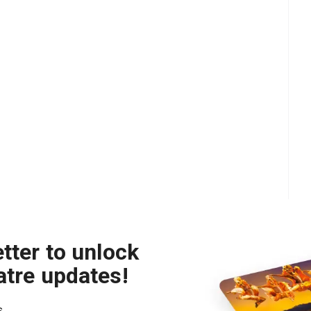
tter to unlock
atre updates!
s