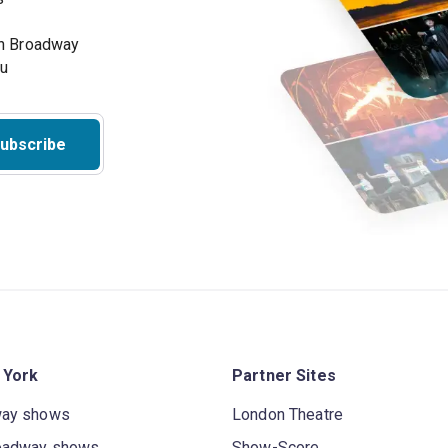
on Broadway
ou
ubscribe
 York
Partner Sites
way shows
London Theatre
oadway shows
Show-Score