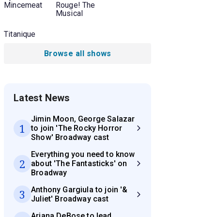
Mincemeat
Rouge! The
Musical
Titanique
Browse all shows
Latest News
Jimin Moon, George Salazar
1
to join 'The Rocky Horror
Show' Broadway cast
Everything you need to know
2
about 'The Fantasticks' on
Broadway
Anthony Gargiula to join '&
3
Juliet' Broadway cast
Ariana DeBose to lead