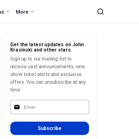
ws
More
Get the latest updates on John
Krasinski and other stars.
Sign up to our mailing list to
receive cast announcements, new
show ticket alerts and exclusive
offers. You can unsubscribe at any
time.
Subscribe