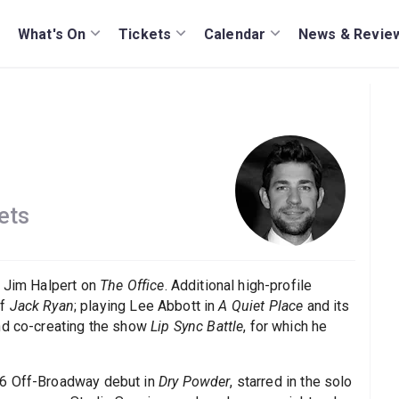
What's On
Tickets
Calendar
News & Revie
ets
s Jim Halpert on
The Office
. Additional high-profile
of
Jack Ryan
; playing Lee Abbott in
A Quiet Place
and its
and co-creating the show
Lip Sync Battle
, for which he
16 Off-Broadway debut in
Dry Powder
, starred in the solo