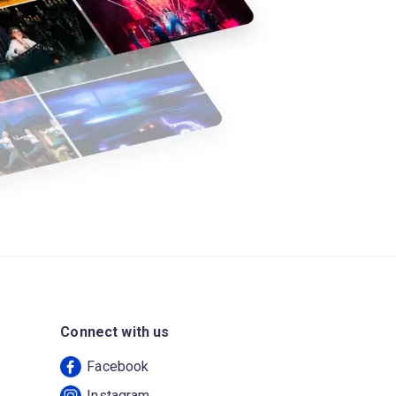
Connect with us
Facebook
Instagram