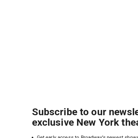
Subscribe to our newsle
exclusive New York the
Get early access to Broadway's newest show