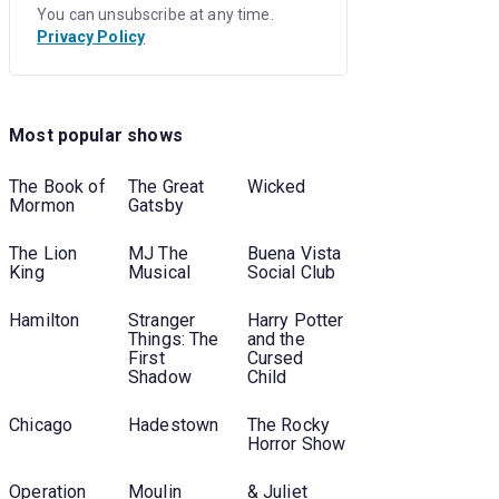
You can unsubscribe at any time.
Privacy Policy
Most popular shows
The Book of
The Great
Wicked
Mormon
Gatsby
The Lion
MJ The
Buena Vista
King
Musical
Social Club
Hamilton
Stranger
Harry Potter
Things: The
and the
First
Cursed
Shadow
Child
Chicago
Hadestown
The Rocky
Horror Show
Operation
Moulin
& Juliet