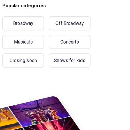
Popular categories
Broadway
Off Broadway
Musicals
Concerts
Closing soon
Shows for kids