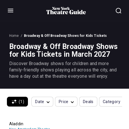
Menu
Home
Broadway & Off Broadway Shows for Kids Tickets
Broadway & Off Broadway Shows
for Kids Tickets in March 2027
Discover Broadway shows for children and more
family-friendly shows playing all across the city, and
have a day out at the theatre everyone will enjoy.
(1)
Date
Price
Deals
Category
Aladdin