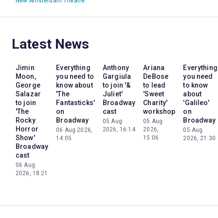
New Amsterdam Theatre
Latest News
Jimin
Everything
Anthony
Ariana
Everything
Moon,
you need to
Gargiula
DeBose
you need
George
know about
to join '&
to lead
to know
Salazar
'The
Juliet'
'Sweet
about
to join
Fantasticks'
Broadway
Charity'
'Galileo'
'The
on
cast
workshop
on
Rocky
Broadway
Broadway
05 Aug
05 Aug
Horror
2026, 16:14
2026,
06 Aug 2026,
05 Aug
Show'
15:06
14:05
2026, 21:30
Broadway
cast
06 Aug
2026, 18:21