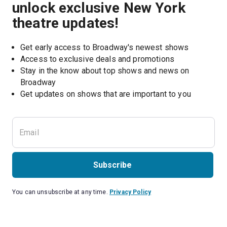
unlock exclusive New York
theatre updates!
Get early access to Broadway's newest shows
Access to exclusive deals and promotions
Stay in the know about top shows and news on 
Broadway
Get updates on shows that are important to you
Subscribe
You can unsubscribe at any time.
Privacy Policy