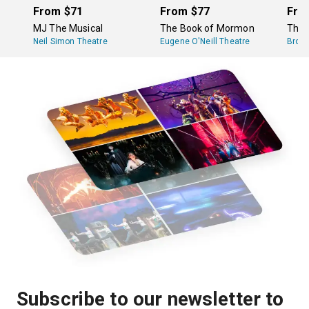
run about an hour long.
From
$71
From
$77
Fro
MJ The Musical
The Book of Mormon
The 
Neil Simon Theatre
Eugene O'Neill Theatre
Broa
Subscribe to our newsletter to