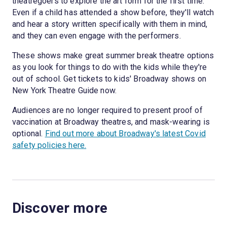
theatregoers to explore the art form for the first time.
Even if a child has attended a show before, they'll watch
and hear a story written specifically with them in mind,
and they can even engage with the performers.
These shows make great summer break theatre options
as you look for things to do with the kids while they're
out of school. Get tickets to kids' Broadway shows on
New York Theatre Guide now.
Audiences are no longer required to present proof of
vaccination at Broadway theatres, and mask-wearing is
optional.
Find out more about Broadway's latest Covid
safety policies here.
Discover more