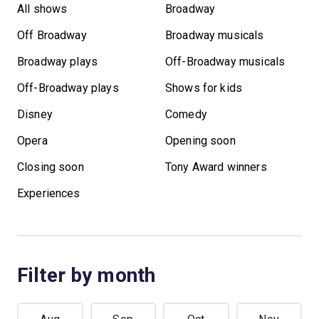
All shows
Broadway
Off Broadway
Broadway musicals
Broadway plays
Off-Broadway musicals
Off-Broadway plays
Shows for kids
Disney
Comedy
Opera
Opening soon
Closing soon
Tony Award winners
Experiences
Filter by month