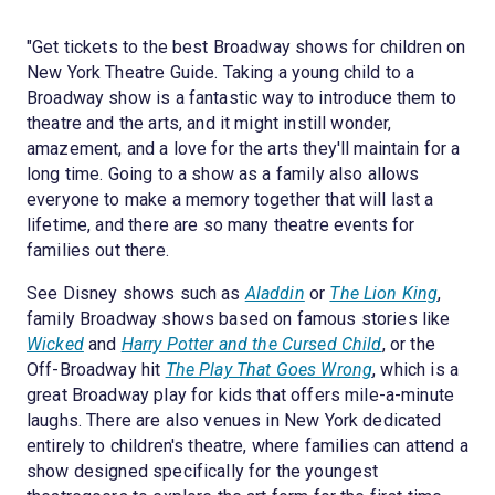
"Get tickets to the best Broadway shows for children on
New York Theatre Guide. Taking a young child to a
Broadway show is a fantastic way to introduce them to
theatre and the arts, and it might instill wonder,
amazement, and a love for the arts they'll maintain for a
long time. Going to a show as a family also allows
everyone to make a memory together that will last a
lifetime, and there are so many theatre events for
families out there.
See Disney shows such as
Aladdin
or
The Lion King
,
family Broadway shows based on famous stories like
Wicked
and
Harry Potter and the Cursed Child
, or the
Off-Broadway hit
The Play That Goes Wrong
, which is a
great Broadway play for kids that offers mile-a-minute
laughs. There are also venues in New York dedicated
entirely to children's theatre, where families can attend a
show designed specifically for the youngest