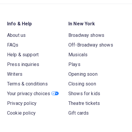
Info & Help
In New York
About us
Broadway shows
FAQs
Off-Broadway shows
Help & support
Musicals
Press inquiries
Plays
Writers
Opening soon
Terms & conditions
Closing soon
Your privacy choices
Shows for kids
Privacy policy
Theatre tickets
Cookie policy
Gift cards