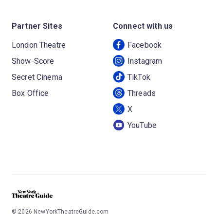
Partner Sites
Connect with us
London Theatre
Facebook
Show-Score
Instagram
Secret Cinema
TikTok
Box Office
Threads
X
YouTube
©
2026
NewYorkTheatreGuide.com