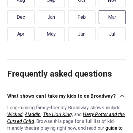
Aug
Sep
Oct
Nov
Dec
Jan
Feb
Mar
Apr
May
Jun
Jul
Frequently asked questions
What shows can I take my kids to on Broadway?
Long-running family-friendly Broadway shows include
Wicked
,
Aladdin
,
The Lion King
, and
Harry Potter and the
Cursed Child
. Browse this page for a full list of kid-
friendly theatre playing right now, and read our
guide to