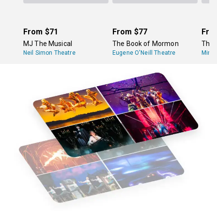
From
$71
From
$77
Fro
MJ The Musical
The Book of Mormon
The 
Neil Simon Theatre
Eugene O'Neill Theatre
Minsk