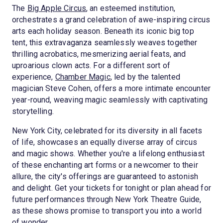
The
Big Apple Circus
, an esteemed institution,
orchestrates a grand celebration of awe-inspiring circus
arts each holiday season. Beneath its iconic big top
tent, this extravaganza seamlessly weaves together
thrilling acrobatics, mesmerizing aerial feats, and
uproarious clown acts. For a different sort of
experience,
Chamber Magic
, led by the talented
magician Steve Cohen, offers a more intimate encounter
year-round, weaving magic seamlessly with captivating
storytelling.
New York City, celebrated for its diversity in all facets
of life, showcases an equally diverse array of circus
and magic shows. Whether you're a lifelong enthusiast
of these enchanting art forms or a newcomer to their
allure, the city's offerings are guaranteed to astonish
and delight. Get your tickets for tonight or plan ahead for
future performances through New York Theatre Guide,
as these shows promise to transport you into a world
of wonder.