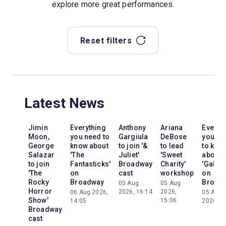
explore more great performances.
Reset filters
Latest News
Jimin
Everything
Anthony
Ariana
Everyt
Moon,
you need to
Gargiula
DeBose
you ne
George
know about
to join '&
to lead
to kno
Salazar
'The
Juliet'
'Sweet
about
to join
Fantasticks'
Broadway
Charity'
'Galileo
'The
on
cast
workshop
on
Rocky
Broadway
Broad
05 Aug
05 Aug
Horror
2026, 16:14
2026,
06 Aug 2026,
05 Aug
Show'
15:06
14:05
2026, 2
Broadway
cast