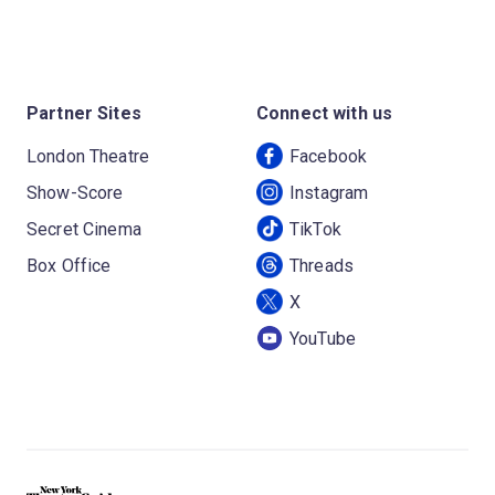
Partner Sites
Connect with us
London Theatre
Facebook
Show-Score
Instagram
Secret Cinema
TikTok
Box Office
Threads
X
YouTube