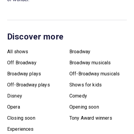
Discover more
All shows
Broadway
Off Broadway
Broadway musicals
Broadway plays
Off-Broadway musicals
Off-Broadway plays
Shows for kids
Disney
Comedy
Opera
Opening soon
Closing soon
Tony Award winners
Experiences