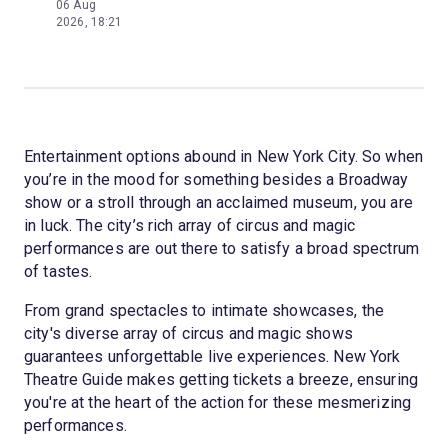
06 Aug
2026, 18:21
Entertainment options abound in New York City. So when
you’re in the mood for something besides a Broadway
show or a stroll through an acclaimed museum, you are
in luck. The city’s rich array of circus and magic
performances are out there to satisfy a broad spectrum
of tastes.
From grand spectacles to intimate showcases, the
city's diverse array of circus and magic shows
guarantees unforgettable live experiences. New York
Theatre Guide makes getting tickets a breeze, ensuring
you're at the heart of the action for these mesmerizing
performances.