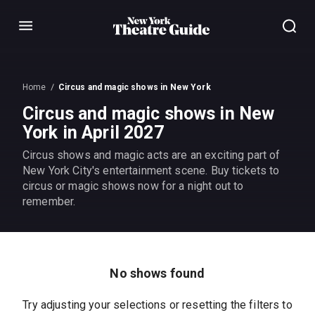
Menu
Home
Circus and magic shows in New York
Circus and magic shows in New
York in April 2027
Circus shows and magic acts are an exciting part of
New York City's entertainment scene. Buy tickets to
circus or magic shows now for a night out to
remember.
No shows found
Try adjusting your selections or resetting the filters to