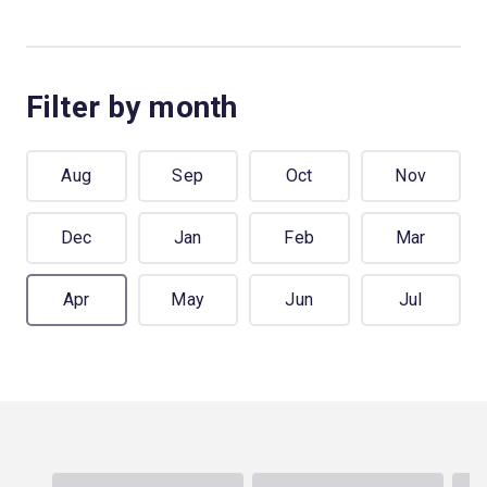
Filter by month
Aug
Sep
Oct
Nov
Dec
Jan
Feb
Mar
Apr
May
Jun
Jul