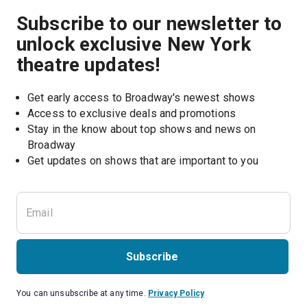
Subscribe to our newsletter to
unlock exclusive New York
theatre updates!
Get early access to Broadway's newest shows
Access to exclusive deals and promotions
Stay in the know about top shows and news on 
Broadway
Get updates on shows that are important to you
Subscribe
You can unsubscribe at any time.
Privacy Policy