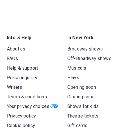
Info & Help
In New York
About us
Broadway shows
FAQs
Off-Broadway shows
Help & support
Musicals
Press inquiries
Plays
Writers
Opening soon
Terms & conditions
Closing soon
Your privacy choices
Shows for kids
Privacy policy
Theatre tickets
Cookie policy
Gift cards