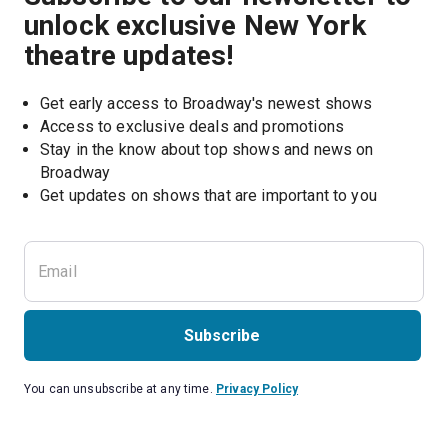
unlock exclusive New York
theatre updates!
Get early access to Broadway's newest shows
Access to exclusive deals and promotions
Stay in the know about top shows and news on 
Broadway
Get updates on shows that are important to you
Subscribe
You can unsubscribe at any time.
Privacy Policy