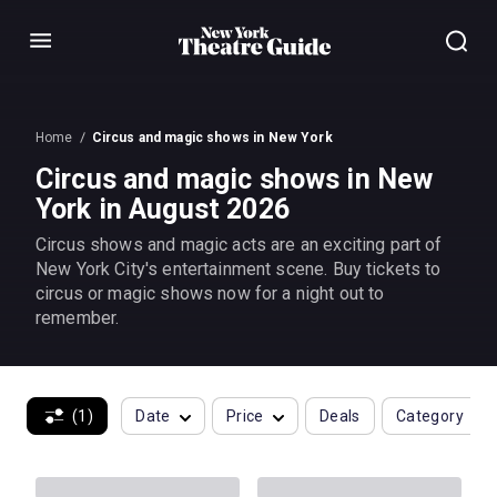
Menu
Home
Circus and magic shows in New York
Circus and magic shows in New
York in August 2026
Circus shows and magic acts are an exciting part of
New York City's entertainment scene. Buy tickets to
circus or magic shows now for a night out to
remember.
(1)
Date
Price
Deals
Category