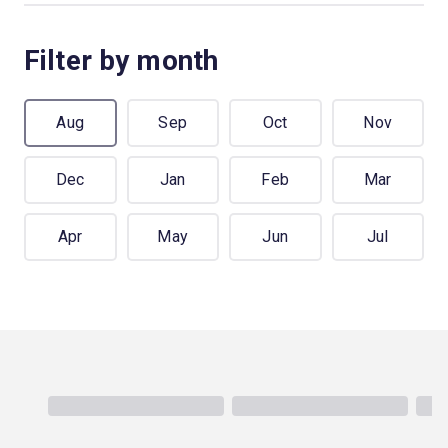
Filter by month
Aug
Sep
Oct
Nov
Dec
Jan
Feb
Mar
Apr
May
Jun
Jul