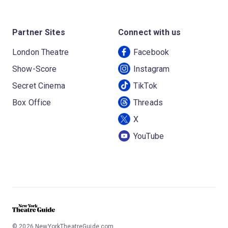
Partner Sites
Connect with us
London Theatre
Facebook
Show-Score
Instagram
Secret Cinema
TikTok
Box Office
Threads
X
YouTube
©
2026
NewYorkTheatreGuide.com