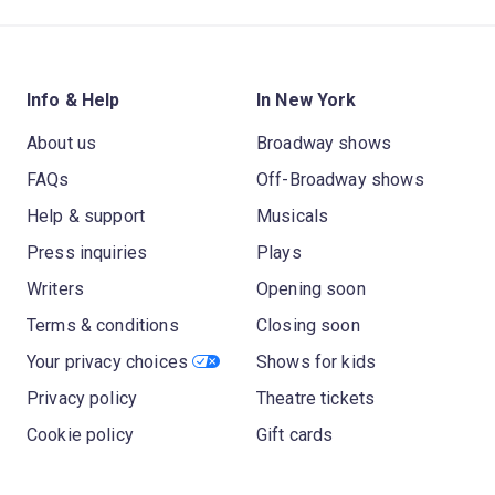
Info & Help
In New York
About us
Broadway shows
FAQs
Off-Broadway shows
Help & support
Musicals
Press inquiries
Plays
Writers
Opening soon
Terms & conditions
Closing soon
Your privacy choices
Shows for kids
Privacy policy
Theatre tickets
Cookie policy
Gift cards