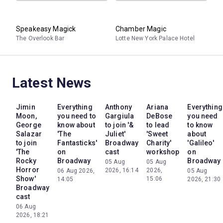
Speakeasy Magick
Chamber Magic
The Overlook Bar
Lotte New York Palace Hotel
Latest News
Jimin
Everything
Anthony
Ariana
Everything
Moon,
you need to
Gargiula
DeBose
you need
George
know about
to join '&
to lead
to know
Salazar
'The
Juliet'
'Sweet
about
to join
Fantasticks'
Broadway
Charity'
'Galileo'
'The
on
cast
workshop
on
Rocky
Broadway
Broadway
05 Aug
05 Aug
Horror
2026, 16:14
2026,
06 Aug 2026,
05 Aug
Show'
15:06
14:05
2026, 21:30
Broadway
cast
06 Aug
2026, 18:21