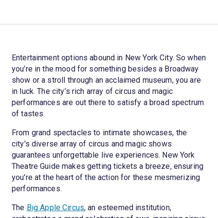
Entertainment options abound in New York City. So when
you’re in the mood for something besides a Broadway
show or a stroll through an acclaimed museum, you are
in luck. The city’s rich array of circus and magic
performances are out there to satisfy a broad spectrum
of tastes.
From grand spectacles to intimate showcases, the
city's diverse array of circus and magic shows
guarantees unforgettable live experiences. New York
Theatre Guide makes getting tickets a breeze, ensuring
you're at the heart of the action for these mesmerizing
performances.
The
Big Apple Circus
, an esteemed institution,