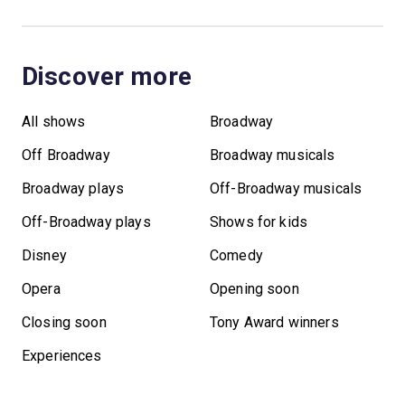
Discover more
All shows
Broadway
Off Broadway
Broadway musicals
Broadway plays
Off-Broadway musicals
Off-Broadway plays
Shows for kids
Disney
Comedy
Opera
Opening soon
Closing soon
Tony Award winners
Experiences