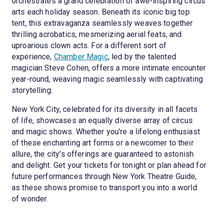
orchestrates a grand celebration of awe-inspiring circus
arts each holiday season. Beneath its iconic big top
tent, this extravaganza seamlessly weaves together
thrilling acrobatics, mesmerizing aerial feats, and
uproarious clown acts. For a different sort of
experience,
Chamber Magic
, led by the talented
magician Steve Cohen, offers a more intimate encounter
year-round, weaving magic seamlessly with captivating
storytelling.
New York City, celebrated for its diversity in all facets
of life, showcases an equally diverse array of circus
and magic shows. Whether you're a lifelong enthusiast
of these enchanting art forms or a newcomer to their
allure, the city's offerings are guaranteed to astonish
and delight. Get your tickets for tonight or plan ahead for
future performances through New York Theatre Guide,
as these shows promise to transport you into a world
of wonder.