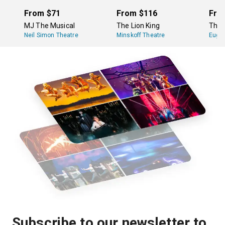
From
$71
From
$116
Fro
MJ The Musical
The Lion King
The 
Neil Simon Theatre
Minskoff Theatre
Eugen
Subscribe to our newsletter to