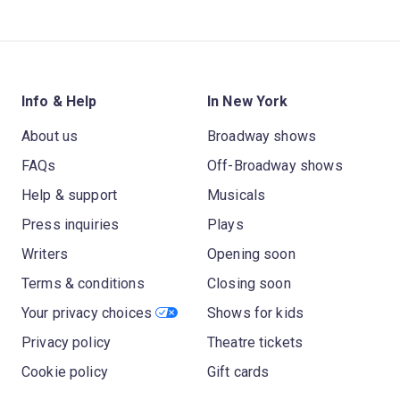
Info & Help
In New York
About us
Broadway shows
FAQs
Off-Broadway shows
Help & support
Musicals
Press inquiries
Plays
Writers
Opening soon
Terms & conditions
Closing soon
Your privacy choices
Shows for kids
Privacy policy
Theatre tickets
Cookie policy
Gift cards