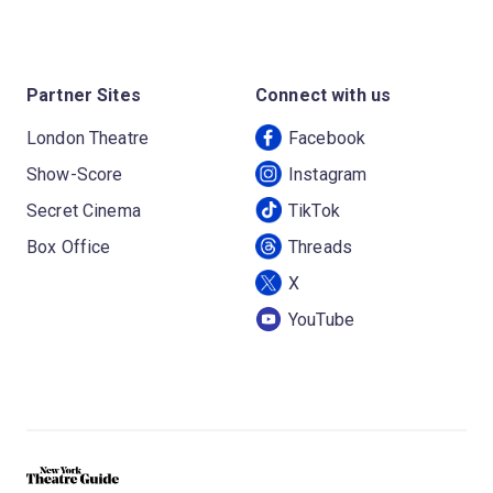
Partner Sites
Connect with us
London Theatre
Facebook
Show-Score
Instagram
Secret Cinema
TikTok
Box Office
Threads
X
YouTube