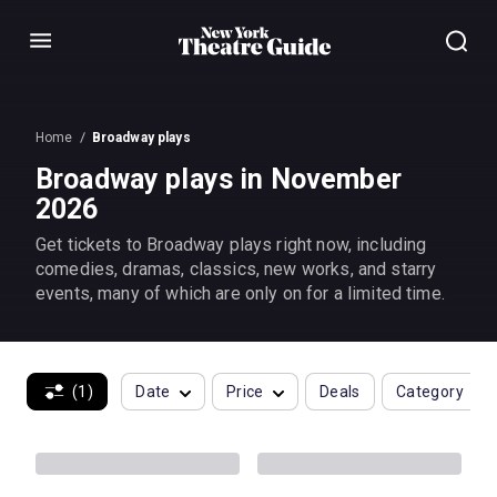
Menu
Home
Broadway plays
Broadway plays in November
2026
Get tickets to Broadway plays right now, including
comedies, dramas, classics, new works, and starry
events, many of which are only on for a limited time.
(1)
Date
Price
Deals
Category