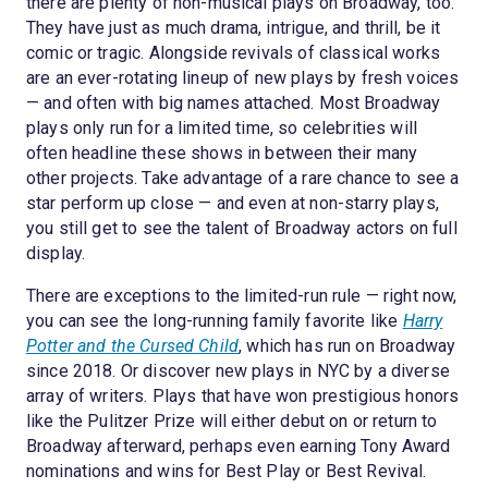
there are plenty of non-musical plays on Broadway, too.
They have just as much drama, intrigue, and thrill, be it
comic or tragic. Alongside revivals of classical works
are an ever-rotating lineup of new plays by fresh voices
— and often with big names attached. Most Broadway
plays only run for a limited time, so celebrities will
often headline these shows in between their many
other projects. Take advantage of a rare chance to see a
star perform up close — and even at non-starry plays,
you still get to see the talent of Broadway actors on full
display.
There are exceptions to the limited-run rule — right now,
you can see the long-running family favorite like
Harry
Potter and the Cursed Child
, which has run on Broadway
since 2018. Or discover new plays in NYC by a diverse
array of writers. Plays that have won prestigious honors
like the Pulitzer Prize will either debut on or return to
Broadway afterward, perhaps even earning Tony Award
nominations and wins for Best Play or Best Revival.