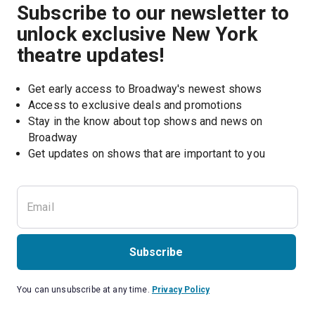
Subscribe to our newsletter to
unlock exclusive New York
theatre updates!
Get early access to Broadway's newest shows
Access to exclusive deals and promotions
Stay in the know about top shows and news on 
Broadway
Get updates on shows that are important to you
Subscribe
You can unsubscribe at any time.
Privacy Policy