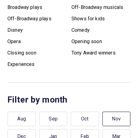
Broadway plays
Off-Broadway musicals
Off-Broadway plays
Shows for kids
Disney
Comedy
Opera
Opening soon
Closing soon
Tony Award winners
Experiences
Filter by month
Aug
Sep
Oct
Nov
Dec
Jan
Feb
Mar