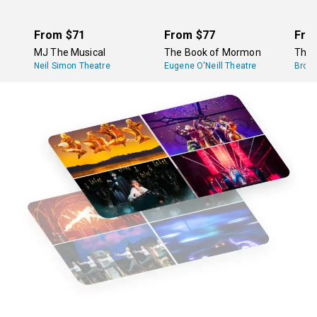
From
$71
From
$77
Fro
MJ The Musical
The Book of Mormon
The 
Neil Simon Theatre
Eugene O'Neill Theatre
Broa