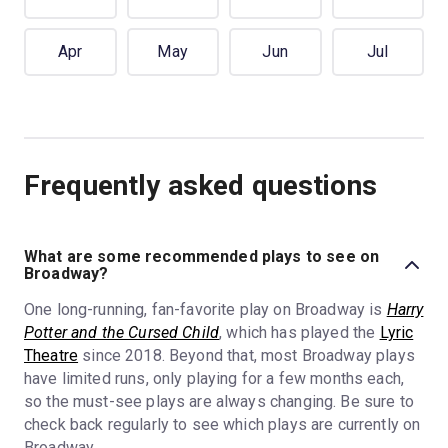
Apr
May
Jun
Jul
Frequently asked questions
What are some recommended plays to see on
Broadway?
One long-running, fan-favorite play on Broadway is
Harry
Potter and the Cursed Child
, which has played the
Lyric
Theatre
since 2018. Beyond that, most Broadway plays
have limited runs, only playing for a few months each,
so the must-see plays are always changing. Be sure to
check back regularly to see which plays are currently on
Broadway.