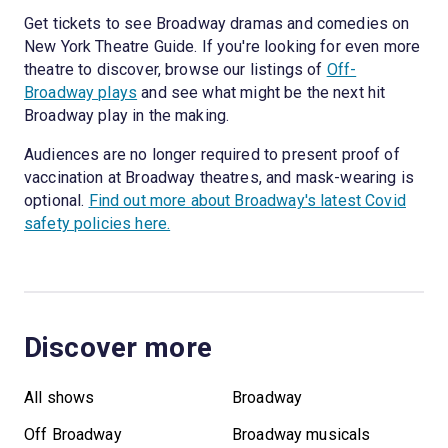
Get tickets to see Broadway dramas and comedies on
New York Theatre Guide. If you're looking for even more
theatre to discover, browse our listings of
Off-
Broadway plays
and see what might be the next hit
Broadway play in the making.
Audiences are no longer required to present proof of
vaccination at Broadway theatres, and mask-wearing is
optional.
Find out more about Broadway's latest Covid
safety policies here.
Discover more
All shows
Broadway
Off Broadway
Broadway musicals