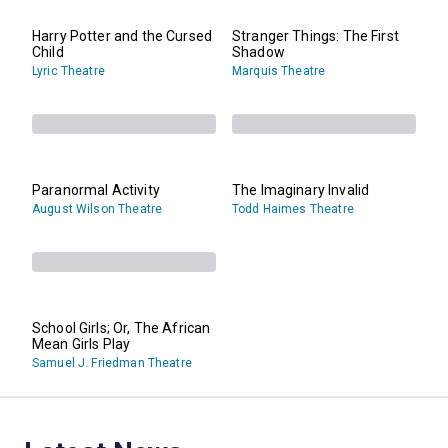
Harry Potter and the Cursed
Stranger Things: The First
Child
Shadow
Lyric Theatre
Marquis Theatre
Paranormal Activity
The Imaginary Invalid
August Wilson Theatre
Todd Haimes Theatre
School Girls; Or, The African
Mean Girls Play
Samuel J. Friedman Theatre