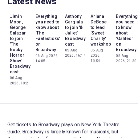
Latest News
Jimin
Everything
Anthony
Ariana
Everything
Moon,
you need to
Gargiula
DeBose
you need
George
know about
to join '&
to lead
to know
Salazar
'The
Juliet'
'Sweet
about
to join
Fantasticks'
Broadway
Charity'
'Galileo'
'The
on
cast
workshop
on
Rocky
Broadway
Broadway
05 Aug
05 Aug
Horror
2026, 16:14
2026,
06 Aug 2026,
05 Aug
Show'
15:06
14:05
2026, 21:30
Broadway
cast
06 Aug
2026, 18:21
Get tickets to Broadway plays on New York Theatre
Guide. Broadway is largely known for musicals, but