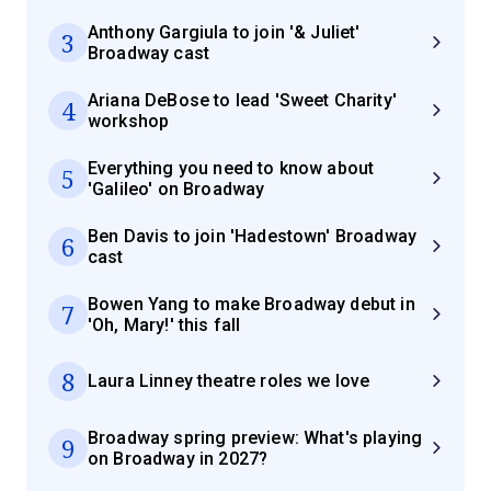
Anthony Gargiula to join '& Juliet'
3
Broadway cast
Ariana DeBose to lead 'Sweet Charity'
4
workshop
Everything you need to know about
5
'Galileo' on Broadway
Ben Davis to join 'Hadestown' Broadway
6
cast
Bowen Yang to make Broadway debut in
7
'Oh, Mary!' this fall
8
Laura Linney theatre roles we love
Broadway spring preview: What's playing
9
on Broadway in 2027?