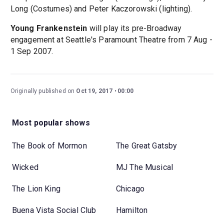
Long (Costumes) and Peter Kaczorowski (lighting).
Young Frankenstein
will play its pre-Broadway
engagement at Seattle's Paramount Theatre from 7 Aug -
1 Sep 2007.
Originally published on
Oct 19, 2017
00:00
Most popular shows
The Book of Mormon
The Great Gatsby
Wicked
MJ The Musical
The Lion King
Chicago
Buena Vista Social Club
Hamilton