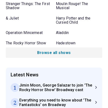
Stranger Things: The First
Moulin Rouge! The
Shadow
Musical
& Juliet
Harry Potter and the
Cursed Child
Operation Mincemeat
Aladdin
The Rocky Horror Show
Hadestown
Browse all shows
Latest News
Jimin Moon, George Salazar to join 'The
1
Rocky Horror Show' Broadway cast
Everything you need to know about 'The
2
Fantasticks' on Broadway