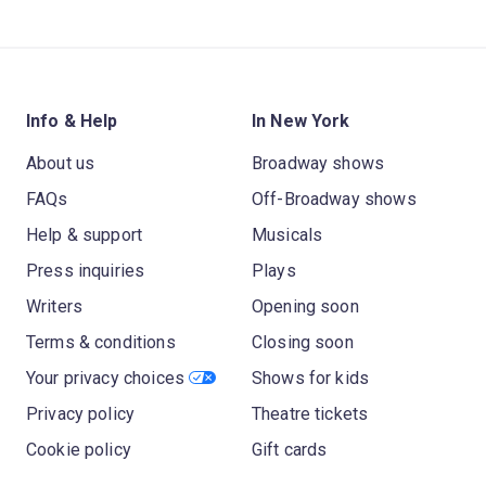
Info & Help
In New York
About us
Broadway shows
FAQs
Off-Broadway shows
Help & support
Musicals
Press inquiries
Plays
Writers
Opening soon
Terms & conditions
Closing soon
Your privacy choices
Shows for kids
Privacy policy
Theatre tickets
Cookie policy
Gift cards