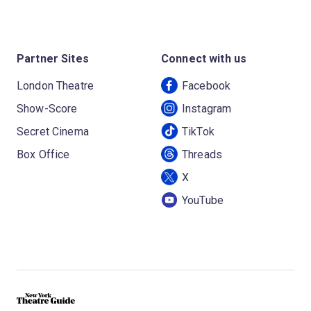
Partner Sites
Connect with us
London Theatre
Facebook
Show-Score
Instagram
Secret Cinema
TikTok
Box Office
Threads
X
YouTube