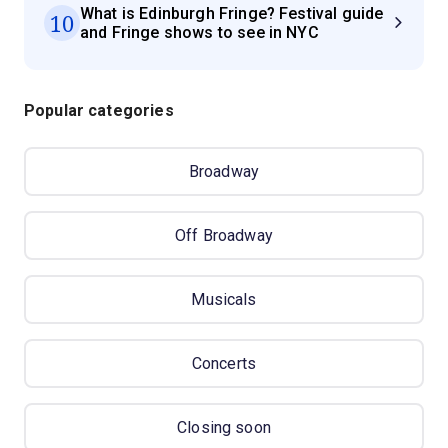
What is Edinburgh Fringe? Festival guide
10
and Fringe shows to see in NYC
Popular categories
Broadway
Off Broadway
Musicals
Concerts
Closing soon