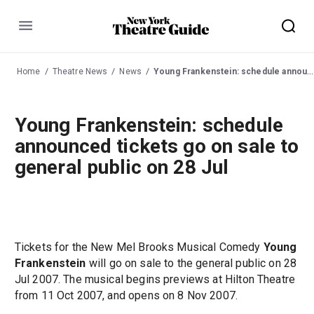
Menu
Home
Theatre News
News
Young Frankenstein: schedule announced tickets go on sale to general public on 28 Jul
Young Frankenstein: schedule
announced tickets go on sale to
general public on 28 Jul
Tickets for the New Mel Brooks Musical Comedy
Young
Frankenstein
will go on sale to the general public on 28
Jul 2007. The musical begins previews at Hilton Theatre
from 11 Oct 2007, and opens on 8 Nov 2007.