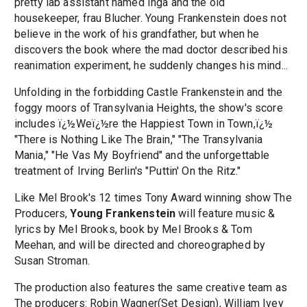
pretty lab assistant named Inga and the old
housekeeper, frau Blucher. Young Frankenstein does not
believe in the work of his grandfather, but when he
discovers the book where the mad doctor described his
reanimation experiment, he suddenly changes his mind...
Unfolding in the forbidding Castle Frankenstein and the
foggy moors of Transylvania Heights, the show's score
includes ï¿½Weï¿½re the Happiest Town in Town,ï¿½
"There is Nothing Like The Brain," "The Transylvania
Mania," "He Vas My Boyfriend" and the unforgettable
treatment of Irving Berlin's "Puttin' On the Ritz."
Like Mel Brook's 12 times Tony Award winning show The
Producers,
Young Frankenstein
will feature music &
lyrics by Mel Brooks, book by Mel Brooks & Tom
Meehan, and will be directed and choreographed by
Susan Stroman.
The production also features the same creative team as
The producers: Robin Wagner(Set Design), William Ivey