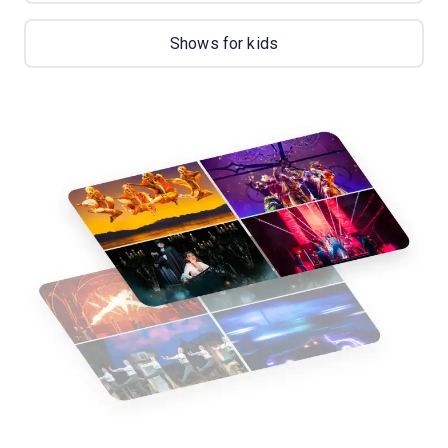
Shows for kids