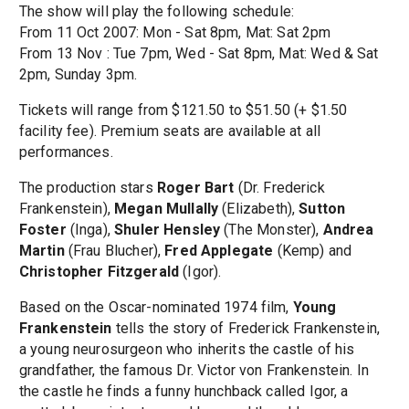
The show will play the following schedule:
From 11 Oct 2007: Mon - Sat 8pm, Mat: Sat 2pm
From 13 Nov : Tue 7pm, Wed - Sat 8pm, Mat: Wed & Sat
2pm, Sunday 3pm.
Tickets will range from $121.50 to $51.50 (+ $1.50
facility fee). Premium seats are available at all
performances.
The production stars
Roger Bart
(Dr. Frederick
Frankenstein),
Megan Mullally
(Elizabeth),
Sutton
Foster
(Inga),
Shuler Hensley
(The Monster),
Andrea
Martin
(Frau Blucher),
Fred Applegate
(Kemp) and
Christopher Fitzgerald
(Igor).
Based on the Oscar-nominated 1974 film,
Young
Frankenstein
tells the story of Frederick Frankenstein,
a young neurosurgeon who inherits the castle of his
grandfather, the famous Dr. Victor von Frankenstein. In
the castle he finds a funny hunchback called Igor, a