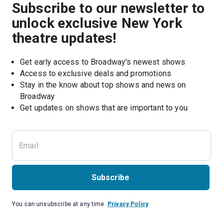
Subscribe to our newsletter to
unlock exclusive New York
theatre updates!
Get early access to Broadway's newest shows
Access to exclusive deals and promotions
Stay in the know about top shows and news on 
Broadway
Get updates on shows that are important to you
Subscribe
You can unsubscribe at any time.
Privacy Policy