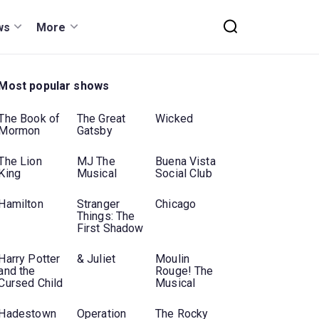
ws
More
Most popular shows
The Book of
The Great
Wicked
Mormon
Gatsby
The Lion
MJ The
Buena Vista
King
Musical
Social Club
Hamilton
Stranger
Chicago
Things: The
First Shadow
Harry Potter
& Juliet
Moulin
and the
Rouge! The
Cursed Child
Musical
Hadestown
Operation
The Rocky