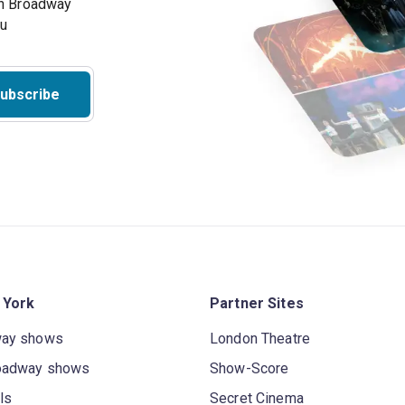
on Broadway
ou
ubscribe
 York
Partner Sites
way shows
London Theatre
oadway shows
Show-Score
ls
Secret Cinema