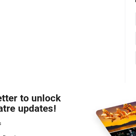
tter to unlock
atre updates!
s