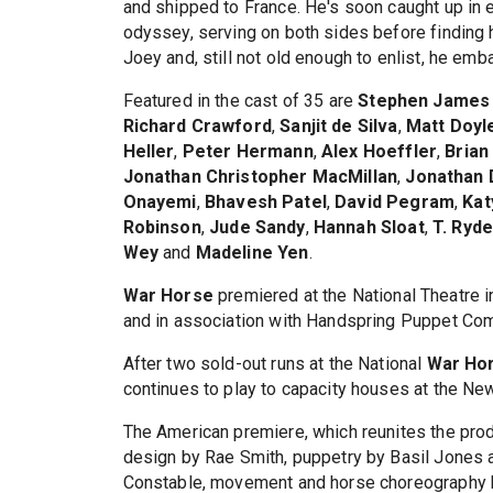
and shipped to France. He's soon caught up in e
odyssey, serving on both sides before finding h
Joey and, still not old enough to enlist, he em
Featured in the cast of 35 are
Stephen James
Richard Crawford
,
Sanjit de Silva
,
Matt Doyl
Heller
,
Peter Hermann
,
Alex Hoeffler
,
Brian
Jonathan Christopher MacMillan
,
Jonathan 
Onayemi
,
Bhavesh Patel
,
David Pegram
,
Kat
Robinson
,
Jude Sandy
,
Hannah Sloat
,
T. Ryd
Wey
and
Madeline Yen
.
War Horse
premiered at the National Theatre i
and in association with Handspring Puppet Co
After two sold-out runs at the National
War Ho
continues to play to capacity houses at the Ne
The American premiere, which reunites the pro
design by Rae Smith, puppetry by Basil Jones a
Constable, movement and horse choreography 