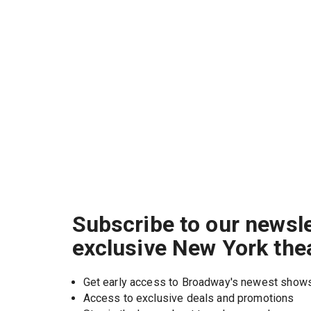
Subscribe to our newsle
exclusive New York the
Get early access to Broadway's newest show
Access to exclusive deals and promotions