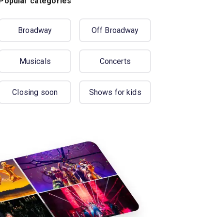
Popular categories
Broadway
Off Broadway
Musicals
Concerts
Closing soon
Shows for kids