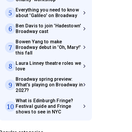
Everything you need to know
5
about 'Galileo' on Broadway
Ben Davis to join 'Hadestown'
6
Broadway cast
Bowen Yang to make
7
Broadway debut in 'Oh, Mary!'
this fall
Laura Linney theatre roles we
8
love
Broadway spring preview:
9
What's playing on Broadway in
2027?
What is Edinburgh Fringe?
10
Festival guide and Fringe
shows to see in NYC