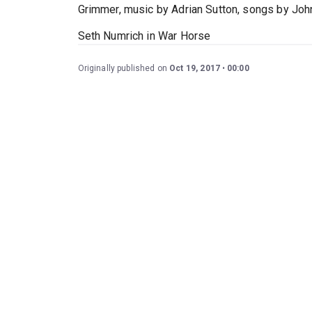
Grimmer, music by Adrian Sutton, songs by Joh
Seth Numrich in War Horse
Originally published on
Oct 19, 2017
00:00