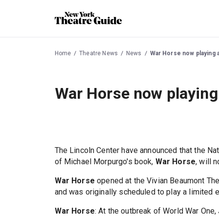
Home
Theatre News
News
War Horse now playing 
War Horse now playing
The Lincoln Center have announced that the Nati
of Michael Morpurgo's book,
War Horse
, will
War Horse
opened at the Vivian Beaumont Thea
and was originally scheduled to play a limited
War Horse
: At the outbreak of World War One, 