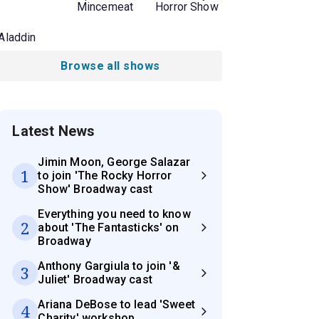
Mincemeat
Horror Show
Aladdin
Browse all shows
Latest News
Jimin Moon, George Salazar
1
to join 'The Rocky Horror
Show' Broadway cast
Everything you need to know
2
about 'The Fantasticks' on
Broadway
Anthony Gargiula to join '&
3
Juliet' Broadway cast
Ariana DeBose to lead 'Sweet
4
Charity' workshop