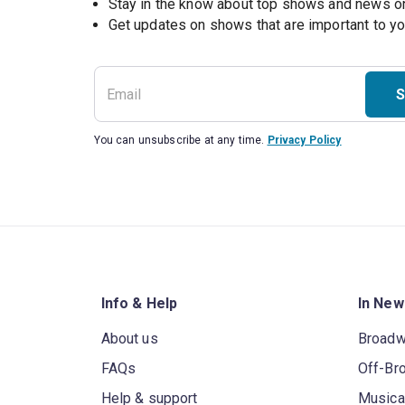
Stay in the know about top shows and news 
Get updates on shows that are important to y
S
You can unsubscribe at any time.
Privacy Policy
Info & Help
In New
About us
Broad
FAQs
Off-Br
Help & support
Musica