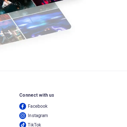
Connect with us
Facebook
Instagram
TikTok