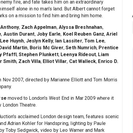
nemy fire, and fate takes him on an extraordinary
imself alone in no man's land. But Albert cannot forget
barks on a mission to find him and bring him home.
 Anthony
,
Zach Appelman
,
Alyssa Breshnahan
,
e
,
Austin Durant
,
Joby Earle
,
Koel Reuben Ganz
,
Ariel
 Lee Huynh
,
Jeslyn Kelly
,
Ian Lassiter
,
Tom Lee
,
David Martin
,
Boris Mc Giver
,
Seth Numrich
,
Prentice
y Pfaffl
,
Stephen Plunkett
,
Leenya Rideout
,
Liam
er Smith
,
Zach Villa
,
Elliot Villar
,
Cat Walleck
,
Enrico D.
n Nov 2007, directed by Marianne Elliott and Tom Morris
mpany.
rse
moved to London's West End in Mar 2009 where it
w London Theatre.
duction's acclaimed London design team, features scenic
nd Adrian Kohler for Handspring, lighting by Paule
by Toby Sedgwick, video by Leo Warner and Mark