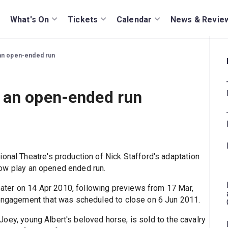
What's On
Tickets
Calendar
News & Revie
an open-ended run
 an open-ended run
onal Theatre's production of Nick Stafford's adaptation
 now play an opened ended run.
ter on 14 Apr 2010, following previews from 17 Mar,
 engagement that was scheduled to close on 6 Jun 2011.
Joey, young Albert's beloved horse, is sold to the cavalry