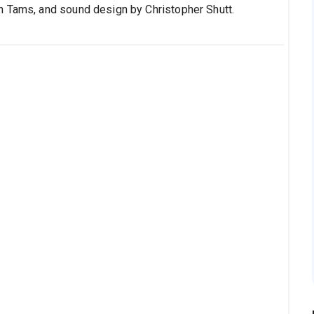
n Tams, and sound design by Christopher Shutt.