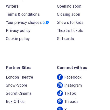
Writers
Opening soon
Terms & conditions
Closing soon
Your privacy choices
Shows for kids
Privacy policy
Theatre tickets
Cookie policy
Gift cards
Partner Sites
Connect with us
London Theatre
Facebook
Show-Score
Instagram
Secret Cinema
TikTok
Box Office
Threads
X