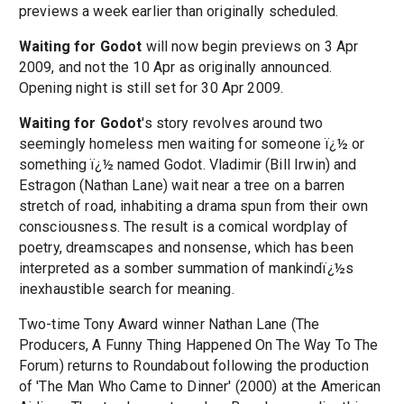
previews a week earlier than originally scheduled.
Waiting for Godot
will now begin previews on 3 Apr
2009, and not the 10 Apr as originally announced.
Opening night is still set for 30 Apr 2009.
Waiting for Godot
's story revolves around two
seemingly homeless men waiting for someone ï¿½ or
something ï¿½ named Godot. Vladimir (Bill Irwin) and
Estragon (Nathan Lane) wait near a tree on a barren
stretch of road, inhabiting a drama spun from their own
consciousness. The result is a comical wordplay of
poetry, dreamscapes and nonsense, which has been
interpreted as a somber summation of mankindï¿½s
inexhaustible search for meaning.
Two-time Tony Award winner Nathan Lane (The
Producers, A Funny Thing Happened On The Way To The
Forum) returns to Roundabout following the production
of 'The Man Who Came to Dinner' (2000) at the American