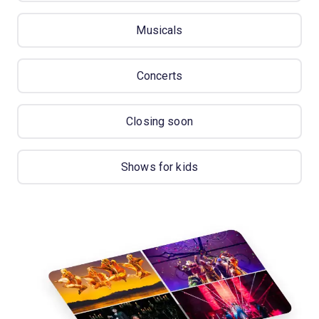
Musicals
Concerts
Closing soon
Shows for kids