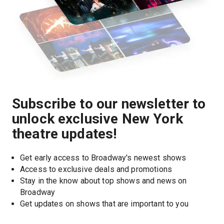
Subscribe to our newsletter to
unlock exclusive New York
theatre updates!
Get early access to Broadway's newest shows
Access to exclusive deals and promotions
Stay in the know about top shows and news on 
Broadway
Get updates on shows that are important to you