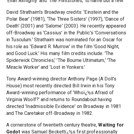
'Evan Almighty' and 'The Flintstones,' to name but a few.
David Strathairn's Broadway credits: 'Einstein and the
Polar Bear' (1981), 'The Three Sisters' (1997), 'Dance of
Death' (2001) and 'Salome' (2003). He recently appeared
off-Broadway as 'Cassius' in the Public's 'Conversations
in Tusculum.' Strathairn was nominated for an Oscar for
his role as 'Edward R. Murrow' in the film 'Good Night,
and Good Luck.' His many film credits include: 'The
Spiderwick Chronicles,' 'The Bourne Ultimatum,' 'The
Miracle Worker' and 'Lost in Yonkers.'
Tony Award-winning director Anthony Page (A Doll's
House) most recently directed Bill Irwin in his Tony
Award-winning performance of 'Whoï¿½s Afraid of
Virginia Woolf?' and returns to Roundabout having
directed 'Inadmissible Evidence' on Broadway in 1981
and The Caretaker off-Broadway in 1982.
A cornerstone of twentieth century theatre,
Waiting for
Godot
was Samuel Beckettï¿½s first professionally