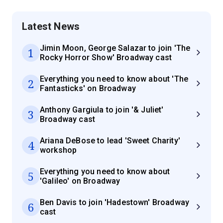
Latest News
Jimin Moon, George Salazar to join 'The
1
Rocky Horror Show' Broadway cast
Everything you need to know about 'The
2
Fantasticks' on Broadway
Anthony Gargiula to join '& Juliet'
3
Broadway cast
Ariana DeBose to lead 'Sweet Charity'
4
workshop
Everything you need to know about
5
'Galileo' on Broadway
Ben Davis to join 'Hadestown' Broadway
6
cast