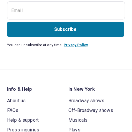
Subscribe
You can unsubscribe at any time.
Privacy Policy
Info & Help
In New York
About us
Broadway shows
FAQs
Off-Broadway shows
Help & support
Musicals
Press inquiries
Plays