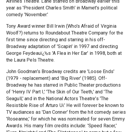
Airlines Theatre. Lane starred on Broadway earlier this
year as 'President Charles Smith' in Mamet's political
comedy 'November.'
Tony Award winner Bill Irwin (Who's Afraid of Virginia
Woolf?) returns to Roundabout Theatre Company for the
first time since directing and starring in his off-
Broadway adaptation of 'Scapin' in 1997 and directing
George Feydeauï¿½s 'A Flea in Her Ear' in 1998, both at
the Laura Pels Theatre.
John Goodman's Broadway credits are 'Loose Ends'
(1979 - replacement) and 'Big River' (1985). Off-
Broadway he has starred in Public Theater productions
of 'Henry IV Part I,' 'The Skin of Our Teeth,' and 'The
Seagull,' and in the National Actors Theatre's 'The
Resistible Rise of Arturo Ui.' He will forever be known to
TV audiances as 'Dan Conner' from the hit comedy series
'Roseanne,' for which he was nominated for seven Emmy
Awards. His many film credits include: 'Speed Racer,'