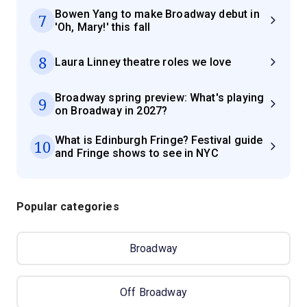
Bowen Yang to make Broadway debut in
7
'Oh, Mary!' this fall
8
Laura Linney theatre roles we love
Broadway spring preview: What's playing
9
on Broadway in 2027?
What is Edinburgh Fringe? Festival guide
10
and Fringe shows to see in NYC
Popular categories
Broadway
Off Broadway