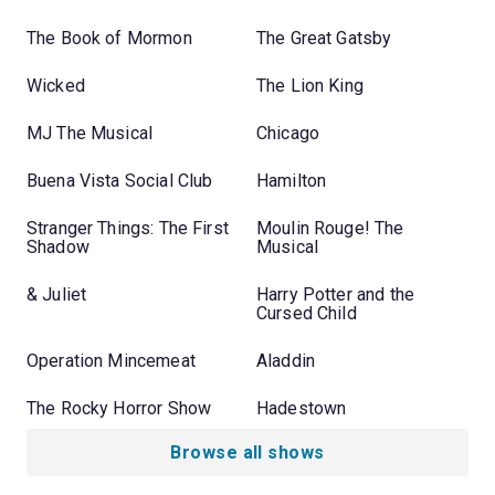
The Book of Mormon
The Great Gatsby
Wicked
The Lion King
MJ The Musical
Chicago
Buena Vista Social Club
Hamilton
Stranger Things: The First
Moulin Rouge! The
Shadow
Musical
& Juliet
Harry Potter and the
Cursed Child
Operation Mincemeat
Aladdin
The Rocky Horror Show
Hadestown
Browse all shows