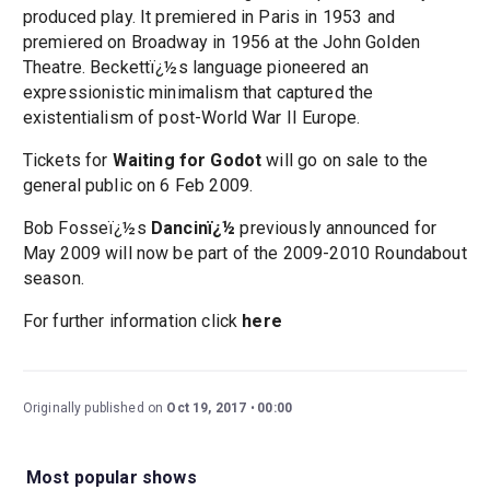
produced play. It premiered in Paris in 1953 and
premiered on Broadway in 1956 at the John Golden
Theatre. Beckettï¿½s language pioneered an
expressionistic minimalism that captured the
existentialism of post-World War II Europe.
Tickets for
Waiting for Godot
will go on sale to the
general public on 6 Feb 2009.
Bob Fosseï¿½s
Dancinï¿½
previously announced for
May 2009 will now be part of the 2009-2010 Roundabout
season.
For further information click
here
Originally published on
Oct 19, 2017
00:00
Most popular shows