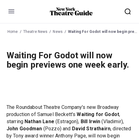
Menu
Home
Theatre News
News
Waiting For Godot will now begin previews one week early.
Waiting For Godot will now
begin previews one week early.
The Roundabout Theatre Company's new Broadway
production of Samuel Beckett's
Waiting for Godot
,
starring
Nathan Lane
(Estragon),
Bill Irwin
(Vladimir),
John Goodman
(Pozzo) and
David Strathairn
, directed
by Tony award winner Anthony Page, will now begin