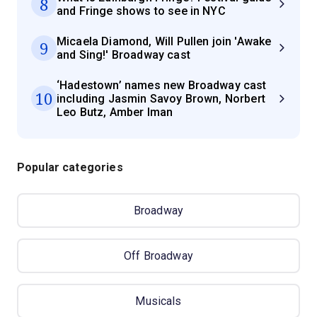
8
and Fringe shows to see in NYC
Micaela Diamond, Will Pullen join 'Awake
9
and Sing!' Broadway cast
‘Hadestown’ names new Broadway cast
10
including Jasmin Savoy Brown, Norbert
Leo Butz, Amber Iman
Popular categories
Broadway
Off Broadway
Musicals