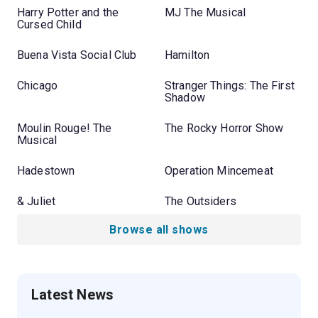
Harry Potter and the
MJ The Musical
Cursed Child
Buena Vista Social Club
Hamilton
Chicago
Stranger Things: The First
Shadow
Moulin Rouge! The
The Rocky Horror Show
Musical
Hadestown
Operation Mincemeat
& Juliet
The Outsiders
Browse all shows
Latest News