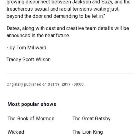
growing disconnect between Jackson and Suzy, and the
treacherous sexual and racial tensions waiting just
beyond the door and demanding to be let in."
Dates, along with cast and creative team details will be
announced in the near future.
-
by Tom Millward
Tracey Scott Wilson
Originally published on
Oct 19, 2017
00:00
Most popular shows
The Book of Mormon
The Great Gatsby
Wicked
The Lion King