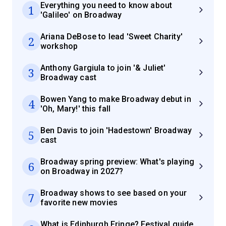
Everything you need to know about
1
'Galileo' on Broadway
Ariana DeBose to lead 'Sweet Charity'
2
workshop
Anthony Gargiula to join '& Juliet'
3
Broadway cast
Bowen Yang to make Broadway debut in
4
'Oh, Mary!' this fall
Ben Davis to join 'Hadestown' Broadway
5
cast
Broadway spring preview: What's playing
6
on Broadway in 2027?
Broadway shows to see based on your
7
favorite new movies
What is Edinburgh Fringe? Festival guide