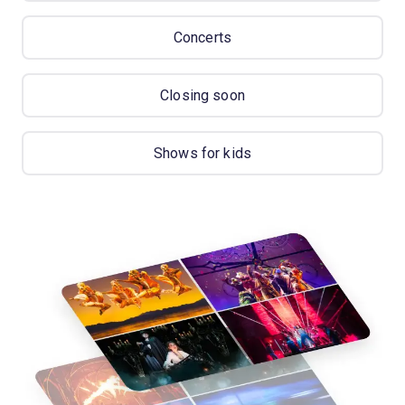
Concerts
Closing soon
Shows for kids