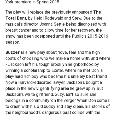
York premiere in Spring 2015.
The play will replace the previously announced
The
Total Bent
, by Heidi Rodewald and Stew. Due to the
musical's director Joanna Settle being diagnosed with
breast cancer and to allow time for her recovery, the
show has been postponed until the Public's 2015-2016
season.
Buzzer
is a new play about "love, fear and the high
costs of choosing who we make a home with, and where
- Jackson left his tough Brooklyn neighborhood by
winning a scholarship to Exeter, where he met Don, a
play-hard rich boy who became his unlikely best friend.
Now a Harvard-educated lawyer, Jackson's bought a
place in the newly gentrifying area he grew up in. But
Jackson's white girlfriend, Suzy, isn't so sure she
belongs in a community 'on the verge.' When Don comes
to crash with his old buddy and stay clean, his stories of
the neighborhood's dangerous past collide with the