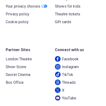
Your privacy choices
Shows for kids
Privacy policy
Theatre tickets
Cookie policy
Gift cards
Partner Sites
Connect with us
London Theatre
Facebook
Show-Score
Instagram
Secret Cinema
TikTok
Box Office
Threads
X
YouTube