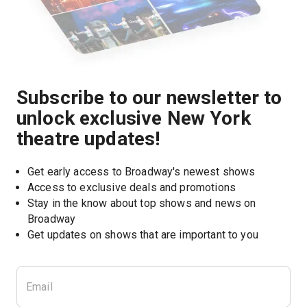
Subscribe to our newsletter to
unlock exclusive New York
theatre updates!
Get early access to Broadway's newest shows
Access to exclusive deals and promotions
Stay in the know about top shows and news on 
Broadway
Get updates on shows that are important to you