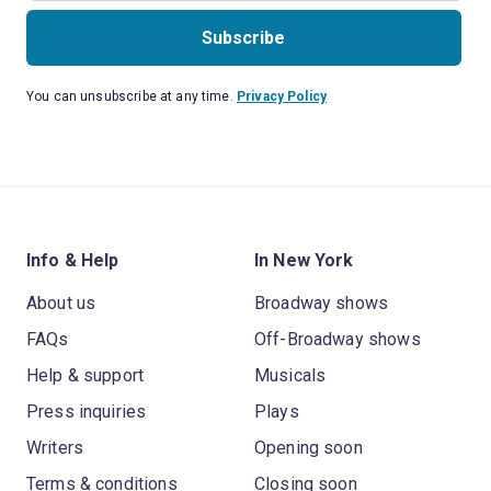
Subscribe
You can unsubscribe at any time.
Privacy Policy
Info & Help
In New York
About us
Broadway shows
FAQs
Off-Broadway shows
Help & support
Musicals
Press inquiries
Plays
Writers
Opening soon
Terms & conditions
Closing soon