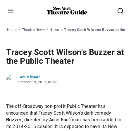
Menu
Home
Theatre News
News
Tracey Scott Wilson's Buzzer at the Public Theater
Tracey Scott Wilson's Buzzer at
the Public Theater
Tom Millward
October 19, 2017, 00:00
The off-Broadway non-profit Public Theater has
announced that Tracey Scott Wilson's dark comedy
Buzzer
, directed by Anne Kauffman, has been added to
its 2014-2015 season. It is expected to have its New