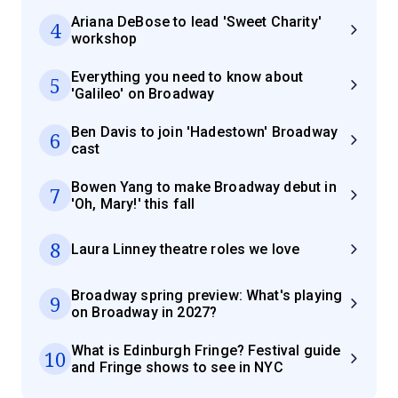
Ariana DeBose to lead 'Sweet Charity'
4
workshop
Everything you need to know about
5
'Galileo' on Broadway
Ben Davis to join 'Hadestown' Broadway
6
cast
Bowen Yang to make Broadway debut in
7
'Oh, Mary!' this fall
8
Laura Linney theatre roles we love
Broadway spring preview: What's playing
9
on Broadway in 2027?
What is Edinburgh Fringe? Festival guide
10
and Fringe shows to see in NYC