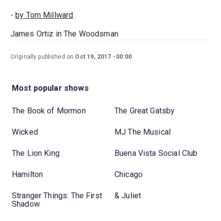
-
by Tom Millward
James Ortiz in The Woodsman
Originally published on
Oct 19, 2017
00:00
Most popular shows
The Book of Mormon
The Great Gatsby
Wicked
MJ The Musical
The Lion King
Buena Vista Social Club
Hamilton
Chicago
Stranger Things: The First
& Juliet
Shadow