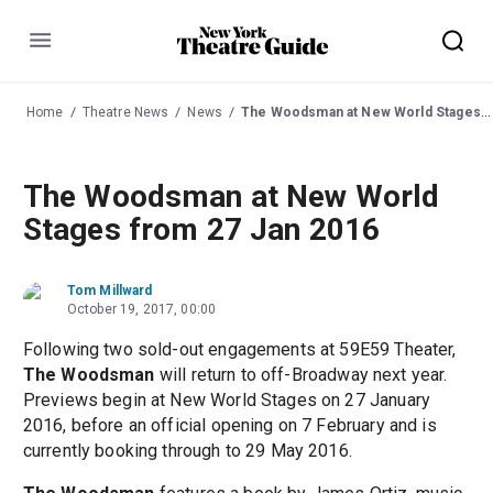
Menu
Home
Theatre News
News
The Woodsman at New World Stages from 27 Jan 2016
The Woodsman at New World
Stages from 27 Jan 2016
Tom Millward
October 19, 2017, 00:00
Following two sold-out engagements at 59E59 Theater,
The Woodsman
will return to off-Broadway next year.
Previews begin at New World Stages on 27 January
2016, before an official opening on 7 February and is
currently booking through to 29 May 2016.