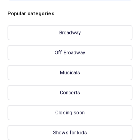
Popular categories
Broadway
Off Broadway
Musicals
Concerts
Closing soon
Shows for kids