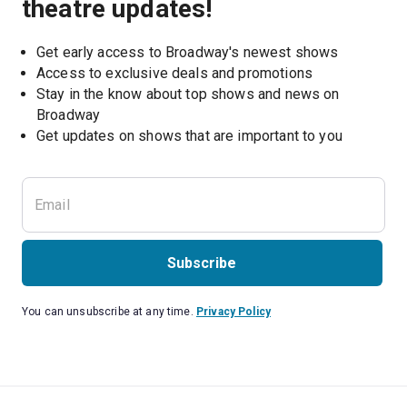
theatre updates!
Get early access to Broadway's newest shows
Access to exclusive deals and promotions
Stay in the know about top shows and news on 
Broadway
Get updates on shows that are important to you
Subscribe
You can unsubscribe at any time.
Privacy Policy