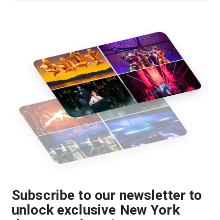
Subscribe to our newsletter to
unlock exclusive New York