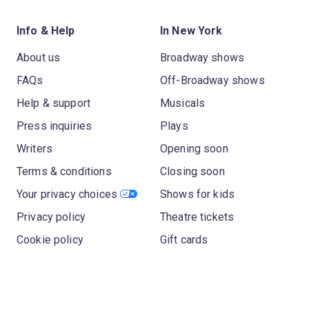
Info & Help
In New York
About us
Broadway shows
FAQs
Off-Broadway shows
Help & support
Musicals
Press inquiries
Plays
Writers
Opening soon
Terms & conditions
Closing soon
Your privacy choices
Shows for kids
Privacy policy
Theatre tickets
Cookie policy
Gift cards