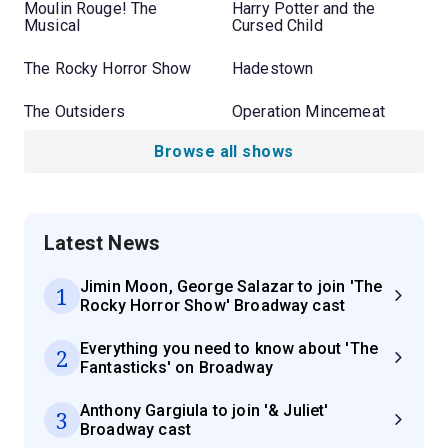
Moulin Rouge! The
Harry Potter and the
Musical
Cursed Child
The Rocky Horror Show
Hadestown
The Outsiders
Operation Mincemeat
Browse all shows
Latest News
Jimin Moon, George Salazar to join 'The
1
Rocky Horror Show' Broadway cast
Everything you need to know about 'The
2
Fantasticks' on Broadway
Anthony Gargiula to join '& Juliet'
3
Broadway cast