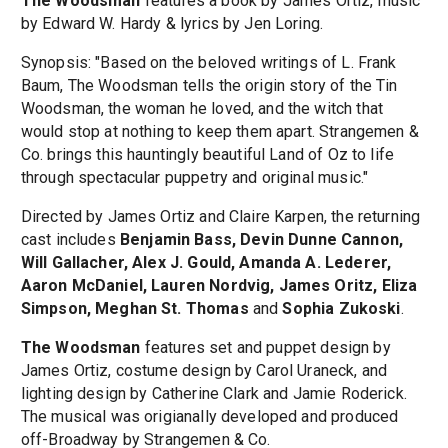
The Woodsman
features a book by James Ortiz, music
by Edward W. Hardy & lyrics by Jen Loring.
Synopsis: "Based on the beloved writings of L. Frank
Baum, The Woodsman tells the origin story of the Tin
Woodsman, the woman he loved, and the witch that
would stop at nothing to keep them apart. Strangemen &
Co. brings this hauntingly beautiful Land of Oz to life
through spectacular puppetry and original music."
Directed by James Ortiz and Claire Karpen, the returning
cast includes
Benjamin Bass, Devin Dunne Cannon,
Will Gallacher, Alex J. Gould, Amanda A. Lederer,
Aaron McDaniel, Lauren Nordvig, James Oritz, Eliza
Simpson, Meghan St. Thomas
and
Sophia Zukoski
.
The Woodsman
features set and puppet design by
James Ortiz, costume design by Carol Uraneck, and
lighting design by Catherine Clark and Jamie Roderick.
The musical was origianally developed and produced
off-Broadway by Strangemen & Co.