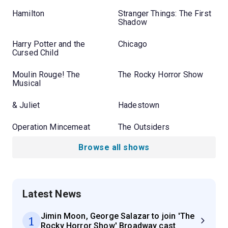
Hamilton
Stranger Things: The First
Shadow
Harry Potter and the
Chicago
Cursed Child
Moulin Rouge! The
The Rocky Horror Show
Musical
& Juliet
Hadestown
Operation Mincemeat
The Outsiders
Browse all shows
Latest News
Jimin Moon, George Salazar to join 'The
1
Rocky Horror Show' Broadway cast