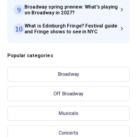
Broadway spring preview: What's playing
9
on Broadway in 2027?
What is Edinburgh Fringe? Festival guide
10
and Fringe shows to see in NYC
Popular categories
Broadway
Off Broadway
Musicals
Concerts