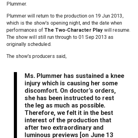
Plummer.
Plummer will return to the production on 19 Jun 2013,
which is the show's opening night, and the date when
performances of
The Two-Character Play
will resume.
The show will still run through to 01 Sep 2013 as
originally scheduled.
The show's producers said,
Ms. Plummer has sustained a knee
injury which is causing her some
discomfort. On doctor's orders,
she has been instructed to rest
the leg as much as possible.
Therefore, we felt it in the best
interest of the production that
after two extraordinary and
luminous previews [on June 13