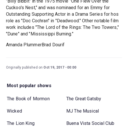
"Billy Bibbit" in the 1975 movie "One Flew Over the
Cuckoo's Nest," and was nominaed for an Emmy for
Outstanding Supporting Actor in a Drama Series for hos
role as "Doc Cochran" in "Deadwood." Other notable film
work includes "The Lord of the Rings: The Two Towers,"
"Dune" and "Mississippi Burning."
Amanda PlummerBrad Dourif
Originally published on
Oct 19, 2017
00:00
Most popular shows
The Book of Mormon
The Great Gatsby
Wicked
MJ The Musical
The Lion King
Buena Vista Social Club