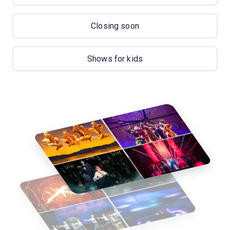
Closing soon
Shows for kids