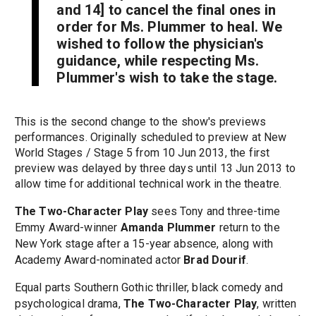
and 14] to cancel the final ones in
order for Ms. Plummer to heal. We
wished to follow the physician's
guidance, while respecting Ms.
Plummer's wish to take the stage.
This is the second change to the show's previews
performances. Originally scheduled to preview at New
World Stages / Stage 5 from 10 Jun 2013, the first
preview was delayed by three days until 13 Jun 2013 to
allow time for additional technical work in the theatre.
The Two-Character Play
sees Tony and three-time
Emmy Award-winner
Amanda Plummer
return to the
New York stage after a 15-year absence, along with
Academy Award-nominated actor
Brad Dourif
.
Equal parts Southern Gothic thriller, black comedy and
psychological drama,
The Two-Character Play
, written