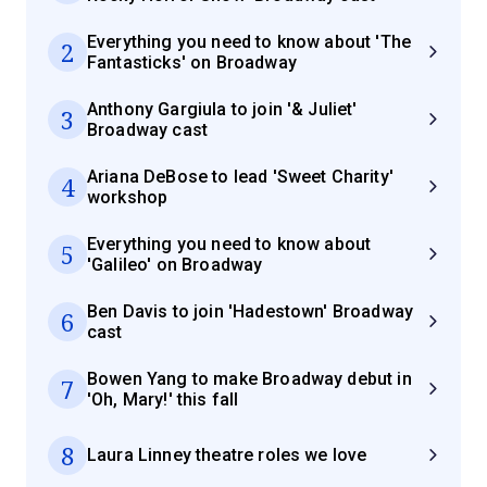
Everything you need to know about 'The
2
Fantasticks' on Broadway
Anthony Gargiula to join '& Juliet'
3
Broadway cast
Ariana DeBose to lead 'Sweet Charity'
4
workshop
Everything you need to know about
5
'Galileo' on Broadway
Ben Davis to join 'Hadestown' Broadway
6
cast
Bowen Yang to make Broadway debut in
7
'Oh, Mary!' this fall
8
Laura Linney theatre roles we love