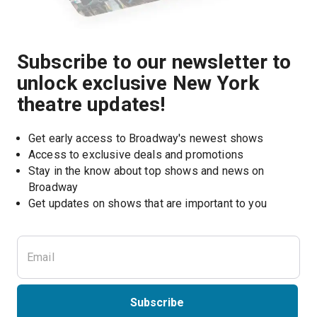
Subscribe to our newsletter to
unlock exclusive New York
theatre updates!
Get early access to Broadway's newest shows
Access to exclusive deals and promotions
Stay in the know about top shows and news on 
Broadway
Get updates on shows that are important to you
Subscribe