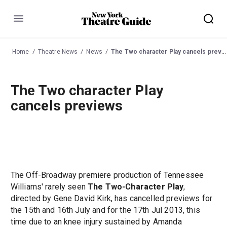
Menu
Home
Theatre News
News
The Two character Play cancels previews
The Two character Play
cancels previews
The Off-Broadway premiere production of Tennessee
Williams' rarely seen
The Two-Character Play
,
directed by Gene David Kirk, has cancelled previews for
the 15th and 16th July and for the 17th Jul 2013, this
time due to an knee injury sustained by Amanda