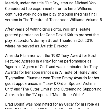
Merrick, under the title 'Out Cry,' starring Michael York.
Considered too experimental for its time, Williams
continued working on the play and published his final
version in The Theatre of Tennessee Williams Volume 5.
After years of withholding rights, Williams' estate
granted permission for Gene David Kirk to present the
play at London's Jermyn Street Theatre in Oct 2010.
where he served as Artistic Director.
Amanda Plummer won the 1982 Tony Award for Best
Featured Actress in a Play for her performance as
'Agnes' in 'Agnes of God,' and was nominated for Tony
Awards for her appearances in 'A Taste of Honey' and
'Pygmalion.' Plummer won Three Emmy Awards for her
guest appearances in ""Law & Order: Special Victims
Unit" and "The Outer Limits" and Outstanding Supporting
Actress for the TV special "Miss Rose White."
Brad Dourif was nominated for an Oscar for his role as