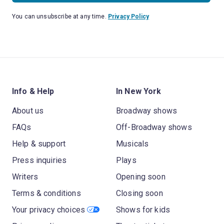
You can unsubscribe at any time.
Privacy Policy
Info & Help
In New York
About us
Broadway shows
FAQs
Off-Broadway shows
Help & support
Musicals
Press inquiries
Plays
Writers
Opening soon
Terms & conditions
Closing soon
Your privacy choices
Shows for kids