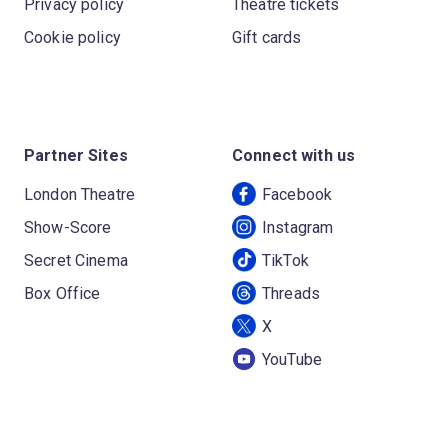
Privacy policy
Theatre tickets
Cookie policy
Gift cards
Partner Sites
Connect with us
London Theatre
Facebook
Show-Score
Instagram
Secret Cinema
TikTok
Box Office
Threads
X
YouTube