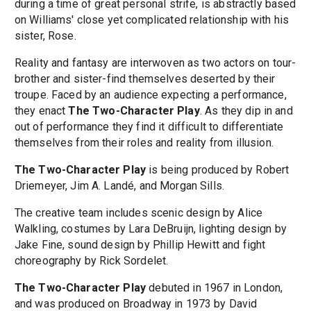
during a time of great personal strife, is abstractly based
on Williams' close yet complicated relationship with his
sister, Rose.
Reality and fantasy are interwoven as two actors on tour-
brother and sister-find themselves deserted by their
troupe. Faced by an audience expecting a performance,
they enact
The Two-Character Play
. As they dip in and
out of performance they find it difficult to differentiate
themselves from their roles and reality from illusion.
The Two-Character Play
is being produced by Robert
Driemeyer, Jim A. Landé, and Morgan Sills.
The creative team includes scenic design by Alice
Walkling, costumes by Lara DeBruijn, lighting design by
Jake Fine, sound design by Phillip Hewitt and fight
choreography by Rick Sordelet.
The Two-Character Play
debuted in 1967 in London,
and was produced on Broadway in 1973 by David