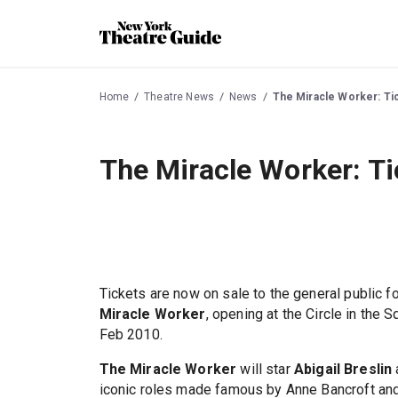
Home
Theatre News
News
The Miracle Worker: Ti
The Miracle Worker: Ti
Tickets are now on sale to the general public f
Miracle Worker
, opening at the Circle in the
Feb 2010.
The Miracle Worker
will star
Abigail Breslin
iconic roles made famous by Anne Bancroft and