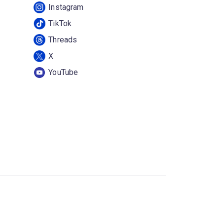
Instagram
TikTok
Threads
X
YouTube