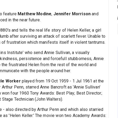
so feature
Matthew Modine
,
Jennifer Morrison
and
ced in the near future.
80's and tells the real life story of Helen Keller, a girl
dumb after surviving an attack of scarlett fever. Unable to
 of frustration which manifests itself in violent tantrums.
s Institute' who send Annie Sullivan, a visually
kindness, persistence and forcefull stubborness, Annie
e the frustrated Helen from the rest of the world and
mmunicate with the people around her.
cle Worker
played from 19 Oct 1959 - 1 Jul 1961 at the
 Arthur Penn, starred Anne Bancroft as 'Annie Sullivan'
on won four 1960 Tony Awards: Best Play; Best Director;
t Stage Technician (John Walters).
- also directed by Arthur Penn and which also starried
uke as 'Helen Keller.' The movie won two Academy Awards: