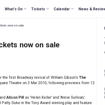
What's On
Tickets
Calendar
News & Revie
ckets now on sale
ckets now on sale
or the first Broadway revival of William Gibson's
The
 Square Theatre on 3 Mar 2010, following previews from 12
and
Alison Pill
as 'Helen Keller' and 'Annie Sullivan,'
 Patty Duke in the Tony Award winning play and feature