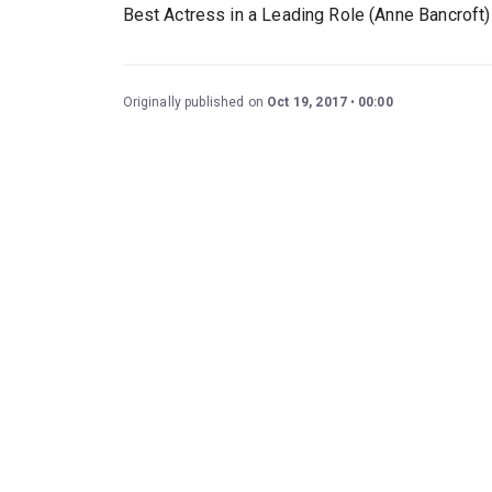
Best Actress in a Leading Role (Anne Bancroft) 
Originally published on
Oct 19, 2017
00:00