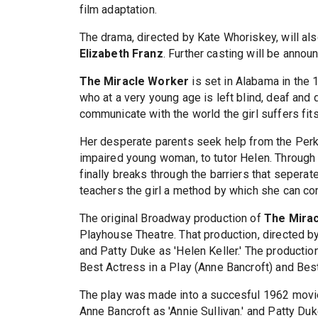
film adaptation.
The drama, directed by Kate Whoriskey, will al
Elizabeth Franz
. Further casting will be announ
The Miracle Worker
is set in Alabama in the 18
who at a very young age is left blind, deaf and 
communicate with the world the girl suffers fits
Her desperate parents seek help from the Perkin
impaired young woman, to tutor Helen. Through 
finally breaks through the barriers that seperat
teachers the girl a method by which she can co
The original Broadway production of
The Mira
Playhouse Theatre. That production, directed by
and Patty Duke as 'Helen Keller.' The producti
Best Actress in a Play (Anne Bancroft) and Bes
The play was made into a succesful 1962 movie 
Anne Bancroft as 'Annie Sullivan.' and Patty D