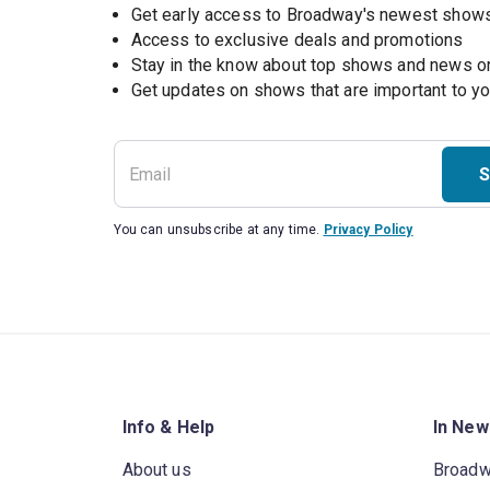
Get early access to Broadway's newest show
Access to exclusive deals and promotions
Stay in the know about top shows and news 
Get updates on shows that are important to y
S
You can unsubscribe at any time.
Privacy Policy
Info & Help
In New
About us
Broad