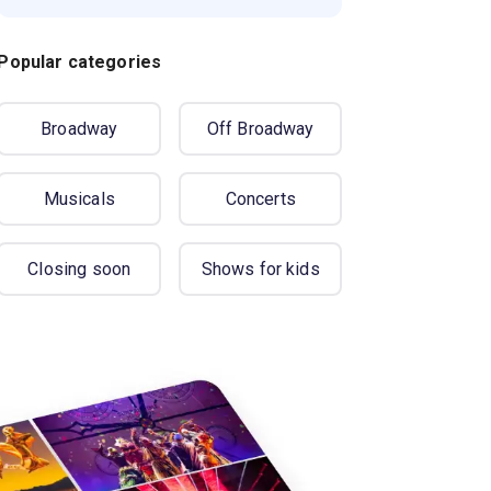
Popular categories
Broadway
Off Broadway
Musicals
Concerts
Closing soon
Shows for kids