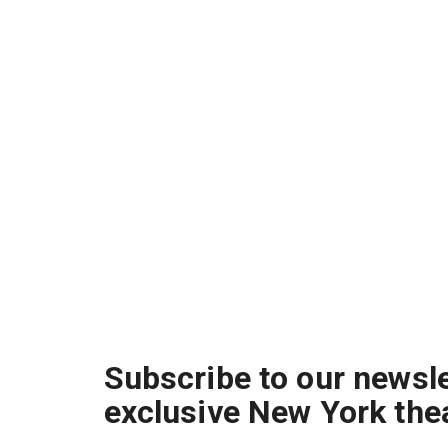
Subscribe to our newsle
exclusive New York the