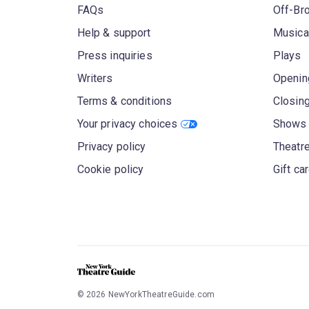
FAQs
Off-Br
Help & support
Musica
Press inquiries
Plays
Writers
Openin
Terms & conditions
Closin
Your privacy choices
Shows 
Privacy policy
Theatre
Cookie policy
Gift ca
©
2026
NewYorkTheatreGuide.com