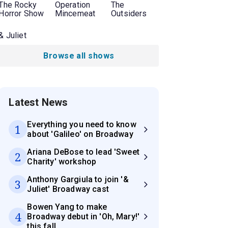
The Rocky
Operation
The
Horror Show
Mincemeat
Outsiders
& Juliet
Browse all shows
Latest News
Everything you need to know
1
about 'Galileo' on Broadway
Ariana DeBose to lead 'Sweet
2
Charity' workshop
Anthony Gargiula to join '&
3
Juliet' Broadway cast
Bowen Yang to make
4
Broadway debut in 'Oh, Mary!'
this fall