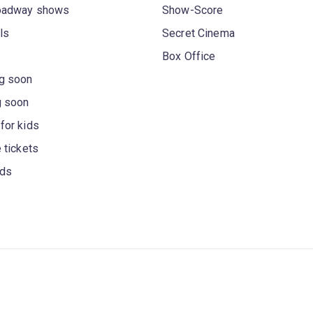
oadway shows
Show-Score
ls
Secret Cinema
Box Office
g soon
g soon
for kids
 tickets
rds