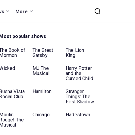
ws
More
Most popular shows
The Book of
The Great
The Lion
Mormon
Gatsby
King
Wicked
MJ The
Harry Potter
Musical
and the
Cursed Child
Buena Vista
Hamilton
Stranger
Social Club
Things: The
First Shadow
Moulin
Chicago
Hadestown
Rouge! The
Musical