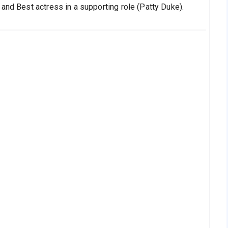
and Best actress in a supporting role (Patty Duke).