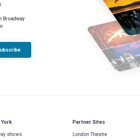
s
on Broadway
ou
ubscribe
 York
Partner Sites
way shows
London Theatre