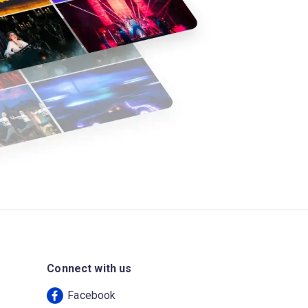
Connect with us
Facebook