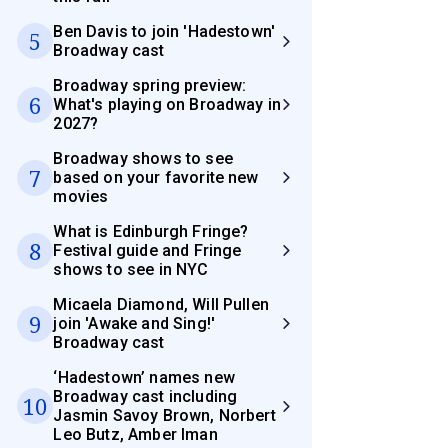
Ben Davis to join 'Hadestown'
5
Broadway cast
Broadway spring preview:
6
What's playing on Broadway in
2027?
Broadway shows to see
7
based on your favorite new
movies
What is Edinburgh Fringe?
8
Festival guide and Fringe
shows to see in NYC
Micaela Diamond, Will Pullen
9
join 'Awake and Sing!'
Broadway cast
‘Hadestown’ names new
Broadway cast including
10
Jasmin Savoy Brown, Norbert
Leo Butz, Amber Iman