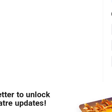
tter to unlock
atre updates!