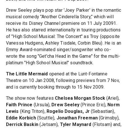
Drew Seeley plays pop star 'Joey Parker' in the romantic
musical comedy "Another Cinderella Story," which will
receive its Disney Channel premiere on 11 July 20091.
He has also starred internationally in touring productions
of "High School Musical: The Concert" as Troy (opposite
Vanessa Hudgens, Ashley Tisdale, Corbin Bleu). He is an
Emmy Award-nominated singer/songwriter who co-
wrote the song "Get'cha Head in the Game" for the multi-
platinum "High School Musical" soundtrack.
The Little Mermaid
opened at the Lunt-Fontanne
Theatre on 10 Jan 2008, following previews from 7 Nov,
and is currently booking through to 15 Nov 2009.
The show now features
Chelsea Morgan Stock
(Ariel),
Faith Prince
(Ursula),
Drew Seeley
(Prince Eric),
Norm
Lewis
(King Triton),
Rogelio Douglas, Jr
(Sebastian),
Eddie Korbich
(Scuttle),
Jonathan Freeman
(Grimsby),
Derrick Baskin
(Jetsam),
Tyler Maynard
(Flotsam) and,