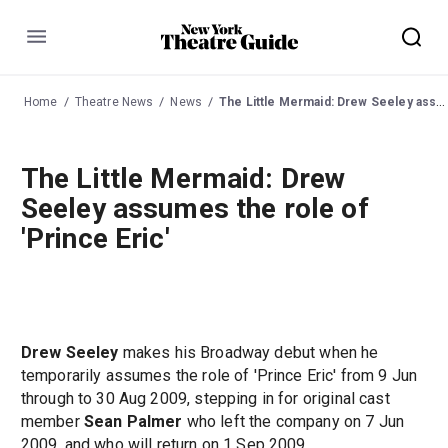
Menu
Home
Theatre News
News
The Little Mermaid: Drew Seeley assumes the role of 'Prince Eric'
The Little Mermaid: Drew
Seeley assumes the role of
'Prince Eric'
Drew Seeley
makes his Broadway debut when he
temporarily assumes the role of 'Prince Eric' from 9 Jun
through to 30 Aug 2009, stepping in for original cast
member
Sean Palmer
who left the company on 7 Jun
2009, and who will return on 1 Sep 2009.