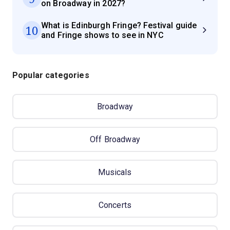
on Broadway in 2027?
What is Edinburgh Fringe? Festival guide
10
and Fringe shows to see in NYC
Popular categories
Broadway
Off Broadway
Musicals
Concerts