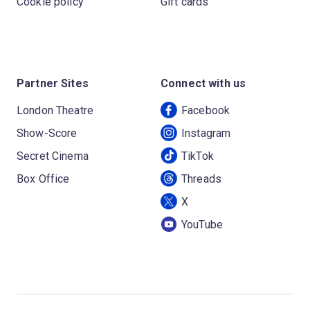
Cookie policy
Gift cards
Partner Sites
Connect with us
London Theatre
Facebook
Show-Score
Instagram
Secret Cinema
TikTok
Box Office
Threads
X
YouTube