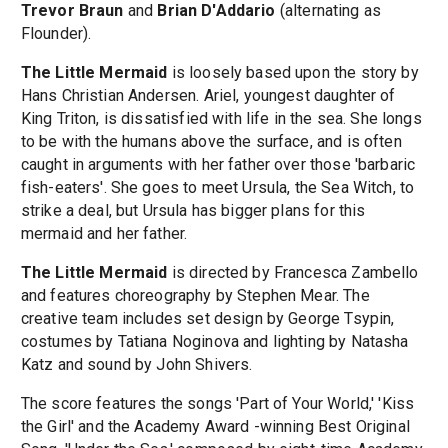
Trevor Braun
and
Brian D'Addario
(alternating as
Flounder).
The Little Mermaid
is loosely based upon the story by
Hans Christian Andersen. Ariel, youngest daughter of
King Triton, is dissatisfied with life in the sea. She longs
to be with the humans above the surface, and is often
caught in arguments with her father over those 'barbaric
fish-eaters'. She goes to meet Ursula, the Sea Witch, to
strike a deal, but Ursula has bigger plans for this
mermaid and her father.
The Little Mermaid
is directed by Francesca Zambello
and features choreography by Stephen Mear. The
creative team includes set design by George Tsypin,
costumes by Tatiana Noginova and lighting by Natasha
Katz and sound by John Shivers.
The score features the songs 'Part of Your World,' 'Kiss
the Girl' and the Academy Award -winning Best Original