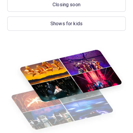
Closing soon
Shows for kids