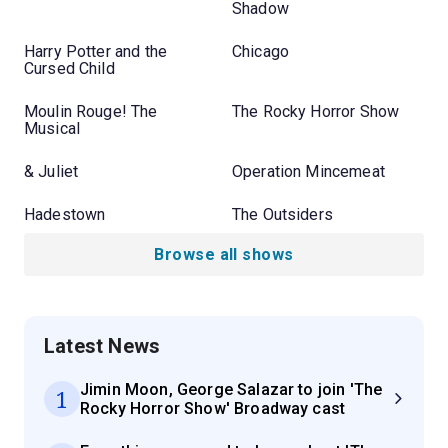
Shadow
Harry Potter and the
Chicago
Cursed Child
Moulin Rouge! The
The Rocky Horror Show
Musical
& Juliet
Operation Mincemeat
Hadestown
The Outsiders
Browse all shows
Latest News
Jimin Moon, George Salazar to join 'The
1
Rocky Horror Show' Broadway cast