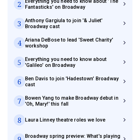
Everything you need to know about 'The
2
Fantasticks' on Broadway
Anthony Gargiula to join '& Juliet'
3
Broadway cast
Ariana DeBose to lead 'Sweet Charity'
4
workshop
Everything you need to know about
5
'Galileo' on Broadway
Ben Davis to join 'Hadestown' Broadway
6
cast
Bowen Yang to make Broadway debut in
7
'Oh, Mary!' this fall
8
Laura Linney theatre roles we love
Broadway spring preview: What's playing
9