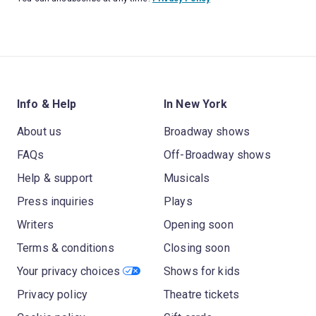
Info & Help
In New York
About us
Broadway shows
FAQs
Off-Broadway shows
Help & support
Musicals
Press inquiries
Plays
Writers
Opening soon
Terms & conditions
Closing soon
Your privacy choices
Shows for kids
Privacy policy
Theatre tickets