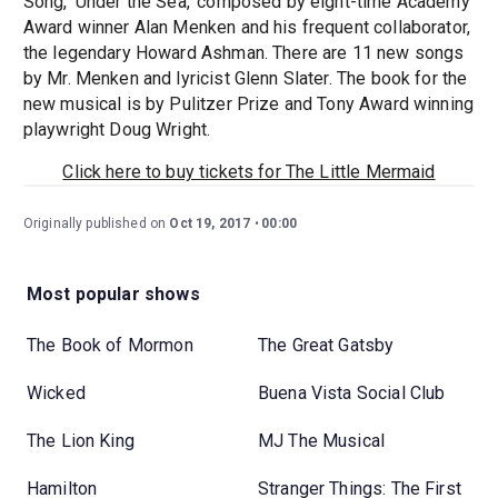
Song, 'Under the Sea,' composed by eight-time Academy
Award winner Alan Menken and his frequent collaborator,
the legendary Howard Ashman. There are 11 new songs
by Mr. Menken and lyricist Glenn Slater. The book for the
new musical is by Pulitzer Prize and Tony Award winning
playwright Doug Wright.
Click here to buy tickets for The Little Mermaid
Originally published on
Oct 19, 2017
00:00
Most popular shows
The Book of Mormon
The Great Gatsby
Wicked
Buena Vista Social Club
The Lion King
MJ The Musical
Hamilton
Stranger Things: The First