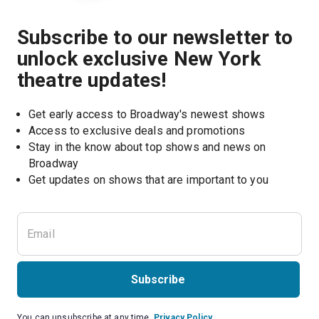
Subscribe to our newsletter to
unlock exclusive New York
theatre updates!
Get early access to Broadway's newest shows
Access to exclusive deals and promotions
Stay in the know about top shows and news on 
Broadway
Get updates on shows that are important to you
Subscribe
You can unsubscribe at any time.
Privacy Policy