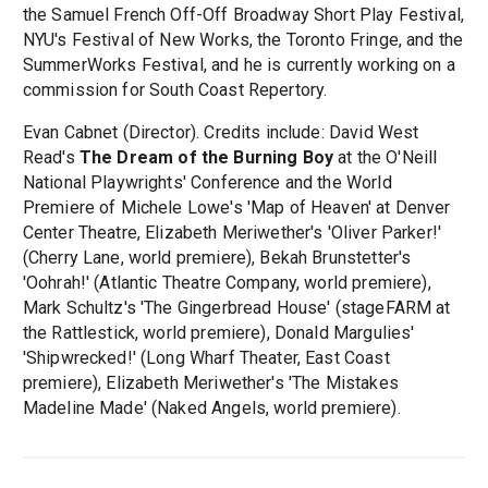
the Samuel French Off-Off Broadway Short Play Festival,
NYU's Festival of New Works, the Toronto Fringe, and the
SummerWorks Festival, and he is currently working on a
commission for South Coast Repertory.
Evan Cabnet (Director). Credits include: David West
Read's
The Dream of the Burning Boy
at the O'Neill
National Playwrights' Conference and the World
Premiere of Michele Lowe's 'Map of Heaven' at Denver
Center Theatre, Elizabeth Meriwether's 'Oliver Parker!'
(Cherry Lane, world premiere), Bekah Brunstetter's
'Oohrah!' (Atlantic Theatre Company, world premiere),
Mark Schultz's 'The Gingerbread House' (stageFARM at
the Rattlestick, world premiere), Donald Margulies'
'Shipwrecked!' (Long Wharf Theater, East Coast
premiere), Elizabeth Meriwether's 'The Mistakes
Madeline Made' (Naked Angels, world premiere).