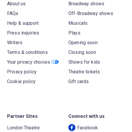
About us
Broadway shows
FAQs
Off-Broadway shows
Help & support
Musicals
Press inquiries
Plays
Writers
Opening soon
Terms & conditions
Closing soon
Your privacy choices
Shows for kids
Privacy policy
Theatre tickets
Cookie policy
Gift cards
Partner Sites
Connect with us
London Theatre
Facebook