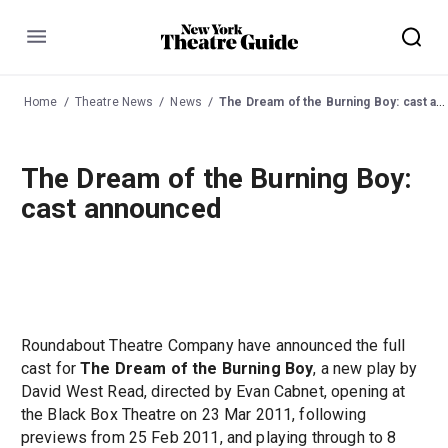
Menu
Home
Theatre News
News
The Dream of the Burning Boy: cast announced
The Dream of the Burning Boy:
cast announced
Roundabout Theatre Company have announced the full
cast for
The Dream of the Burning Boy
, a new play by
David West Read, directed by Evan Cabnet, opening at
the Black Box Theatre on 23 Mar 2011, following
previews from 25 Feb 2011, and playing through to 8