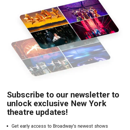
Subscribe to our newsletter to
unlock exclusive New York
theatre updates!
Get early access to Broadway's newest shows