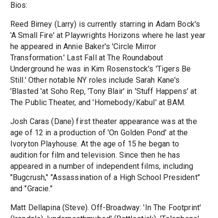
Bios:
Reed Birney (Larry) is currently starring in Adam Bock's
'A Small Fire' at Playwrights Horizons where he last year
he appeared in Annie Baker's 'Circle Mirror
Transformation.' Last Fall at The Roundabout
Underground he was in Kim Rosenstock's 'Tigers Be
Still.' Other notable NY roles include Sarah Kane's
'Blasted 'at Soho Rep, 'Tony Blair' in 'Stuff Happens' at
The Public Theater, and 'Homebody/Kabul' at BAM.
Josh Caras (Dane) first theater appearance was at the
age of 12 in a production of 'On Golden Pond' at the
Ivoryton Playhouse. At the age of 15 he began to
audition for film and television. Since then he has
appeared in a number of independent films, including
"Bugcrush," "Assassination of a High School President"
and "Gracie."
Matt Dellapina (Steve). Off-Broadway: 'In The Footprint'