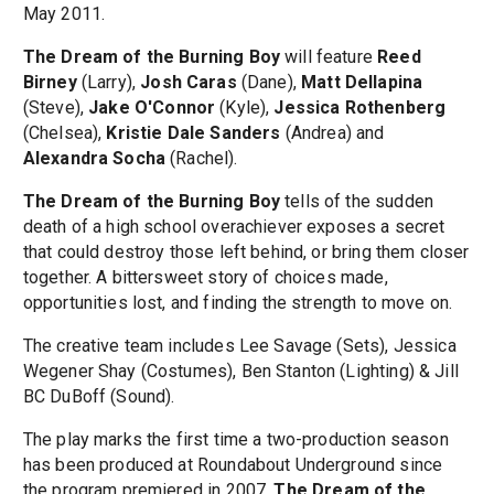
May 2011.
The Dream of the Burning Boy
will feature
Reed
Birney
(Larry),
Josh Caras
(Dane),
Matt Dellapina
(Steve),
Jake O'Connor
(Kyle),
Jessica Rothenberg
(Chelsea),
Kristie Dale Sanders
(Andrea) and
Alexandra Socha
(Rachel).
The Dream of the Burning Boy
tells of the sudden
death of a high school overachiever exposes a secret
that could destroy those left behind, or bring them closer
together. A bittersweet story of choices made,
opportunities lost, and finding the strength to move on.
The creative team includes Lee Savage (Sets), Jessica
Wegener Shay (Costumes), Ben Stanton (Lighting) & Jill
BC DuBoff (Sound).
The play marks the first time a two-production season
has been produced at Roundabout Underground since
the program premiered in 2007.
The Dream of the