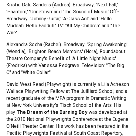
Kristie Dale Sanders (Andrea). Broadway: 'Next Fall,'
'Phantom,' 'Urinetown' and 'The Sound of Music.' Off-
Broadway: 'Johnny Guitar,' 'A Class Act' and 'Hello
Muddah, Hello Fadduh.' TV: "All My Children" and "The
Wire".
Alexandra Socha (Rachel). Broadway: 'Spring Awakening'
(Wendla), 'Brighton Beach Memoirs' (Nora), Roundabout
Theatre Company's Benefit of 'A Little Night Music'
(Fredrika) with Vanessa Redgrave. Television: "The Big
C" and "White Collar."
David West Read (Playwright) is currently a Lila Acheson
Wallace Playwriting Fellow at The Juilliard School, and a
recent graduate of the MFA program in Dramatic Writing
at New York University's Tisch School of the Arts. His
play
The Dream of the Burning Boy
was developed at
the 2010 National Playwrights Conference at the Eugene
O'Neill Theater Center. His work has been featured in the
Pacific Playwrights Festival at South Coast Repertory,