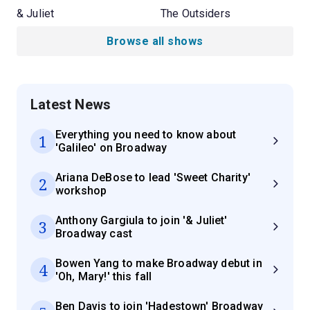
& Juliet
The Outsiders
Browse all shows
Latest News
Everything you need to know about
1
'Galileo' on Broadway
Ariana DeBose to lead 'Sweet Charity'
2
workshop
Anthony Gargiula to join '& Juliet'
3
Broadway cast
Bowen Yang to make Broadway debut in
4
'Oh, Mary!' this fall
Ben Davis to join 'Hadestown' Broadway