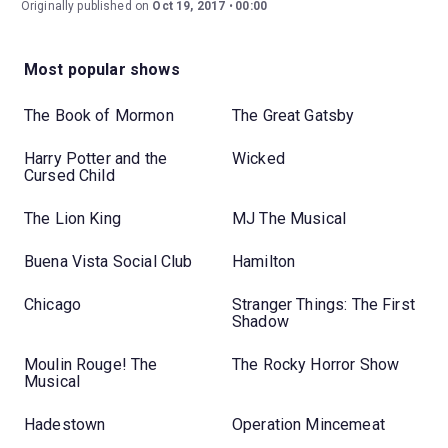
Originally published on
Oct 19, 2017
00:00
Most popular shows
The Book of Mormon
The Great Gatsby
Harry Potter and the
Wicked
Cursed Child
The Lion King
MJ The Musical
Buena Vista Social Club
Hamilton
Chicago
Stranger Things: The First
Shadow
Moulin Rouge! The
The Rocky Horror Show
Musical
Hadestown
Operation Mincemeat