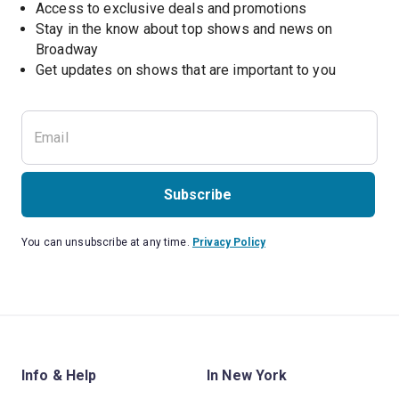
Access to exclusive deals and promotions
Stay in the know about top shows and news on 
Broadway
Get updates on shows that are important to you
Subscribe
You can unsubscribe at any time.
Privacy Policy
Info & Help
In New York