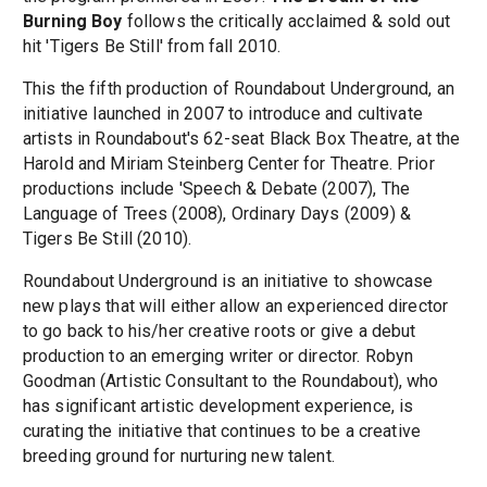
Burning Boy
follows the critically acclaimed & sold out
hit 'Tigers Be Still' from fall 2010.
This the fifth production of Roundabout Underground, an
initiative launched in 2007 to introduce and cultivate
artists in Roundabout's 62-seat Black Box Theatre, at the
Harold and Miriam Steinberg Center for Theatre. Prior
productions include 'Speech & Debate (2007), The
Language of Trees (2008), Ordinary Days (2009) &
Tigers Be Still (2010).
Roundabout Underground is an initiative to showcase
new plays that will either allow an experienced director
to go back to his/her creative roots or give a debut
production to an emerging writer or director. Robyn
Goodman (Artistic Consultant to the Roundabout), who
has significant artistic development experience, is
curating the initiative that continues to be a creative
breeding ground for nurturing new talent.