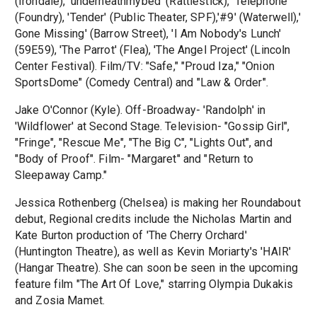
(Irondale), 'underneathmybed' (Rattlestick), 'Telephone'
(Foundry), 'Tender' (Public Theater, SPF),'#9' (Waterwell),'
Gone Missing' (Barrow Street), 'I Am Nobody's Lunch'
(59E59), 'The Parrot' (Flea), 'The Angel Project' (Lincoln
Center Festival). Film/TV: "Safe," "Proud Iza," "Onion
SportsDome" (Comedy Central) and "Law & Order".
Jake O'Connor (Kyle). Off-Broadway- 'Randolph' in
'Wildflower' at Second Stage. Television- "Gossip Girl",
"Fringe", "Rescue Me", "The Big C", "Lights Out", and
"Body of Proof". Film- "Margaret" and "Return to
Sleepaway Camp."
Jessica Rothenberg (Chelsea) is making her Roundabout
debut, Regional credits include the Nicholas Martin and
Kate Burton production of 'The Cherry Orchard'
(Huntington Theatre), as well as Kevin Moriarty's 'HAIR'
(Hangar Theatre). She can soon be seen in the upcoming
feature film "The Art Of Love," starring Olympia Dukakis
and Zosia Mamet.