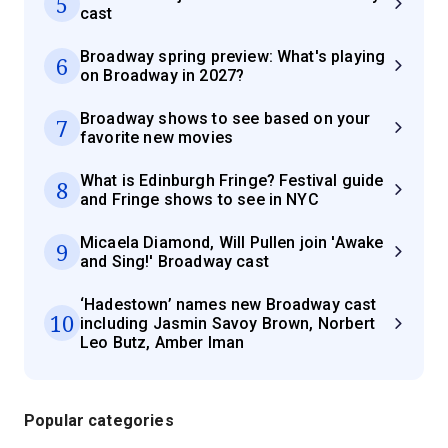
5
cast
Broadway spring preview: What's playing
6
on Broadway in 2027?
Broadway shows to see based on your
7
favorite new movies
What is Edinburgh Fringe? Festival guide
8
and Fringe shows to see in NYC
Micaela Diamond, Will Pullen join 'Awake
9
and Sing!' Broadway cast
‘Hadestown’ names new Broadway cast
10
including Jasmin Savoy Brown, Norbert
Leo Butz, Amber Iman
Popular categories