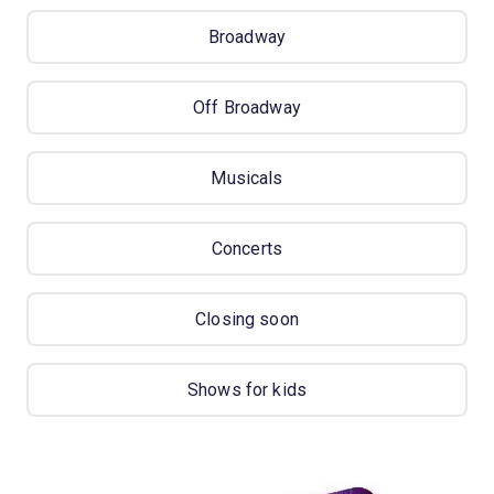
Broadway
Off Broadway
Musicals
Concerts
Closing soon
Shows for kids