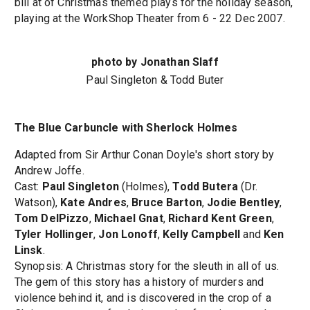
bill at of Christmas themed plays for the holiday season,
playing at the WorkShop Theater from 6 - 22 Dec 2007.
photo by Jonathan Slaff
Paul Singleton & Todd Buter
The Blue Carbuncle with Sherlock Holmes
Adapted from Sir Arthur Conan Doyle's short story by
Andrew Joffe.
Cast:
Paul Singleton
(Holmes),
Todd Butera
(Dr.
Watson),
Kate Andres
,
Bruce Barton
,
Jodie Bentley
,
Tom DelPizzo
,
Michael Gnat
,
Richard Kent Green
,
Tyler Hollinger
,
Jon Lonoff
,
Kelly Campbell
and
Ken
Linsk
.
Synopsis: A Christmas story for the sleuth in all of us.
The gem of this story has a history of murders and
violence behind it, and is discovered in the crop of a