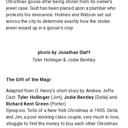
Christmas goose after being stolen from its owner's
jewel case. Guilt has been placed upon a plumber who
protests his innocence. Holmes and Watson set out
across the city to determine exactly how the stolen
jewel wound up in a goose's crop.
photo by Jonathan Slaff
Tyler Hollinger & Jodie Bentley
The Gift of the Magi
Adapted from O. Henry's short story by Andrew Joffe.
Cast:
Tyler Hollinger
(Jim),
Jodie Bentley
(Della) and
Richard Kent Green
(Porter).
Synopsis: Tells of a New York Christmas in 1905. Della
and Jim, a poor working class couple, very much in love,
struggle to find the money to buy each other Christmas