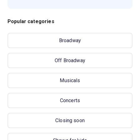
Popular categories
Broadway
Off Broadway
Musicals
Concerts
Closing soon