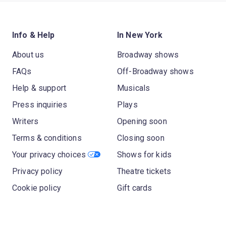
Info & Help
In New York
About us
Broadway shows
FAQs
Off-Broadway shows
Help & support
Musicals
Press inquiries
Plays
Writers
Opening soon
Terms & conditions
Closing soon
Your privacy choices
Shows for kids
Privacy policy
Theatre tickets
Cookie policy
Gift cards