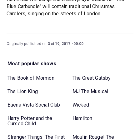
Blue Carbuncle" will contain traditional Christmas
Carolers, singing on the streets of London.
Originally published on
Oct 19, 2017
00:00
Most popular shows
The Book of Mormon
The Great Gatsby
The Lion King
MJ The Musical
Buena Vista Social Club
Wicked
Harry Potter and the
Hamilton
Cursed Child
Stranger Things: The First
Moulin Rouge! The