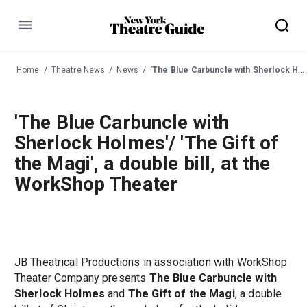
Menu
Home
Theatre News
News
'The Blue Carbuncle with Sherlock Holmes'/ 'The Gift of the Magi', a double bill, at the WorkShop Theater
'The Blue Carbuncle with
Sherlock Holmes'/ 'The Gift of
the Magi', a double bill, at the
WorkShop Theater
JB Theatrical Productions in association with WorkShop
Theater Company presents
The Blue Carbuncle with
Sherlock Holmes
and
The Gift of the Magi
, a double