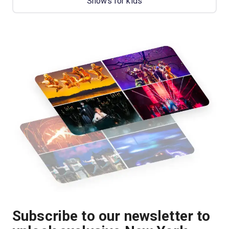
Shows for kids
Subscribe to our newsletter to