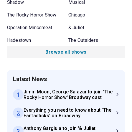
Shadow
Musical
The Rocky Horror Show
Chicago
Operation Mincemeat
& Juliet
Hadestown
The Outsiders
Browse all shows
Latest News
Jimin Moon, George Salazar to join 'The
1
Rocky Horror Show' Broadway cast
Everything you need to know about 'The
2
Fantasticks' on Broadway
Anthony Gargiula to join '& Juliet'
3