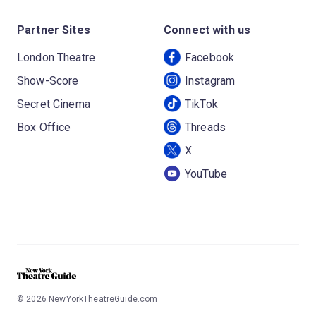
Partner Sites
Connect with us
London Theatre
Facebook
Show-Score
Instagram
Secret Cinema
TikTok
Box Office
Threads
X
YouTube
©
2026
NewYorkTheatreGuide.com