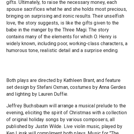
gifts. Ultimately, to raise the necessary money, each
spouse sacrifices what he and she holds most precious,
bringing on surprising and ironic results. Their unselfish
love, the story suggests, is like the gifts given to the
babe in the manger by the Three Magi. The story
contains many of the elements for which O. Henry is
widely known, including poor, working-class characters, a
humorous tone, realistic detail and a surprise ending.
Both plays are directed by Kathleen Brant, and feature
set design by Stefani Oxman, costumes by Anna Gerdes
and lighting by Lauren Duffie.
Jeffrey Buchsbaum will arrange a musical prelude to the
evening, eliciting the spirit of Christmas with a collection
of original holiday songs by various composers, all
published by Justin Wilde. Live violin music, played by
Ken Linsk will compliment both plays. Music for "The