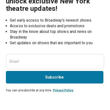
unlock exclusive New York
theatre updates!
Get early access to Broadway's newest shows
Access to exclusive deals and promotions
Stay in the know about top shows and news on 
Broadway
Get updates on shows that are important to you
Subscribe
You can unsubscribe at any time.
Privacy Policy