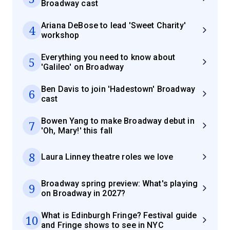
Broadway cast
Ariana DeBose to lead 'Sweet Charity'
4
workshop
Everything you need to know about
5
'Galileo' on Broadway
Ben Davis to join 'Hadestown' Broadway
6
cast
Bowen Yang to make Broadway debut in
7
'Oh, Mary!' this fall
8
Laura Linney theatre roles we love
Broadway spring preview: What's playing
9
on Broadway in 2027?
What is Edinburgh Fringe? Festival guide
10
and Fringe shows to see in NYC